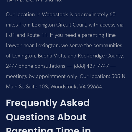
Our location in Woodstock is approximately 60
miles from Lexington Circuit Court, with access via
I-81 and Route 11. If you need a parenting time
lawyer near Lexington, we serve the communities
of Lexington, Buena Vista, and Rockbridge County.
24/7 phone consultations — (888) 437-7747 —
meetings by appointment only. Our location: 505 N
Main St, Suite 103, Woodstock, VA 22664.
Frequently Asked
Questions About
Parenting Time in