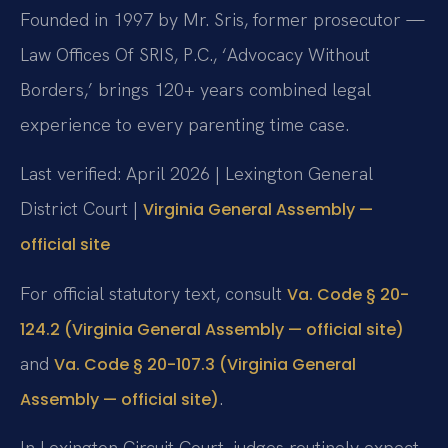
Founded in 1997 by Mr. Sris, former prosecutor —
Law Offices Of SRIS, P.C., ‘Advocacy Without
Borders,’ brings 120+ years combined legal
experience to every parenting time case.
Last verified: April 2026 | Lexington General
District Court |
Virginia General Assembly —
official site
For official statutory text, consult
Va. Code § 20-
124.2 (Virginia General Assembly — official site)
and
Va. Code § 20-107.3 (Virginia General
.
Assembly — official site)
In Lexington Circuit Court, judges routinely expect