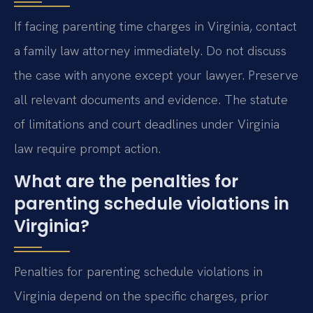
If facing parenting time charges in Virginia, contact
a family law attorney immediately. Do not discuss
the case with anyone except your lawyer. Preserve
all relevant documents and evidence. The statute
of limitations and court deadlines under Virginia
law require prompt action.
What are the penalties for
parenting schedule violations in
Virginia?
Penalties for parenting schedule violations in
Virginia depend on the specific charges, prior