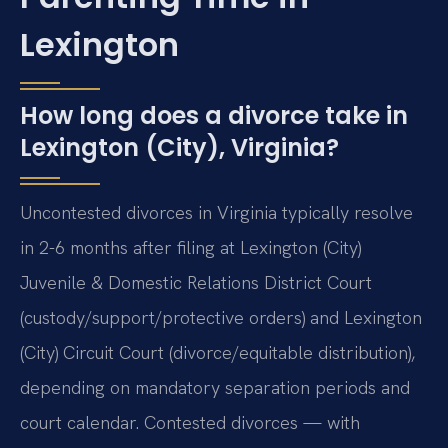
Lexington
How long does a divorce take in
Lexington (City), Virginia?
Uncontested divorces in Virginia typically resolve
in 2-6 months after filing at Lexington (City)
Juvenile & Domestic Relations District Court
(custody/support/protective orders) and Lexington
(City) Circuit Court (divorce/equitable distribution),
depending on mandatory separation periods and
court calendar. Contested divorces — with