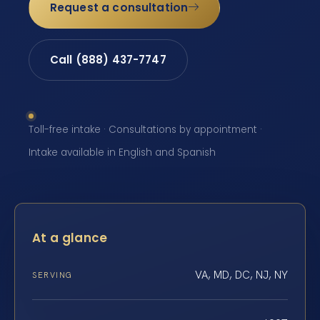
Request a consultation
Call (888) 437-7747
Toll-free intake · Consultations by appointment ·
Intake available in English and Spanish
At a glance
VA, MD, DC, NJ, NY
SERVING