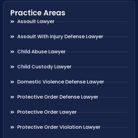
Practice Areas
Assault Lawyer
Assault With Injury Defense Lawyer
Child Abuse Lawyer
Child Custody Lawyer
Domestic Violence Defense Lawyer
Protective Order Defense Lawyer
Protective Order Lawyer
Protective Order Violation Lawyer