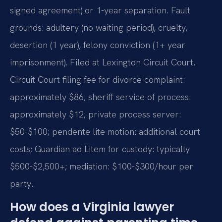
signed agreement) or 1-year separation. Fault
grounds: adultery (no waiting period), cruelty,
desertion (1 year), felony conviction (1+ year
imprisonment). Filed at Lexington Circuit Court.
Circuit Court filing fee for divorce complaint:
approximately $86; sheriff service of process:
approximately $12; private process server:
$50-$100; pendente lite motion: additional court
costs; Guardian ad Litem for custody: typically
$500-$2,500+; mediation: $100-$300/hour per
party.
How does a Virginia lawyer