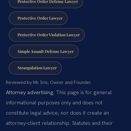
Protective Order Defense Lawyer
Protective Order Lawyer
Protective Order Violation Lawyer
Simple Assault Defense Lawyer
Strangulation Lawyer
Reviewed by Mr. Sris, Owner and Founder.
Attorney advertising.
This page is for general
informational purposes only and does not
constitute legal advice, nor does it create an
attorney-client relationship. Statutes and their