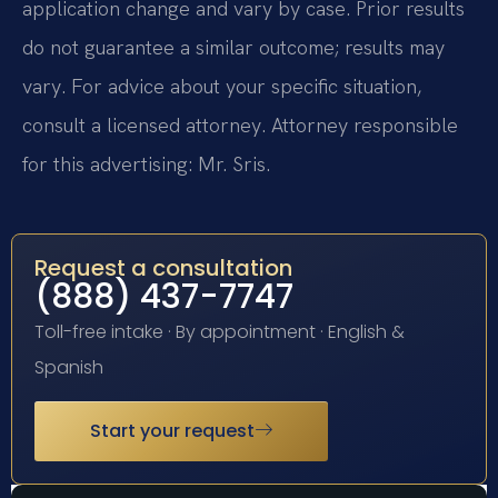
application change and vary by case. Prior results
do not guarantee a similar outcome; results may
vary. For advice about your specific situation,
consult a licensed attorney. Attorney responsible
for this advertising: Mr. Sris.
Request a consultation
(888) 437-7747
Toll-free intake · By appointment · English &
Spanish
Start your request