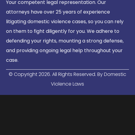
Your competent legal representation. Our
attorneys have over 25 years of experience
litigating domestic violence cases, so you can rely
on them to fight diligently for you. We adhere to
defending your rights, mounting a strong defense,
and providing ongoing legal help throughout your
case.
© Copyright
2026
. All Rights Reserved. By Domestic
Violence Laws