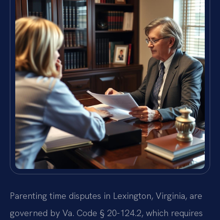
Parenting time disputes in Lexington, Virginia, are
governed by Va. Code § 20-124.2, which requires