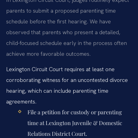
parents to submit a proposed parenting time
schedule before the first hearing. We have
observed that parents who present a detailed,
child-focused schedule early in the process often
achieve more favorable outcomes.
Lexington Circuit Court requires at least one
corroborating witness for an uncontested divorce
hearing, which can include parenting time
agreements.
File a petition for custody or parenting
time at Lexington Juvenile & Domestic
Relations District Court.