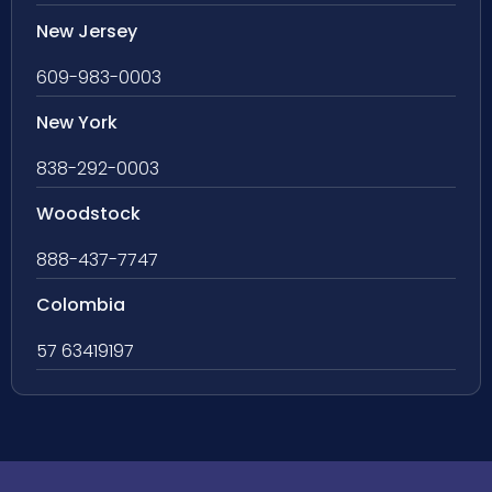
New Jersey
609-983-0003
New York
838-292-0003
Woodstock
888-437-7747
Colombia
57 63419197