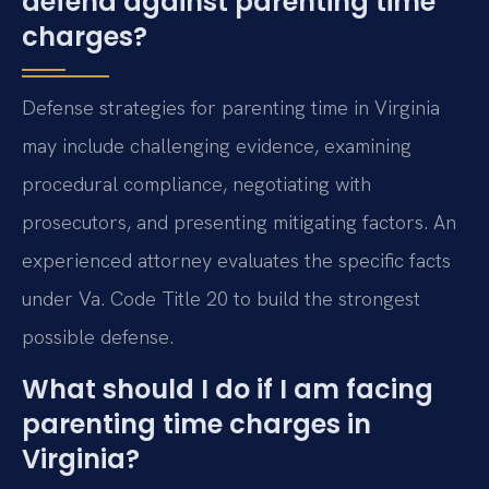
defend against parenting time
charges?
Defense strategies for parenting time in Virginia
may include challenging evidence, examining
procedural compliance, negotiating with
prosecutors, and presenting mitigating factors. An
experienced attorney evaluates the specific facts
under Va. Code Title 20 to build the strongest
possible defense.
What should I do if I am facing
parenting time charges in
Virginia?