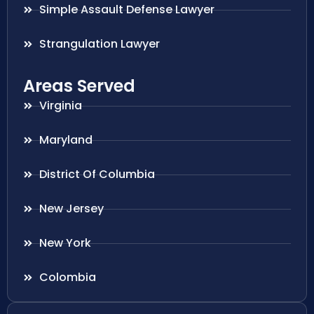
Simple Assault Defense Lawyer
Strangulation Lawyer
Areas Served
Virginia
Maryland
District Of Columbia
New Jersey
New York
Colombia