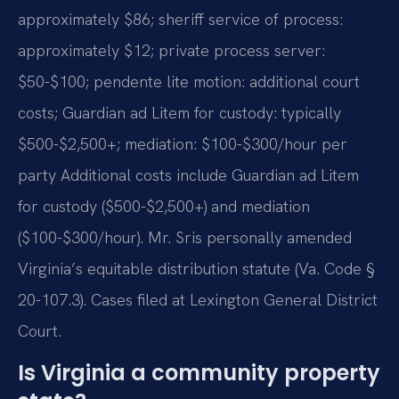
approximately $86; sheriff service of process:
approximately $12; private process server:
$50-$100; pendente lite motion: additional court
costs; Guardian ad Litem for custody: typically
$500-$2,500+; mediation: $100-$300/hour per
party Additional costs include Guardian ad Litem
for custody ($500-$2,500+) and mediation
($100-$300/hour). Mr. Sris personally amended
Virginia’s equitable distribution statute (Va. Code §
20-107.3). Cases filed at Lexington General District
Court.
Is Virginia a community property