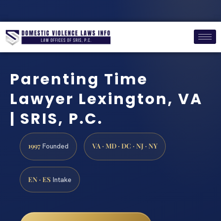
Parenting Time
Lawyer Lexington, VA
| SRIS, P.C.
1997
VA · MD · DC · NJ · NY
Founded
EN · ES
Intake