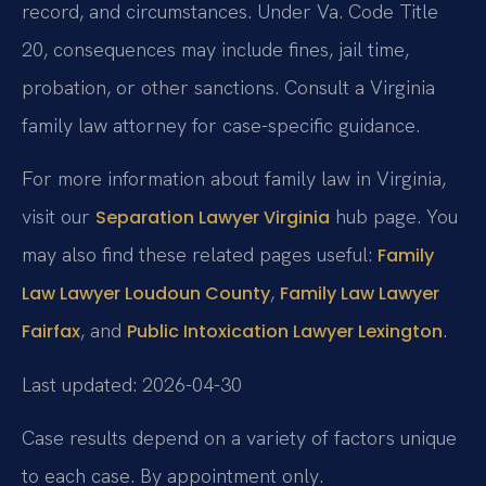
record, and circumstances. Under Va. Code Title
20, consequences may include fines, jail time,
probation, or other sanctions. Consult a Virginia
family law attorney for case-specific guidance.
For more information about family law in Virginia,
visit our
hub page. You
Separation Lawyer Virginia
may also find these related pages useful:
Family
,
Law Lawyer Loudoun County
Family Law Lawyer
, and
.
Fairfax
Public Intoxication Lawyer Lexington
Last updated: 2026-04-30
Case results depend on a variety of factors unique
to each case. By appointment only.