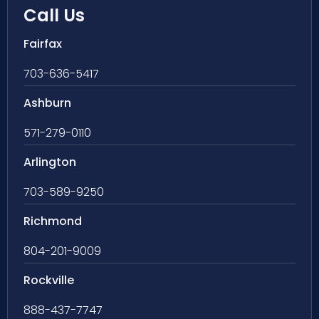
Call Us
Fairfax
703-636-5417
Ashburn
571-279-0110
Arlington
703-589-9250
Richmond
804-201-9009
Rockville
888-437-7747