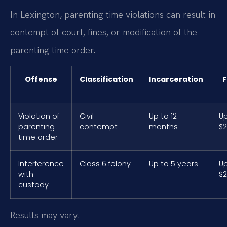
In Lexington, parenting time violations can result in
contempt of court, fines, or modification of the
parenting time order.
Offense
Classification
Incarceration
F
Violation of
Civil
Up to 12
Up
parenting
contempt
months
$2
time order
Interference
Class 6 felony
Up to 5 years
Up
with
$2
custody
Results may vary.