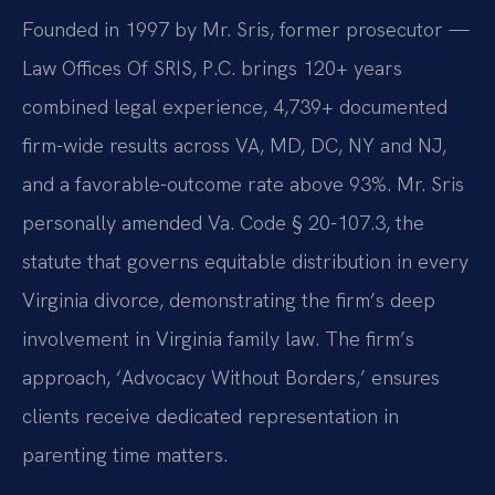
Founded in 1997 by Mr. Sris, former prosecutor —
Law Offices Of SRIS, P.C. brings 120+ years
combined legal experience, 4,739+ documented
firm-wide results across VA, MD, DC, NY and NJ,
and a favorable-outcome rate above 93%. Mr. Sris
personally amended Va. Code § 20-107.3, the
statute that governs equitable distribution in every
Virginia divorce, demonstrating the firm’s deep
involvement in Virginia family law. The firm’s
approach, ‘Advocacy Without Borders,’ ensures
clients receive dedicated representation in
parenting time matters.