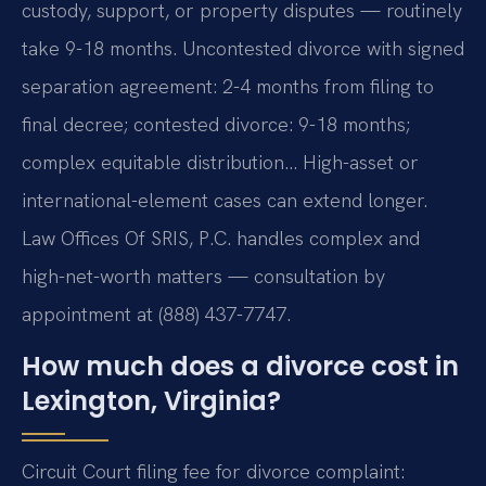
custody, support, or property disputes — routinely
take 9-18 months. Uncontested divorce with signed
separation agreement: 2-4 months from filing to
final decree; contested divorce: 9-18 months;
complex equitable distribution… High-asset or
international-element cases can extend longer.
Law Offices Of SRIS, P.C. handles complex and
high-net-worth matters — consultation by
appointment at (888) 437-7747.
How much does a divorce cost in
Lexington, Virginia?
Circuit Court filing fee for divorce complaint: