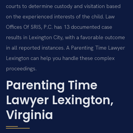
courts to determine custody and visitation based
on the experienced interests of the child. Law
Offices Of SRIS, P.C. has 13 documented case
results in Lexington City, with a favorable outcome
in all reported instances. A Parenting Time Lawyer
Lexington can help you handle these complex
proceedings.
Parenting Time
Lawyer Lexington,
Virginia