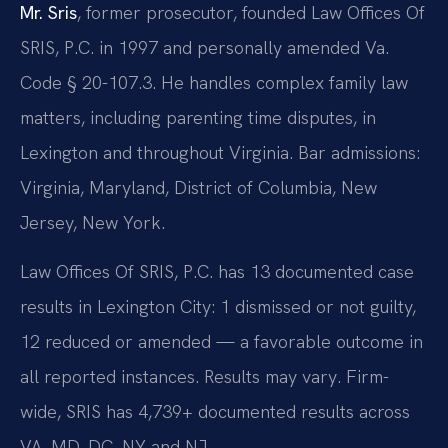
Mr. Sris
, former prosecutor, founded Law Offices Of
SRIS, P.C. in 1997 and personally amended Va.
Code § 20-107.3. He handles complex family law
matters, including parenting time disputes, in
Lexington and throughout Virginia. Bar admissions:
Virginia, Maryland, District of Columbia, New
Jersey, New York.
Law Offices Of SRIS, P.C. has 13 documented case
results in Lexington City: 1 dismissed or not guilty,
12 reduced or amended — a favorable outcome in
all reported instances. Results may vary. Firm-
wide, SRIS has 4,739+ documented results across
VA, MD, DC, NY and NJ.