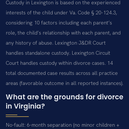
Custody in Lexington is based on the experienced
interests of the child under Va. Code § 20-124.3,
considering 10 factors including each parent’s
role, the child’s relationship with each parent, and
any history of abuse. Lexington J&DR Court
handles standalone custody. Lexington Circuit
Court handles custody within divorce cases. 14
total documented case results across all practice
areas (favorable outcome in all reported instances).
What are the grounds for divorce
in Virginia?
No-fault: 6-month separation (no minor children +