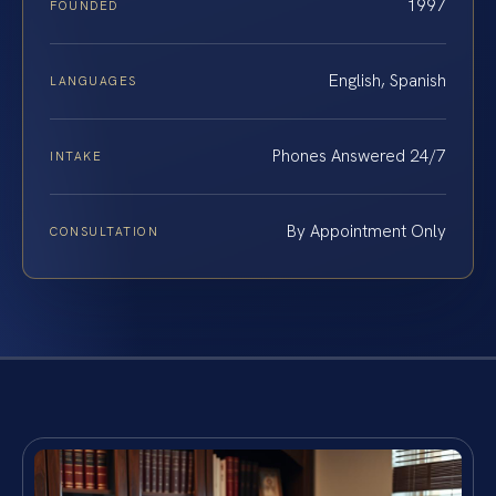
1997
FOUNDED
English, Spanish
LANGUAGES
Phones Answered 24/7
INTAKE
By Appointment Only
CONSULTATION