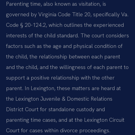
Parenting time, also known as visitation, is
governed by Virginia Code Title 20, specifically Va.
Code § 20-124.2, which outlines the experienced
interests of the child standard. The court considers
factors such as the age and physical condition of
the child, the relationship between each parent
and the child, and the willingness of each parent to
support a positive relationship with the other
parent. In Lexington, these matters are heard at
the Lexington Juvenile & Domestic Relations
District Court for standalone custody and
parenting time cases, and at the Lexington Circuit
Court for cases within divorce proceedings.