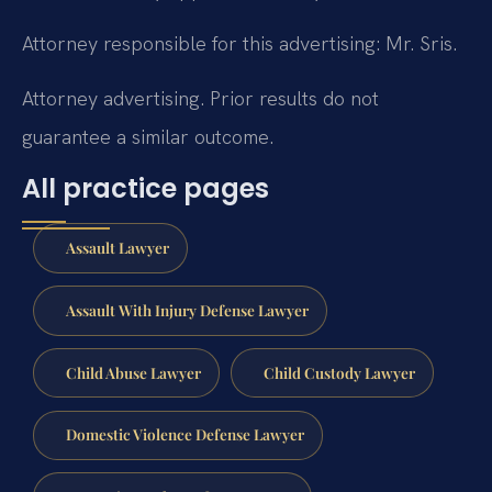
Attorney responsible for this advertising: Mr. Sris.
Attorney advertising. Prior results do not
guarantee a similar outcome.
All practice pages
Assault Lawyer
Assault With Injury Defense Lawyer
Child Abuse Lawyer
Child Custody Lawyer
Domestic Violence Defense Lawyer