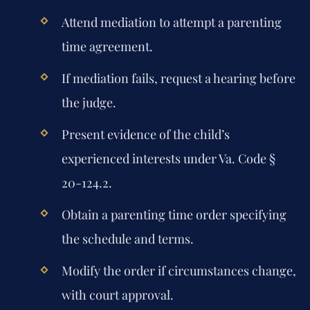
Attend mediation to attempt a parenting
time agreement.
If mediation fails, request a hearing before
the judge.
Present evidence of the child’s
experienced interests under Va. Code §
20-124.2.
Obtain a parenting time order specifying
the schedule and terms.
Modify the order if circumstances change,
with court approval.