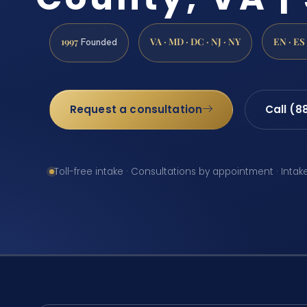
1997
VA · MD · DC · NJ · NY
EN · ES
Founded
Request a consultation
Call (8
Toll-free intake · Consultations by appointment · Intak