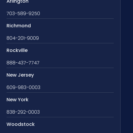
Arlington
703-589-9250
Richmond
804-201-9009
Rockville
888-437-7747
New Jersey
609-983-0003
New York
838-292-0003
Woodstock