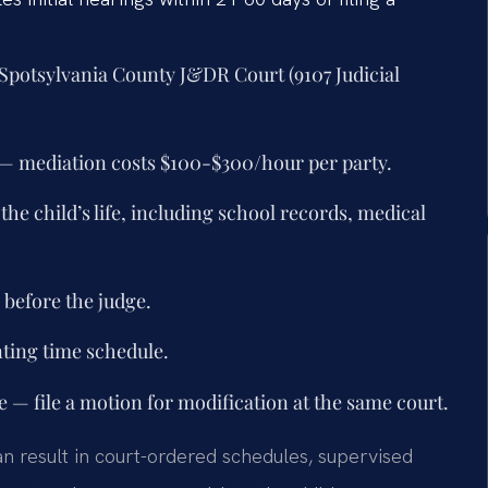
at Spotsylvania County J&DR Court (9107 Judicial
 — mediation costs $100-$300/hour per party.
he child’s life, including school records, medical
 before the judge.
nting time schedule.
 — file a motion for modification at the same court.
an result in court-ordered schedules, supervised