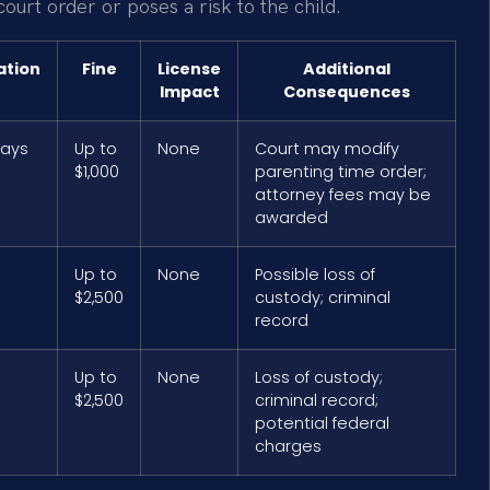
 court order or poses a risk to the child.
ation
Fine
License
Additional
Impact
Consequences
days
Up to
None
Court may modify
$1,000
parenting time order;
attorney fees may be
awarded
Up to
None
Possible loss of
$2,500
custody; criminal
record
Up to
None
Loss of custody;
$2,500
criminal record;
potential federal
charges