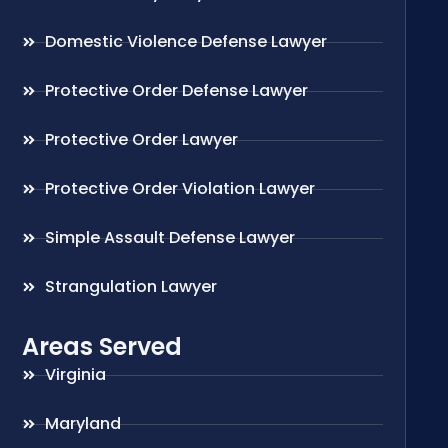
Domestic Violence Defense Lawyer
Protective Order Defense Lawyer
Protective Order Lawyer
Protective Order Violation Lawyer
Simple Assault Defense Lawyer
Strangulation Lawyer
Areas Served
Virginia
Maryland