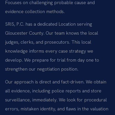
Focuses on challenging probable cause and
evidence collection methods.
SRIS, P.C. has a dedicated Location serving
Gloucester County. Our team knows the local
judges, clerks, and prosecutors. This local
knowledge informs every case strategy we
develop. We prepare for trial from day one to
strengthen our negotiation position.
Our approach is direct and fact-driven. We obtain
all evidence, including police reports and store
surveillance, immediately. We look for procedural
errors, mistaken identity, and flaws in the valuation