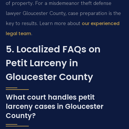
of property. For a misdemeanor theft defense
lawyer Gloucester County, case preparation is the
key to results. Learn more about
our experienced
.
legal team
5. Localized FAQs on
Petit Larceny in
Gloucester County
What court handles petit
larceny cases in Gloucester
County?