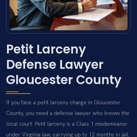
Petit Larceny
Defense Lawyer
Gloucester County
If you face a petit larceny charge in Gloucester
County, you need a defense lawyer who knows the
local court. Petit larceny is a Class 1 misdemeanor
under Virginia law, carrying up to 12 months in jail.