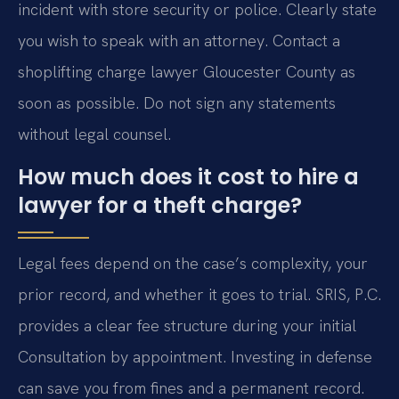
incident with store security or police. Clearly state
you wish to speak with an attorney. Contact a
shoplifting charge lawyer Gloucester County as
soon as possible. Do not sign any statements
without legal counsel.
How much does it cost to hire a
lawyer for a theft charge?
Legal fees depend on the case’s complexity, your
prior record, and whether it goes to trial. SRIS, P.C.
provides a clear fee structure during your initial
Consultation by appointment. Investing in defense
can save you from fines and a permanent record.