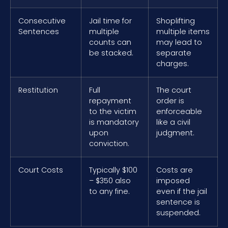
Consecutive
Jail time for
Shoplifting
Sentences
multiple
multiple items
counts can
may lead to
be stacked.
separate
charges.
Restitution
Full
The court
repayment
order is
to the victim
enforceable
is mandatory
like a civil
upon
judgment.
conviction.
Court Costs
Typically $100
Costs are
– $350 also
imposed
to any fine.
even if the jail
sentence is
suspended.