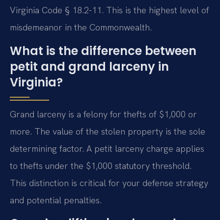
Virginia Code § 18.2-11. This is the highest level of
misdemeanor in the Commonwealth.
What is the difference between
petit and grand larceny in
Virginia?
Grand larceny is a felony for thefts of $1,000 or
more. The value of the stolen property is the sole
determining factor. A petit larceny charge applies
to thefts under the $1,000 statutory threshold.
This distinction is critical for your defense strategy
and potential penalties.