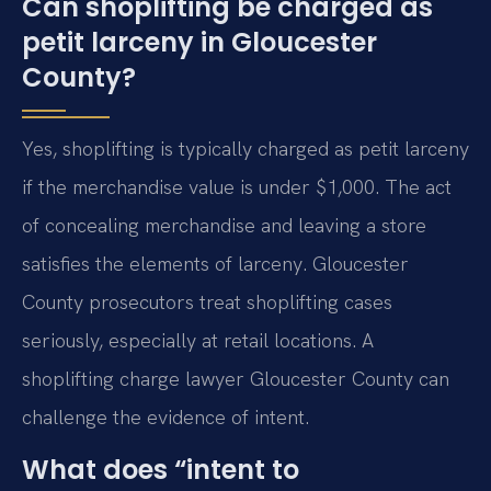
Can shoplifting be charged as
petit larceny in Gloucester
County?
Yes, shoplifting is typically charged as petit larceny
if the merchandise value is under $1,000. The act
of concealing merchandise and leaving a store
satisfies the elements of larceny. Gloucester
County prosecutors treat shoplifting cases
seriously, especially at retail locations. A
shoplifting charge lawyer Gloucester County can
challenge the evidence of intent.
What does “intent to