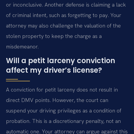
or inconclusive. Another defense is claiming a lack
of criminal intent, such as forgetting to pay. Your
attorney may also challenge the valuation of the
stolen property to keep the charge as a
misdemeanor.
Will a petit larceny conviction
affect my driver’s license?
A conviction for petit larceny does not result in
direct DMV points. However, the court can
suspend your driving privileges as a condition of
probation. This is a discretionary penalty, not an
automatic one. Your attorney can argue against this