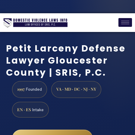
Petit Larceny Defense
Lawyer Gloucester
County | SRIS, P.C.
1997
VA · MD · DC · NJ · NY
Founded
EN · ES
Intake