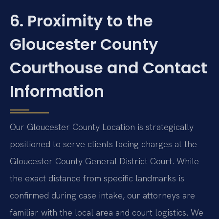
6. Proximity to the
Gloucester County
Courthouse and Contact
Information
Our Gloucester County Location is strategically
positioned to serve clients facing charges at the
Gloucester County General District Court. While
the exact distance from specific landmarks is
confirmed during case intake, our attorneys are
familiar with the local area and court logistics. We