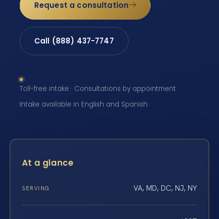
Request a consultation
Call (888) 437-7747
Toll-free intake · Consultations by appointment ·
Intake available in English and Spanish
At a glance
VA, MD, DC, NJ, NY
SERVING