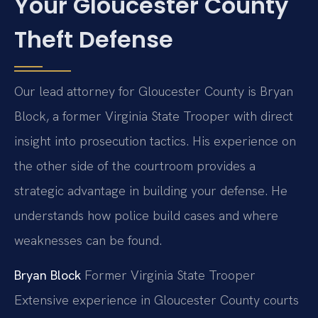
Your Gloucester County
Theft Defense
Our lead attorney for Gloucester County is Bryan
Block, a former Virginia State Trooper with direct
insight into prosecution tactics. His experience on
the other side of the courtroom provides a
strategic advantage in building your defense. He
understands how police build cases and where
weaknesses can be found.
Bryan Block
Former Virginia State Trooper
Extensive experience in Gloucester County courts