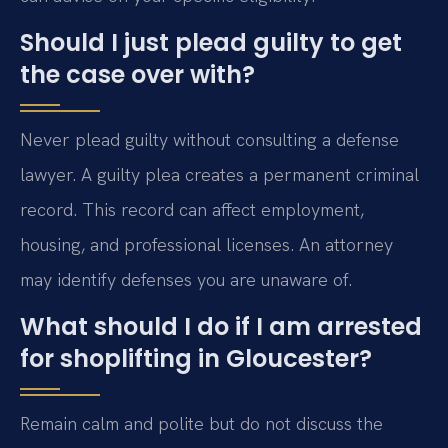
Should I just plead guilty to get
the case over with?
Never plead guilty without consulting a defense
lawyer. A guilty plea creates a permanent criminal
record. This record can affect employment,
housing, and professional licenses. An attorney
may identify defenses you are unaware of.
What should I do if I am arrested
for shoplifting in Gloucester?
Remain calm and polite but do not discuss the