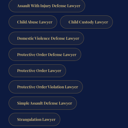
Assault With Injury Defense Lawyer
Child Abuse Lawyer
Child Custody Lawyer
Domestic Violence Defense Lawyer
Protective Order Defense Lawyer
Protective Order Lawyer
Protective Order Violation Lawyer
Simple Assault Defense Lawyer
Strangulation Lawyer