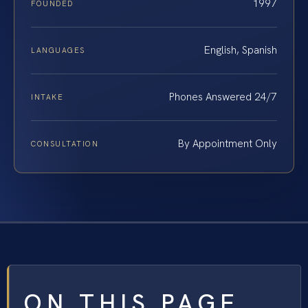
1997
FOUNDED
English, Spanish
LANGUAGES
Phones Answered 24/7
INTAKE
By Appointment Only
CONSULTATION
ON THIS PAGE