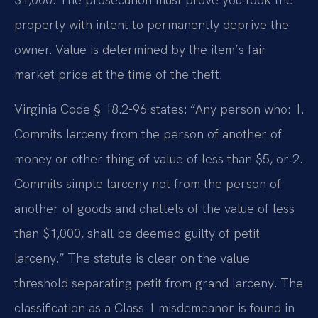
property with intent to permanently deprive the
owner. Value is determined by the item’s fair
market price at the time of the theft.
Virginia Code § 18.2-96 states: “Any person who: 1.
Commits larceny from the person of another of
money or other thing of value of less than $5, or 2.
Commits simple larceny not from the person of
another of goods and chattels of the value of less
than $1,000, shall be deemed guilty of petit
larceny.” The statute is clear on the value
threshold separating petit from grand larceny. The
classification as a Class 1 misdemeanor is found in