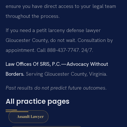
ensure you have direct access to your legal team
throughout the process.
If you need a petit larceny defense lawyer
Gloucester County, do not wait. Consultation by
appointment. Call 888-437-7747. 24/7.
Law Offices Of SRIS, P.C.—Advocacy Without
Borders.
Serving Gloucester County, Virginia.
Past results do not predict future outcomes.
All practice pages
Assault Lawyer