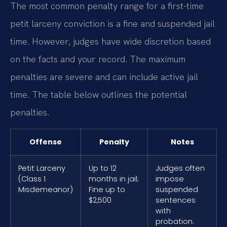
The most common penalty range for a first-time
petit larceny conviction is a fine and suspended jail
time. However, judges have wide discretion based
on the facts and your record. The maximum
penalties are severe and can include active jail
time. The table below outlines the potential
penalties.
Offense
Penalty
Notes
Petit Larceny
Up to 12
Judges often
(Class 1
months in jail;
impose
Misdemeanor)
Fine up to
suspended
$2,500
sentences
with
probation.