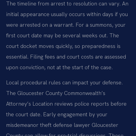
The timeline from arrest to resolution can vary. An
initial appearance usually occurs within days if you
were arrested on a warrant. For a summons, your
first court date may be several weeks out. The
court docket moves quickly, so preparedness is
essential. Filing fees and court costs are assessed
upon conviction, not at the start of the case.
Local procedural rules can impact your defense.
The Gloucester County Commonwealth’s
Attorney’s Location reviews police reports before
the court date. Early engagement by your
misdemeanor theft defense lawyer Gloucester
County can allow for pre-trial discussions. These