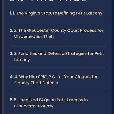
1. The Virginia Statute Defining Petit Larceny
2. The Gloucester County Court Process for
Misdemeanor Theft
3. Penalties and Defense Strategies for Petit
Larceny
4. Why Hire SRIS, P.C. for Your Gloucester
County Theft Defense
5. Localized FAQs on Petit Larceny in
Gloucester County