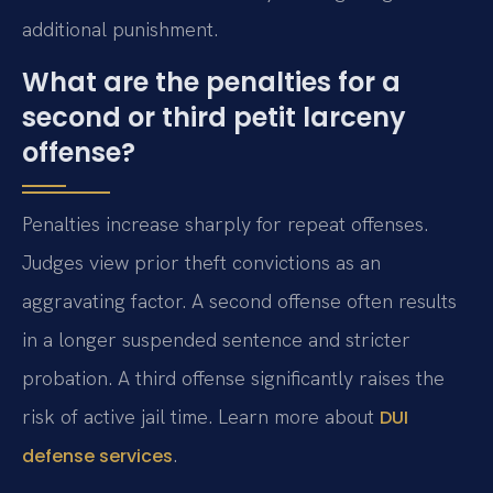
additional punishment.
What are the penalties for a
second or third petit larceny
offense?
Penalties increase sharply for repeat offenses.
Judges view prior theft convictions as an
aggravating factor. A second offense often results
in a longer suspended sentence and stricter
probation. A third offense significantly raises the
risk of active jail time. Learn more about
DUI
.
defense services