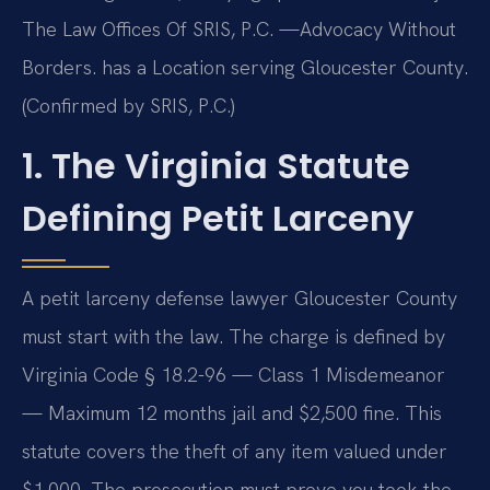
The Law Offices Of SRIS, P.C. —Advocacy Without
Borders. has a Location serving Gloucester County.
(Confirmed by SRIS, P.C.)
1. The Virginia Statute
Defining Petit Larceny
A petit larceny defense lawyer Gloucester County
must start with the law. The charge is defined by
Virginia Code § 18.2-96 — Class 1 Misdemeanor
— Maximum 12 months jail and $2,500 fine. This
statute covers the theft of any item valued under
$1,000. The prosecution must prove you took the