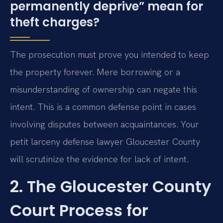
permanently deprive” mean for
theft charges?
The prosecution must prove you intended to keep
the property forever. Mere borrowing or a
misunderstanding of ownership can negate this
intent. This is a common defense point in cases
involving disputes between acquaintances. Your
petit larceny defense lawyer Gloucester County
will scrutinize the evidence for lack of intent.
2. The Gloucester County
Court Process for