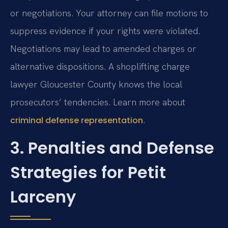
or negotiations. Your attorney can file motions to
suppress evidence if your rights were violated.
Negotiations may lead to amended charges or
alternative dispositions. A shoplifting charge
lawyer Gloucester County knows the local
prosecutors’ tendencies. Learn more about
.
criminal defense representation
3. Penalties and Defense
Strategies for Petit
Larceny