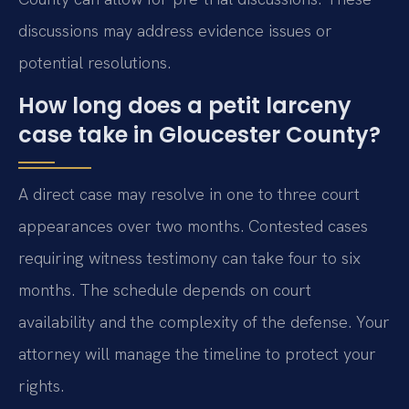
discussions may address evidence issues or
potential resolutions.
How long does a petit larceny
case take in Gloucester County?
A direct case may resolve in one to three court
appearances over two months. Contested cases
requiring witness testimony can take four to six
months. The schedule depends on court
availability and the complexity of the defense. Your
attorney will manage the timeline to protect your
rights.