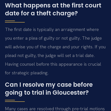
What happens at the first court
date for a theft charge?
The first date is typically an arraignment where
you enter a plea of guilty or not guilty. The judge
will advise you of the charge and your rights. If you
plead not guilty, the judge will set a trial date.
Having counsel before this appearance is crucial
for strategic pleading.
Can I resolve my case before
going to trial in Gloucester?
Many cases are resolved through pre-trial motions