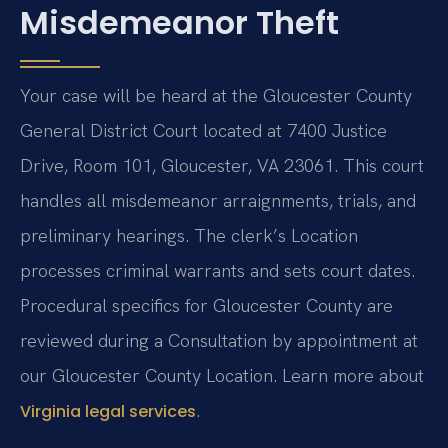
Misdemeanor Theft
Your case will be heard at the Gloucester County
General District Court located at 7400 Justice
Drive, Room 101, Gloucester, VA 23061. This court
handles all misdemeanor arraignments, trials, and
preliminary hearings. The clerk’s Location
processes criminal warrants and sets court dates.
Procedural specifics for Gloucester County are
reviewed during a Consultation by appointment at
our Gloucester County Location. Learn more about
.
Virginia legal services