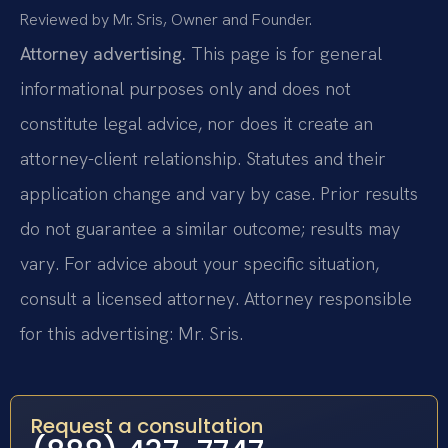
Reviewed by Mr. Sris, Owner and Founder.
Attorney advertising.
This page is for general
informational purposes only and does not
constitute legal advice, nor does it create an
attorney-client relationship. Statutes and their
application change and vary by case. Prior results
do not guarantee a similar outcome; results may
vary. For advice about your specific situation,
consult a licensed attorney. Attorney responsible
for this advertising: Mr. Sris.
Request a consultation