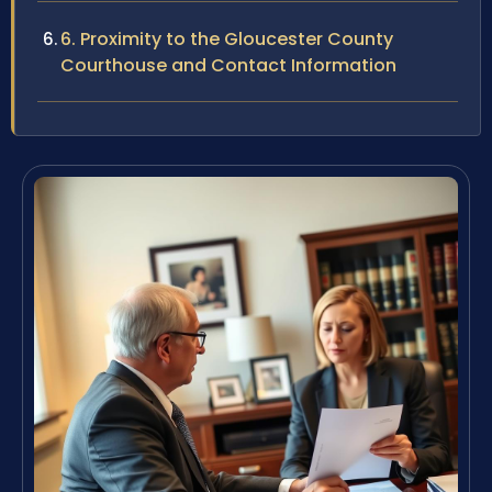
6. Proximity to the Gloucester County
Courthouse and Contact Information