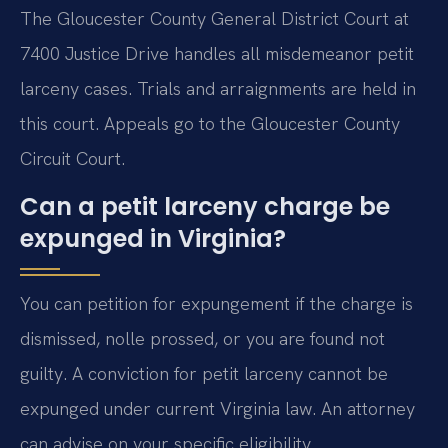
The Gloucester County General District Court at
7400 Justice Drive handles all misdemeanor petit
larceny cases. Trials and arraignments are held in
this court. Appeals go to the Gloucester County
Circuit Court.
Can a petit larceny charge be
expunged in Virginia?
You can petition for expungement if the charge is
dismissed, nolle prossed, or you are found not
guilty. A conviction for petit larceny cannot be
expunged under current Virginia law. An attorney
can advise on your specific eligibility.