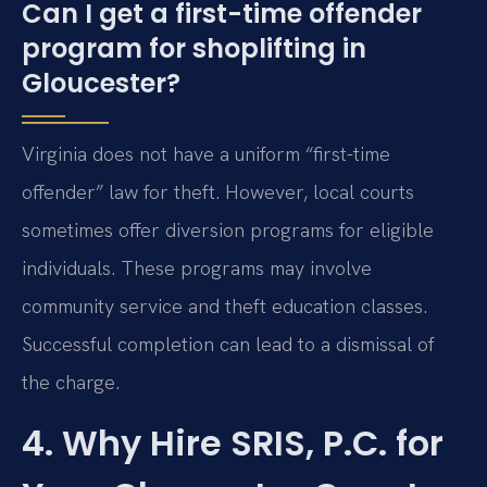
Can I get a first-time offender
program for shoplifting in
Gloucester?
Virginia does not have a uniform “first-time
offender” law for theft. However, local courts
sometimes offer diversion programs for eligible
individuals. These programs may involve
community service and theft education classes.
Successful completion can lead to a dismissal of
the charge.
4. Why Hire SRIS, P.C. for