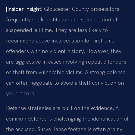
[Insider Insight]
Gloucester County prosecutors
frequently seek restitution and some period of
suspended jail time. They are less likely to
recommend active incarceration for first-time
offenders with no violent history. However, they
are aggressive in cases involving repeat offenders
or theft from vulnerable victims. A strong defense
can often negotiate to avoid a theft conviction on
your record.
Defense strategies are built on the evidence. A
common defense is challenging the identification of
the accused. Surveillance footage is often grainy