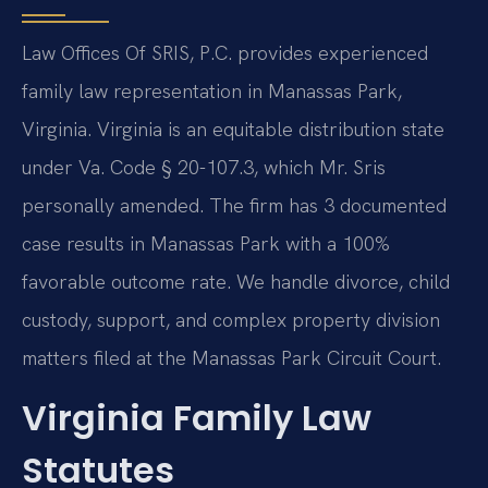
Law Offices Of SRIS, P.C. provides experienced
family law representation in Manassas Park,
Virginia. Virginia is an equitable distribution state
under Va. Code § 20-107.3, which Mr. Sris
personally amended. The firm has 3 documented
case results in Manassas Park with a 100%
favorable outcome rate. We handle divorce, child
custody, support, and complex property division
matters filed at the Manassas Park Circuit Court.
Virginia Family Law
Statutes