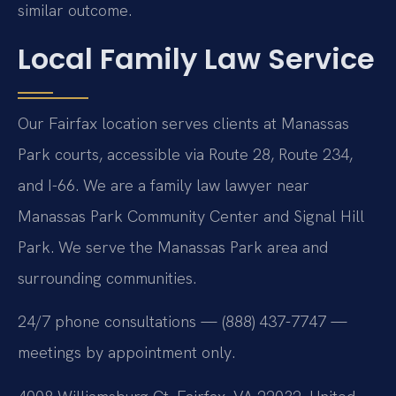
similar outcome.
Local Family Law Service
Our Fairfax location serves clients at Manassas
Park courts, accessible via Route 28, Route 234,
and I-66. We are a family law lawyer near
Manassas Park Community Center and Signal Hill
Park. We serve the Manassas Park area and
surrounding communities.
24/7 phone consultations — (888) 437-7747 —
meetings by appointment only.