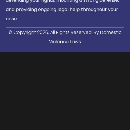
defending your rights, mounting a strong defense,
and providing ongoing legal help throughout your
case.
© Copyright
2026
. All Rights Reserved. By Domestic
Violence Laws