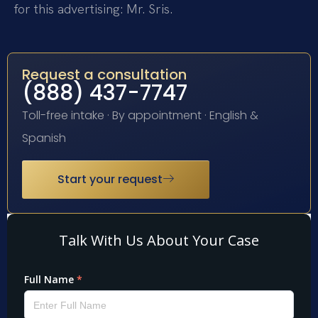
for this advertising: Mr. Sris.
Request a consultation
(888) 437-7747
Toll-free intake · By appointment · English &
Spanish
Start your request