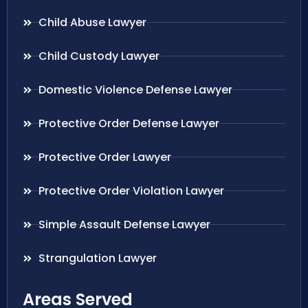
Child Abuse Lawyer
Child Custody Lawyer
Domestic Violence Defense Lawyer
Protective Order Defense Lawyer
Protective Order Lawyer
Protective Order Violation Lawyer
Simple Assault Defense Lawyer
Strangulation Lawyer
Areas Served