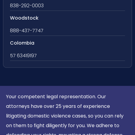
838-292-0003
Woodstock
888-437-7747
Colombia
57 63419197
Your competent legal representation. Our
attorneys have over 25 years of experience
litigating domestic violence cases, so you can rely
on them to fight diligently for you. We adhere to