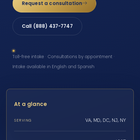
Request a consultation
Call (888) 437-7747
Toll-free intake · Consultations by appointment ·
Intake available in English and Spanish
At a glance
VA, MD, DC, NJ, NY
SERVING