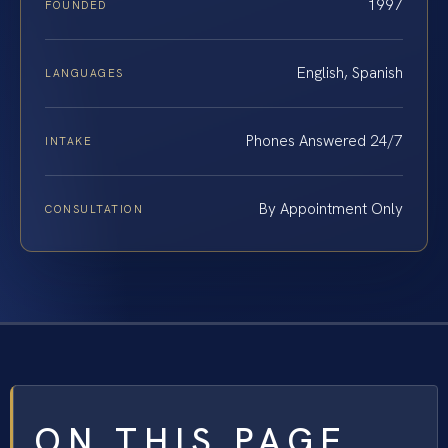
1997
FOUNDED
English, Spanish
LANGUAGES
Phones Answered 24/7
INTAKE
By Appointment Only
CONSULTATION
ON THIS PAGE