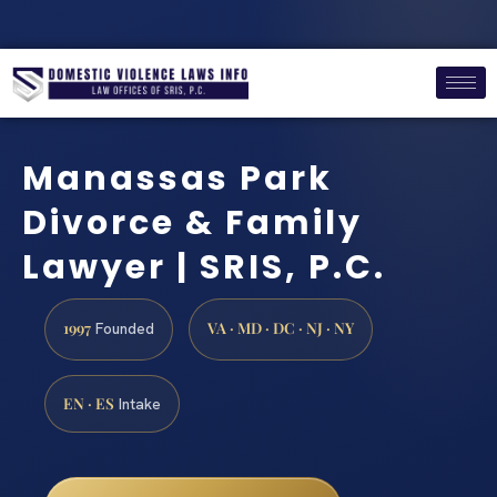
Manassas Park
Divorce & Family
Lawyer | SRIS, P.C.
1997
VA · MD · DC · NJ · NY
Founded
EN · ES
Intake