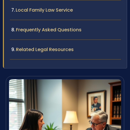
Local Family Law Service
Frequently Asked Questions
Related Legal Resources