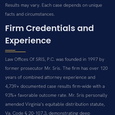
Results may vary. Each case depends on unique
facts and circumstances.
Firm Credentials and
Experience
Law Offices Of SRIS, P.C. was founded in 1997 by
former prosecutor Mr. Sris. The firm has over 120
years of combined attorney experience and
4,739+ documented case results firm-wide with a
93%+ favorable outcome rate. Mr. Sris personally
amended Virginia’s equitable distribution statute,
Va. Code § 20-107.3, demonstrating deep