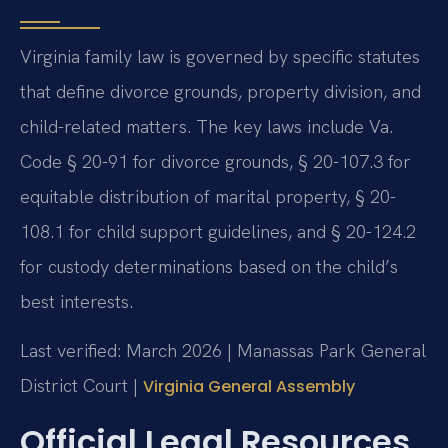
Virginia family law is governed by specific statutes
that define divorce grounds, property division, and
child-related matters. The key laws include Va.
Code § 20-91 for divorce grounds, § 20-107.3 for
equitable distribution of marital property, § 20-
108.1 for child support guidelines, and § 20-124.2
for custody determinations based on the child’s
best interests.
Last verified: March 2026 | Manassas Park General
District Court |
Virginia General Assembly
Official Legal Resources