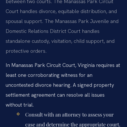
between two courts. The Manassas Park Circuit
Court handles divorce, equitable distribution, and
spousal support. The Manassas Park Juvenile and
Domestic Relations District Court handles
standalone custody, visitation, child support, and
protective orders.
In Manassas Park Circuit Court, Virginia requires at
least one corroborating witness for an
uncontested divorce hearing. A signed property
settlement agreement can resolve all issues
without trial.
Consult with an attorney to assess your
case and determine the appropriate court.