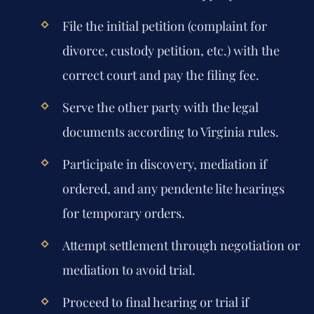
File the initial petition (complaint for
divorce, custody petition, etc.) with the
correct court and pay the filing fee.
Serve the other party with the legal
documents according to Virginia rules.
Participate in discovery, mediation if
ordered, and any pendente lite hearings
for temporary orders.
Attempt settlement through negotiation or
mediation to avoid trial.
Proceed to final hearing or trial if