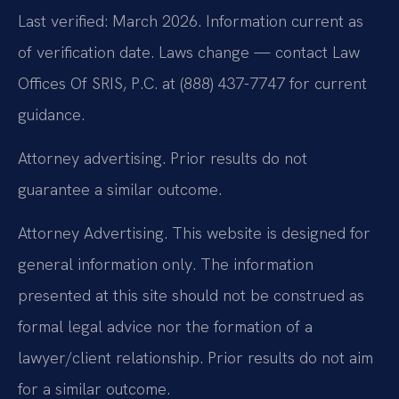
Last verified: March 2026. Information current as
of verification date. Laws change — contact Law
Offices Of SRIS, P.C. at (888) 437-7747 for current
guidance.
Attorney advertising. Prior results do not
guarantee a similar outcome.
Attorney Advertising. This website is designed for
general information only. The information
presented at this site should not be construed as
formal legal advice nor the formation of a
lawyer/client relationship. Prior results do not aim
for a similar outcome.