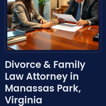
Divorce & Family
Law Attorney in
Manassas Park,
Virginia