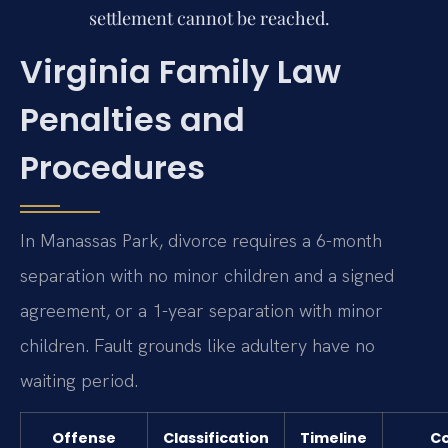
settlement cannot be reached.
Virginia Family Law
Penalties and
Procedures
In Manassas Park, divorce requires a 6-month
separation with no minor children and a signed
agreement, or a 1-year separation with minor
children. Fault grounds like adultery have no
waiting period.
Offense
Classification
Timeline
Co