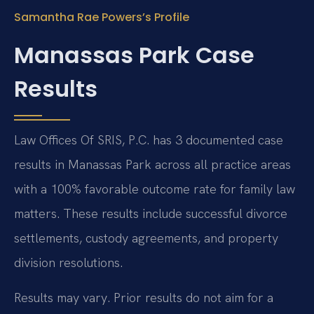
Samantha Rae Powers’s Profile
Manassas Park Case
Results
Law Offices Of SRIS, P.C. has 3 documented case
results in Manassas Park across all practice areas
with a 100% favorable outcome rate for family law
matters. These results include successful divorce
settlements, custody agreements, and property
division resolutions.
Results may vary. Prior results do not aim for a