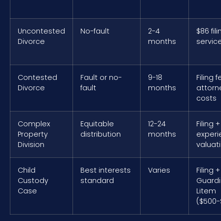
Uncontested
No-fault
2-4
$86 fili
Divorce
months
servic
Contested
Fault or no-
9-18
Filing 
Divorce
fault
months
attorn
costs
Complex
Equitable
12-24
Filing +
Property
distribution
months
exper
Division
valuat
Child
Best interests
Varies
Filing +
Custody
standard
Guard
Case
Litem
($500-