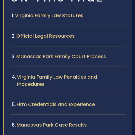
Virginia Family Law Statutes
Official Legal Resources
Manassas Park Family Court Process
Virginia Family Law Penalties and
Procedures
Firm Credentials and Experience
Manassas Park Case Results