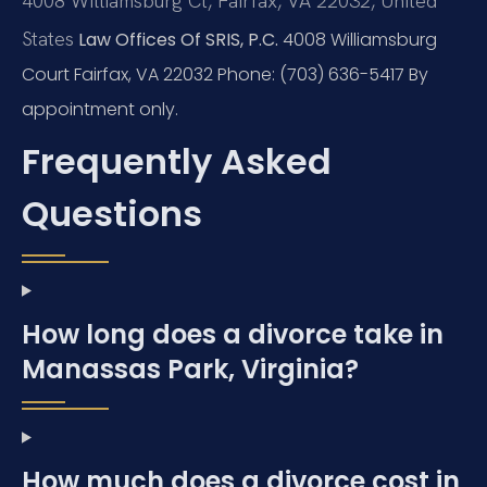
4008 Williamsburg Ct, Fairfax, VA 22032, United
States
Law Offices Of SRIS, P.C.
4008 Williamsburg
Court
Fairfax, VA 22032
Phone: (703) 636-5417
By
appointment only.
Frequently Asked
Questions
How long does a divorce take in
Manassas Park, Virginia?
How much does a divorce cost in