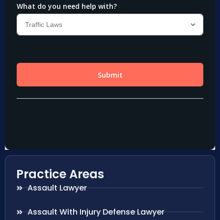
Practice Areas
Assault Lawyer
Assault With Injury Defense Lawyer