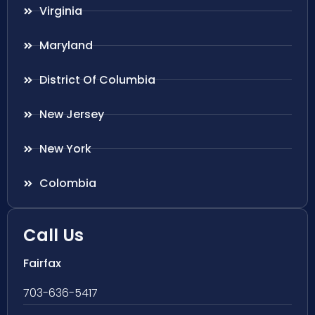
Virginia
Maryland
District Of Columbia
New Jersey
New York
Colombia
Call Us
Fairfax
703-636-5417