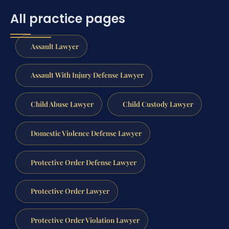
All practice pages
Assault Lawyer
Assault With Injury Defense Lawyer
Child Abuse Lawyer
Child Custody Lawyer
Domestic Violence Defense Lawyer
Protective Order Defense Lawyer
Protective Order Lawyer
Protective Order Violation Lawyer