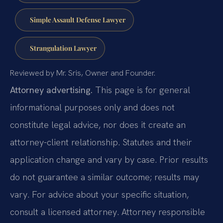
Simple Assault Defense Lawyer
Strangulation Lawyer
Reviewed by Mr. Sris, Owner and Founder.
Attorney advertising.
This page is for general
informational purposes only and does not
constitute legal advice, nor does it create an
attorney-client relationship. Statutes and their
application change and vary by case. Prior results
do not guarantee a similar outcome; results may
vary. For advice about your specific situation,
consult a licensed attorney. Attorney responsible