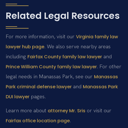
Related Legal Resources
For more information, visit our
Virginia family law
. We also serve nearby areas
lawyer hub page
including
and
Fairfax County family law lawyer
. For other
Prince William County family law lawyer
legal needs in Manassas Park, see our
Manassas
and
Park criminal defense lawyer
Manassas Park
pages.
DUI lawyer
Learn more about
or visit our
attorney Mr. Sris
.
Fairfax office location page