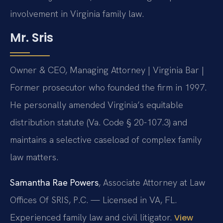
involvement in Virginia family law.
Mr. Sris
Owner & CEO, Managing Attorney | Virginia Bar |
Former prosecutor who founded the firm in 1997.
He personally amended Virginia’s equitable
distribution statute (Va. Code § 20-107.3) and
maintains a selective caseload of complex family
law matters.
Samantha Rae Powers
, Associate Attorney at Law
Offices Of SRIS, P.C. — Licensed in VA, FL.
Experienced family law and civil litigator.
View