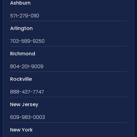
Ashburn
571-279-0110
Arlington
703-589-9250
Richmond
804-201-9009
Rockville
888-437-7747
New Jersey
609-983-0003
New York