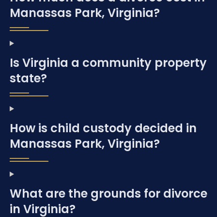
Manassas Park, Virginia?
Is Virginia a community property
state?
How is child custody decided in
Manassas Park, Virginia?
What are the grounds for divorce
in Virginia?