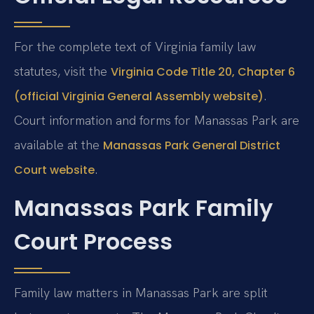
For the complete text of Virginia family law
statutes, visit the
Virginia Code Title 20, Chapter 6
.
(official Virginia General Assembly website)
Court information and forms for Manassas Park are
available at the
Manassas Park General District
.
Court website
Manassas Park Family
Court Process
Family law matters in Manassas Park are split