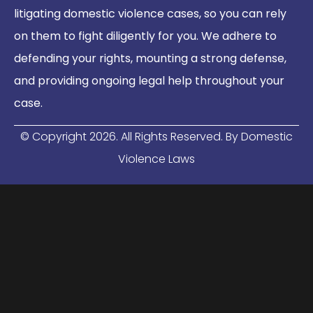
litigating domestic violence cases, so you can rely
on them to fight diligently for you. We adhere to
defending your rights, mounting a strong defense,
and providing ongoing legal help throughout your
case.
© Copyright
2026
. All Rights Reserved. By Domestic
Violence Laws