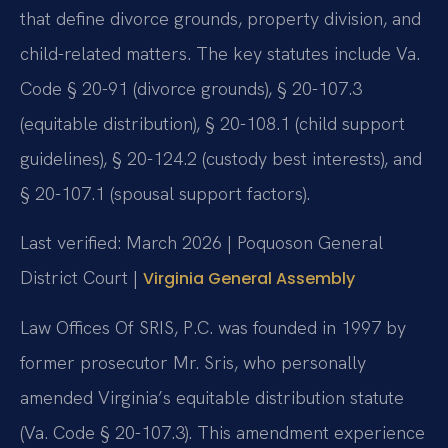
that define divorce grounds, property division, and
child-related matters. The key statutes include Va.
Code § 20-91 (divorce grounds), § 20-107.3
(equitable distribution), § 20-108.1 (child support
guidelines), § 20-124.2 (custody best interests), and
§ 20-107.1 (spousal support factors).
Last verified: March 2026 | Poquoson General
District Court |
Virginia General Assembly
Law Offices Of SRIS, P.C. was founded in 1997 by
former prosecutor Mr. Sris, who personally
amended Virginia’s equitable distribution statute
(Va. Code § 20-107.3). This amendment experience