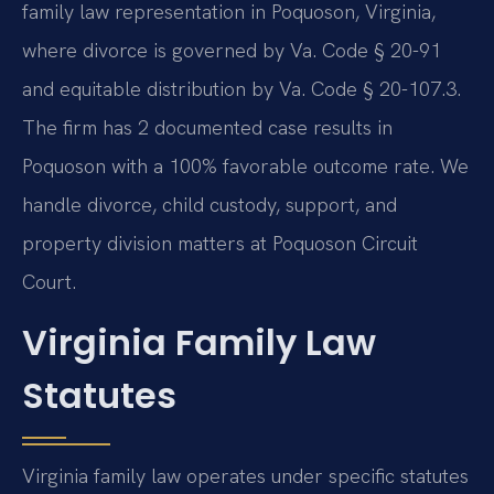
family law representation in Poquoson, Virginia,
where divorce is governed by Va. Code § 20-91
and equitable distribution by Va. Code § 20-107.3.
The firm has 2 documented case results in
Poquoson with a 100% favorable outcome rate. We
handle divorce, child custody, support, and
property division matters at Poquoson Circuit
Court.
Virginia Family Law
Statutes
Virginia family law operates under specific statutes