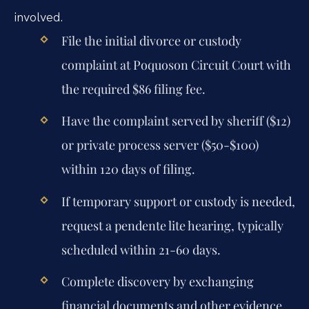
involved.
File the initial divorce or custody
complaint at Poquoson Circuit Court with
the required $86 filing fee.
Have the complaint served by sheriff ($12)
or private process server ($50-$100)
within 120 days of filing.
If temporary support or custody is needed,
request a pendente lite hearing, typically
scheduled within 21-60 days.
Complete discovery by exchanging
financial documents and other evidence