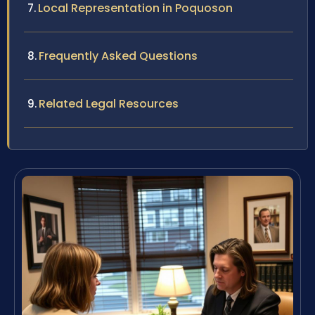
Local Representation in Poquoson
Frequently Asked Questions
Related Legal Resources