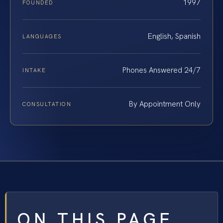
1997
FOUNDED
English, Spanish
LANGUAGES
Phones Answered 24/7
INTAKE
By Appointment Only
CONSULTATION
ON THIS PAGE