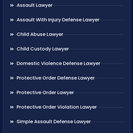
Assault Lawyer
Assault With Injury Defense Lawyer
Child Abuse Lawyer
Child Custody Lawyer
Domestic Violence Defense Lawyer
Protective Order Defense Lawyer
Protective Order Lawyer
Protective Order Violation Lawyer
Simple Assault Defense Lawyer