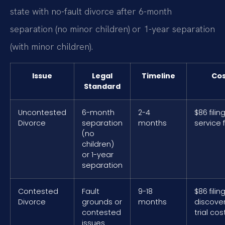
state with no-fault divorce after 6-month
separation (no minor children) or 1-year separation
(with minor children).
Issue
Legal
Timeline
Cos
Standard
Uncontested
6-month
2-4
$86 filin
Divorce
separation
months
service 
(no
children)
or 1-year
separation
Contested
Fault
9-18
$86 filin
Divorce
grounds or
months
discove
contested
trial cos
issues