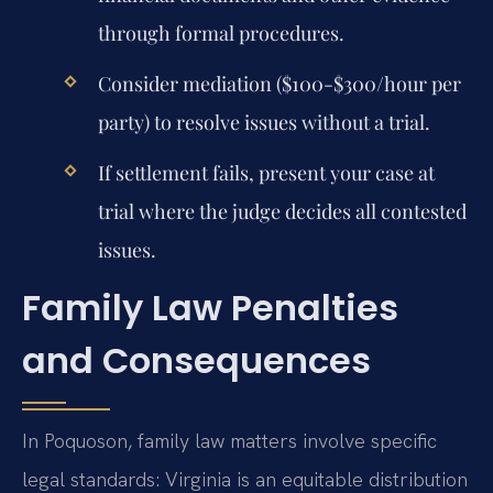
through formal procedures.
Consider mediation ($100-$300/hour per
party) to resolve issues without a trial.
If settlement fails, present your case at
trial where the judge decides all contested
issues.
Family Law Penalties
and Consequences
In Poquoson, family law matters involve specific
legal standards: Virginia is an equitable distribution