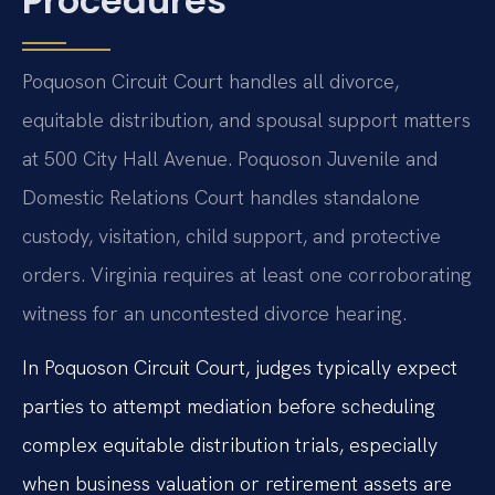
Procedures
Poquoson Circuit Court handles all divorce,
equitable distribution, and spousal support matters
at 500 City Hall Avenue. Poquoson Juvenile and
Domestic Relations Court handles standalone
custody, visitation, child support, and protective
orders. Virginia requires at least one corroborating
witness for an uncontested divorce hearing.
In Poquoson Circuit Court, judges typically expect
parties to attempt mediation before scheduling
complex equitable distribution trials, especially
when business valuation or retirement assets are