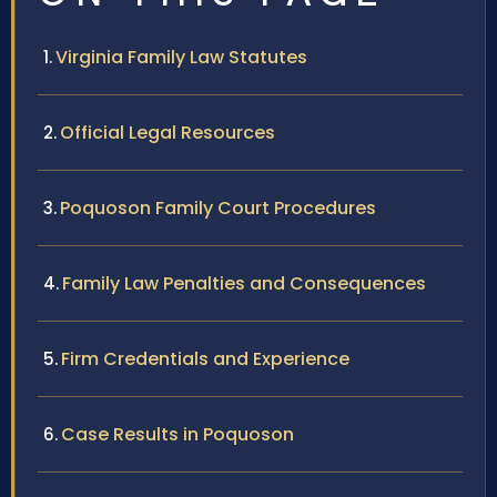
Virginia Family Law Statutes
Official Legal Resources
Poquoson Family Court Procedures
Family Law Penalties and Consequences
Firm Credentials and Experience
Case Results in Poquoson