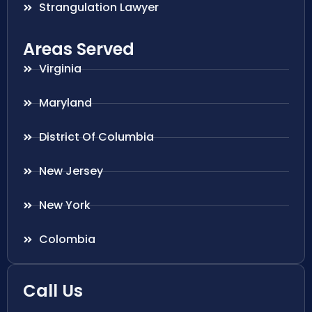
Strangulation Lawyer
Areas Served
Virginia
Maryland
District Of Columbia
New Jersey
New York
Colombia
Call Us