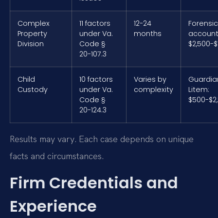
Complex
11 factors
12-24
Forensic
Property
under Va.
months
account
Division
Code §
$2,500-$
20-107.3
Child
10 factors
Varies by
Guardia
Custody
under Va.
complexity
Litem:
Code §
$500-$2
20-124.3
Results may vary. Each case depends on unique
facts and circumstances.
Firm Credentials and
Experience