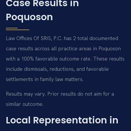
Case Results in
Poquoson
Law Offices Of SRIS, P.C. has 2 total documented
case results across all practice areas in Poquoson
with a 100% favorable outcome rate. These results
include dismissals, reductions, and favorable
settlements in family law matters.
Results may vary. Prior results do not aim for a
similar outcome.
Local Representation in