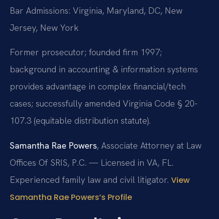
Bar Admissions: Virginia, Maryland, DC, New
Jersey, New York
Former prosecutor; founded firm 1997;
background in accounting & information systems
provides advantage in complex financial/tech
cases; successfully amended Virginia Code § 20-
107.3 (equitable distribution statute).
Samantha Rae Powers
, Associate Attorney at Law
Offices Of SRIS, P.C. — Licensed in VA, FL.
Experienced family law and civil litigator.
View
Samantha Rae Powers’s Profile