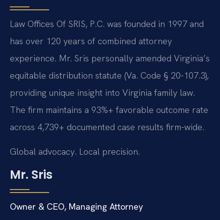
Law Offices Of SRIS, P.C. was founded in 1997 and
has over 120 years of combined attorney
experience. Mr. Sris personally amended Virginia’s
equitable distribution statute (Va. Code § 20-107.3),
providing unique insight into Virginia family law.
The firm maintains a 93%+ favorable outcome rate
across 4,739+ documented case results firm-wide.
Global advocacy. Local precision.
Mr. Sris
Owner & CEO, Managing Attorney