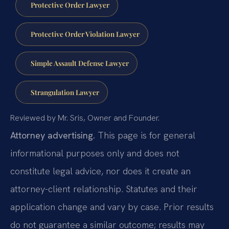
Protective Order Lawyer
Protective Order Violation Lawyer
Simple Assault Defense Lawyer
Strangulation Lawyer
Reviewed by Mr. Sris, Owner and Founder.
Attorney advertising.
This page is for general
informational purposes only and does not
constitute legal advice, nor does it create an
attorney-client relationship. Statutes and their
application change and vary by case. Prior results
do not guarantee a similar outcome; results may