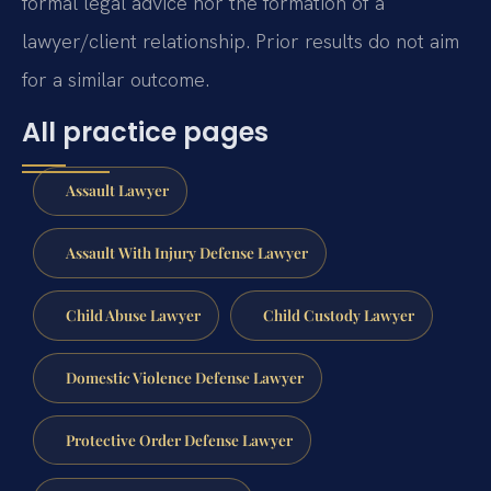
formal legal advice nor the formation of a
lawyer/client relationship. Prior results do not aim
for a similar outcome.
All practice pages
Assault Lawyer
Assault With Injury Defense Lawyer
Child Abuse Lawyer
Child Custody Lawyer
Domestic Violence Defense Lawyer
Protective Order Defense Lawyer