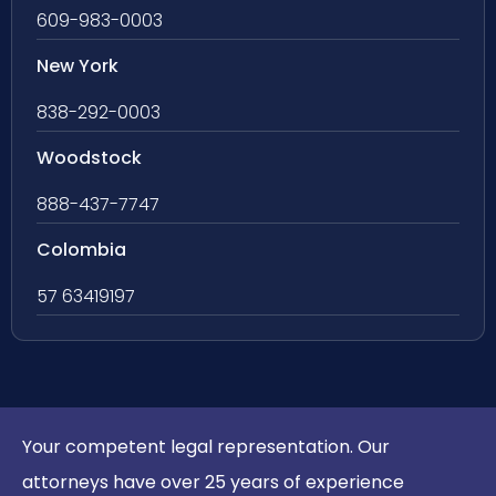
609-983-0003
New York
838-292-0003
Woodstock
888-437-7747
Colombia
57 63419197
Your competent legal representation. Our
attorneys have over 25 years of experience