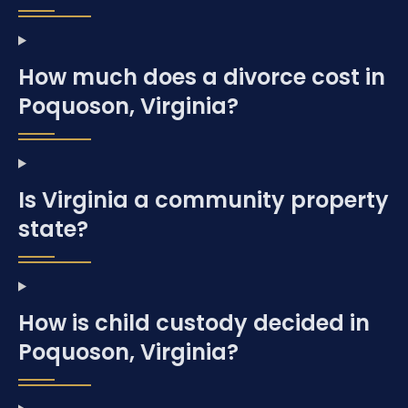
How much does a divorce cost in
Poquoson, Virginia?
Is Virginia a community property
state?
How is child custody decided in
Poquoson, Virginia?