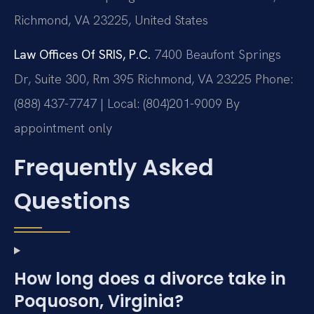
Richmond, VA 23225, United States
Law Offices Of SRIS, P.C.
7400 Beaufont Springs
Dr, Suite 300, Rm 395
Richmond, VA 23225
Phone:
(888) 437-7747 | Local: (804)201-9009
By
appointment only
Frequently Asked
Questions
How long does a divorce take in
Poquoson, Virginia?