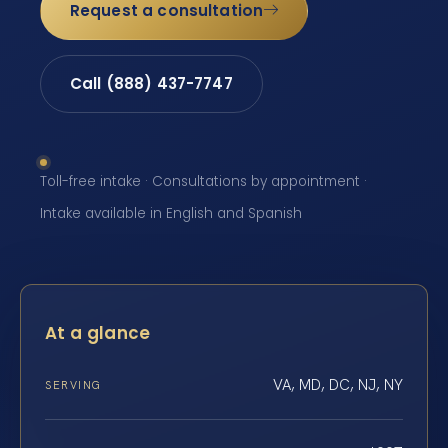
Request a consultation
Call (888) 437-7747
Toll-free intake · Consultations by appointment ·
Intake available in English and Spanish
At a glance
VA, MD, DC, NJ, NY
SERVING