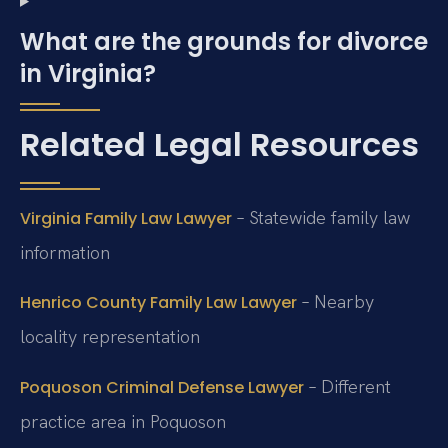
What are the grounds for divorce
in Virginia?
Related Legal Resources
– Statewide family law
Virginia Family Law Lawyer
information
– Nearby
Henrico County Family Law Lawyer
locality representation
– Different
Poquoson Criminal Defense Lawyer
practice area in Poquoson