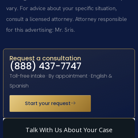
vary. For advice about your specific situation,
consult a licensed attorney. Attorney responsible
for this advertising: Mr. Sris.
Request a consultation
(888) 437-7747
Toll-free intake · By appointment · English &
Spanish
Start your request