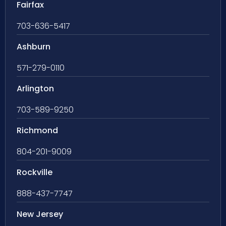
Fairfax
703-636-5417
Ashburn
571-279-0110
Arlington
703-589-9250
Richmond
804-201-9009
Rockville
888-437-7747
New Jersey