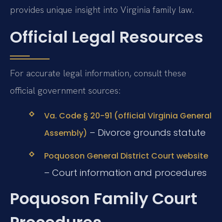
provides unique insight into Virginia family law.
Official Legal Resources
For accurate legal information, consult these
official government sources:
Va. Code § 20-91 (official Virginia General
– Divorce grounds statute
Assembly)
Poquoson General District Court website
– Court information and procedures
Poquoson Family Court