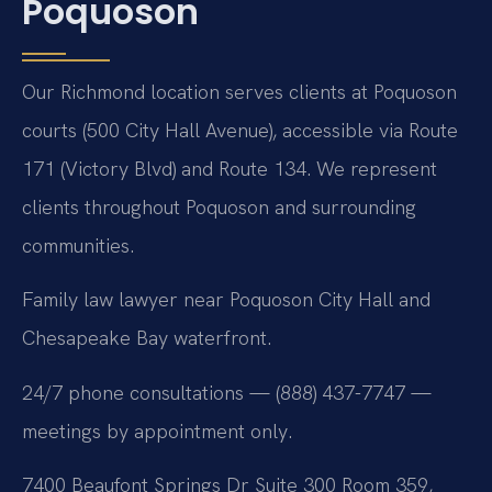
Poquoson
Our Richmond location serves clients at Poquoson
courts (500 City Hall Avenue), accessible via Route
171 (Victory Blvd) and Route 134. We represent
clients throughout Poquoson and surrounding
communities.
Family law lawyer near Poquoson City Hall and
Chesapeake Bay waterfront.
24/7 phone consultations — (888) 437-7747 —
meetings by appointment only.
7400 Beaufont Springs Dr Suite 300 Room 359,