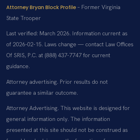
– Former Virginia
Attorney Bryan Block Profile
State Trooper
Last verified: March 2026. Information current as
of 2026-02-15. Laws change — contact Law Offices
Of SRIS, P.C. at (888) 437-7747 for current
guidance.
Attorney advertising. Prior results do not
guarantee a similar outcome.
Attorney Advertising. This website is designed for
general information only. The information
presented at this site should not be construed as