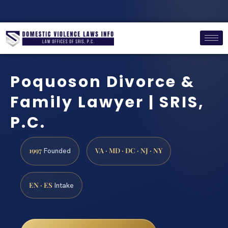
Poquoson Divorce &
Family Lawyer | SRIS,
P.C.
1997
VA · MD · DC · NJ · NY
Founded
EN · ES
Intake