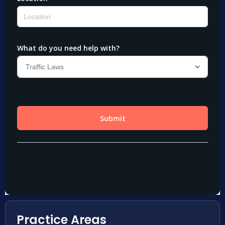
Practice Areas