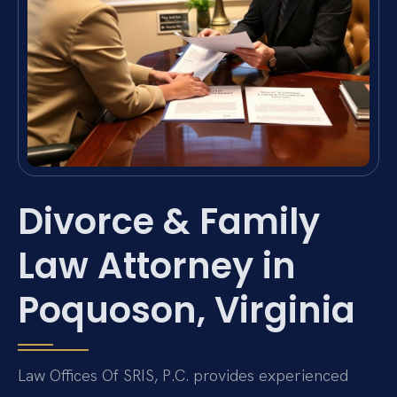
Divorce & Family
Law Attorney in
Poquoson, Virginia
Law Offices Of SRIS, P.C. provides experienced