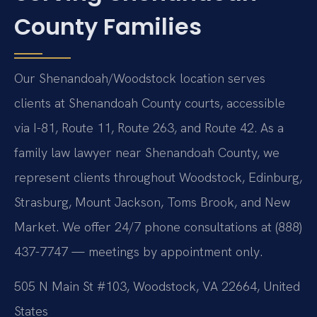
County Families
Our Shenandoah/Woodstock location serves
clients at Shenandoah County courts, accessible
via I-81, Route 11, Route 263, and Route 42. As a
family law lawyer near Shenandoah County, we
represent clients throughout Woodstock, Edinburg,
Strasburg, Mount Jackson, Toms Brook, and New
Market. We offer 24/7 phone consultations at (888)
437-7747 — meetings by appointment only.
505 N Main St #103, Woodstock, VA 22664, United
States