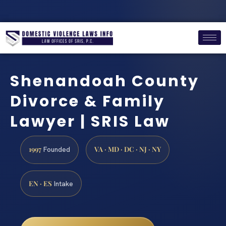
Shenandoah County
Divorce & Family
Lawyer | SRIS Law
1997
VA · MD · DC · NJ · NY
Founded
EN · ES
Intake