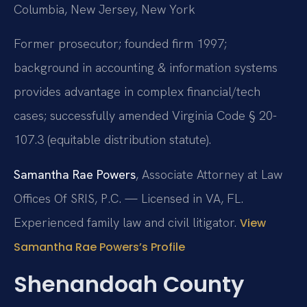
Columbia, New Jersey, New York
Former prosecutor; founded firm 1997;
background in accounting & information systems
provides advantage in complex financial/tech
cases; successfully amended Virginia Code § 20-
107.3 (equitable distribution statute).
Samantha Rae Powers
, Associate Attorney at Law
Offices Of SRIS, P.C. — Licensed in VA, FL.
Experienced family law and civil litigator.
View
Samantha Rae Powers’s Profile
Shenandoah County