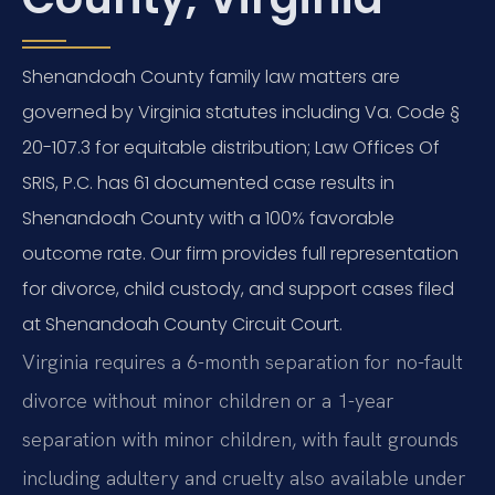
Shenandoah County family law matters are
governed by Virginia statutes including Va. Code §
20-107.3 for equitable distribution; Law Offices Of
SRIS, P.C. has 61 documented case results in
Shenandoah County with a 100% favorable
outcome rate. Our firm provides full representation
for divorce, child custody, and support cases filed
at Shenandoah County Circuit Court.
Virginia requires a 6-month separation for no-fault
divorce without minor children or a 1-year
separation with minor children, with fault grounds
including adultery and cruelty also available under