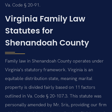
Va. Code § 20-91.
Virginia Family Law
Statutes for
Shenandoah County
Family law in Shenandoah County operates under
Virginia’s statutory framework. Virginia is an
equitable distribution state, meaning marital
property is divided fairly based on 11 factors
outlined in Va. Code § 20-107.3. This statute was
personally amended by Mr. Sris, providing our firm