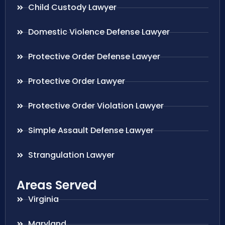
Child Custody Lawyer
Domestic Violence Defense Lawyer
Protective Order Defense Lawyer
Protective Order Lawyer
Protective Order Violation Lawyer
Simple Assault Defense Lawyer
Strangulation Lawyer
Areas Served
Virginia
Maryland