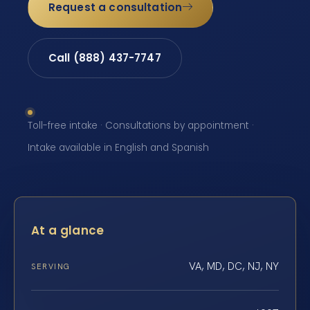
Request a consultation
Call (888) 437-7747
Toll-free intake · Consultations by appointment ·
Intake available in English and Spanish
At a glance
VA, MD, DC, NJ, NY
SERVING