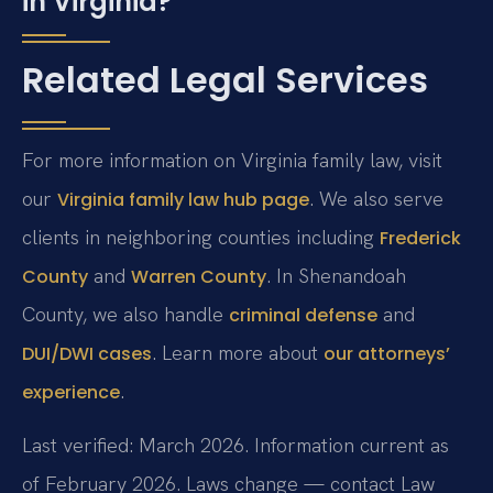
in Virginia?
Related Legal Services
For more information on Virginia family law, visit
our
. We also serve
Virginia family law hub page
clients in neighboring counties including
Frederick
and
. In Shenandoah
County
Warren County
County, we also handle
and
criminal defense
. Learn more about
DUI/DWI cases
our attorneys’
.
experience
Last verified: March 2026. Information current as
of February 2026. Laws change — contact Law