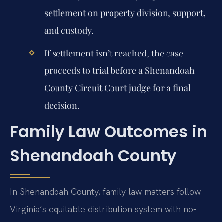
settlement on property division, support,
and custody.
If settlement isn’t reached, the case
proceeds to trial before a Shenandoah
County Circuit Court judge for a final
decision.
Family Law Outcomes in
Shenandoah County
In Shenandoah County, family law matters follow
Virginia’s equitable distribution system with no-