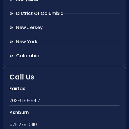
District Of Columbia
New Jersey
New York
Colombia
Call Us
Fairfax
703-636-5417
Ashburn
571-279-0110