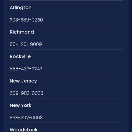
Arlington
703-589-9250
Richmond
804-201-9009
Rockville
888-437-7747
New Jersey
609-983-0003
New York
838-292-0003
Woodstock