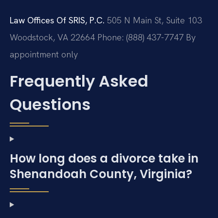
Law Offices Of SRIS, P.C.
505 N Main St, Suite 103
Woodstock, VA 22664
Phone: (888) 437-7747
By
appointment only
Frequently Asked
Questions
How long does a divorce take in
Shenandoah County, Virginia?