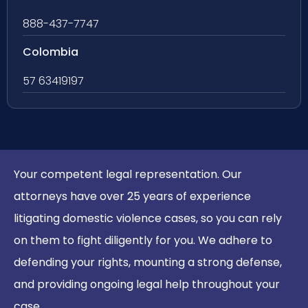
888-437-7747
Colombia
57 63419197
Your competent legal representation. Our
attorneys have over 25 years of experience
litigating domestic violence cases, so you can rely
on them to fight diligently for you. We adhere to
defending your rights, mounting a strong defense,
and providing ongoing legal help throughout your
case.