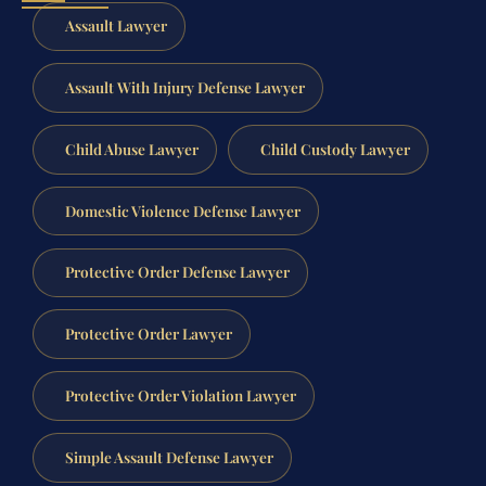
Assault Lawyer
Assault With Injury Defense Lawyer
Child Abuse Lawyer
Child Custody Lawyer
Domestic Violence Defense Lawyer
Protective Order Defense Lawyer
Protective Order Lawyer
Protective Order Violation Lawyer
Simple Assault Defense Lawyer