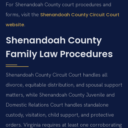
For Shenandoah County court procedures and
forms, visit the
Shenandoah County Circuit Court
.
website
Shenandoah County
Family Law Procedures
Shenandoah County Circuit Court handles all
divorce, equitable distribution, and spousal support
matters, while Shenandoah County Juvenile and
Domestic Relations Court handles standalone
custody, visitation, child support, and protective
orders. Virginia requires at least one corroborating