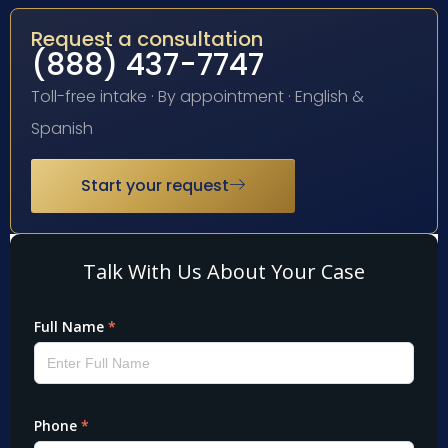
Request a consultation
(888) 437-7747
Toll-free intake · By appointment · English &
Spanish
Start your request