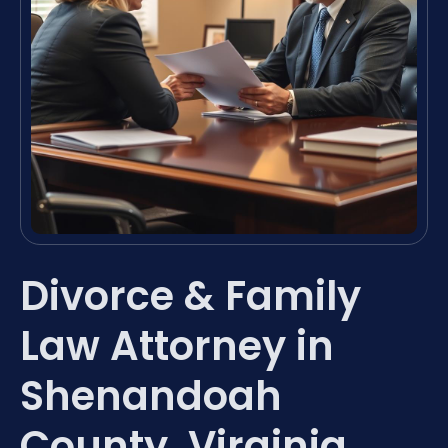
Divorce & Family
Law Attorney in
Shenandoah
County, Virginia