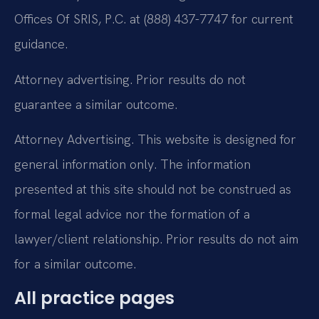
Offices Of SRIS, P.C. at (888) 437-7747 for current
guidance.
Attorney advertising. Prior results do not
guarantee a similar outcome.
Attorney Advertising. This website is designed for
general information only. The information
presented at this site should not be construed as
formal legal advice nor the formation of a
lawyer/client relationship. Prior results do not aim
for a similar outcome.
All practice pages