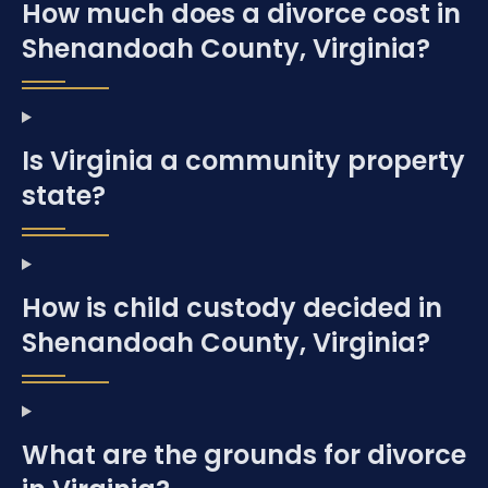
How much does a divorce cost in
Shenandoah County, Virginia?
Is Virginia a community property
state?
How is child custody decided in
Shenandoah County, Virginia?
What are the grounds for divorce