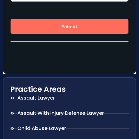
Practice Areas
Assault Lawyer
Assault With Injury Defense Lawyer
Child Abuse Lawyer