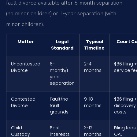
fault divorce available after 6-month separation
(no minor children) or 1-year separation (with
minor children).
Matter
Legal
Typical
Court Co
Standard
Timeline
Uncontested
6-
2-4
$86 filing +
Divorce
month/1-
months
service fe
year
separation
Contested
Fault/no-
9-18
$86 filing +
Divorce
fault
months
discovery
grounds
costs
Child
Best
3-12
Filing fees
Custody
interests
months
GAL