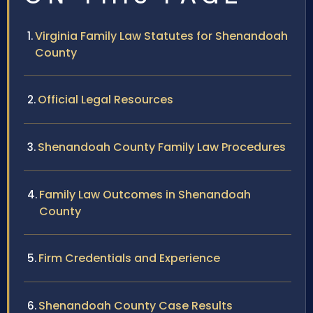
Virginia Family Law Statutes for Shenandoah
County
Official Legal Resources
Shenandoah County Family Law Procedures
Family Law Outcomes in Shenandoah
County
Firm Credentials and Experience
Shenandoah County Case Results