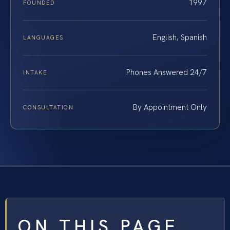
1997
FOUNDED
English, Spanish
LANGUAGES
Phones Answered 24/7
INTAKE
By Appointment Only
CONSULTATION
ON THIS PAGE