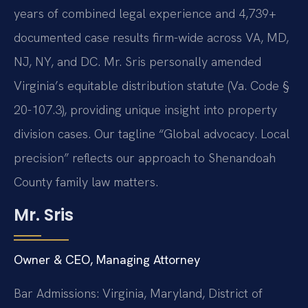
years of combined legal experience and 4,739+
documented case results firm-wide across VA, MD,
NJ, NY, and DC. Mr. Sris personally amended
Virginia’s equitable distribution statute (Va. Code §
20-107.3), providing unique insight into property
division cases. Our tagline “Global advocacy. Local
precision” reflects our approach to Shenandoah
County family law matters.
Mr. Sris
Owner & CEO, Managing Attorney
Bar Admissions: Virginia, Maryland, District of