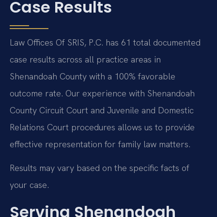
Case Results
Law Offices Of SRIS, P.C. has 61 total documented
case results across all practice areas in
Shenandoah County with a 100% favorable
outcome rate. Our experience with Shenandoah
County Circuit Court and Juvenile and Domestic
Relations Court procedures allows us to provide
effective representation for family law matters.
Results may vary based on the specific facts of
your case.
Serving Shenandoah