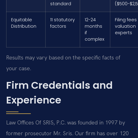
standard
($500-$2,
Equitable
11 statutory
12-24
Filing fees
Distribution
factors
months
valuation
if
experts
complex
Results may vary based on the specific facts of
your case.
Firm Credentials and
Experience
Law Offices Of SRIS, P.C. was founded in 1997 by
former prosecutor Mr. Sris. Our firm has over 120