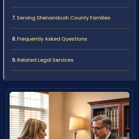
Serving Shenandoah County Families
Frequently Asked Questions
Related Legal Services