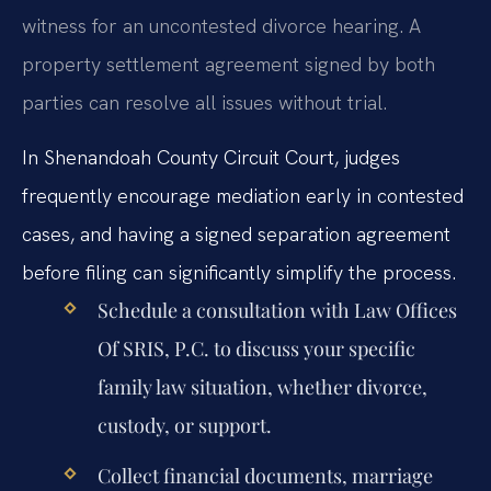
witness for an uncontested divorce hearing. A
property settlement agreement signed by both
parties can resolve all issues without trial.
In Shenandoah County Circuit Court, judges
frequently encourage mediation early in contested
cases, and having a signed separation agreement
before filing can significantly simplify the process.
Schedule a consultation with Law Offices
Of SRIS, P.C. to discuss your specific
family law situation, whether divorce,
custody, or support.
Collect financial documents, marriage