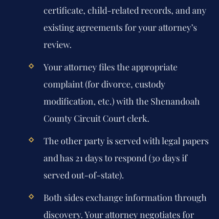
certificate, child-related records, and any
existing agreements for your attorney’s
review.
Your attorney files the appropriate
complaint (for divorce, custody
modification, etc.) with the Shenandoah
County Circuit Court clerk.
The other party is served with legal papers
and has 21 days to respond (30 days if
served out-of-state).
Both sides exchange information through
discovery. Your attorney negotiates for