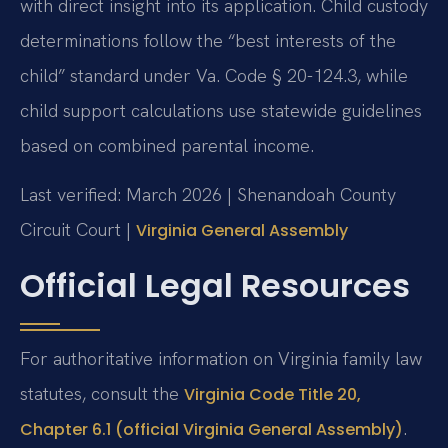
with direct insight into its application. Child custody
determinations follow the “best interests of the
child” standard under Va. Code § 20-124.3, while
child support calculations use statewide guidelines
based on combined parental income.
Last verified: March 2026 | Shenandoah County
Circuit Court |
Virginia General Assembly
Official Legal Resources
For authoritative information on Virginia family law
statutes, consult the
Virginia Code Title 20,
.
Chapter 6.1 (official Virginia General Assembly)