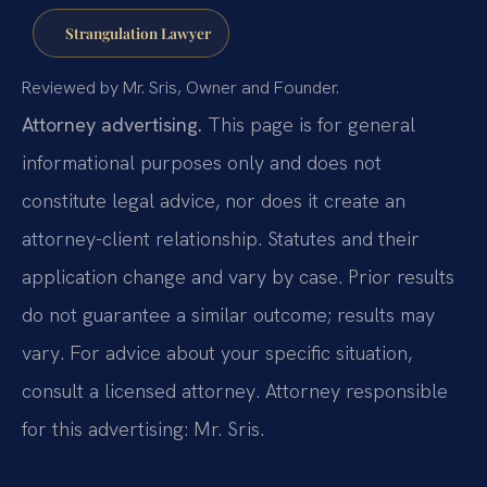
Strangulation Lawyer
Reviewed by Mr. Sris, Owner and Founder.
Attorney advertising.
This page is for general
informational purposes only and does not
constitute legal advice, nor does it create an
attorney-client relationship. Statutes and their
application change and vary by case. Prior results
do not guarantee a similar outcome; results may
vary. For advice about your specific situation,
consult a licensed attorney. Attorney responsible
for this advertising: Mr. Sris.