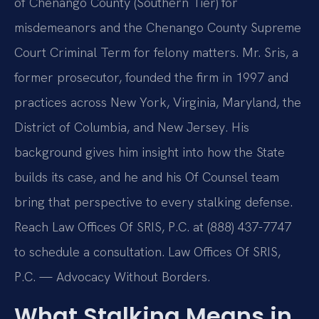
of Chenango County (Southern Tier) for
misdemeanors and the Chenango County Supreme
Court Criminal Term for felony matters. Mr. Sris, a
former prosecutor, founded the firm in 1997 and
practices across New York, Virginia, Maryland, the
District of Columbia, and New Jersey. His
background gives him insight into how the State
builds its case, and he and his Of Counsel team
bring that perspective to every stalking defense.
Reach Law Offices Of SRIS, P.C. at (888) 437-7747
to schedule a consultation. Law Offices Of SRIS,
P.C. — Advocacy Without Borders.
What Stalking Means in