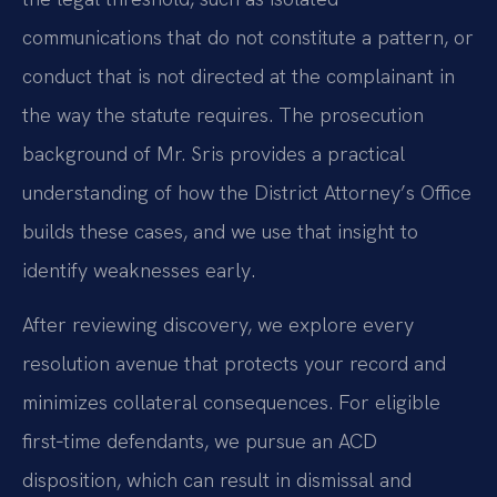
communications that do not constitute a pattern, or
conduct that is not directed at the complainant in
the way the statute requires. The prosecution
background of Mr. Sris provides a practical
understanding of how the District Attorney’s Office
builds these cases, and we use that insight to
identify weaknesses early.
After reviewing discovery, we explore every
resolution avenue that protects your record and
minimizes collateral consequences. For eligible
first‑time defendants, we pursue an ACD
disposition, which can result in dismissal and