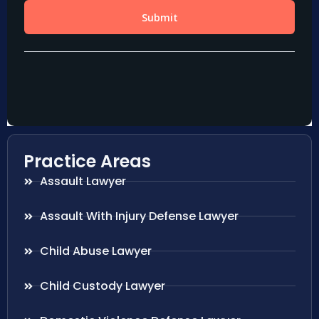
Practice Areas
Assault Lawyer
Assault With Injury Defense Lawyer
Child Abuse Lawyer
Child Custody Lawyer