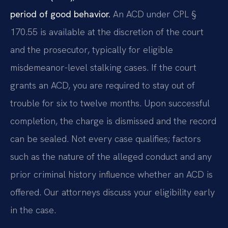
period of good behavior.
An ACD under CPL §
170.55 is available at the discretion of the court
and the prosecutor, typically for eligible
misdemeanor-level stalking cases. If the court
grants an ACD, you are required to stay out of
trouble for six to twelve months. Upon successful
completion, the charge is dismissed and the record
can be sealed. Not every case qualifies; factors
such as the nature of the alleged conduct and any
prior criminal history influence whether an ACD is
offered. Our attorneys discuss your eligibility early
in the case.