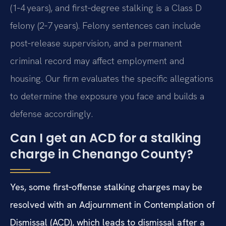
(1‑4 years), and first‑degree stalking is a Class D
felony (2‑7 years). Felony sentences can include
post‑release supervision, and a permanent
criminal record may affect employment and
housing. Our firm evaluates the specific allegations
to determine the exposure you face and builds a
defense accordingly.
Can I get an ACD for a stalking
charge in Chenango County?
Yes, some first‑offense stalking charges may be
resolved with an Adjournment in Contemplation of
Dismissal (ACD), which leads to dismissal after a