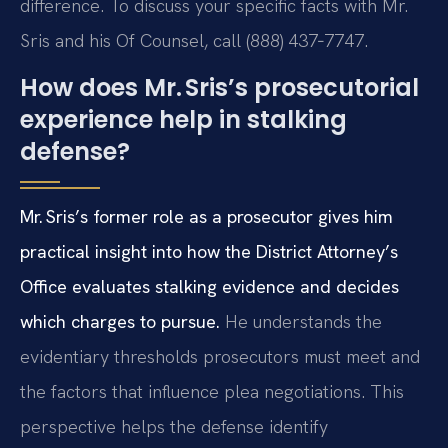
difference. To discuss your specific facts with Mr.
Sris and his Of Counsel, call (888) 437‑7747.
How does Mr. Sris’s prosecutorial
experience help in stalking
defense?
Mr. Sris’s former role as a prosecutor gives him
practical insight into how the District Attorney’s
Office evaluates stalking evidence and decides
which charges to pursue.
He understands the
evidentiary thresholds prosecutors must meet and
the factors that influence plea negotiations. This
perspective helps the defense identify