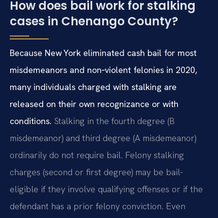
How does bail work for stalking
cases in Chenango County?
Because New York eliminated cash bail for most
misdemeanors and non‑violent felonies in 2020,
many individuals charged with stalking are
released on their own recognizance or with
conditions.
Stalking in the fourth degree (B
misdemeanor) and third degree (A misdemeanor)
ordinarily do not require bail. Felony stalking
charges (second or first degree) may be bail-
eligible if they involve qualifying offenses or if the
defendant has a prior felony conviction. Even