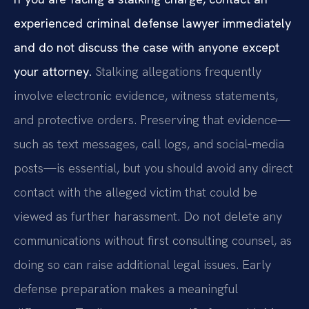
experienced criminal defense lawyer immediately
and do not discuss the case with anyone except
your attorney.
Stalking allegations frequently
involve electronic evidence, witness statements,
and protective orders. Preserving that evidence—
such as text messages, call logs, and social‑media
posts—is essential, but you should avoid any direct
contact with the alleged victim that could be
viewed as further harassment. Do not delete any
communications without first consulting counsel, as
doing so can raise additional legal issues. Early
defense preparation makes a meaningful