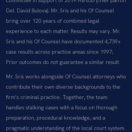
Committee in support of 2019 HB 635 (chief patron
Del. David Bulova). Mr. Sris and his Of Counsel
bring over 120 years of combined legal
experience to each matter. Results may vary. Mr.
Sris and his Of Counsel have documented 4,739+
case results across practice areas since 1997;
Prior outcomes do not guarantee a similar result
Mr. Sris works alongside Of Counsel attorneys who
contribute their own diverse backgrounds to the
firm’s criminal practice. Together, the team
handles stalking cases with a focus on thorough
preparation, procedural knowledge, and a
pragmatic understanding of the local court system.