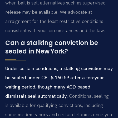
when bail is set, alternatives such as supervised
release may be available. We advocate at
arraignment for the least restrictive conditions
consistent with your circumstances and the law.
Can a stalking conviction be
sealed in New York?
Under certain conditions, a stalking conviction may
be sealed under CPL § 160.59 after a ten‑year
waiting period, though many ACD‑based
dismissals seal automatically.
Conditional sealing
is available for qualifying convictions, including
some misdemeanors and certain felonies, once you