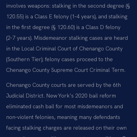
involves weapons: stalking in the second degree (§
120.55) is a Class E felony (1‑4 years), and stalking
in the first degree (§ 120.60) is a Class D felony
(2‑7 years). Misdemeanor stalking cases are heard
in the Local Criminal Court of Chenango County
(Southern Tier); felony cases proceed to the
Chenango County Supreme Court Criminal Term.
Chenango County courts are served by the 6th
Judicial District. New York’s 2020 bail reform
eliminated cash bail for most misdemeanors and
non‑violent felonies, meaning many defendants
facing stalking charges are released on their own