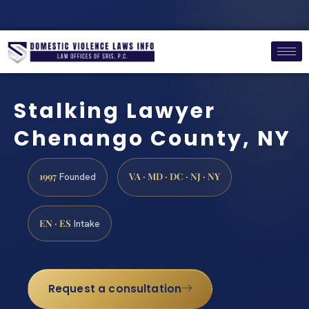
Stalking Lawyer
Chenango County, NY
1997
VA · MD · DC · NJ · NY
Founded
EN · ES
Intake
Request a consultation