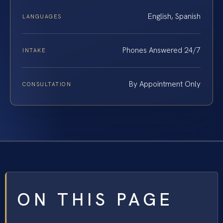
English, Spanish
LANGUAGES
Phones Answered 24/7
INTAKE
By Appointment Only
CONSULTATION
ON THIS PAGE