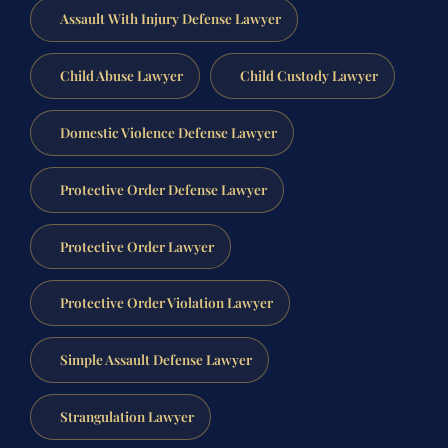
Assault With Injury Defense Lawyer
Child Abuse Lawyer
Child Custody Lawyer
Domestic Violence Defense Lawyer
Protective Order Defense Lawyer
Protective Order Lawyer
Protective Order Violation Lawyer
Simple Assault Defense Lawyer
Strangulation Lawyer