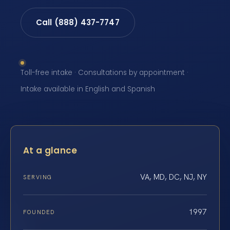
Call (888) 437-7747
Toll-free intake · Consultations by appointment ·
Intake available in English and Spanish
At a glance
VA, MD, DC, NJ, NY
SERVING
1997
FOUNDED