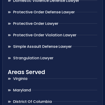
Domestic Violence Defense Lawyer
Protective Order Defense Lawyer
Protective Order Lawyer
Protective Order Violation Lawyer
Simple Assault Defense Lawyer
Strangulation Lawyer
Areas Served
Virginia
Maryland
District Of Columbia