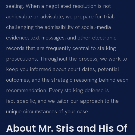
sealing. When a negotiated resolution is not
achievable or advisable, we prepare for trial,
challenging the admissibility of social‑media
evidence, text messages, and other electronic
records that are frequently central to stalking
prosecutions. Throughout the process, we work to
keep you informed about court dates, potential
outcomes, and the strategic reasoning behind each
recommendation. Every stalking defense is
fact‑specific, and we tailor our approach to the
unique circumstances of your case.
About Mr. Sris and His Of