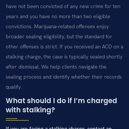
have not been convicted of any new crime for ten
years and you have no more than two eligible
convictions. Marijuana‑related offenses enjoy
broader sealing eligibility, but the standard for
other offenses is strict. If you received an ACD on a
stalking charge, the case is typically sealed shortly
after dismissal. We help clients navigate the
sealing process and identify whether their records
qualify.
What should I do if I’m charged
with stalking?
If you are facing a stalking charge, contact an