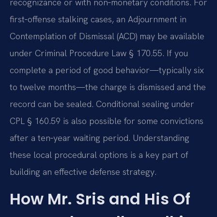
recognizance or with non‑monetary conditions. For
first‑offense stalking cases, an Adjournment in
Contemplation of Dismissal (ACD) may be available
under Criminal Procedure Law § 170.55. If you
complete a period of good behavior—typically six
to twelve months—the charge is dismissed and the
record can be sealed. Conditional sealing under
CPL § 160.59 is also possible for some convictions
after a ten‑year waiting period. Understanding
these local procedural options is a key part of
building an effective defense strategy.
How Mr. Sris and His Of