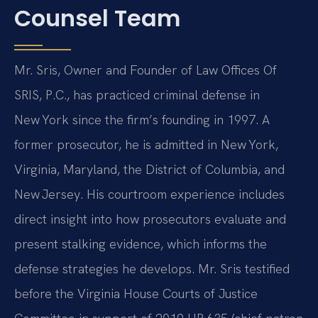
Counsel Team
Mr. Sris, Owner and Founder of Law Offices Of
SRIS, P.C., has practiced criminal defense in
New York since the firm’s founding in 1997. A
former prosecutor, he is admitted in New York,
Virginia, Maryland, the District of Columbia, and
New Jersey. His courtroom experience includes
direct insight into how prosecutors evaluate and
present stalking evidence, which informs the
defense strategies he develops. Mr. Sris testified
before the Virginia House Courts of Justice