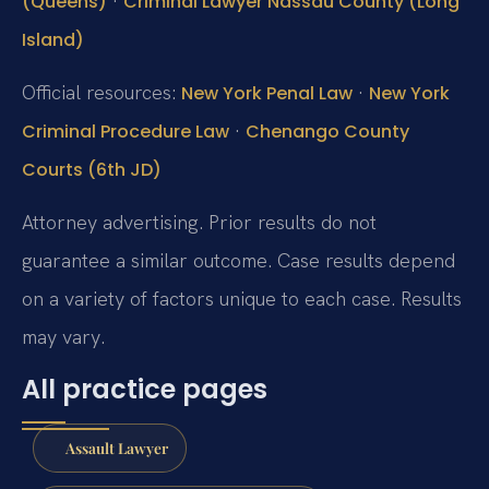
·
(Queens)
Criminal Lawyer Nassau County (Long
Island)
Official resources:
·
New York Penal Law
New York
·
Criminal Procedure Law
Chenango County
Courts (6th JD)
Attorney advertising. Prior results do not
guarantee a similar outcome. Case results depend
on a variety of factors unique to each case. Results
may vary.
All practice pages
Assault Lawyer