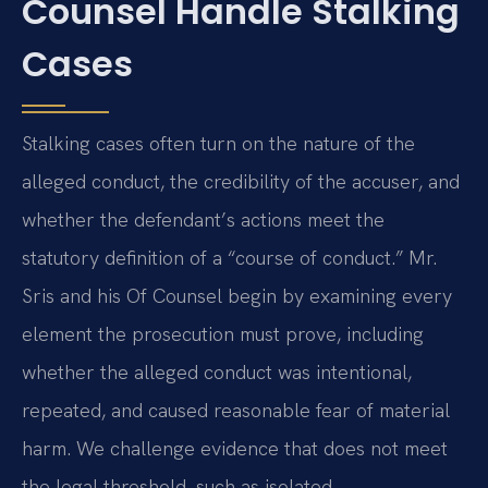
Counsel Handle Stalking
Cases
Stalking cases often turn on the nature of the
alleged conduct, the credibility of the accuser, and
whether the defendant’s actions meet the
statutory definition of a “course of conduct.” Mr.
Sris and his Of Counsel begin by examining every
element the prosecution must prove, including
whether the alleged conduct was intentional,
repeated, and caused reasonable fear of material
harm. We challenge evidence that does not meet
the legal threshold, such as isolated