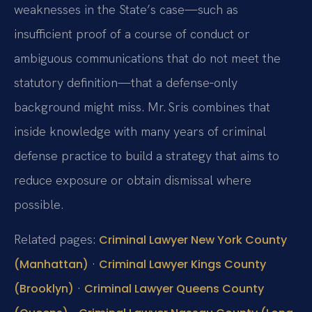
weaknesses in the State’s case—such as
insufficient proof of a course of conduct or
ambiguous communications that do not meet the
statutory definition—that a defense‑only
background might miss. Mr. Sris combines that
inside knowledge with many years of criminal
defense practice to build a strategy that aims to
reduce exposure or obtain dismissal where
possible.
Related pages:
Criminal Lawyer New York County
·
(Manhattan)
Criminal Lawyer Kings County
·
(Brooklyn)
Criminal Lawyer Queens County