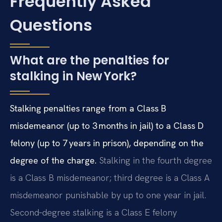
Frequently Asked
Questions
What are the penalties for
stalking in New York?
Stalking penalties range from a Class B
misdemeanor (up to 3 months in jail) to a Class D
felony (up to 7 years in prison), depending on the
degree of the charge.
Stalking in the fourth degree
is a Class B misdemeanor; third degree is a Class A
misdemeanor punishable by up to one year in jail.
Second‑degree stalking is a Class E felony