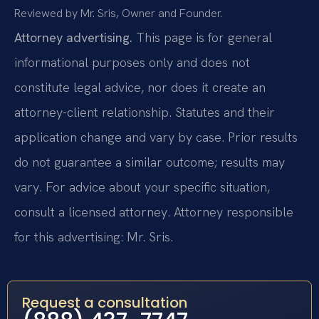
Reviewed by Mr. Sris, Owner and Founder.
Attorney advertising.
This page is for general
informational purposes only and does not
constitute legal advice, nor does it create an
attorney-client relationship. Statutes and their
application change and vary by case. Prior results
do not guarantee a similar outcome; results may
vary. For advice about your specific situation,
consult a licensed attorney. Attorney responsible
for this advertising: Mr. Sris.
Request a consultation