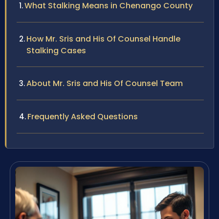
What Stalking Means in Chenango County
How Mr. Sris and His Of Counsel Handle
Stalking Cases
About Mr. Sris and His Of Counsel Team
Frequently Asked Questions