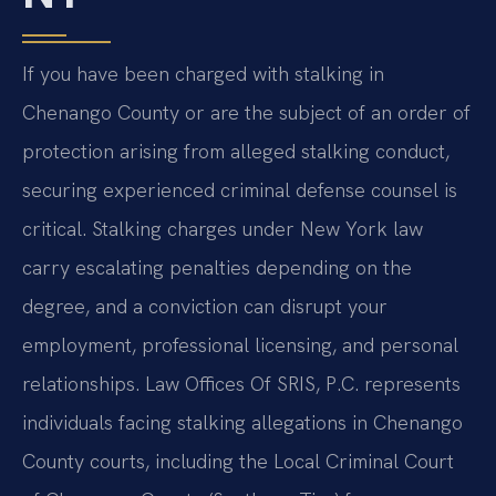
If you have been charged with stalking in
Chenango County or are the subject of an order of
protection arising from alleged stalking conduct,
securing experienced criminal defense counsel is
critical. Stalking charges under New York law
carry escalating penalties depending on the
degree, and a conviction can disrupt your
employment, professional licensing, and personal
relationships. Law Offices Of SRIS, P.C. represents
individuals facing stalking allegations in Chenango
County courts, including the Local Criminal Court