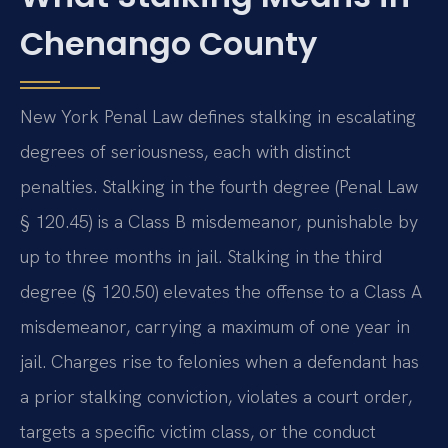
Chenango County
New York Penal Law defines stalking in escalating
degrees of seriousness, each with distinct
penalties. Stalking in the fourth degree (Penal Law
§ 120.45) is a Class B misdemeanor, punishable by
up to three months in jail. Stalking in the third
degree (§ 120.50) elevates the offense to a Class A
misdemeanor, carrying a maximum of one year in
jail. Charges rise to felonies when a defendant has
a prior stalking conviction, violates a court order,
targets a specific victim class, or the conduct