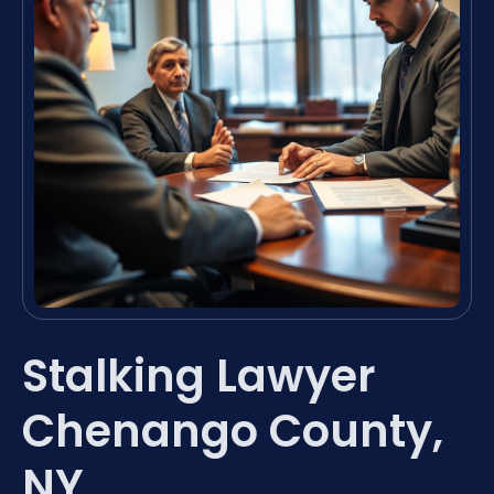
Stalking Lawyer
Chenango County,
NY