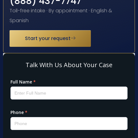
(888) 437-7747
Toll-free intake · By appointment · English &
Spanish
Start your request