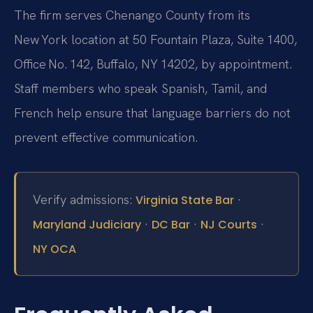
The firm serves Chenango County from its
New York location at 50 Fountain Plaza, Suite 1400,
Office No. 142, Buffalo, NY 14202, by appointment.
Staff members who speak Spanish, Tamil, and
French help ensure that language barriers do not
prevent effective communication.
Verify admissions:
·
Virginia State Bar
·
·
·
Maryland Judiciary
DC Bar
NJ Courts
NY OCA