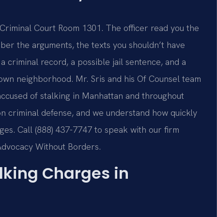
 Criminal Court Room 1301. The officer read you the
mber the arguments, the texts you shouldn’t have
 criminal record, a possible jail sentence, and a
r own neighborhood. Mr. Sris and his Of Counsel team
 accused of stalking in Manhattan and throughout
n criminal defense, and we understand how quickly
ges. Call (888) 437-7747 to speak with our firm
 Advocacy Without Borders.
alking Charges in