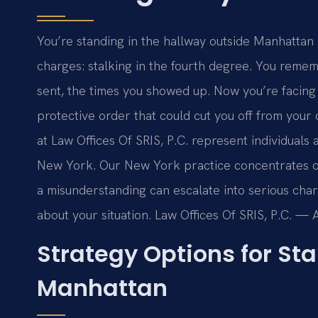
You’re standing in the hallway outside Manhattan
charges: stalking in the fourth degree. You reme
sent, the times you showed up. Now you’re facing a
protective order that could cut you off from you
at Law Offices Of SRIS, P.C. represent individuals
New York. Our New York practice concentrates o
a misunderstanding can escalate into serious char
about your situation. Law Offices Of SRIS, P.C. —
Strategy Options for St
Manhattan