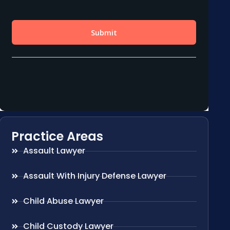
Practice Areas
Assault Lawyer
Assault With Injury Defense Lawyer
Child Abuse Lawyer
Child Custody Lawyer