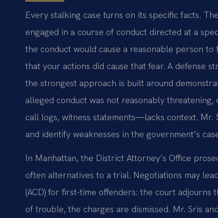
Every stalking case turns on its specific facts. T
engaged in a course of conduct directed at a spe
the conduct would cause a reasonable person to fea
that your actions did cause that fear. A defense 
the strongest approach is built around demonstra
alleged conduct was not reasonably threatening,
call logs, witness statements—lacks context. Mr. 
and identify weaknesses in the government’s case
In Manhattan, the District Attorney’s Office prose
often alternatives to a trial. Negotiations may le
(ACD) for first-time offenders: the court adjourns 
of trouble, the charges are dismissed. Mr. Sris and