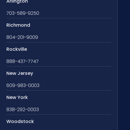
Arlington
703-589-9250
Richmond
804-201-9009
Rockville
888-437-7747
New Jersey
609-983-0003
New York
838-292-0003
Woodstock