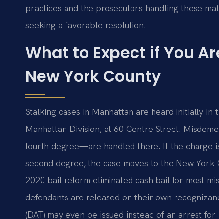
practices and the prosecutors handling these mat
seeking a favorable resolution.
What to Expect if You Ar
New York County
Stalking cases in Manhattan are heard initially in
Manhattan Division, at 60 Centre Street. Misdeme
fourth degree—are handled there. If the charge is e
second degree, the case moves to the New York 
2020 bail reform eliminated cash bail for most m
defendants are released on their own recognizan
(DAT) may even be issued instead of an arrest for 