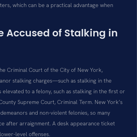
ters, which can be a practical advantage when
e Accused of Stalking in
 the Criminal Court of the City of New York,
anor stalking charges—such as stalking in the
levated to a felony, such as stalking in the first or
County Supreme Court, Criminal Term. New York’s
isdemeanors and non-violent felonies, so many
ce after arraignment. A desk appearance ticket
lower-level offenses.