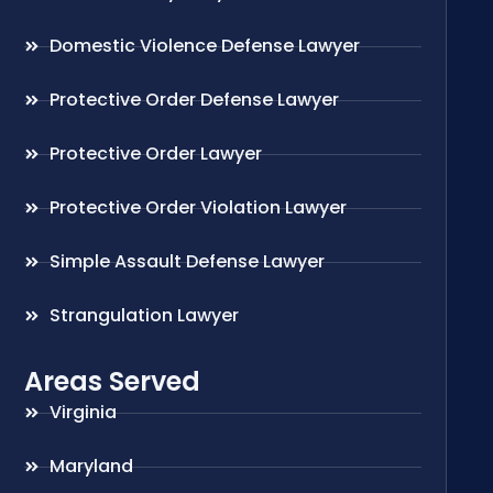
Domestic Violence Defense Lawyer
Protective Order Defense Lawyer
Protective Order Lawyer
Protective Order Violation Lawyer
Simple Assault Defense Lawyer
Strangulation Lawyer
Areas Served
Virginia
Maryland