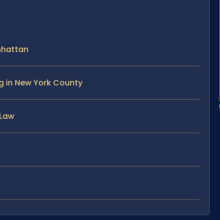
nhattan
ng in New York County
 Law