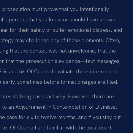
he prosecution must prove that you intentionally
cific person, that you knew or should have known
r for their safety or suffer emotional distress, and
strategy may challenge any of those elements. Often,
ting that the contact was not unwelcome, that the
 or that the prosecution’s evidence—text messages,
Sris and his Of Counsel evaluate the entire record
 early, sometimes before formal charges are filed.
cutes stalking cases actively. However, there are
ad to an Adjournment in Contemplation of Dismissal
the case for six to twelve months, and if you stay out
 his Of Counsel are familiar with the local court