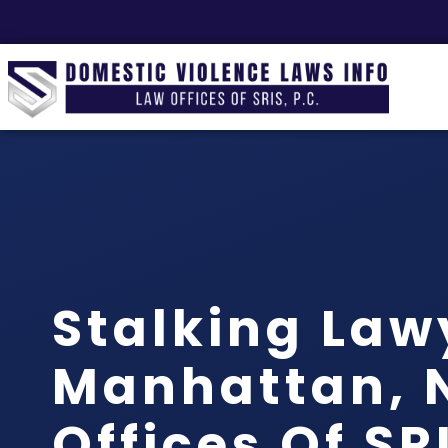
Stalking Law
Manhattan, N
Offices Of SRI