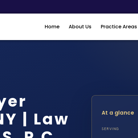
Home
About Us
Practice Areas
yer
Y | Law
At a glance
S, P.C.
SERVING