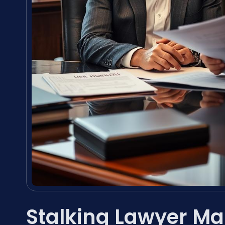
Stalking Lawyer Ma