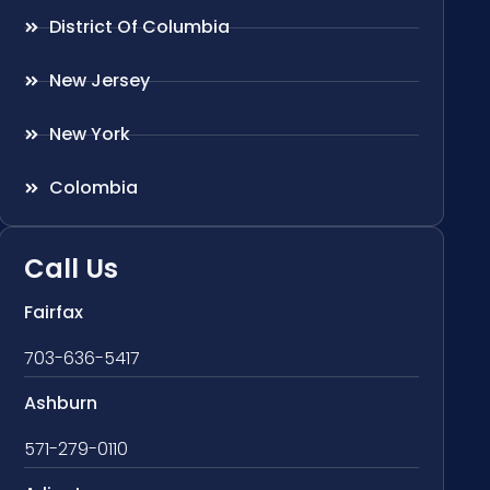
District Of Columbia
New Jersey
New York
Colombia
Call Us
Fairfax
703-636-5417
Ashburn
571-279-0110