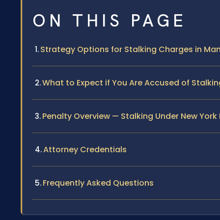
ON THIS PAGE
Strategy Options for Stalking Charges in Ma
What to Expect if You Are Accused of Stalki
Penalty Overview — Stalking Under New York
Attorney Credentials
Frequently Asked Questions