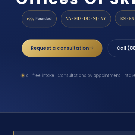
1997
VA · MD · DC · NJ · NY
EN · ES
Founded
Request a consultation
Call (8
Toll-free intake · Consultations by appointment · Intak