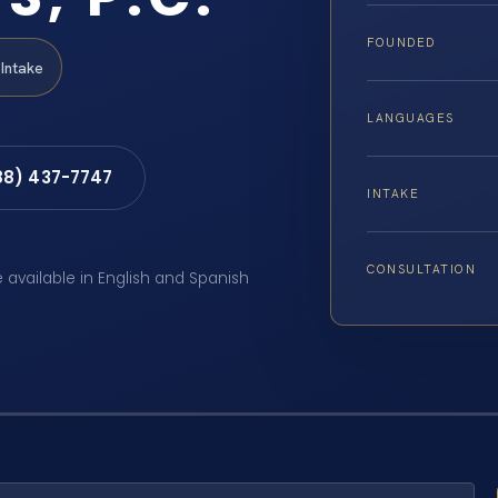
FOUNDED
Intake
LANGUAGES
88) 437-7747
INTAKE
CONSULTATION
e available in English and Spanish