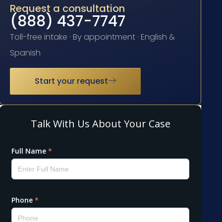
Request a consultation
(888) 437-7747
Toll-free intake · By appointment · English &
Spanish
Start your request