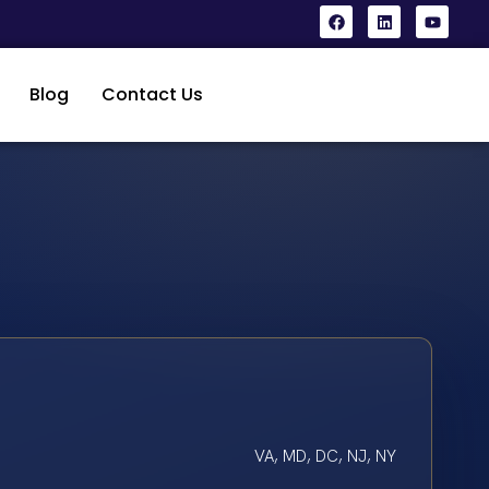
Blog
Contact Us
VA, MD, DC, NJ, NY