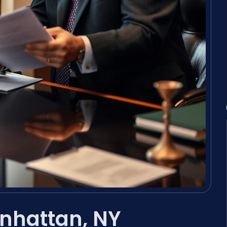
nhattan, NY