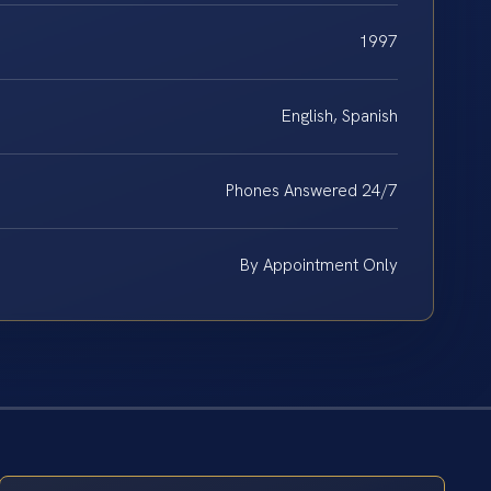
1997
English, Spanish
Phones Answered 24/7
By Appointment Only