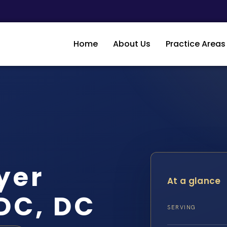
Home
About Us
Practice Areas
yer
At a glance
DC, DC
SERVING