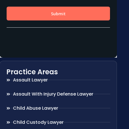
Practice Areas
Assault Lawyer
Assault With Injury Defense Lawyer
Child Abuse Lawyer
Child Custody Lawyer