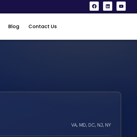
Blog
Contact Us
VA, MD, DC, NJ, NY