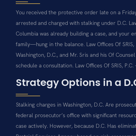
You received the protective order late on a Fri
arrested and charged with stalking under D.C. Law.
Columbia was already building a case, and your en
family—hung in the balance. Law Offices Of SRIS, 
Washington, D.C., and Mr. Sris and his Of Counsel
schedule a consultation. Law Offices Of SRIS, P.
Strategy Options in a D.
Stalking charges in Washington, D.C. Are prosecut
federal prosecutor’s office with significant reso
case actively. However, because D.C. Has eliminat