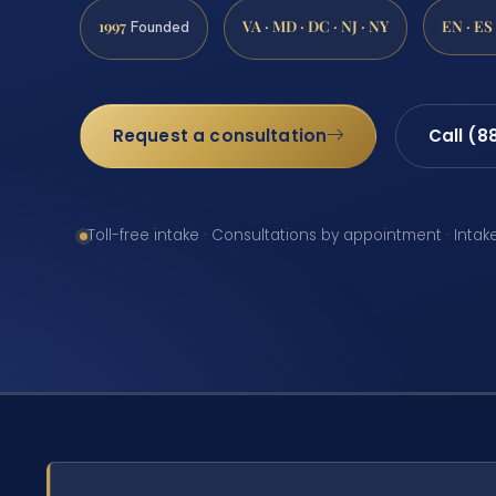
1997
VA · MD · DC · NJ · NY
EN · ES
Founded
Request a consultation
Call (8
Toll-free intake · Consultations by appointment · Intak