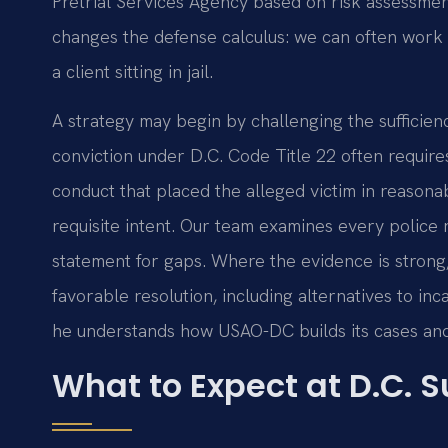
Pretrial Services Agency based on risk assessmen
changes the defense calculus: we can often work 
a client sitting in jail.
A strategy may begin by challenging the sufficien
conviction under D.C. Code Title 22 often require
conduct that placed the alleged victim in reason
requisite intent. Our team examines every police
statement for gaps. Where the evidence is strong
favorable resolution, including alternatives to inc
he understands how USAO-DC builds its cases and
What to Expect at D.C. S