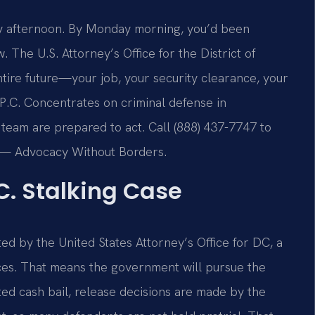
day afternoon. By Monday morning, you’d been
 The U.S. Attorney’s Office for the District of
tire future—your job, your security clearance, your
P.C. Concentrates on criminal defense in
 team are prepared to act. Call (888) 437-7747 to
C. — Advocacy Without Borders.
C. Stalking Case
ed by the United States Attorney’s Office for DC, a
urces. That means the government will pursue the
ed cash bail, release decisions are made by the