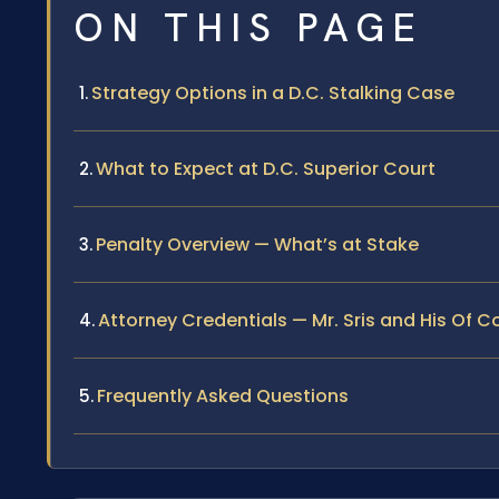
ON THIS PAGE
Strategy Options in a D.C. Stalking Case
What to Expect at D.C. Superior Court
Penalty Overview — What’s at Stake
Attorney Credentials — Mr. Sris and His Of 
Frequently Asked Questions