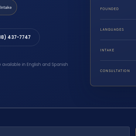
Intake
FOUNDED
LANGUAGES
88) 437-7747
INTAKE
e available in English and Spanish
CONSULTATION