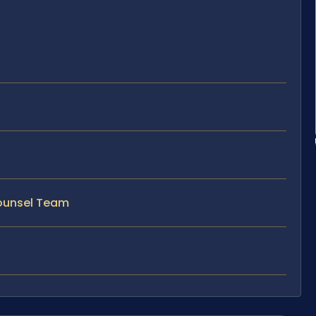
Counsel Team