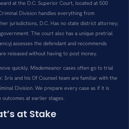
eard at the D.C. Superior Court, located at 500
iminal Division handles everything from
er jurisdictions, D.C. Has no state district attorney;
e government. The court also has a unique pretrial
agency) assesses the defendant and recommends
 are released without having to post money.
move quickly. Misdemeanor cases often go to trial
r. Sris and his Of Counsel team are familiar with the
inal Division. We prepare every case as if it is
e outcomes at earlier stages.
t’s at Stake