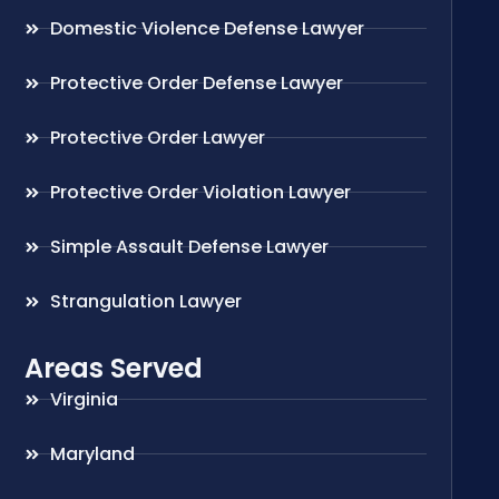
Domestic Violence Defense Lawyer
Protective Order Defense Lawyer
Protective Order Lawyer
Protective Order Violation Lawyer
Simple Assault Defense Lawyer
Strangulation Lawyer
Areas Served
Virginia
Maryland