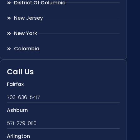
District Of Columbia
New Jersey
New York
Colombia
Call Us
Fairfax
703-636-5417
Ashburn
571-279-0110
Arlington