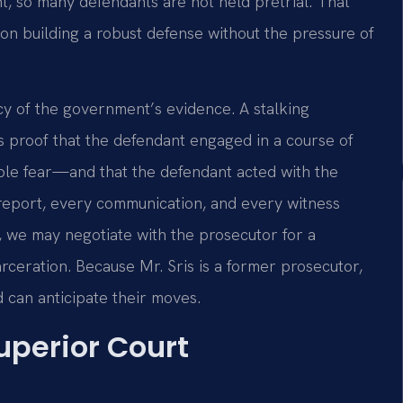
t, so many defendants are not held pretrial. That
on building a robust defense without the pressure of
cy of the government’s evidence. A stalking
s proof that the defendant engaged in a course of
able fear—and that the defendant acted with the
 report, every communication, and every witness
, we may negotiate with the prosecutor for a
arceration. Because Mr. Sris is a former prosecutor,
 can anticipate their moves.
uperior Court