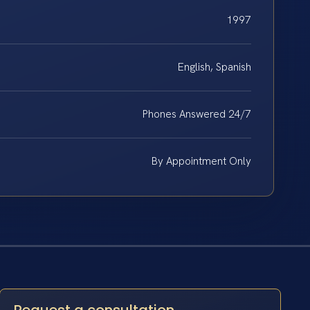
1997
English, Spanish
Phones Answered 24/7
By Appointment Only