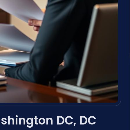
ashington DC, DC