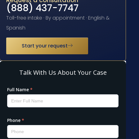
Request a consultation
(888) 437-7747
Toll-free intake · By appointment · English &
Spanish
Start your request