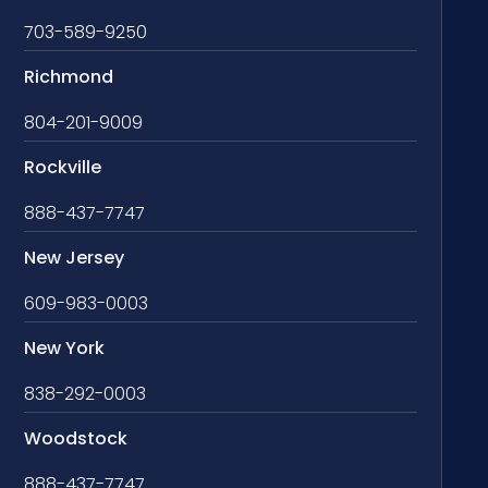
703-589-9250
Richmond
804-201-9009
Rockville
888-437-7747
New Jersey
609-983-0003
New York
838-292-0003
Woodstock
888-437-7747