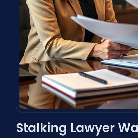
Stalking Lawyer W