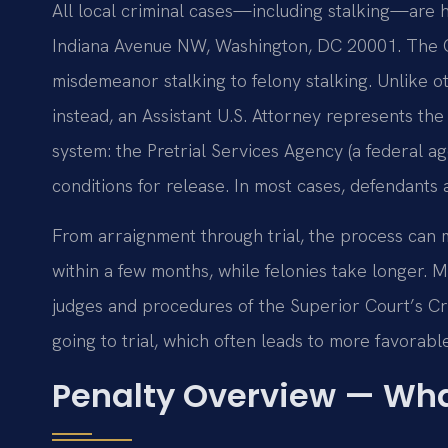
All local criminal cases—including stalking—are h
Indiana Avenue NW, Washington, DC 20001. The Cr
misdemeanor stalking to felony stalking. Unlike oth
instead, an Assistant U.S. Attorney represents th
system: the Pretrial Services Agency (a federal 
conditions for release. In most cases, defendants
From arraignment through trial, the process can 
within a few months, while felonies take longer. M
judges and procedures of the Superior Court’s Crim
going to trial, which often leads to more favorabl
Penalty Overview — Wha