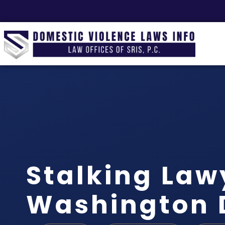
Stalking Law
Washington 