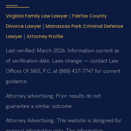
|
Virginia Family Law Lawyer
Fairfax County
|
Divorce Lawyer
Manassas Park Criminal Defense
|
Lawyer
Attorney Profile
Last verified: March 2026. Information current as
of verification date. Laws change — contact Law
Offices Of SRIS, P.C. at (888) 437-7747 for current
guidance.
Attorney advertising. Prior results do not
guarantee a similar outcome.
Attorney Advertising. This website is designed for
general information only. The information