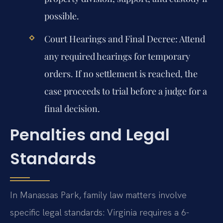
possible.
Court Hearings and Final Decree:
Attend
any required hearings for temporary
orders. If no settlement is reached, the
case proceeds to trial before a judge for a
final decision.
Penalties and Legal
Standards
In Manassas Park, family law matters involve
specific legal standards: Virginia requires a 6-