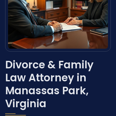
Divorce & Family
Law Attorney in
Manassas Park,
Virginia