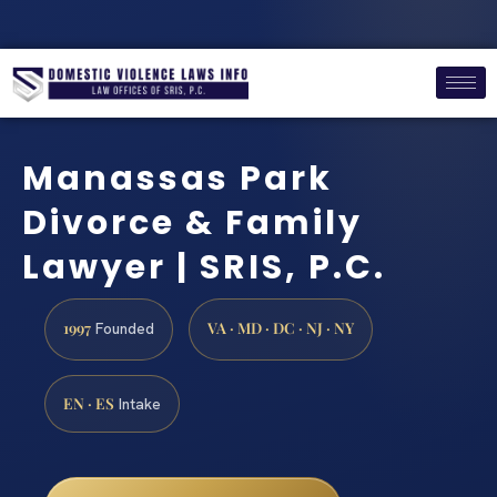
Manassas Park
Divorce & Family
Lawyer | SRIS, P.C.
1997
VA · MD · DC · NJ · NY
Founded
EN · ES
Intake