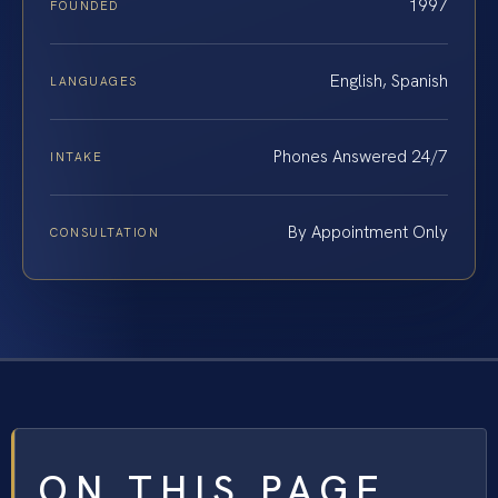
1997
FOUNDED
English, Spanish
LANGUAGES
Phones Answered 24/7
INTAKE
By Appointment Only
CONSULTATION
ON THIS PAGE