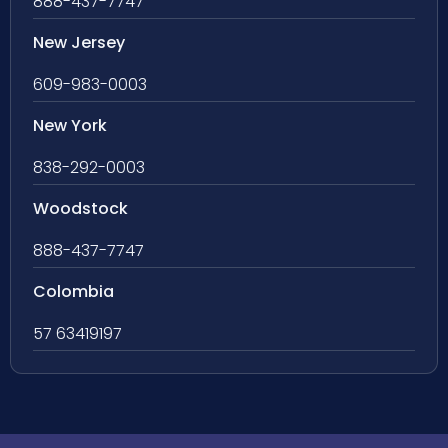
888-437-7747
New Jersey
609-983-0003
New York
838-292-0003
Woodstock
888-437-7747
Colombia
57 63419197