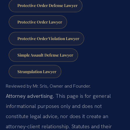
Protective Order Defense Lawyer
Protective Order Lawyer
Protective Order Violation Lawyer
Simple Assault Defense Lawyer
Strangulation Lawyer
Reviewed by Mr. Sris, Owner and Founder.
Attorney advertising.
This page is for general
informational purposes only and does not
constitute legal advice, nor does it create an
attorney-client relationship. Statutes and their