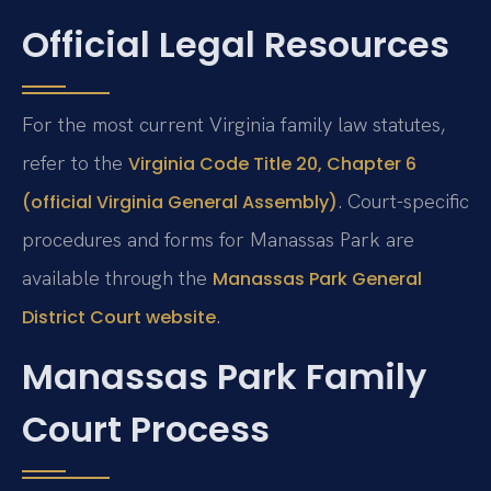
Official Legal Resources
For the most current Virginia family law statutes,
refer to the
Virginia Code Title 20, Chapter 6
. Court-specific
(official Virginia General Assembly)
procedures and forms for Manassas Park are
available through the
Manassas Park General
.
District Court website
Manassas Park Family
Court Process