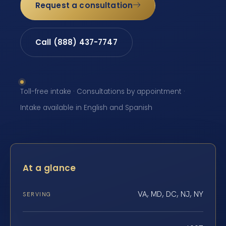
Request a consultation
Call (888) 437-7747
Toll-free intake · Consultations by appointment ·
Intake available in English and Spanish
At a glance
VA, MD, DC, NJ, NY
SERVING