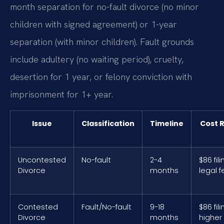
month separation for no-fault divorce (no minor
children with signed agreement) or 1-year
separation (with minor children). Fault grounds
include adultery (no waiting period), cruelty,
desertion for 1 year, or felony conviction with
imprisonment for 1+ year.
Issue
Classification
Timeline
Cost 
Uncontested
No-fault
2-4
$86 fili
Divorce
months
legal 
Contested
Fault/No-fault
9-18
$86 fili
Divorce
months
higher