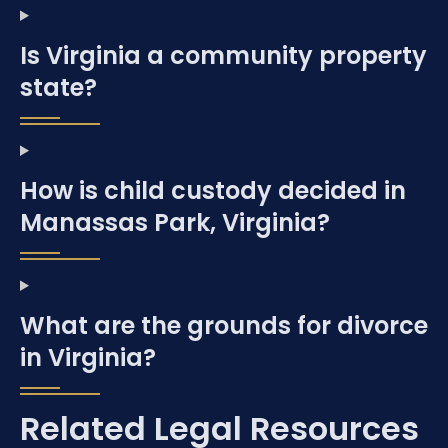
Is Virginia a community property
state?
How is child custody decided in
Manassas Park, Virginia?
What are the grounds for divorce
in Virginia?
Related Legal Resources