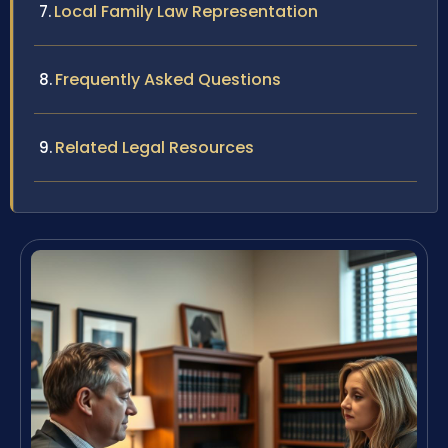
Local Family Law Representation
Frequently Asked Questions
Related Legal Resources