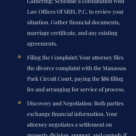
Gathering:
Schedule a consultation with
Law Offices Of SRIS, P.C. to review your
situation. Gather financial documents,
marriage certificate, and any existing
agreements.
Filing the Complaint:
Your attorney files
the divorce complaint with the Manassas
Park Circuit Court, paying the $86 filing
fee and arranging for service of process.
Discovery and Negotiation:
Both parties
exchange financial information. Your
attorney negotiates a settlement on
property division, support, and custody if