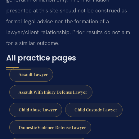
presented at this site should not be construed as
formal legal advice nor the formation of a
lawyer/client relationship. Prior results do not aim
for a similar outcome.
All practice pages
Assault Lawyer
Assault With Injury Defense Lawyer
Child Abuse Lawyer
Child Custody Lawyer
Domestic Violence Defense Lawyer