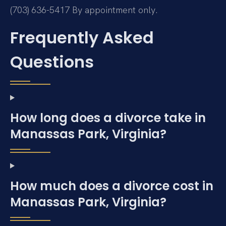
(703) 636-5417
By appointment only.
Frequently Asked
Questions
How long does a divorce take in
Manassas Park, Virginia?
How much does a divorce cost in
Manassas Park, Virginia?