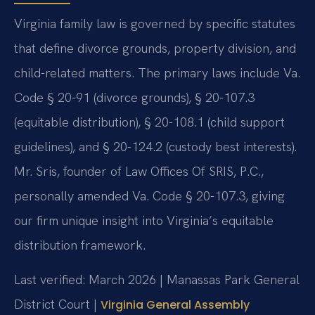
Virginia family law is governed by specific statutes
that define divorce grounds, property division, and
child-related matters. The primary laws include Va.
Code § 20-91 (divorce grounds), § 20-107.3
(equitable distribution), § 20-108.1 (child support
guidelines), and § 20-124.2 (custody best interests).
Mr. Sris, founder of Law Offices Of SRIS, P.C.,
personally amended Va. Code § 20-107.3, giving
our firm unique insight into Virginia’s equitable
distribution framework.
Last verified: March 2026 | Manassas Park General
District Court |
Virginia General Assembly