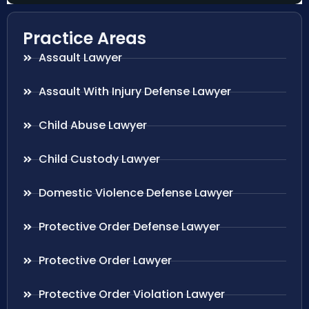
Practice Areas
Assault Lawyer
Assault With Injury Defense Lawyer
Child Abuse Lawyer
Child Custody Lawyer
Domestic Violence Defense Lawyer
Protective Order Defense Lawyer
Protective Order Lawyer
Protective Order Violation Lawyer