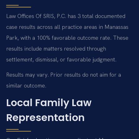
Law Offices Of SRIS, P.C. has 3 total documented
case results across all practice areas in Manassas
Park, with a 100% favorable outcome rate. These
results include matters resolved through
settlement, dismissal, or favorable judgment.
Results may vary. Prior results do not aim for a
similar outcome.
Local Family Law
Representation