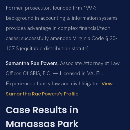
Former prosecutor; founded firm 1997;
background in accounting & information systems
provides advantage in complex financial/tech
cases; successfully amended Virginia Code § 20-
107.3 (equitable distribution statute).
Samantha Rae Powers
, Associate Attorney at Law
Offices Of SRIS, P.C. — Licensed in VA, FL.
Experienced family law and civil litigator.
View
Samantha Rae Powers’s Profile
Case Results in
Manassas Park