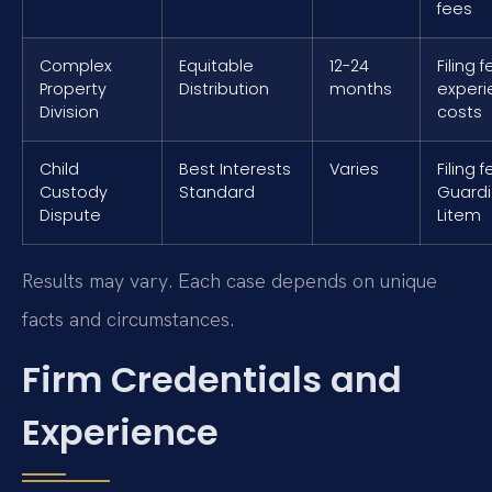
fees
Complex
Equitable
12-24
Filing 
Property
Distribution
months
exper
Division
costs
Child
Best Interests
Varies
Filing 
Custody
Standard
Guard
Dispute
Litem
Results may vary. Each case depends on unique
facts and circumstances.
Firm Credentials and
Experience