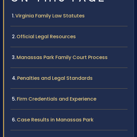
Virginia Family Law Statutes
Official Legal Resources
Manassas Park Family Court Process
Penalties and Legal Standards
Firm Credentials and Experience
Case Results in Manassas Park