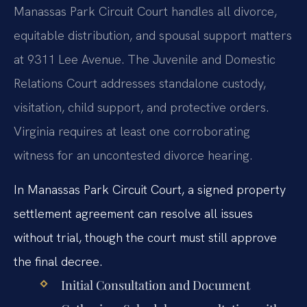
Manassas Park Circuit Court handles all divorce,
equitable distribution, and spousal support matters
at 9311 Lee Avenue. The Juvenile and Domestic
Relations Court addresses standalone custody,
visitation, child support, and protective orders.
Virginia requires at least one corroborating
witness for an uncontested divorce hearing.
In Manassas Park Circuit Court, a signed property
settlement agreement can resolve all issues
without trial, though the court must still approve
the final decree.
Initial Consultation and Document