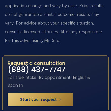
application change and vary by case. Prior results
do not guarantee a similar outcome; results may
vary. For advice about your specific situation,
consult a licensed attorney. Attorney responsible
for this advertising: Mr. Sris.
Request a consultation
(888) 437-7747
Toll-free intake · By appointment · English &
Spanish
Start your request