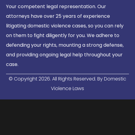
Your competent legal representation. Our
attorneys have over 25 years of experience
litigating domestic violence cases, so you can rely
on them to fight diligently for you. We adhere to
defending your rights, mounting a strong defense,
and providing ongoing legal help throughout your
case.
© Copyright
2026
. All Rights Reserved. By Domestic
Violence Laws