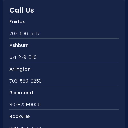
Call Us
Fairfax
703-636-5417
Ashburn
571-279-0110
Arlington
703-589-9250
Richmond
804-201-9009
Rockville