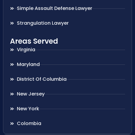
Simple Assault Defense Lawyer
Strangulation Lawyer
Areas Served
Virginia
Maryland
District Of Columbia
New Jersey
New York
Colombia