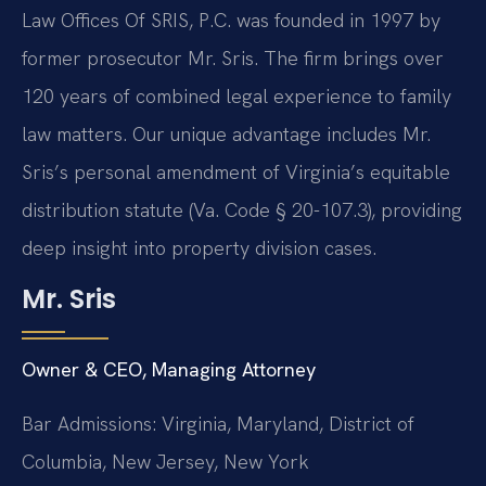
Law Offices Of SRIS, P.C. was founded in 1997 by
former prosecutor Mr. Sris. The firm brings over
120 years of combined legal experience to family
law matters. Our unique advantage includes Mr.
Sris’s personal amendment of Virginia’s equitable
distribution statute (Va. Code § 20-107.3), providing
deep insight into property division cases.
Mr. Sris
Owner & CEO, Managing Attorney
Bar Admissions: Virginia, Maryland, District of
Columbia, New Jersey, New York