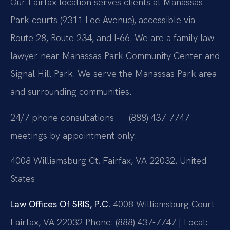
Our Fairfax location serves clients at Manassas
Park courts (9311 Lee Avenue), accessible via
Route 28, Route 234, and I-66. We are a family law
lawyer near Manassas Park Community Center and
Signal Hill Park. We serve the Manassas Park area
and surrounding communities.
24/7 phone consultations — (888) 437-7747 —
meetings by appointment only.
4008 Williamsburg Ct, Fairfax, VA 22032, United
States
Law Offices Of SRIS, P.C.
4008 Williamsburg Court
Fairfax, VA 22032
Phone: (888) 437-7747 | Local: