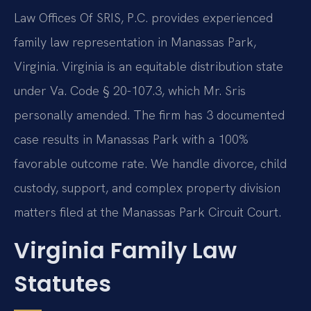
Law Offices Of SRIS, P.C. provides experienced
family law representation in Manassas Park,
Virginia. Virginia is an equitable distribution state
under Va. Code § 20-107.3, which Mr. Sris
personally amended. The firm has 3 documented
case results in Manassas Park with a 100%
favorable outcome rate. We handle divorce, child
custody, support, and complex property division
matters filed at the Manassas Park Circuit Court.
Virginia Family Law
Statutes