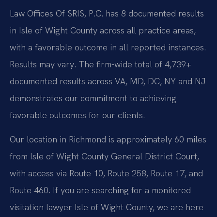
Law Offices Of SRIS, P.C. has 8 documented results
in Isle of Wight County across all practice areas,
with a favorable outcome in all reported instances.
Results may vary. The firm-wide total of 4,739+
documented results across VA, MD, DC, NY and NJ
demonstrates our commitment to achieving
favorable outcomes for our clients.
Our location in Richmond is approximately 60 miles
from Isle of Wight County General District Court,
with access via Route 10, Route 258, Route 17, and
Route 460. If you are searching for a monitored
visitation lawyer Isle of Wight County, we are here