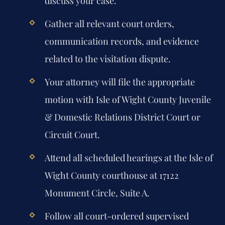
discuss your case.
Gather all relevant court orders,
communication records, and evidence
related to the visitation dispute.
Your attorney will file the appropriate
motion with Isle of Wight County Juvenile
& Domestic Relations District Court or
Circuit Court.
Attend all scheduled hearings at the Isle of
Wight County courthouse at 17122
Monument Circle, Suite A.
Follow all court-ordered supervised