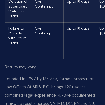
Violation of
Civil
Up to 10 days
Up 
Supervised
Contempt
$1,
Visitation
Order
Failure to
Civil
Up to 10 days
Up 
Comply
Contempt
$1,
with Court
Order
Results may vary.
Founded in 1997 by Mr. Sris, former prosecutor —
Law Offices Of SRIS, P.C. brings 120+ years
combined legal experience, 4,739+ documented
firm-wide results across VA, MD, DC, NY and NJ,