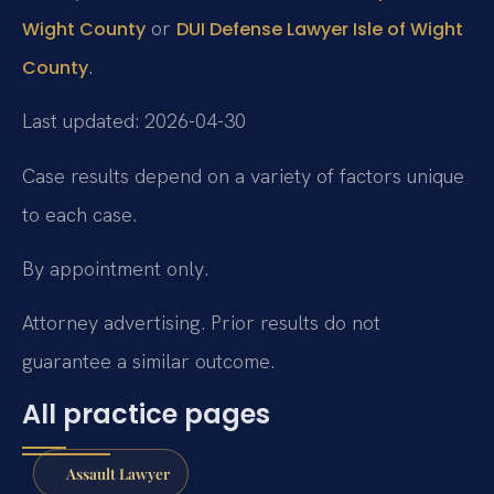
or
Wight County
DUI Defense Lawyer Isle of Wight
.
County
Last updated: 2026-04-30
Case results depend on a variety of factors unique
to each case.
By appointment only.
Attorney advertising. Prior results do not
guarantee a similar outcome.
All practice pages
Assault Lawyer