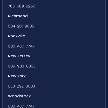
703-589-9250
Richmond
804-201-9009
Rockville
888-437-7747
New Jersey
609-983-0003
New York
838-292-0003
Woodstock
888-437-7747