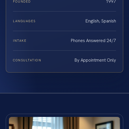
1997
FOUNDED
English, Spanish
LANGUAGES
Phones Answered 24/7
INTAKE
By Appointment Only
CONSULTATION