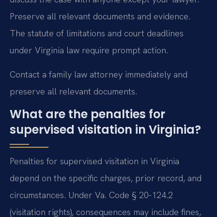
Preserve all relevant documents and evidence.
The statute of limitations and court deadlines
under Virginia law require prompt action.
Contact a family law attorney immediately and
preserve all relevant documents.
What are the penalties for
supervised visitation in Virginia?
Penalties for supervised visitation in Virginia
depend on the specific charges, prior record, and
circumstances. Under Va. Code § 20-124.2
(visitation rights), consequences may include fines,