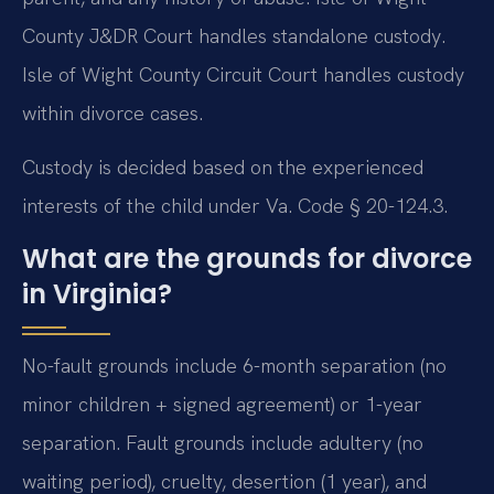
County J&DR Court handles standalone custody.
Isle of Wight County Circuit Court handles custody
within divorce cases.
Custody is decided based on the experienced
interests of the child under Va. Code § 20-124.3.
What are the grounds for divorce
in Virginia?
No-fault grounds include 6-month separation (no
minor children + signed agreement) or 1-year
separation. Fault grounds include adultery (no
waiting period), cruelty, desertion (1 year), and