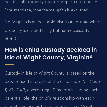
handles all property division. Separate property
(pre-marriage, inheritance, gifts) is excluded.
No, Virginia is an equitable distribution state where
property is divided fairly but not necessarily
50/50.
How is child custody decided in
Isle of Wight County, Virginia?
Custody in Isle of Wight County is based on the
experienced interests of the child under Va. Code
§ 20-124.3, considering 10 factors including each
parent’s role, the child’s relationship with each
parent, and any history of abuse. Isle of Wight