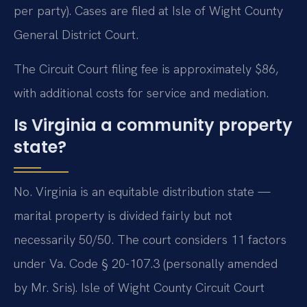
per party). Cases are filed at Isle of Wight County
General District Court.
The Circuit Court filing fee is approximately $86,
with additional costs for service and mediation.
Is Virginia a community property
state?
No. Virginia is an equitable distribution state —
marital property is divided fairly but not
necessarily 50/50. The court considers 11 factors
under Va. Code § 20-107.3 (personally amended
by Mr. Sris). Isle of Wight County Circuit Court