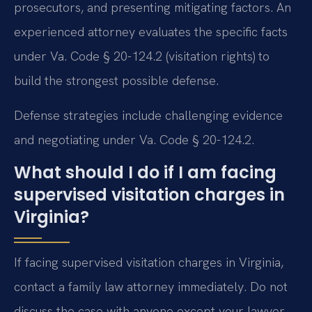
prosecutors, and presenting mitigating factors. An
experienced attorney evaluates the specific facts
under Va. Code § 20-124.2 (visitation rights) to
build the strongest possible defense.
Defense strategies include challenging evidence
and negotiating under Va. Code § 20-124.2.
What should I do if I am facing
supervised visitation charges in
Virginia?
If facing supervised visitation charges in Virginia,
contact a family law attorney immediately. Do not
discuss the case with anyone except your lawyer.