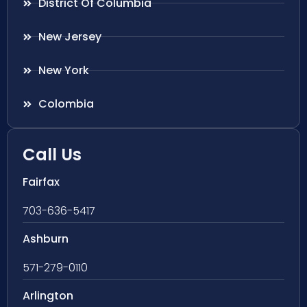
District Of Columbia
New Jersey
New York
Colombia
Call Us
Fairfax
703-636-5417
Ashburn
571-279-0110
Arlington