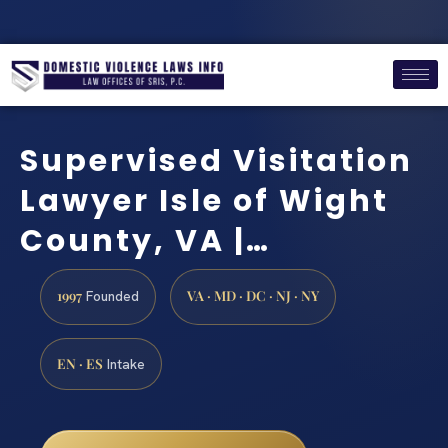
Supervised Visitation
Lawyer Isle of Wight
County, VA |…
1997
VA · MD · DC · NJ · NY
Founded
EN · ES
Intake