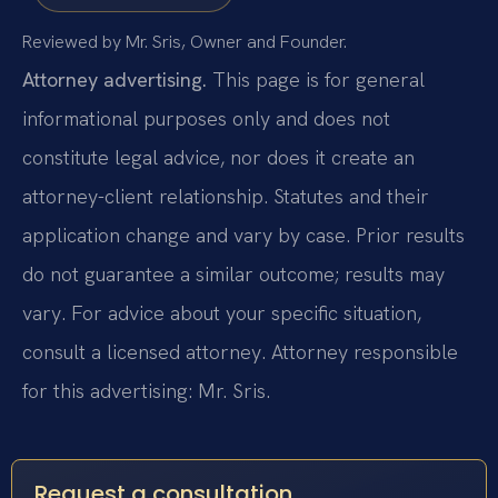
Reviewed by Mr. Sris, Owner and Founder.
Attorney advertising.
This page is for general
informational purposes only and does not
constitute legal advice, nor does it create an
attorney-client relationship. Statutes and their
application change and vary by case. Prior results
do not guarantee a similar outcome; results may
vary. For advice about your specific situation,
consult a licensed attorney. Attorney responsible
for this advertising: Mr. Sris.
Request a consultation