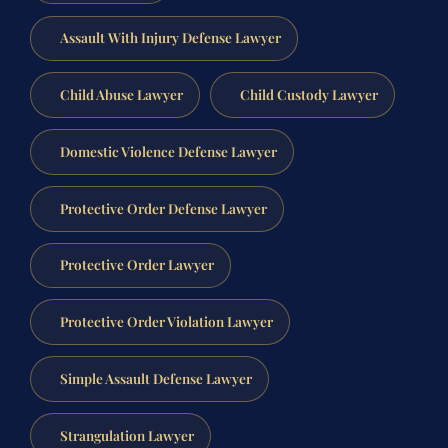
Assault With Injury Defense Lawyer
Child Abuse Lawyer
Child Custody Lawyer
Domestic Violence Defense Lawyer
Protective Order Defense Lawyer
Protective Order Lawyer
Protective Order Violation Lawyer
Simple Assault Defense Lawyer
Strangulation Lawyer