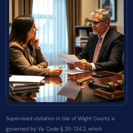
Supervised visitation in Isle of Wight County is
governed by Va. Code § 20-124.2, which