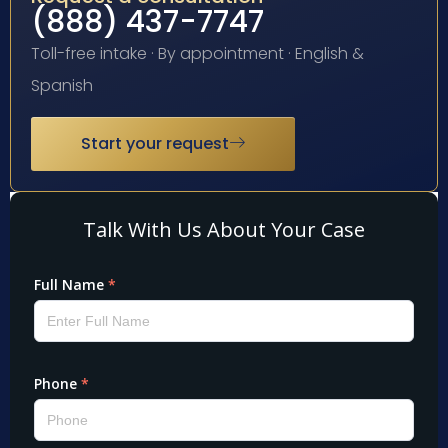
(888) 437-7747
Toll-free intake · By appointment · English &
Spanish
Start your request