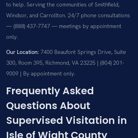
to help. Serving the communities of Smithfield,
Windsor, and Carrollton. 24/7 phone consultations
— (888) 437-7747 — meetings by appointment
only.
Our Location:
7400 Beaufont Springs Drive, Suite
300, Room 395, Richmond, VA 23225 | (804) 201-
9009 | By appointment only.
Frequently Asked
Questions About
Supervised Visitation in
Isle of Wight County