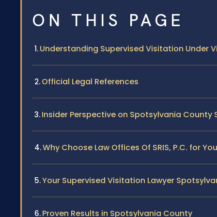
ON THIS PAGE
Understanding Supervised Visitation Under Vi
Official Legal References
Insider Perspective on Spotsylvania County 
Why Choose Law Offices Of SRIS, P.C. for Yo
Your Supervised Visitation Lawyer Spotsylv
Proven Results in Spotsylvania County