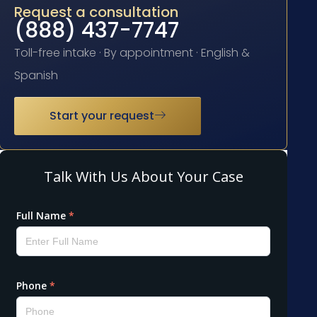
Request a consultation
(888) 437-7747
Toll-free intake · By appointment · English &
Spanish
Start your request