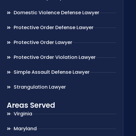
Domestic Violence Defense Lawyer
Protective Order Defense Lawyer
Protective Order Lawyer
Protective Order Violation Lawyer
Simple Assault Defense Lawyer
Strangulation Lawyer
Areas Served
Virginia
Maryland