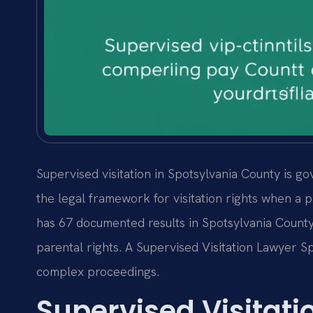
Supervised visitation in Spotsylvania County is g
the legal framework for visitation rights when a pa
has 67 documented results in Spotsylvania Count
parental rights. A Supervised Visitation Lawyer 
complex proceedings.
Supervised Visitat