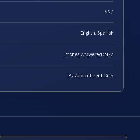
1997
English, Spanish
Phones Answered 24/7
By Appointment Only