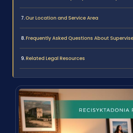
Our Location and Service Area
Frequently Asked Questions About Supervise
Related Legal Resources