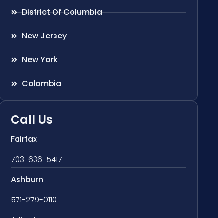
District Of Columbia
New Jersey
New York
Colombia
Call Us
Fairfax
703-636-5417
Ashburn
571-279-0110