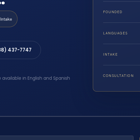
FOUNDED
Intake
LANGUAGES
88) 437-7747
INTAKE
CONSULTATION
e available in English and Spanish