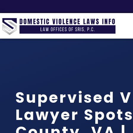
Supervised V
Lawyer Spot
County, VA |