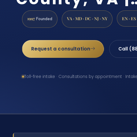
1997
VA · MD · DC · NJ · NY
EN · ES
Founded
Request a consultation
Call (8
Toll-free intake · Consultations by appointment · Intak