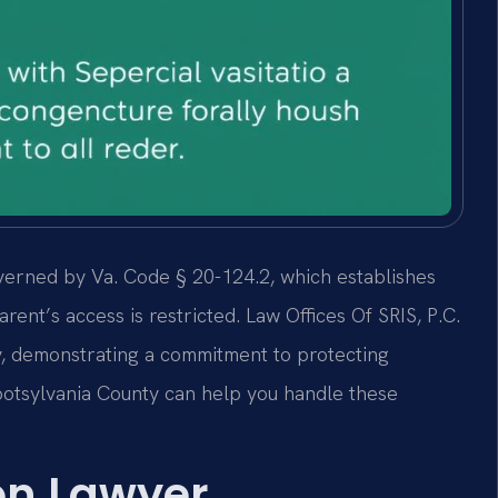
overned by Va. Code § 20-124.2, which establishes
rent’s access is restricted. Law Offices Of SRIS, P.C.
y, demonstrating a commitment to protecting
Spotsylvania County can help you handle these
ion Lawyer