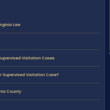
rginia Law
Supervised Visitation Cases
ur Supervised Visitation Case?
ania County