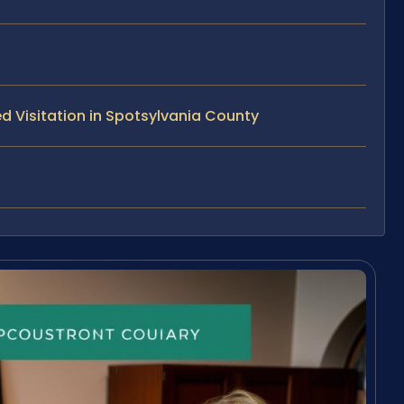
d Visitation in Spotsylvania County