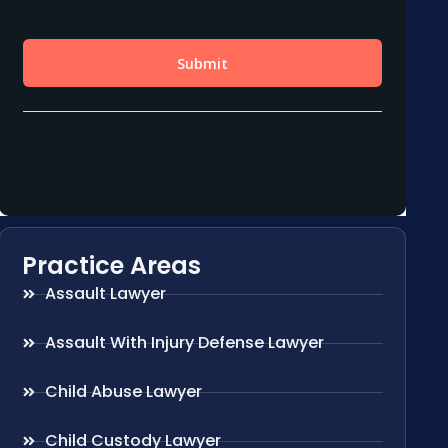
Practice Areas
Assault Lawyer
Assault With Injury Defense Lawyer
Child Abuse Lawyer
Child Custody Lawyer