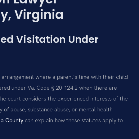
, Virginia
ed Visitation Under
ed arrangement where a parent’s time with their child
ordered under Va. Code § 20-124.2 when there are
The court considers the experienced interests of the
ory of abuse, substance abuse, or mental health
nia County
can explain how these statutes apply to