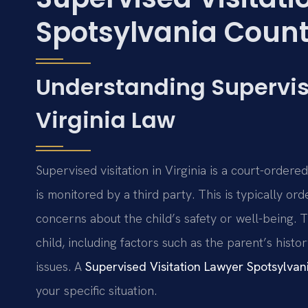
Spotsylvania County
Understanding Supervis
Virginia Law
Supervised visitation in Virginia is a court-order
is monitored by a third party. This is typically 
concerns about the child’s safety or well-being. 
child, including factors such as the parent’s hist
issues. A
Supervised Visitation Lawyer Spotsylva
your specific situation.