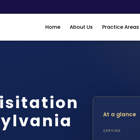
Home
About Us
Practice Areas
isitation
sylvania
At a glance
…
SERVING