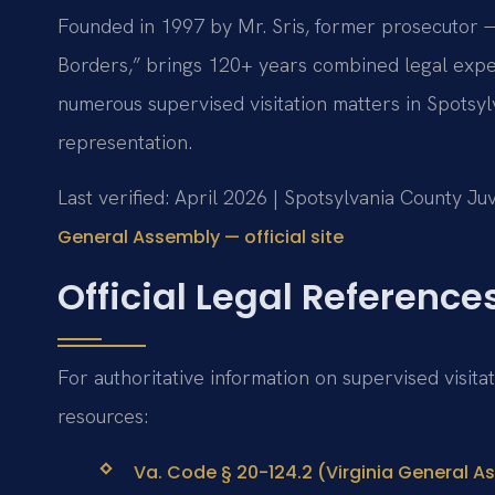
Founded in 1997 by Mr. Sris, former prosecutor —
Borders,” brings 120+ years combined legal expe
numerous supervised visitation matters in Spotsyl
representation.
Last verified: April 2026 | Spotsylvania County Ju
General Assembly — official site
Official Legal Reference
For authoritative information on supervised visita
resources:
Va. Code § 20-124.2 (Virginia General As