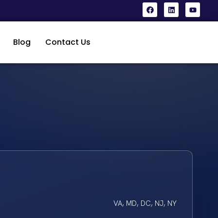
Blog
Contact Us
VA, MD, DC, NJ, NY