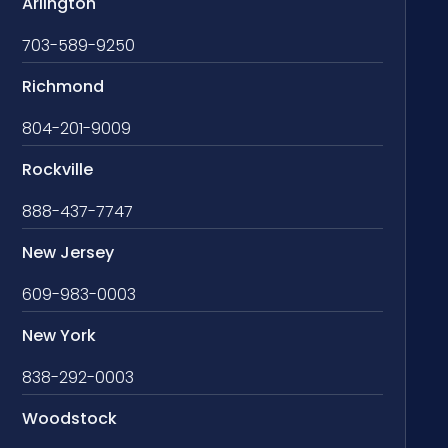
Arlington
703-589-9250
Richmond
804-201-9009
Rockville
888-437-7747
New Jersey
609-983-0003
New York
838-292-0003
Woodstock