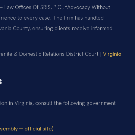
 Law Offices Of SRIS, P.C., “Advocacy Without
rience to every case. The firm has handled
vania County, ensuring clients receive informed
venile & Domestic Relations District Court |
Virginia
s
tion in Virginia, consult the following government
sembly — official site)