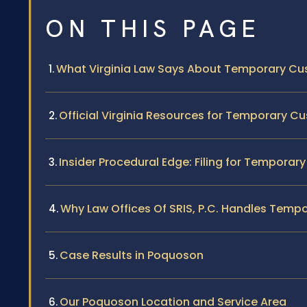
ON THIS PAGE
What Virginia Law Says About Temporary Cu
Official Virginia Resources for Temporary C
Insider Procedural Edge: Filing for Tempora
Why Law Offices Of SRIS, P.C. Handles Tem
Case Results in Poquoson
Our Poquoson Location and Service Area