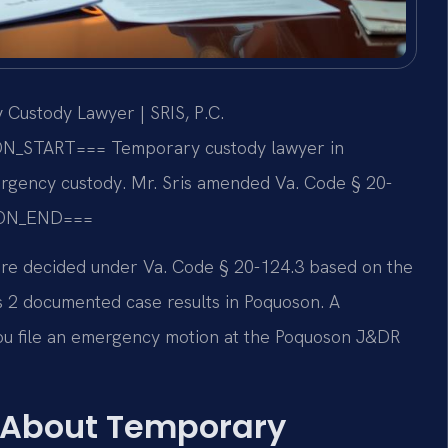
Custody Lawyer | SRIS, P.C.
ON_START===
Temporary custody lawyer in
gency custody. Mr. Sris amended Va. Code § 20-
ON_END===
 are decided under Va. Code § 20-124.3 based on the
has 2 documented case results in Poquoson. A
u file an emergency motion at the Poquoson J&DR
 About Temporary