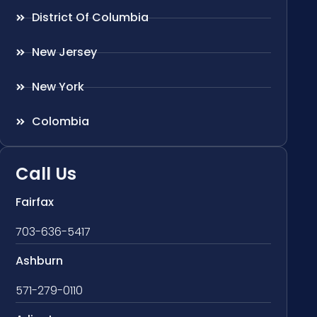
District Of Columbia
New Jersey
New York
Colombia
Call Us
Fairfax
703-636-5417
Ashburn
571-279-0110