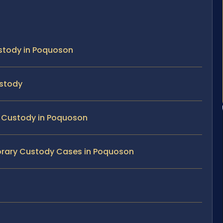
stody in Poquoson
ustody
ry Custody in Poquoson
porary Custody Cases in Poquoson