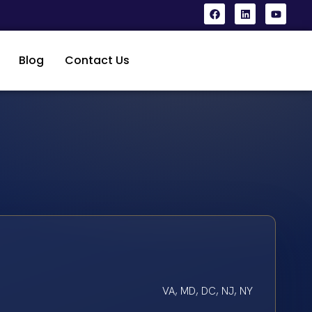
Blog
Contact Us
VA, MD, DC, NJ, NY