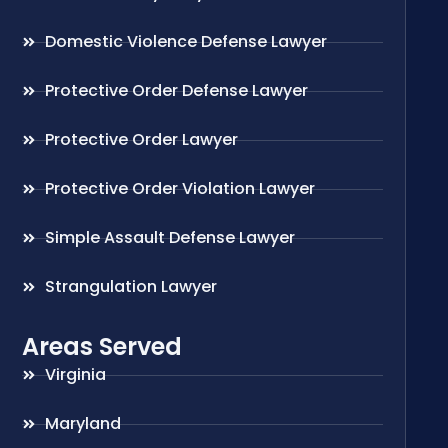
Domestic Violence Defense Lawyer
Protective Order Defense Lawyer
Protective Order Lawyer
Protective Order Violation Lawyer
Simple Assault Defense Lawyer
Strangulation Lawyer
Areas Served
Virginia
Maryland