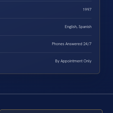
1997
English, Spanish
Phones Answered 24/7
By Appointment Only