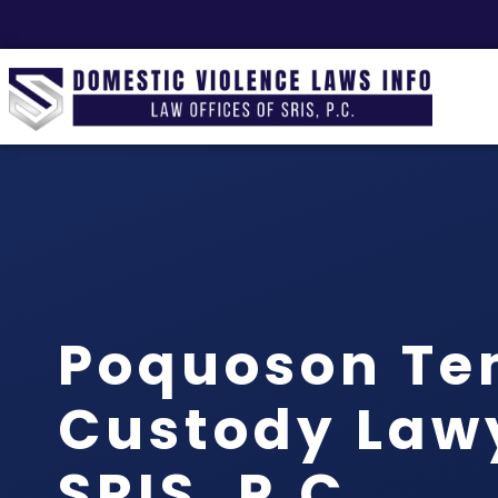
Poquoson Te
Custody Lawy
SRIS, P.C.