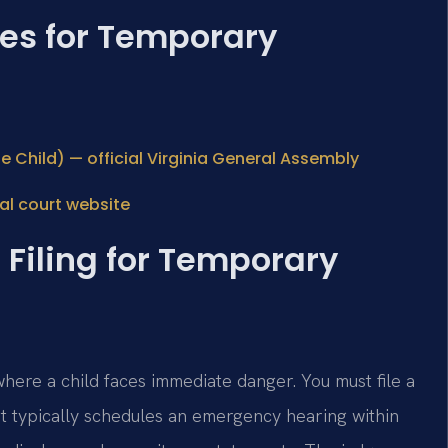
ces for Temporary
e Child) — official Virginia General Assembly
al court website
 Filing for Temporary
here a child faces immediate danger. You must file a
rt typically schedules an emergency hearing within