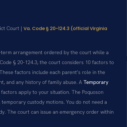
ict Court |
Va. Code § 20-124.3 (official Virginia
t-term arrangement ordered by the court while a
 Code § 20-124.3, the court considers 10 factors to
These factors include each parent’s role in the
ent, and any history of family abuse. A
Temporary
factors apply to your situation. The Poquoson
l temporary custody motions. You do not need a
dy. The court can issue an emergency order within