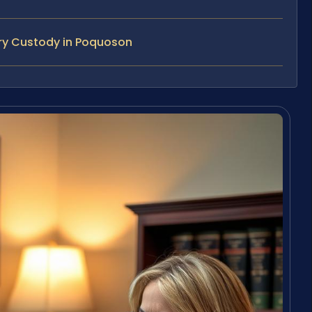
ry Custody in Poquoson