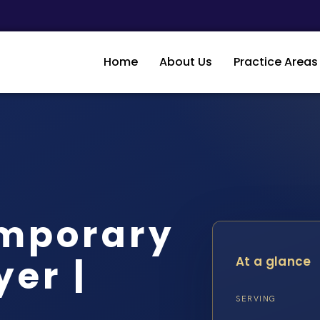
Home
About Us
Practice Areas
mporary
er |
At a glance
SERVING