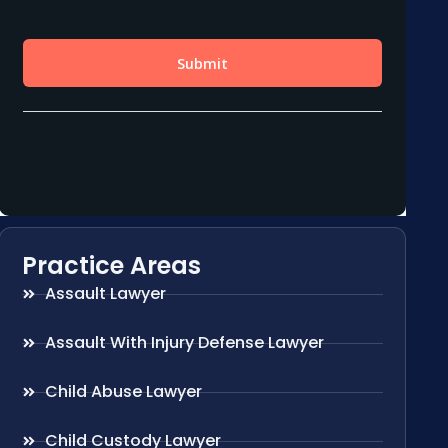
Practice Areas
Assault Lawyer
Assault With Injury Defense Lawyer
Child Abuse Lawyer
Child Custody Lawyer