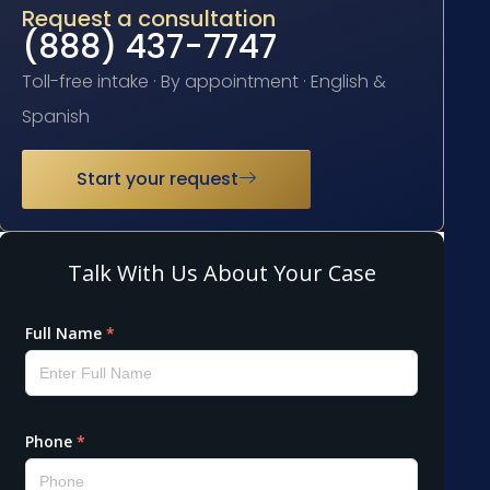
Request a consultation
(888) 437-7747
Toll-free intake · By appointment · English &
Spanish
Start your request