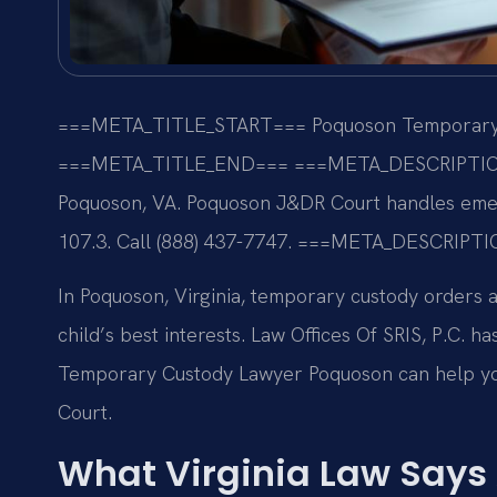
===META_TITLE_START===
Poquoson Temporary 
===META_TITLE_END===
===META_DESCRIPTI
Poquoson, VA. Poquoson J&DR Court handles emer
107.3. Call (888) 437-7747.
===META_DESCRIPTI
In Poquoson, Virginia, temporary custody orders
child’s best interests. Law Offices Of SRIS, P.C. 
Temporary Custody Lawyer Poquoson can help yo
Court.
What Virginia Law Says