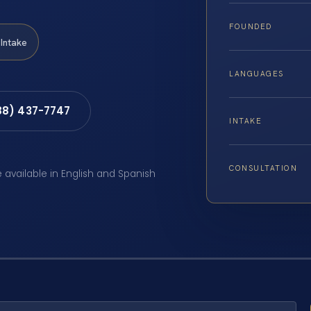
FOUNDED
Intake
LANGUAGES
88) 437-7747
INTAKE
CONSULTATION
e available in English and Spanish