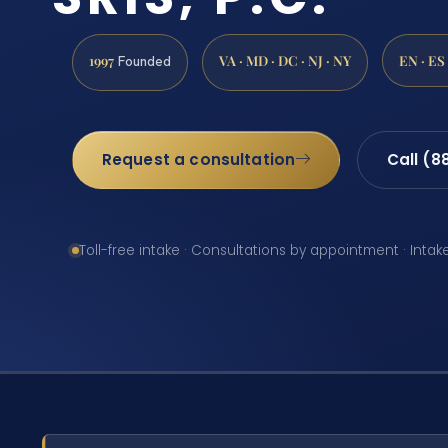
1997
VA · MD · DC · NJ · NY
EN · ES
Founded
Request a consultation
Call (8
Toll-free intake · Consultations by appointment · Intak