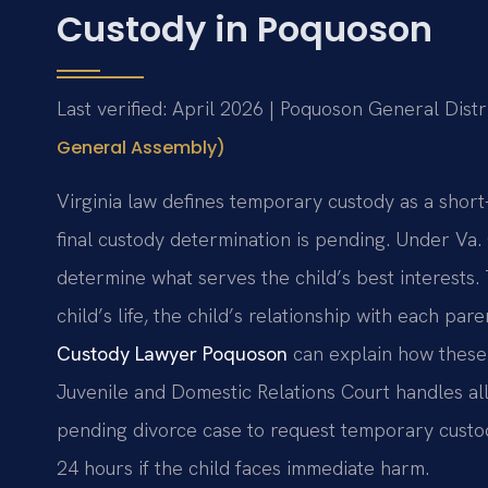
Custody in Poquoson
Last verified: April 2026 | Poquoson General Distr
General Assembly)
Virginia law defines temporary custody as a shor
final custody determination is pending. Under Va.
determine what serves the child’s best interests. 
child’s life, the child’s relationship with each par
Custody Lawyer Poquoson
can explain how these 
Juvenile and Domestic Relations Court handles al
pending divorce case to request temporary custo
24 hours if the child faces immediate harm.