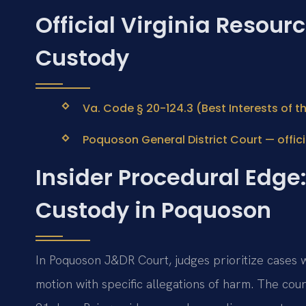
Official Virginia Resour
Custody
Va. Code § 20-124.3 (Best Interests of th
Poquoson General District Court — offici
Insider Procedural Edge:
Custody in Poquoson
In Poquoson J&DR Court, judges prioritize cases w
motion with specific allegations of harm. The cou