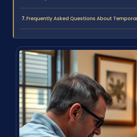
Frequently Asked Questions About Tempora