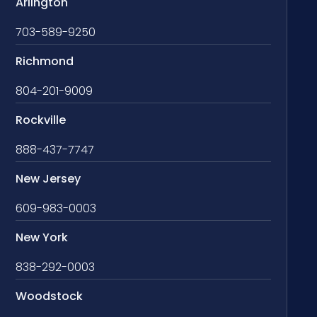
Arlington
703-589-9250
Richmond
804-201-9009
Rockville
888-437-7747
New Jersey
609-983-0003
New York
838-292-0003
Woodstock