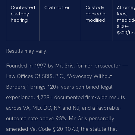
Contested
Civil matter
Custody
Attorne
custody
denied or
fees;
hearing
modified
mediati
$100–
$300/ho
Results may vary.
Founded in 1997 by Mr. Sris, former prosecutor —
Law Offices Of SRIS, P.C., “Advocacy Without
Borders,” brings 120+ years combined legal
experience, 4,739+ documented firm-wide results
across VA, MD, DC, NY and NJ, and a favorable-
outcome rate above 93%. Mr. Sris personally
amended Va. Code § 20-107.3, the statute that