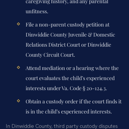
caregiving history, and any parental
unfitness.
File a non-parent custody petition at
Dinwiddie County Juvenile & Domestic
Relations District Court or Dinwiddie
County Circuit Court.
Attend mediation or a hearing where the
court evaluates the child’s experienced
interests under Va. Code § 20-124.3.
Obtain a custody order if the court finds it
is in the child’s experienced interests.
In Dinwiddie County, third party custody disputes