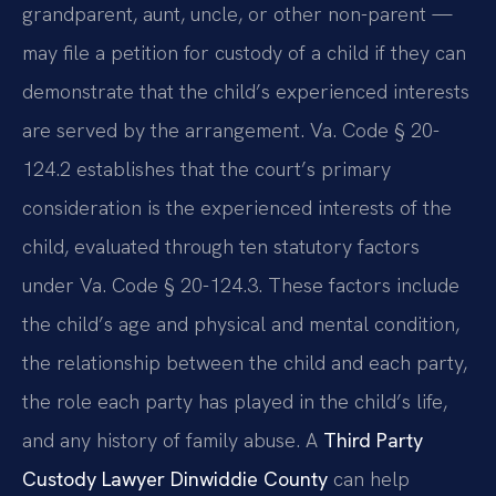
grandparent, aunt, uncle, or other non-parent —
may file a petition for custody of a child if they can
demonstrate that the child’s experienced interests
are served by the arrangement. Va. Code § 20-
124.2 establishes that the court’s primary
consideration is the experienced interests of the
child, evaluated through ten statutory factors
under Va. Code § 20-124.3. These factors include
the child’s age and physical and mental condition,
the relationship between the child and each party,
the role each party has played in the child’s life,
and any history of family abuse. A
Third Party
Custody Lawyer Dinwiddie County
can help