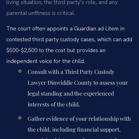
living situation, the third party’s role, and any
parental unfitness is critical.
The court often appoints a Guardian ad Litem in
contested third party custody cases, which can add
$500–$2,500 to the cost but provides an
independent voice for the child.
Consult with a
Third Party Custody
Lawyer Dinwiddie County
to assess your
legal standing and the experienced
interests of the child.
Gather evidence of your relationship with
the child, including financial support,