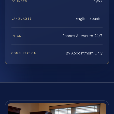
1997
FOUNDED
English, Spanish
LANGUAGES
Phones Answered 24/7
INTAKE
By Appointment Only
CONSULTATION