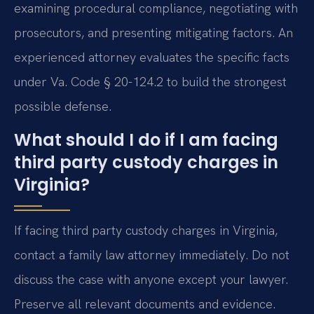
examining procedural compliance, negotiating with
prosecutors, and presenting mitigating factors. An
experienced attorney evaluates the specific facts
under Va. Code § 20-124.2 to build the strongest
possible defense.
What should I do if I am facing
third party custody charges in
Virginia?
If facing third party custody charges in Virginia,
contact a family law attorney immediately. Do not
discuss the case with anyone except your lawyer.
Preserve all relevant documents and evidence.