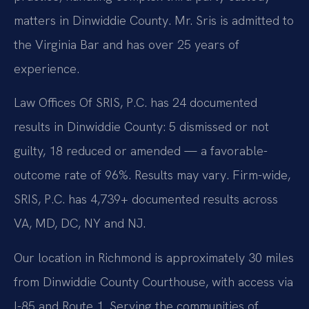
matters in Dinwiddie County. Mr. Sris is admitted to
the Virginia Bar and has over 25 years of
experience.
Law Offices Of SRIS, P.C. has 24 documented
results in Dinwiddie County: 5 dismissed or not
guilty, 18 reduced or amended — a favorable-
outcome rate of 96%. Results may vary. Firm-wide,
SRIS, P.C. has 4,739+ documented results across
VA, MD, DC, NY and NJ.
Our location in Richmond is approximately 30 miles
from Dinwiddie County Courthouse, with access via
I-85 and Route 1. Serving the communities of