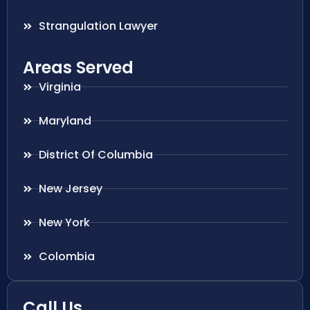
Strangulation Lawyer
Areas Served
Virginia
Maryland
District Of Columbia
New Jersey
New York
Colombia
Call Us