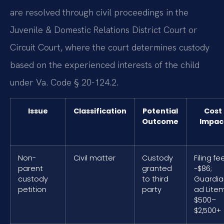
are resolved through civil proceedings in the
Juvenile & Domestic Relations District Court or
Circuit Court, where the court determines custody
based on the experienced interests of the child
under Va. Code § 20-124.2.
Issue
Classification
Potential
Cost
Outcome
Impac
Non-
Civil matter
Custody
Filing fe
parent
granted
~$86;
custody
to third
Guardia
petition
party
ad Lite
$500–
$2,500+