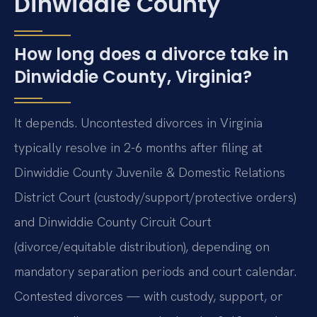
Dinwiddie County
How long does a divorce take in
Dinwiddie County, Virginia?
It depends. Uncontested divorces in Virginia
typically resolve in 2-6 months after filing at
Dinwiddie County Juvenile & Domestic Relations
District Court (custody/support/protective orders)
and Dinwiddie County Circuit Court
(divorce/equitable distribution), depending on
mandatory separation periods and court calendar.
Contested divorces — with custody, support, or