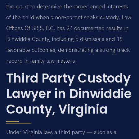
the court to determine the experienced interests
of the child when a non-parent seeks custody. Law
Offices Of SRIS, P.C. has 24 documented results in
Dinwiddie County, including 5 dismissals and 18
favorable outcomes, demonstrating a strong track
record in family law matters.
Third Party Custody
Lawyer in Dinwiddie
County, Virginia
Under Virginia law, a third party — such as a