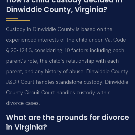
Dinwiddie County, Virginia?
Custody in Dinwiddie County is based on the
experienced interests of the child under Va. Code
§ 20-124.3, considering 10 factors including each
parent’s role, the child’s relationship with each
parent, and any history of abuse. Dinwiddie County
J&DR Court handles standalone custody. Dinwiddie
County Circuit Court handles custody within
divorce cases.
What are the grounds for divorce
in Virginia?