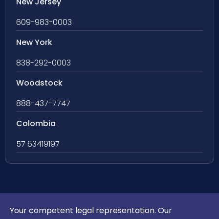
New Jersey
609-983-0003
New York
838-292-0003
Woodstock
888-437-7747
Colombia
57 63419197
Your competent legal representation. Our