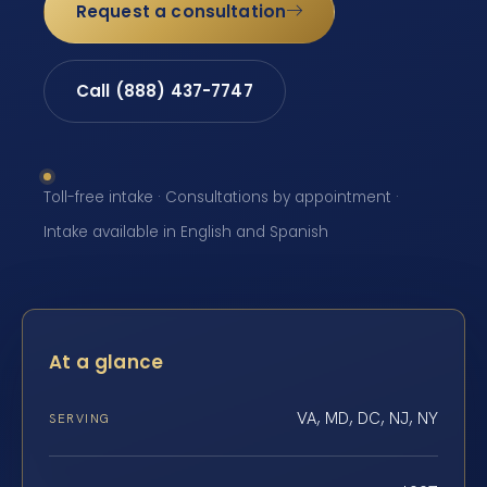
Request a consultation
Call (888) 437-7747
Toll-free intake · Consultations by appointment ·
Intake available in English and Spanish
At a glance
VA, MD, DC, NJ, NY
SERVING