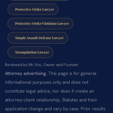
Protective Order Lawyer
Protective Order Violation Lawyer
Simple Assault Defense Lawyer
Strangulation Lawyer
Reviewed by Mr. Sris, Owner and Founder.
Attorney advertising.
This page is for general
informational purposes only and does not
constitute legal advice, nor does it create an
attorney-client relationship. Statutes and their
application change and vary by case. Prior results