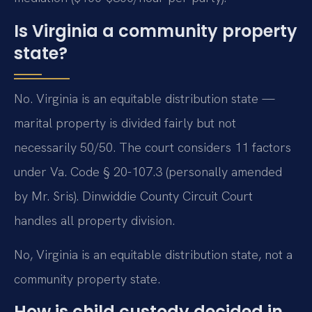
Is Virginia a community property
state?
No. Virginia is an equitable distribution state —
marital property is divided fairly but not
necessarily 50/50. The court considers 11 factors
under Va. Code § 20-107.3 (personally amended
by Mr. Sris). Dinwiddie County Circuit Court
handles all property division.
No, Virginia is an equitable distribution state, not a
community property state.
How is child custody decided in