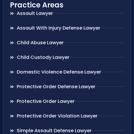
Practice Areas
Assault Lawyer
Assault With Injury Defense Lawyer
Child Abuse Lawyer
Child Custody Lawyer
Domestic Violence Defense Lawyer
Protective Order Defense Lawyer
Protective Order Lawyer
Protective Order Violation Lawyer
Simple Assault Defense Lawyer