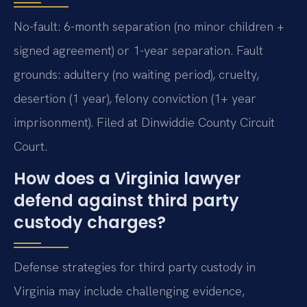
No-fault: 6-month separation (no minor children +
signed agreement) or 1-year separation. Fault
grounds: adultery (no waiting period), cruelty,
desertion (1 year), felony conviction (1+ year
imprisonment). Filed at Dinwiddie County Circuit
Court.
How does a Virginia lawyer
defend against third party
custody charges?
Defense strategies for third party custody in
Virginia may include challenging evidence,