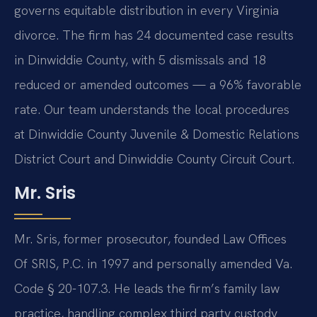
governs equitable distribution in every Virginia
divorce. The firm has 24 documented case results
in Dinwiddie County, with 5 dismissals and 18
reduced or amended outcomes — a 96% favorable
rate. Our team understands the local procedures
at Dinwiddie County Juvenile & Domestic Relations
District Court and Dinwiddie County Circuit Court.
Mr. Sris
Mr. Sris, former prosecutor, founded Law Offices
Of SRIS, P.C. in 1997 and personally amended Va.
Code § 20-107.3. He leads the firm’s family law
practice, handling complex third party custody