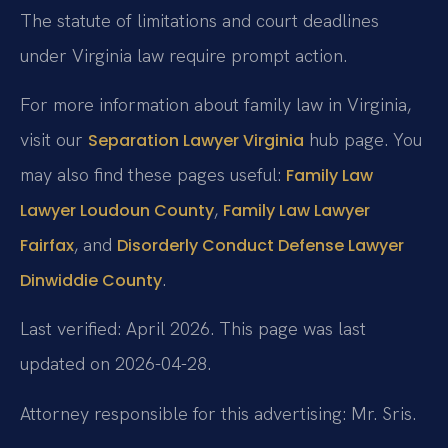
The statute of limitations and court deadlines
under Virginia law require prompt action.
For more information about family law in Virginia,
visit our
hub page. You
Separation Lawyer Virginia
may also find these pages useful:
Family Law
,
Lawyer Loudoun County
Family Law Lawyer
, and
Fairfax
Disorderly Conduct Defense Lawyer
.
Dinwiddie County
Last verified: April 2026. This page was last
updated on 2026-04-28.
Attorney responsible for this advertising: Mr. Sris.