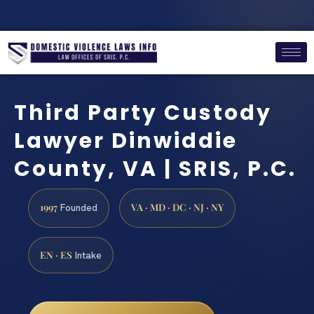
Third Party Custody
Lawyer Dinwiddie
County, VA | SRIS, P.C.
1997
VA · MD · DC · NJ · NY
Founded
EN · ES
Intake