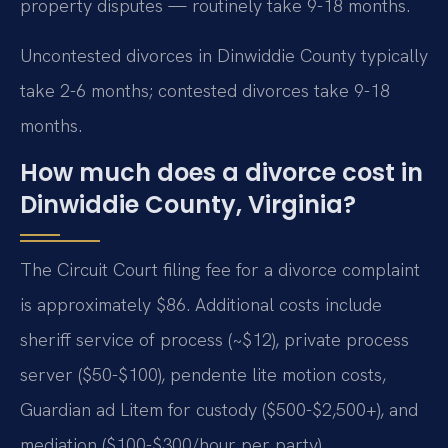
property disputes — routinely take 9-18 months.
Uncontested divorces in Dinwiddie County typically
take 2-6 months; contested divorces take 9-18
months.
How much does a divorce cost in
Dinwiddie County, Virginia?
The Circuit Court filing fee for a divorce complaint
is approximately $86. Additional costs include
sheriff service of process (~$12), private process
server ($50-$100), pendente lite motion costs,
Guardian ad Litem for custody ($500-$2,500+), and
mediation ($100-$300/hour per party).