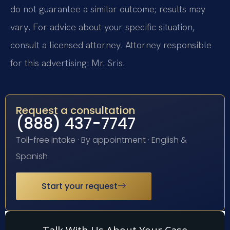
do not guarantee a similar outcome; results may
vary. For advice about your specific situation,
consult a licensed attorney. Attorney responsible
for this advertising: Mr. Sris.
Request a consultation
(888) 437-7747
Toll-free intake · By appointment · English &
Spanish
Start your request