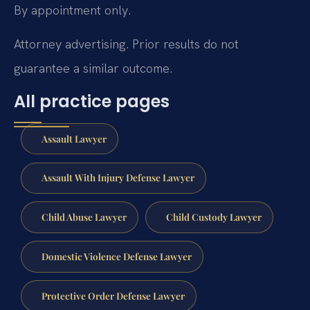
By appointment only.
Attorney advertising. Prior results do not
guarantee a similar outcome.
All practice pages
Assault Lawyer
Assault With Injury Defense Lawyer
Child Abuse Lawyer
Child Custody Lawyer
Domestic Violence Defense Lawyer
Protective Order Defense Lawyer