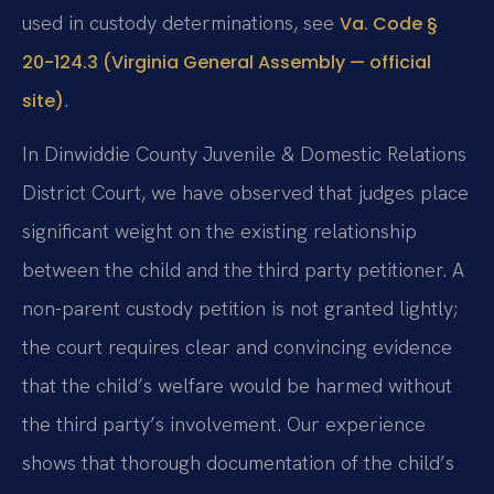
used in custody determinations, see
Va. Code §
20-124.3 (Virginia General Assembly — official
.
site)
In Dinwiddie County Juvenile & Domestic Relations
District Court, we have observed that judges place
significant weight on the existing relationship
between the child and the third party petitioner. A
non-parent custody petition is not granted lightly;
the court requires clear and convincing evidence
that the child’s welfare would be harmed without
the third party’s involvement. Our experience
shows that thorough documentation of the child’s