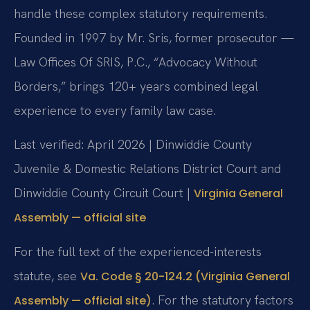
handle these complex statutory requirements.
Founded in 1997 by Mr. Sris, former prosecutor —
Law Offices Of SRIS, P.C., “Advocacy Without
Borders,” brings 120+ years combined legal
experience to every family law case.
Last verified: April 2026 | Dinwiddie County
Juvenile & Domestic Relations District Court and
Dinwiddie County Circuit Court |
Virginia General
Assembly — official site
For the full text of the experienced-interests
statute, see
Va. Code § 20-124.2 (Virginia General
. For the statutory factors
Assembly — official site)