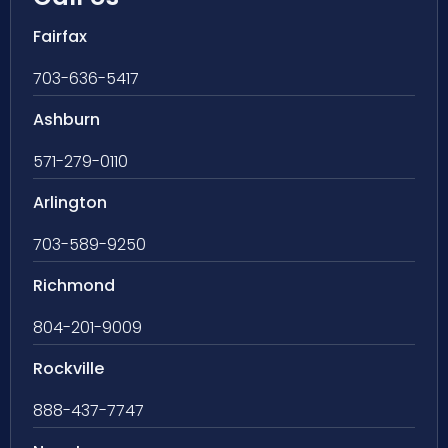
Fairfax
703-636-5417
Ashburn
571-279-0110
Arlington
703-589-9250
Richmond
804-201-9009
Rockville
888-437-7747