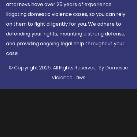
attorneys have over 25 years of experience
litigating domestic violence cases, so you can rely
on them to fight diligently for you. We adhere to
defending your rights, mounting a strong defense,
and providing ongoing legal help throughout your
case.
© Copyright
2026
. All Rights Reserved. By Domestic
Violence Laws