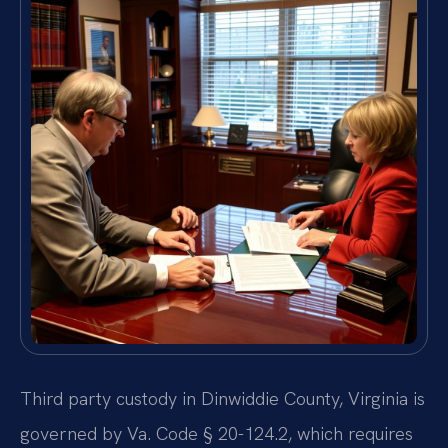
Third party custody in Dinwiddie County, Virginia is
governed by Va. Code § 20-124.2, which requires