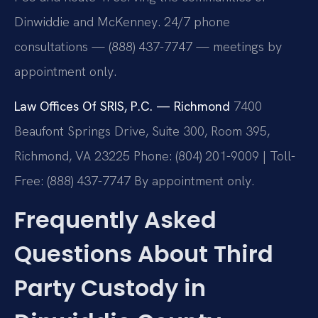
Dinwiddie and McKenney. 24/7 phone
consultations — (888) 437-7747 — meetings by
appointment only.
Law Offices Of SRIS, P.C. — Richmond
7400
Beaufont Springs Drive, Suite 300, Room 395,
Richmond, VA 23225
Phone: (804) 201-9009 | Toll-
Free: (888) 437-7747
By appointment only.
Frequently Asked
Questions About Third
Party Custody in