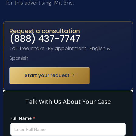
for this advertising: Mr. Sris.
Request a consultation
(888) 437-7747
Toll-free intake · By appointment · English &
Spanish
Start your request