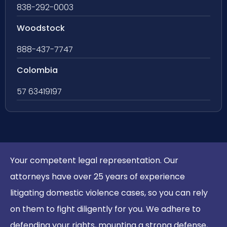
838-292-0003
Woodstock
888-437-7747
Colombia
57 63419197
Your competent legal representation. Our
attorneys have over 25 years of experience
litigating domestic violence cases, so you can rely
on them to fight diligently for you. We adhere to
defending your rights, mounting a strong defense,