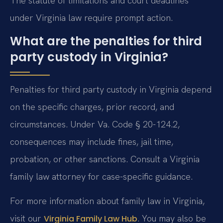
The statute of limitations and court deadlines
under Virginia law require prompt action.
What are the penalties for third
party custody in Virginia?
Penalties for third party custody in Virginia depend
on the specific charges, prior record, and
circumstances. Under Va. Code § 20-124.2,
consequences may include fines, jail time,
probation, or other sanctions. Consult a Virginia
family law attorney for case-specific guidance.
For more information about family law in Virginia,
visit our
. You may also be
Virginia Family Law Hub