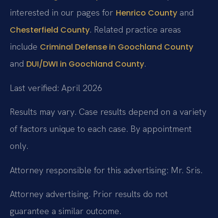
interested in our pages for
and
Henrico County
. Related practice areas
Chesterfield County
include
Criminal Defense in Goochland County
and
.
DUI/DWI in Goochland County
Last verified: April 2026
Results may vary. Case results depend on a variety
of factors unique to each case. By appointment
only.
Attorney responsible for this advertising: Mr. Sris.
Attorney advertising. Prior results do not
guarantee a similar outcome.