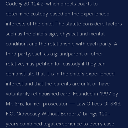
Code § 20-124.2, which directs courts to
determine custody based on the experienced
interests of the child. The statute considers factors
such as the child’s age, physical and mental
condition, and the relationship with each party. A
third party, such as a grandparent or other
relative, may petition for custody if they can
demonstrate that it is in the child’s experienced
interest and that the parents are unfit or have
voluntarily relinquished care. Founded in 1997 by
Mr. Sris, former prosecutor — Law Offices Of SRIS,
P.C., ‘Advocacy Without Borders,’ brings 120+
years combined legal experience to every case.