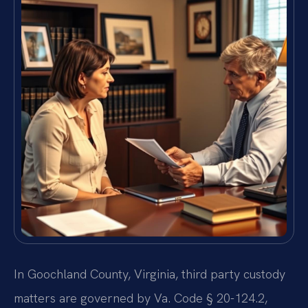
In Goochland County, Virginia, third party custody
matters are governed by Va. Code § 20-124.2,