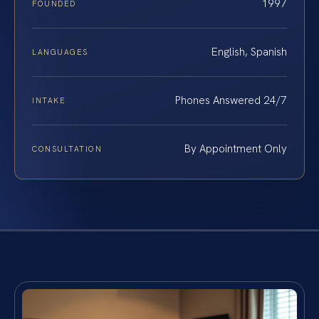
1997
FOUNDED
English, Spanish
LANGUAGES
Phones Answered 24/7
INTAKE
By Appointment Only
CONSULTATION