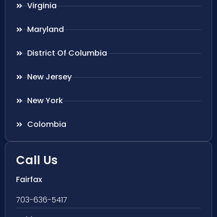
Virginia
Maryland
District Of Columbia
New Jersey
New York
Colombia
Call Us
Fairfax
703-636-5417