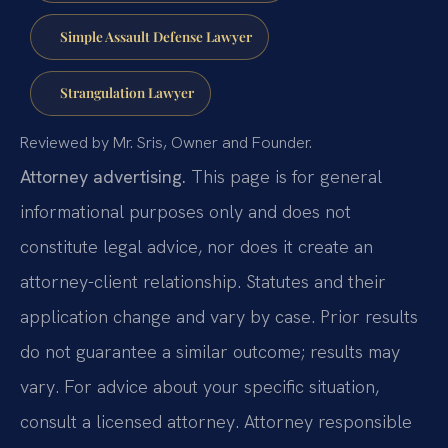
Simple Assault Defense Lawyer
Strangulation Lawyer
Reviewed by Mr. Sris, Owner and Founder.
Attorney advertising.
This page is for general
informational purposes only and does not
constitute legal advice, nor does it create an
attorney-client relationship. Statutes and their
application change and vary by case. Prior results
do not guarantee a similar outcome; results may
vary. For advice about your specific situation,
consult a licensed attorney. Attorney responsible