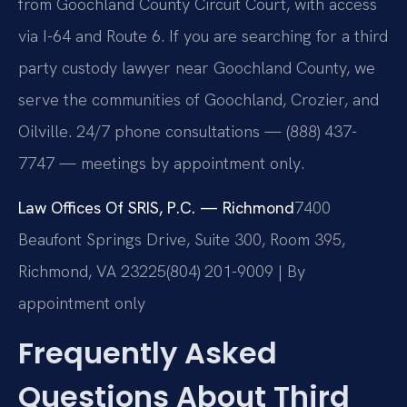
from Goochland County Circuit Court, with access
via I-64 and Route 6. If you are searching for a third
party custody lawyer near Goochland County, we
serve the communities of Goochland, Crozier, and
Oilville. 24/7 phone consultations — (888) 437-
7747 — meetings by appointment only.
Law Offices Of SRIS, P.C. — Richmond
7400
Beaufont Springs Drive, Suite 300, Room 395,
Richmond, VA 23225
(804) 201-9009 | By
appointment only
Frequently Asked
Questions About Third