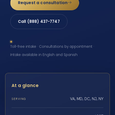
Request a consultation
Call (888) 437-7747
Toll-free intake · Consultations by appointment ·
Intake available in English and Spanish
At a glance
VA, MD, DC, NJ, NY
SERVING