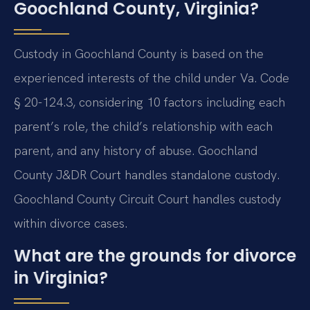
Goochland County, Virginia?
Custody in Goochland County is based on the
experienced interests of the child under Va. Code
§ 20-124.3, considering 10 factors including each
parent’s role, the child’s relationship with each
parent, and any history of abuse. Goochland
County J&DR Court handles standalone custody.
Goochland County Circuit Court handles custody
within divorce cases.
What are the grounds for divorce
in Virginia?