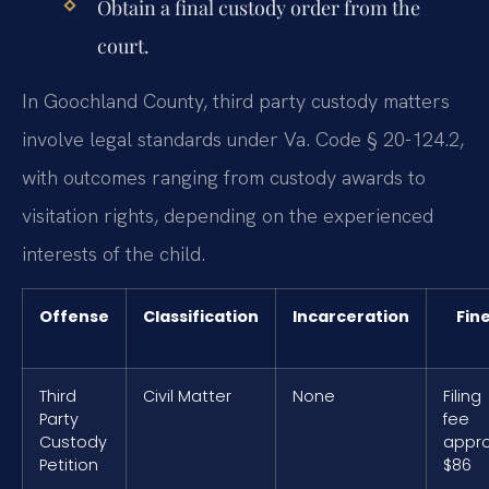
Obtain a final custody order from the
court.
In Goochland County, third party custody matters
involve legal standards under Va. Code § 20-124.2,
with outcomes ranging from custody awards to
visitation rights, depending on the experienced
interests of the child.
Offense
Classification
Incarceration
Fin
Third
Civil Matter
None
Filing
Party
fee
Custody
appro
Petition
$86