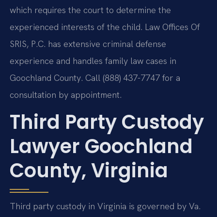
which requires the court to determine the
experienced interests of the child. Law Offices Of
SRIS, P.C. has extensive criminal defense
experience and handles family law cases in
Goochland County. Call (888) 437-7747 for a
consultation by appointment.
Third Party Custody
Lawyer Goochland
County, Virginia
Third party custody in Virginia is governed by Va.