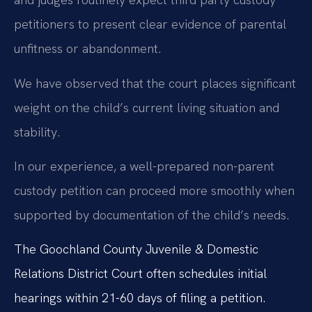
petitioners to present clear evidence of parental
unfitness or abandonment.
We have observed that the court places significant
weight on the child’s current living situation and
stability.
In our experience, a well-prepared non-parent
custody petition can proceed more smoothly when
supported by documentation of the child’s needs.
The Goochland County Juvenile & Domestic
Relations District Court often schedules initial
hearings within 21-60 days of filing a petition.