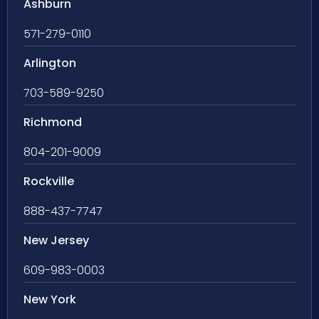
Ashburn
571-279-0110
Arlington
703-589-9250
Richmond
804-201-9009
Rockville
888-437-7747
New Jersey
609-983-0003
New York