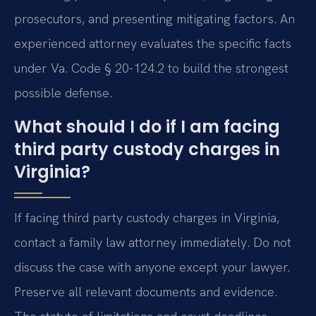
prosecutors, and presenting mitigating factors. An
experienced attorney evaluates the specific facts
under Va. Code § 20-124.2 to build the strongest
possible defense.
What should I do if I am facing
third party custody charges in
Virginia?
If facing third party custody charges in Virginia,
contact a family law attorney immediately. Do not
discuss the case with anyone except your lawyer.
Preserve all relevant documents and evidence.