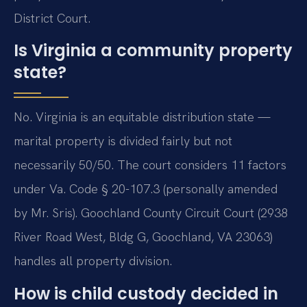
District Court.
Is Virginia a community property
state?
No. Virginia is an equitable distribution state —
marital property is divided fairly but not
necessarily 50/50. The court considers 11 factors
under Va. Code § 20-107.3 (personally amended
by Mr. Sris). Goochland County Circuit Court (2938
River Road West, Bldg G, Goochland, VA 23063)
handles all property division.
How is child custody decided in