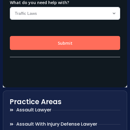
Practice Areas
Assault Lawyer
Assault With Injury Defense Lawyer