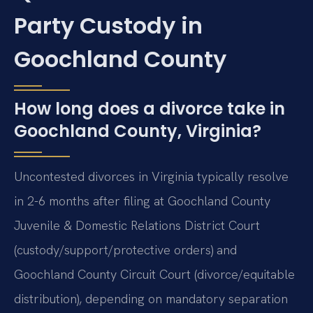
Party Custody in
Goochland County
How long does a divorce take in
Goochland County, Virginia?
Uncontested divorces in Virginia typically resolve
in 2-6 months after filing at Goochland County
Juvenile & Domestic Relations District Court
(custody/support/protective orders) and
Goochland County Circuit Court (divorce/equitable
distribution), depending on mandatory separation