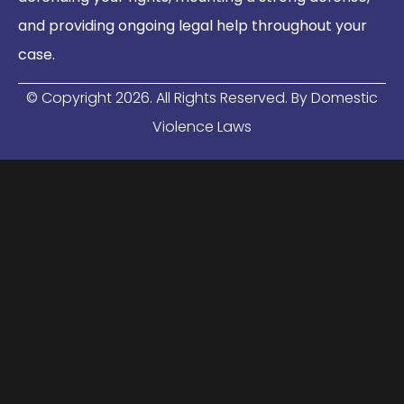
and providing ongoing legal help throughout your
case.
© Copyright
2026
. All Rights Reserved. By Domestic
Violence Laws