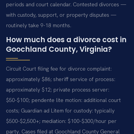
periods and court calendar. Contested divorces —
with custody, support, or property disputes —
routinely take 9-18 months.
How much does a divorce cost in
Goochland County, Virginia?
Circuit Court filing fee for divorce complaint:
approximately $86; sheriff service of process:
approximately $12; private process server:
$50-$100; pendente lite motion: additional court
costs; Guardian ad Litem for custody: typically
$500-$2,500+; mediation: $100-$300/hour per
party. Cases filed at Goochland County General