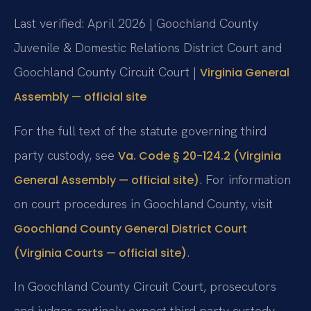
Last verified: April 2026 | Goochland County
Juvenile & Domestic Relations District Court and
Goochland County Circuit Court |
Virginia General
Assembly — official site
For the full text of the statute governing third
party custody, see
Va. Code § 20-124.2 (Virginia
. For information
General Assembly — official site)
on court procedures in Goochland County, visit
Goochland County General District Court
.
(Virginia Courts — official site)
In Goochland County Circuit Court, prosecutors
and judges routinely expect third party custody