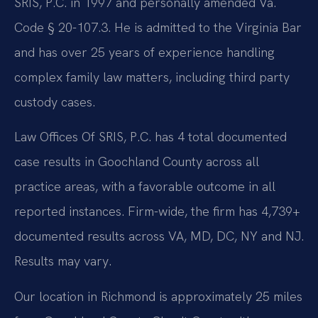
SRIS, P.C. in 1997 and personally amended Va.
Code § 20-107.3. He is admitted to the Virginia Bar
and has over 25 years of experience handling
complex family law matters, including third party
custody cases.
Law Offices Of SRIS, P.C. has 4 total documented
case results in Goochland County across all
practice areas, with a favorable outcome in all
reported instances. Firm-wide, the firm has 4,739+
documented results across VA, MD, DC, NY and NJ.
Results may vary.
Our location in Richmond is approximately 25 miles