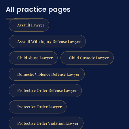
All practice pages
Assault Lawyer
Assault With Injury Defense Lawyer
Child Abuse Lawyer
Child Custody Lawyer
Domestic Violence Defense Lawyer
Protective Order Defense Lawyer
Protective Order Lawyer
Protective Order Violation Lawyer