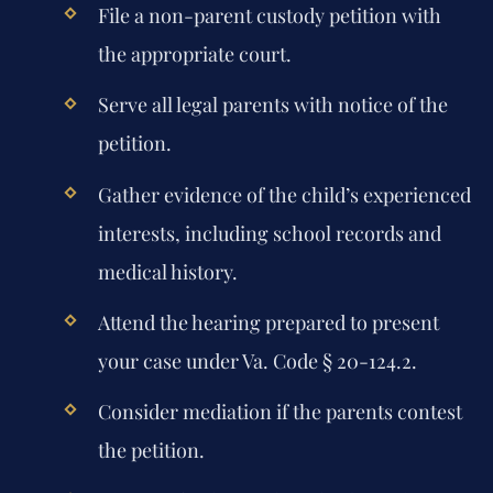
File a non-parent custody petition with
the appropriate court.
Serve all legal parents with notice of the
petition.
Gather evidence of the child’s experienced
interests, including school records and
medical history.
Attend the hearing prepared to present
your case under Va. Code § 20-124.2.
Consider mediation if the parents contest
the petition.