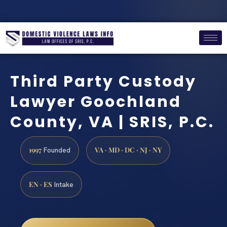
Third Party Custody
Lawyer Goochland
County, VA | SRIS, P.C.
1997
VA · MD · DC · NJ · NY
Founded
EN · ES
Intake