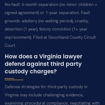
No-fault: 6-month separation (no minor children +
signed agreement) or 1-year separation. Fault
grounds: adultery (no waiting period), cruelty,
desertion (1 year), felony conviction (1+ year
imprisonment). Filed at Goochland County Circuit
Court.
How does a Virginia lawyer
defend against third party
custody charges?
Defense strategies for third party custody in
Virginia may include challenging evidence,
examining procedural compliance, negotiating with