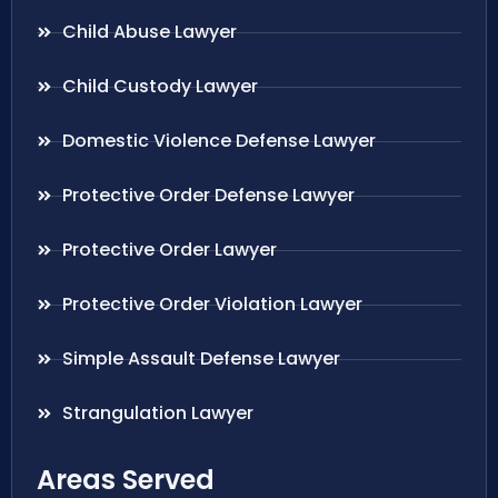
Child Abuse Lawyer
Child Custody Lawyer
Domestic Violence Defense Lawyer
Protective Order Defense Lawyer
Protective Order Lawyer
Protective Order Violation Lawyer
Simple Assault Defense Lawyer
Strangulation Lawyer
Areas Served