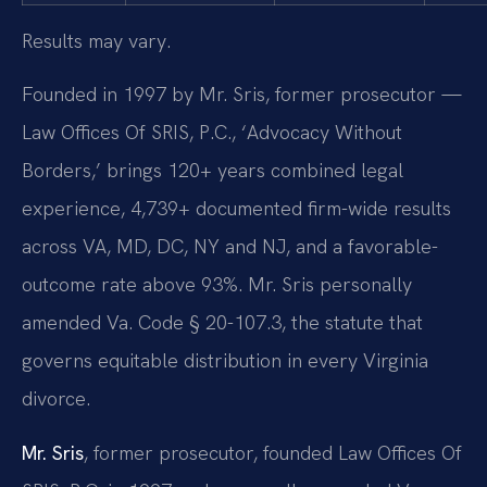
Results may vary.
Founded in 1997 by Mr. Sris, former prosecutor —
Law Offices Of SRIS, P.C., ‘Advocacy Without
Borders,’ brings 120+ years combined legal
experience, 4,739+ documented firm-wide results
across VA, MD, DC, NY and NJ, and a favorable-
outcome rate above 93%. Mr. Sris personally
amended Va. Code § 20-107.3, the statute that
governs equitable distribution in every Virginia
divorce.
Mr. Sris
, former prosecutor, founded Law Offices Of