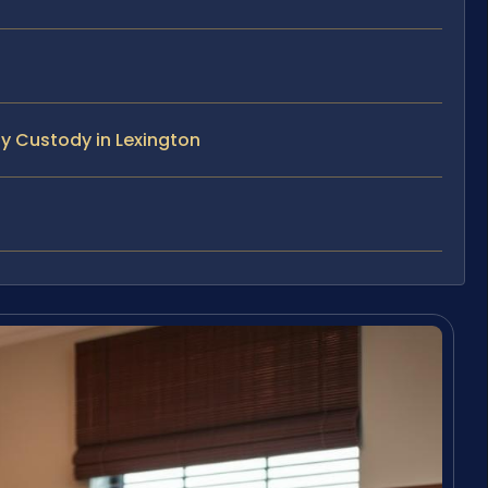
y Custody in Lexington