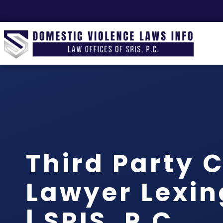
Third Party 
Lawyer Lexin
| SRIS, P.C.