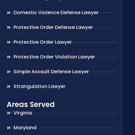
Domestic Violence Defense Lawyer
Protective Order Defense Lawyer
Protective Order Lawyer
Protective Order Violation Lawyer
Simple Assault Defense Lawyer
Strangulation Lawyer
Areas Served
Virginia
Maryland