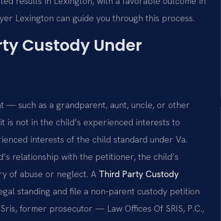
ted results in Lexington, with a favorable outcome in
yer Lexington can guide you through this process.
rty Custody Under
nt — such as a grandparent, aunt, uncle, or other
t is not in the child’s experienced interests to
ienced interests of the child standard under Va.
’s relationship with the petitioner, the child’s
ry of abuse or neglect. A
Third Party Custody
gal standing and file a non-parent custody petition
Sris, former prosecutor — Law Offices Of SRIS, P.C.,