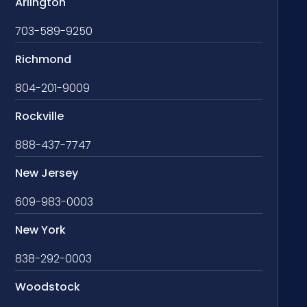
Arlington
703-589-9250
Richmond
804-201-9009
Rockville
888-437-7747
New Jersey
609-983-0003
New York
838-292-0003
Woodstock