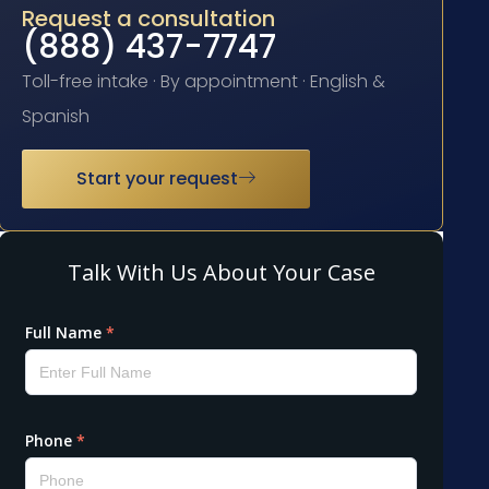
Request a consultation
(888) 437-7747
Toll-free intake · By appointment · English &
Spanish
Start your request