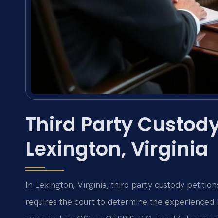
Third Party Custody
Lexington, Virginia
In Lexington, Virginia, third party custody petiti
requires the court to determine the experienced 