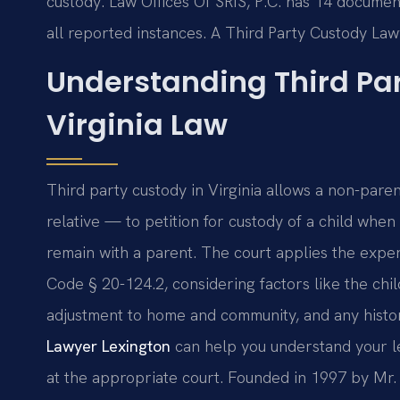
custody. Law Offices Of SRIS, P.C. has 14 documen
all reported instances. A Third Party Custody Law
Understanding Third Pa
Virginia Law
Third party custody in Virginia allows a non-pare
relative — to petition for custody of a child when i
remain with a parent. The court applies the exper
Code § 20-124.2, considering factors like the child
adjustment to home and community, and any histo
Lawyer Lexington
can help you understand your le
at the appropriate court. Founded in 1997 by Mr. 