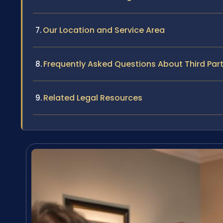
Our Location and Service Area
Frequently Asked Questions About Third Part
Related Legal Resources