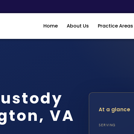
Home
About Us
Practice Areas
Custody
gton, VA
At a glance
SERVING