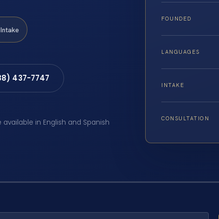
FOUNDED
Intake
LANGUAGES
88) 437-7747
INTAKE
CONSULTATION
e available in English and Spanish