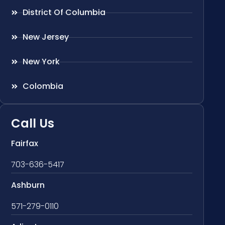
District Of Columbia
New Jersey
New York
Colombia
Call Us
Fairfax
703-636-5417
Ashburn
571-279-0110