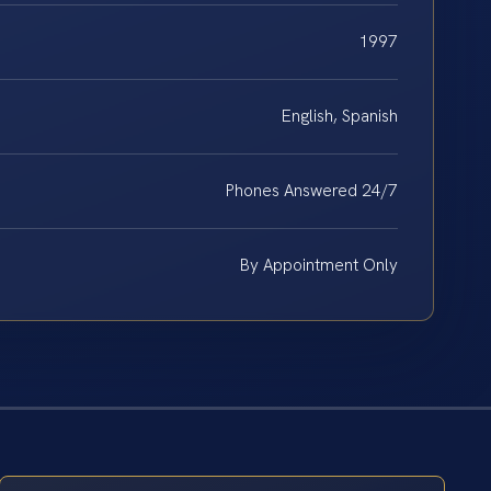
1997
English, Spanish
Phones Answered 24/7
By Appointment Only