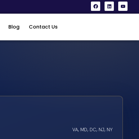
Blog
Contact Us
VA, MD, DC, NJ, NY