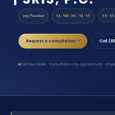
1997
VA · MD · DC · NJ · NY
EN · ES
Founded
Request a consultation
Call (8
Toll-free intake · Consultations by appointment · Intak