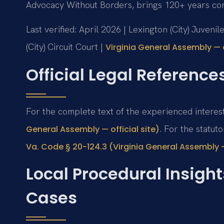
Advocacy Without Borders, brings 120+ years co
Last verified: April 2026 | Lexington (City) Juven
(City) Circuit Court |
Virginia General Assembly — o
Official Legal Reference
For the complete text of the experienced interes
. For the statut
General Assembly — official site)
Va. Code § 20-124.3 (Virginia General Assembly — 
Local Procedural Insight
Cases