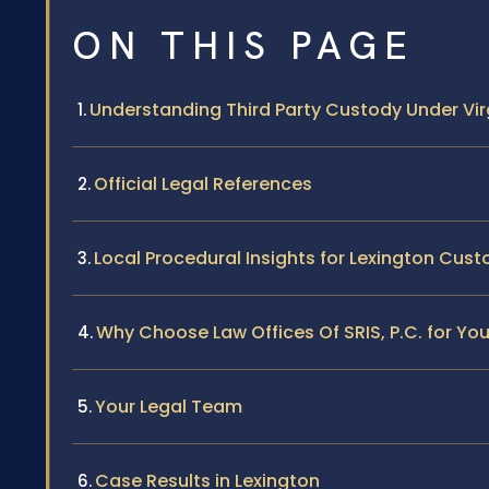
ON THIS PAGE
Understanding Third Party Custody Under Vir
Official Legal References
Local Procedural Insights for Lexington Cus
Why Choose Law Offices Of SRIS, P.C. for Yo
Your Legal Team
Case Results in Lexington