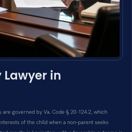
 Lawyer in
ons are governed by Va. Code § 20-124.2, which
interests of the child when a non-parent seeks