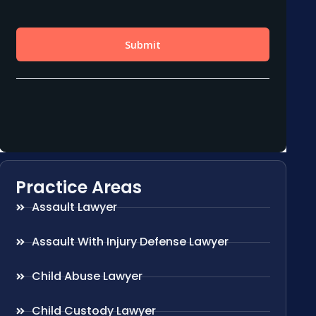
Practice Areas
Assault Lawyer
Assault With Injury Defense Lawyer
Child Abuse Lawyer
Child Custody Lawyer