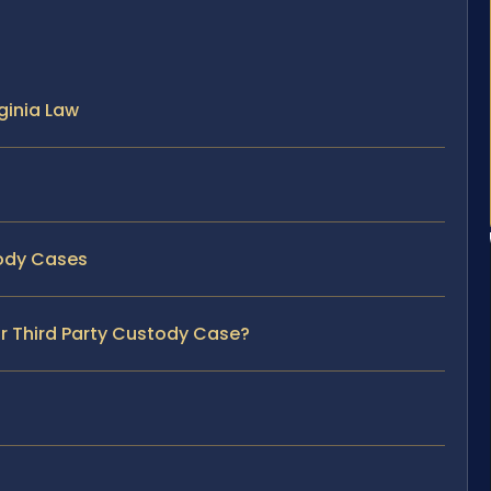
ginia Law
tody Cases
ur Third Party Custody Case?