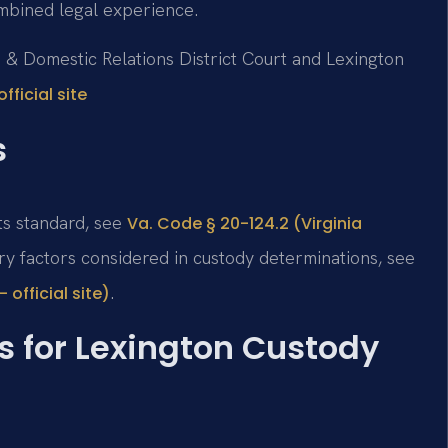
mbined legal experience.
ile & Domestic Relations District Court and Lexington
fficial site
s
ts standard, see
Va. Code § 20-124.2 (Virginia
ory factors considered in custody determinations, see
.
official site)
s for Lexington Custody