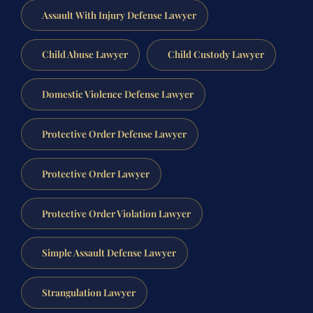
Assault With Injury Defense Lawyer
Child Abuse Lawyer
Child Custody Lawyer
Domestic Violence Defense Lawyer
Protective Order Defense Lawyer
Protective Order Lawyer
Protective Order Violation Lawyer
Simple Assault Defense Lawyer
Strangulation Lawyer