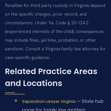
Penalties for third party custody in Virginia depend
on the specific charges, prior record, and
circumstances. Under Va. Code § 20-124.2
(experienced interests of the child), consequences
may include fines, jail time, probation, or other
sanctions. Consult a Virginia family law attorney for
case-specific guidance.
Related Practice Areas
and Locations
— State hub
Separation Lawyer Virginia
page for family law matters.