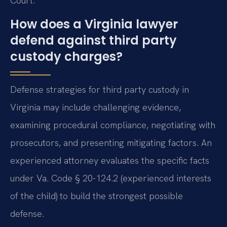
Court.
How does a Virginia lawyer
defend against third party
custody charges?
Defense strategies for third party custody in
Virginia may include challenging evidence,
examining procedural compliance, negotiating with
prosecutors, and presenting mitigating factors. An
experienced attorney evaluates the specific facts
under Va. Code § 20-124.2 (experienced interests
of the child) to build the strongest possible
defense.