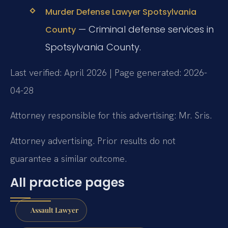
Murder Defense Lawyer Spotsylvania
— Criminal defense services in
County
Spotsylvania County.
Last verified: April 2026 | Page generated: 2026-
04-28
Attorney responsible for this advertising: Mr. Sris.
Attorney advertising. Prior results do not
guarantee a similar outcome.
All practice pages
Assault Lawyer