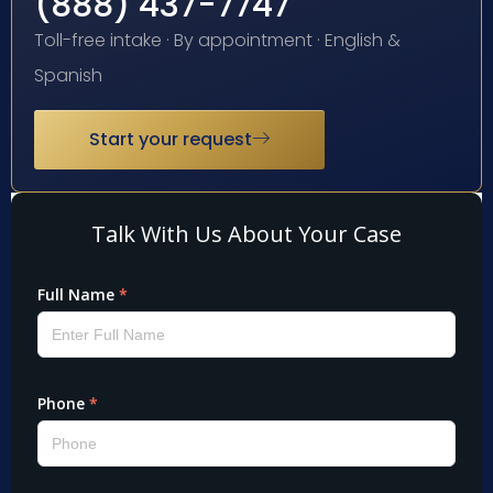
(888) 437-7747
Toll-free intake · By appointment · English &
Spanish
Start your request