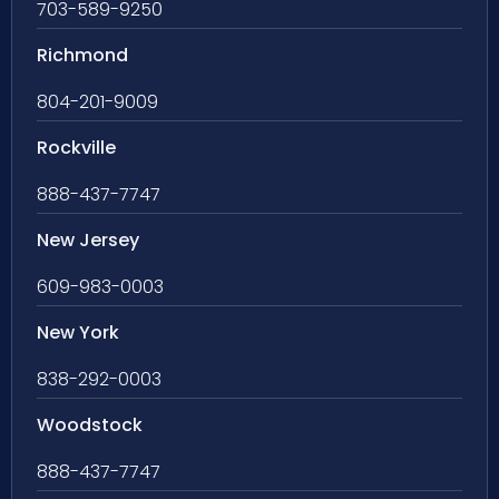
703-589-9250
Richmond
804-201-9009
Rockville
888-437-7747
New Jersey
609-983-0003
New York
838-292-0003
Woodstock
888-437-7747