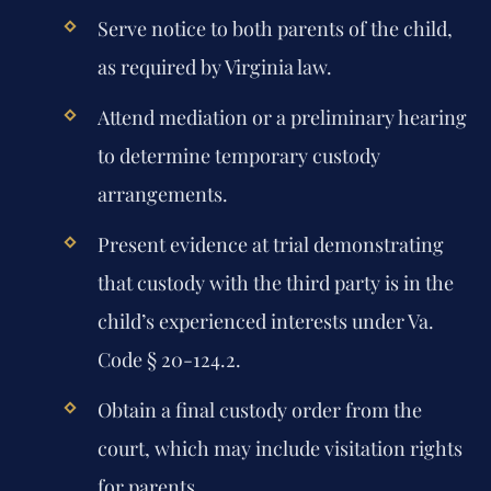
Serve notice to both parents of the child,
as required by Virginia law.
Attend mediation or a preliminary hearing
to determine temporary custody
arrangements.
Present evidence at trial demonstrating
that custody with the third party is in the
child’s experienced interests under Va.
Code § 20-124.2.
Obtain a final custody order from the
court, which may include visitation rights
for parents.