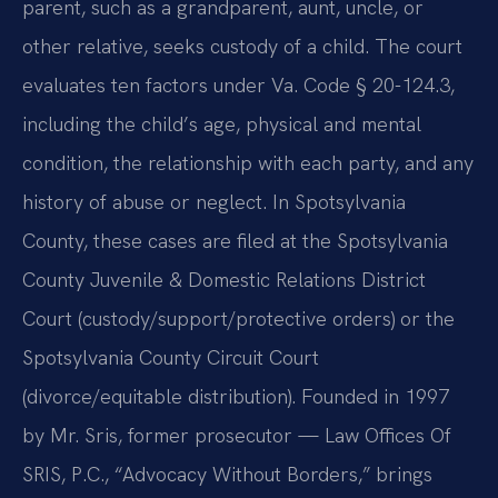
parent, such as a grandparent, aunt, uncle, or
other relative, seeks custody of a child. The court
evaluates ten factors under Va. Code § 20-124.3,
including the child’s age, physical and mental
condition, the relationship with each party, and any
history of abuse or neglect. In Spotsylvania
County, these cases are filed at the Spotsylvania
County Juvenile & Domestic Relations District
Court (custody/support/protective orders) or the
Spotsylvania County Circuit Court
(divorce/equitable distribution). Founded in 1997
by Mr. Sris, former prosecutor — Law Offices Of
SRIS, P.C., “Advocacy Without Borders,” brings