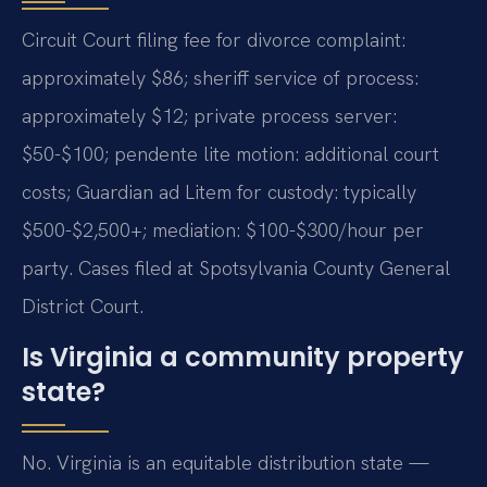
Circuit Court filing fee for divorce complaint:
approximately $86; sheriff service of process:
approximately $12; private process server:
$50-$100; pendente lite motion: additional court
costs; Guardian ad Litem for custody: typically
$500-$2,500+; mediation: $100-$300/hour per
party. Cases filed at Spotsylvania County General
District Court.
Is Virginia a community property
state?
No. Virginia is an equitable distribution state —