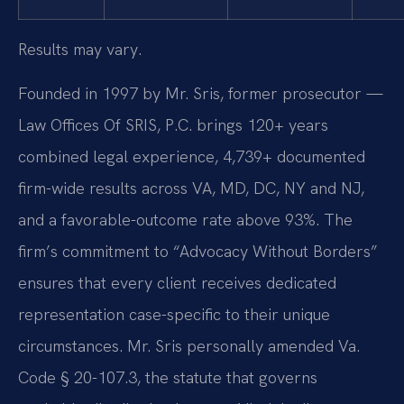
Results may vary.
Founded in 1997 by Mr. Sris, former prosecutor —
Law Offices Of SRIS, P.C. brings 120+ years
combined legal experience, 4,739+ documented
firm-wide results across VA, MD, DC, NY and NJ,
and a favorable-outcome rate above 93%. The
firm’s commitment to “Advocacy Without Borders”
ensures that every client receives dedicated
representation case-specific to their unique
circumstances. Mr. Sris personally amended Va.
Code § 20-107.3, the statute that governs