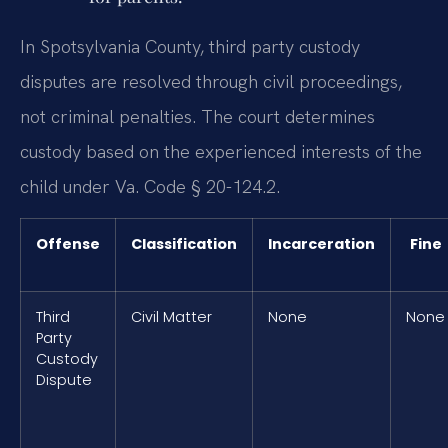
In Spotsylvania County, third party custody
disputes are resolved through civil proceedings,
not criminal penalties. The court determines
custody based on the experienced interests of the
child under Va. Code § 20-124.2.
Offense
Classification
Incarceration
Fine
Third
Civil Matter
None
None
Party
Custody
Dispute