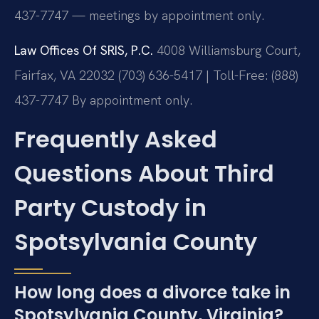
437-7747 — meetings by appointment only.
Law Offices Of SRIS, P.C.
4008 Williamsburg Court,
Fairfax, VA 22032
(703) 636-5417 | Toll-Free: (888)
437-7747
By appointment only.
Frequently Asked
Questions About Third
Party Custody in
Spotsylvania County
How long does a divorce take in
Spotsylvania County, Virginia?