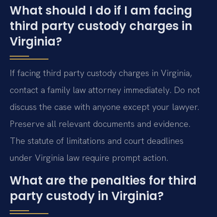
What should I do if I am facing
third party custody charges in
Virginia?
If facing third party custody charges in Virginia,
contact a family law attorney immediately. Do not
discuss the case with anyone except your lawyer.
Preserve all relevant documents and evidence.
The statute of limitations and court deadlines
under Virginia law require prompt action.
What are the penalties for third
party custody in Virginia?