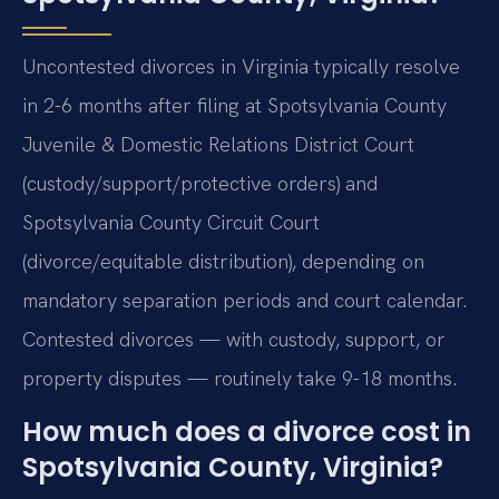
Uncontested divorces in Virginia typically resolve
in 2-6 months after filing at Spotsylvania County
Juvenile & Domestic Relations District Court
(custody/support/protective orders) and
Spotsylvania County Circuit Court
(divorce/equitable distribution), depending on
mandatory separation periods and court calendar.
Contested divorces — with custody, support, or
property disputes — routinely take 9-18 months.
How much does a divorce cost in
Spotsylvania County, Virginia?