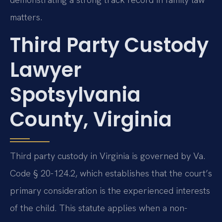
matters.
Third Party Custody
Lawyer
Spotsylvania
County, Virginia
Third party custody in Virginia is governed by Va.
Code § 20-124.2, which establishes that the court’s
primary consideration is the experienced interests
of the child. This statute applies when a non-