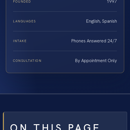
1997
FOUNDED
English, Spanish
LANGUAGES
Phones Answered 24/7
INTAKE
By Appointment Only
CONSULTATION
ON THIS PAGE