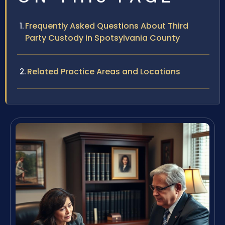
Frequently Asked Questions About Third
Party Custody in Spotsylvania County
Related Practice Areas and Locations