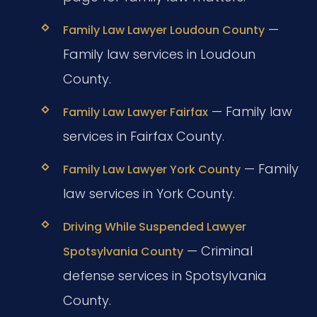
—
Family Law Lawyer Loudoun County
Family law services in Loudoun
County.
— Family law
Family Law Lawyer Fairfax
services in Fairfax County.
— Family
Family Law Lawyer York County
law services in York County.
Driving While Suspended Lawyer
— Criminal
Spotsylvania County
defense services in Spotsylvania
County.