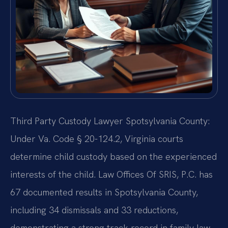
Third Party Custody Lawyer Spotsylvania County:
Under Va. Code § 20-124.2, Virginia courts
determine child custody based on the experienced
interests of the child. Law Offices Of SRIS, P.C. has
67 documented results in Spotsylvania County,
including 34 dismissals and 33 reductions,
demonstrating a strong track record in family law