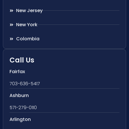
New Jersey
New York
Colombia
Call Us
Fairfax
703-636-5417
Ashburn
571-279-0110
Arlington