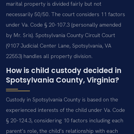
marital property is divided fairly but not
necessarily 50/50. The court considers 11 factors
under Va. Code § 20-107.3 (personally amended
by Mr. Sris). Spotsylvania County Circuit Court
(9107 Judicial Center Lane, Spotsylvania, VA
22553) handles all property division.
How is child custody decided in
Spotsylvania County, Virginia?
Custody in Spotsylvania County is based on the
experienced interests of the child under Va. Code
§ 20-124.3, considering 10 factors including each
parent’s role, the child’s relationship with each