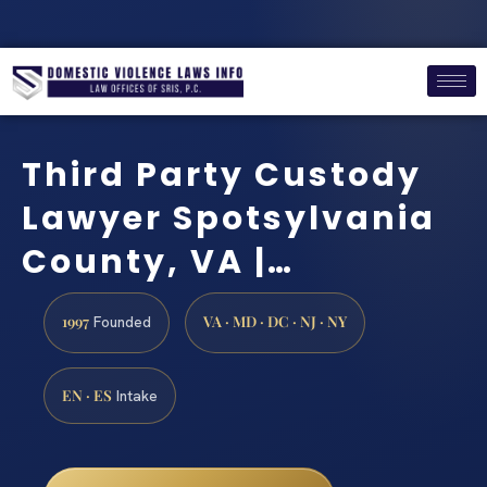
Third Party Custody
Lawyer Spotsylvania
County, VA |…
1997
VA · MD · DC · NJ · NY
Founded
EN · ES
Intake