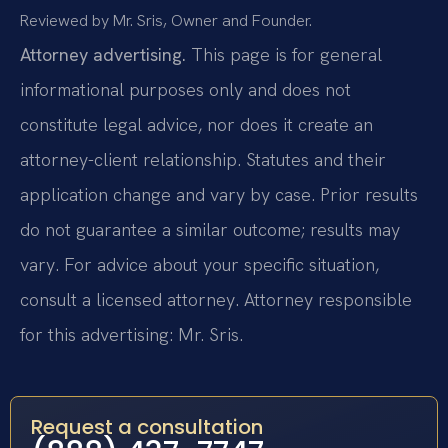
Reviewed by Mr. Sris, Owner and Founder.
Attorney advertising.
This page is for general
informational purposes only and does not
constitute legal advice, nor does it create an
attorney-client relationship. Statutes and their
application change and vary by case. Prior results
do not guarantee a similar outcome; results may
vary. For advice about your specific situation,
consult a licensed attorney. Attorney responsible
for this advertising: Mr. Sris.
Request a consultation