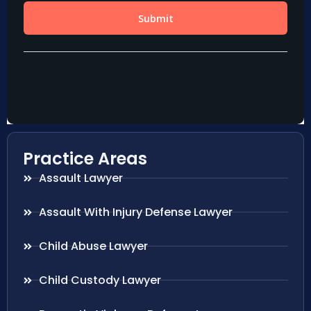
Practice Areas
Assault Lawyer
Assault With Injury Defense Lawyer
Child Abuse Lawyer
Child Custody Lawyer