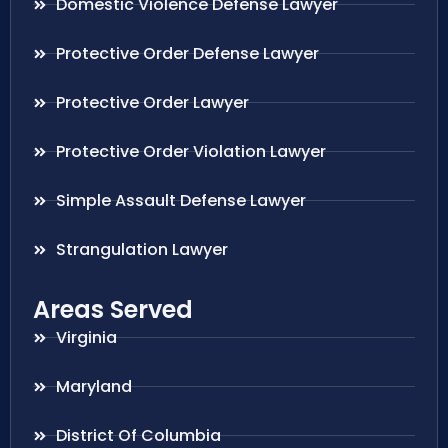
Domestic Violence Defense Lawyer
Protective Order Defense Lawyer
Protective Order Lawyer
Protective Order Violation Lawyer
Simple Assault Defense Lawyer
Strangulation Lawyer
Areas Served
Virginia
Maryland
District Of Columbia