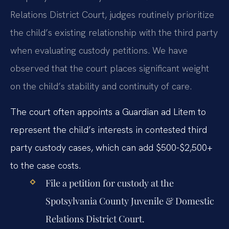
Relations District Court, judges routinely prioritize
the child’s existing relationship with the third party
when evaluating custody petitions. We have
observed that the court places significant weight
on the child’s stability and continuity of care.
The court often appoints a Guardian ad Litem to
represent the child’s interests in contested third
party custody cases, which can add $500-$2,500+
to the case costs.
File a petition for custody at the
Spotsylvania County Juvenile & Domestic
Relations District Court.