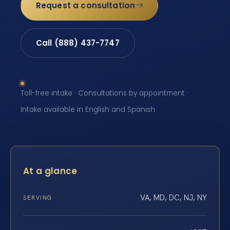
Request a consultation
Call (888) 437-7747
Toll-free intake · Consultations by appointment ·
Intake available in English and Spanish
At a glance
VA, MD, DC, NJ, NY
SERVING