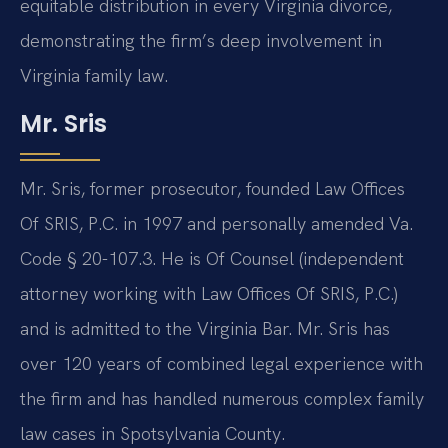
equitable distribution in every Virginia divorce,
demonstrating the firm’s deep involvement in
Virginia family law.
Mr. Sris
Mr. Sris, former prosecutor, founded Law Offices
Of SRIS, P.C. in 1997 and personally amended Va.
Code § 20-107.3. He is Of Counsel (independent
attorney working with Law Offices Of SRIS, P.C.)
and is admitted to the Virginia Bar. Mr. Sris has
over 120 years of combined legal experience with
the firm and has handled numerous complex family
law cases in Spotsylvania County.