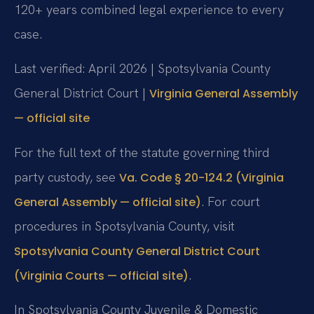
120+ years combined legal experience to every
case.
Last verified: April 2026 | Spotsylvania County
General District Court |
Virginia General Assembly
— official site
For the full text of the statute governing third
party custody, see
Va. Code § 20-124.2 (Virginia
. For court
General Assembly — official site)
procedures in Spotsylvania County, visit
Spotsylvania County General District Court
.
(Virginia Courts — official site)
In Spotsylvania County Juvenile & Domestic