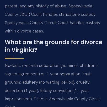
parent, and any history of abuse. Spotsylvania
County J&DR Court handles standalone custody.
Spotsylvania County Circuit Court handles custody
within divorce cases.
What are the grounds for divorce
in Virginia?
No-fault: 6-month separation (no minor children +
signed agreement) or 1-year separation. Fault
grounds: adultery (no waiting period), cruelty,
desertion (1 year), felony conviction (1+ year
imprisonment). Filed at Spotsylvania County Circuit