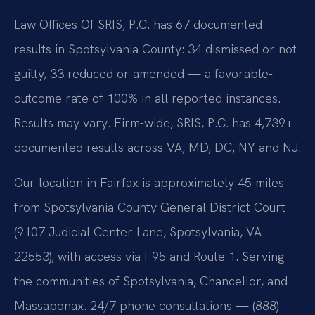
Law Offices Of SRIS, P.C. has 67 documented
results in Spotsylvania County: 34 dismissed or not
guilty, 33 reduced or amended — a favorable-
outcome rate of 100% in all reported instances.
Results may vary. Firm-wide, SRIS, P.C. has 4,739+
documented results across VA, MD, DC, NY and NJ.
Our location in Fairfax is approximately 45 miles
from Spotsylvania County General District Court
(9107 Judicial Center Lane, Spotsylvania, VA
22553), with access via I-95 and Route 1. Serving
the communities of Spotsylvania, Chancellor, and
Massaponax. 24/7 phone consultations — (888)