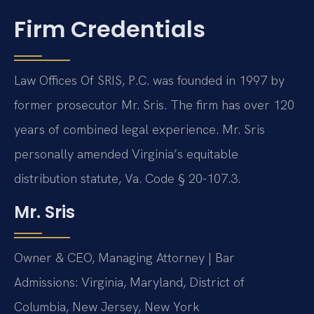
Firm Credentials
Law Offices Of SRIS, P.C. was founded in 1997 by
former prosecutor Mr. Sris. The firm has over 120
years of combined legal experience. Mr. Sris
personally amended Virginia’s equitable
distribution statute, Va. Code § 20-107.3.
Mr. Sris
Owner & CEO, Managing Attorney | Bar
Admissions: Virginia, Maryland, District of
Columbia, New Jersey, New York