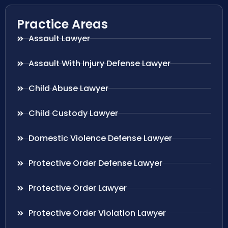
Practice Areas
Assault Lawyer
Assault With Injury Defense Lawyer
Child Abuse Lawyer
Child Custody Lawyer
Domestic Violence Defense Lawyer
Protective Order Defense Lawyer
Protective Order Lawyer
Protective Order Violation Lawyer