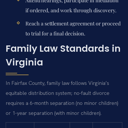
Attend hearings, participate in mediation
if ordered, and work through discovery.
Reach a settlement agreement or proceed
to trial for a final decision.
Family Law Standards in
Virginia
In Fairfax County, family law follows Virginia’s
equitable distribution system; no-fault divorce
requires a 6-month separation (no minor children)
or 1-year separation (with minor children).