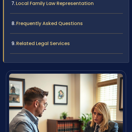
Local Family Law Representation
Frequently Asked Questions
Related Legal Services