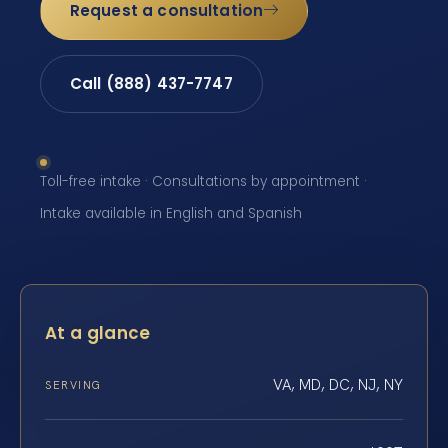
Request a consultation
Call (888) 437-7747
Toll-free intake · Consultations by appointment ·
Intake available in English and Spanish
At a glance
VA, MD, DC, NJ, NY
SERVING