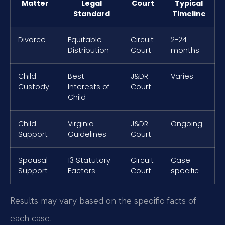
Matter
Legal
Court
Typical
Standard
Timeline
Divorce
Equitable
Circuit
2-24
Distribution
Court
months
Child
Best
J&DR
Varies
Custody
Interests of
Court
Child
Child
Virginia
J&DR
Ongoing
Support
Guidelines
Court
Spousal
13 Statutory
Circuit
Case-
Support
Factors
Court
specific
Results may vary based on the specific facts of
each case.