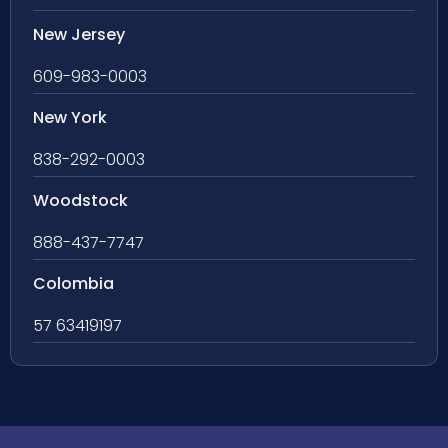
New Jersey
609-983-0003
New York
838-292-0003
Woodstock
888-437-7747
Colombia
57 63419197