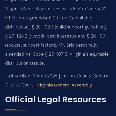
Virginia Code. Key statutes include Va. Code § 20-
91 (divorce grounds), § 20-107.3 (equitable
distribution), § 20-108.1 (child support guidelines),
§ 20-124.2 (custody best interests), and § 20-107.1
(spousal support factors). Mr. Sris personally
amended Va. Code § 20-107.3, Virginia’s equitable
distribution statute.
Last verified: March 2026 | Fairfax County General
District Court |
Virginia General Assembly
Official Legal Resources