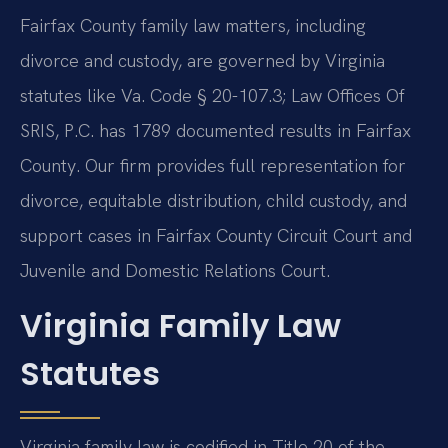
Fairfax County family law matters, including
divorce and custody, are governed by Virginia
statutes like Va. Code § 20-107.3; Law Offices Of
SRIS, P.C. has 1789 documented results in Fairfax
County. Our firm provides full representation for
divorce, equitable distribution, child custody, and
support cases in Fairfax County Circuit Court and
Juvenile and Domestic Relations Court.
Virginia Family Law
Statutes
Virginia family law is codified in Title 20 of the