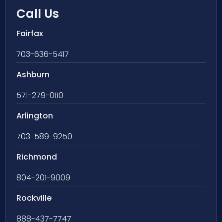
Call Us
Fairfax
703-636-5417
Ashburn
571-279-0110
Arlington
703-589-9250
Richmond
804-201-9009
Rockville
888-437-7747