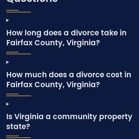
How long does a divorce take in
Fairfax County, Virginia?
How much does a divorce cost in
Fairfax County, Virginia?
Is Virginia a community property
state?