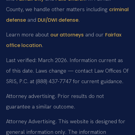
County, we handle other matters including
criminal
and
.
defense
DUI/DWI defense
Learn more about
and our
our attorneys
Fairfax
.
office location
Last verified: March 2026. Information current as
of this date. Laws change — contact Law Offices Of
SRIS, P.C. at (888) 437-7747 for current guidance.
Attorney advertising. Prior results do not
guarantee a similar outcome.
Attorney Advertising. This website is designed for
general information only. The information