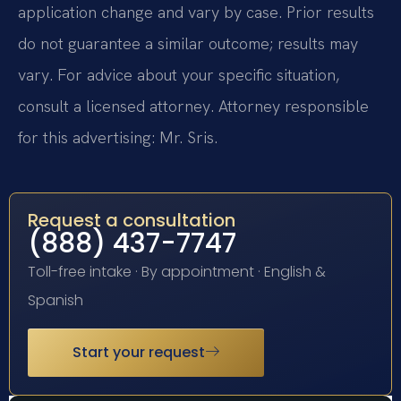
application change and vary by case. Prior results
do not guarantee a similar outcome; results may
vary. For advice about your specific situation,
consult a licensed attorney. Attorney responsible
for this advertising: Mr. Sris.
Request a consultation
(888) 437-7747
Toll-free intake · By appointment · English &
Spanish
Start your request