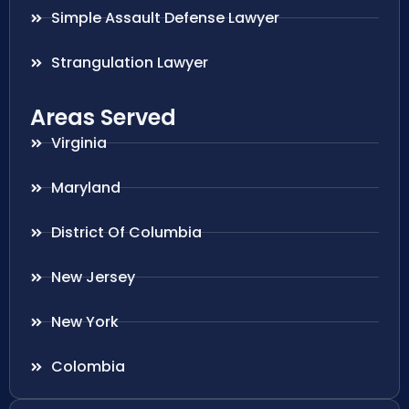
Simple Assault Defense Lawyer
Strangulation Lawyer
Areas Served
Virginia
Maryland
District Of Columbia
New Jersey
New York
Colombia