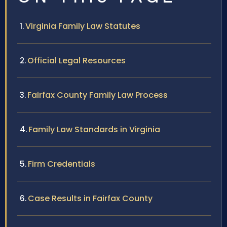
Virginia Family Law Statutes
Official Legal Resources
Fairfax County Family Law Process
Family Law Standards in Virginia
Firm Credentials
Case Results in Fairfax County