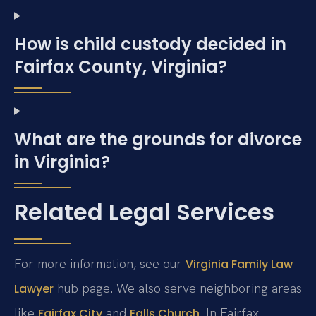
How is child custody decided in
Fairfax County, Virginia?
What are the grounds for divorce
in Virginia?
Related Legal Services
For more information, see our
Virginia Family Law
hub page. We also serve neighboring areas
Lawyer
like
and
. In Fairfax
Fairfax City
Falls Church