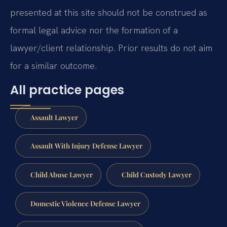
presented at this site should not be construed as
formal legal advice nor the formation of a
lawyer/client relationship. Prior results do not aim
for a similar outcome.
All practice pages
Assault Lawyer
Assault With Injury Defense Lawyer
Child Abuse Lawyer
Child Custody Lawyer
Domestic Violence Defense Lawyer