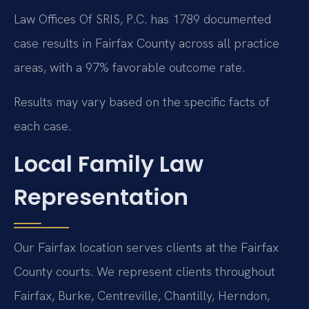
Law Offices Of SRIS, P.C. has 1789 documented
case results in Fairfax County across all practice
areas, with a 97% favorable outcome rate.
Results may vary based on the specific facts of
each case.
Local Family Law
Representation
Our Fairfax location serves clients at the Fairfax
County courts. We represent clients throughout
Fairfax, Burke, Centreville, Chantilly, Herndon,