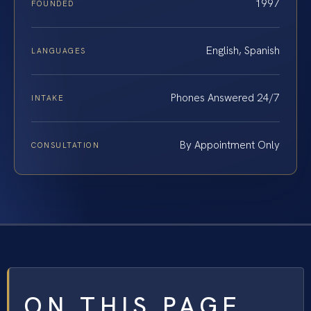
1997
FOUNDED
English, Spanish
LANGUAGES
Phones Answered 24/7
INTAKE
By Appointment Only
CONSULTATION
ON THIS PAGE