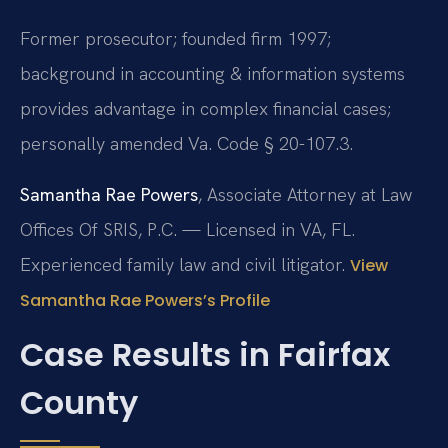
Former prosecutor; founded firm 1997;
background in accounting & information systems
provides advantage in complex financial cases;
personally amended Va. Code § 20-107.3.
Samantha Rae Powers
, Associate Attorney at Law
Offices Of SRIS, P.C. — Licensed in VA, FL.
Experienced family law and civil litigator.
View
Samantha Rae Powers’s Profile
Case Results in Fairfax
County