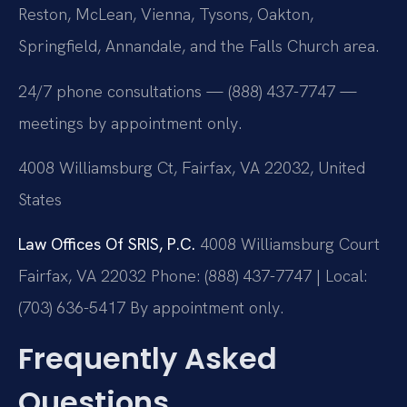
Reston, McLean, Vienna, Tysons, Oakton,
Springfield, Annandale, and the Falls Church area.
24/7 phone consultations — (888) 437-7747 —
meetings by appointment only.
4008 Williamsburg Ct, Fairfax, VA 22032, United
States
Law Offices Of SRIS, P.C.
4008 Williamsburg Court
Fairfax, VA 22032
Phone: (888) 437-7747 | Local:
(703) 636-5417
By appointment only.
Frequently Asked
Questions