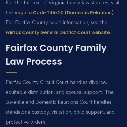
For the full text of Virginia family law statutes, visit
the
.
Virginia Code Title 20 (Domestic Relations)
For Fairfax County court information, see the
.
Fairfax County General District Court website
Fairfax County Family
Law Process
Fairfax County Circuit Court handles divorce,
equitable distribution, and spousal support. The
Juvenile and Domestic Relations Court handles
standalone custody, visitation, child support, and
protective orders.