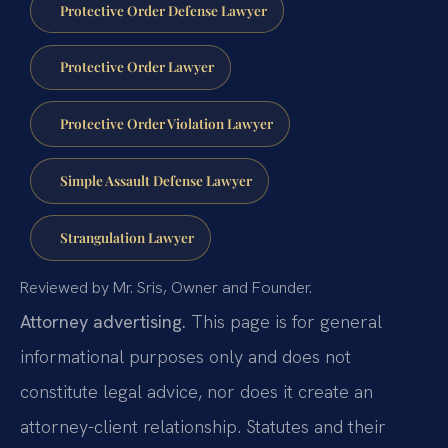
Protective Order Defense Lawyer
Protective Order Lawyer
Protective Order Violation Lawyer
Simple Assault Defense Lawyer
Strangulation Lawyer
Reviewed by Mr. Sris, Owner and Founder.
Attorney advertising.
This page is for general
informational purposes only and does not
constitute legal advice, nor does it create an
attorney-client relationship. Statutes and their