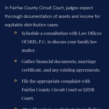
In Fairfax County Circuit Court, judges expect
thorough documentation of assets and income for
equitable distribution cases.
Schedule a consultation with Law Offices
Of SRIS, P.C. to discuss your family law
matter.
Gather financial documents, marriage
certificate, and any existing agreements.
File the appropriate complaint with
Fairfax County Circuit Court or J&DR
Court.