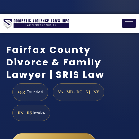
Fairfax County
Divorce & Family
Lawyer | SRIS Law
1997
VA · MD · DC · NJ · NY
Founded
EN · ES
Intake