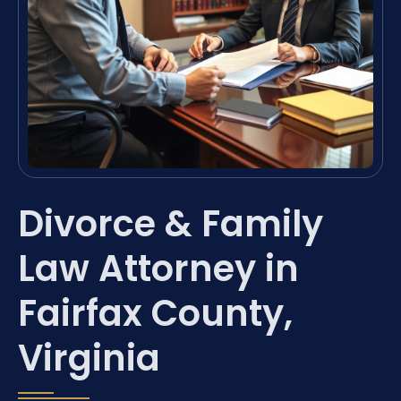
Divorce & Family
Law Attorney in
Fairfax County,
Virginia