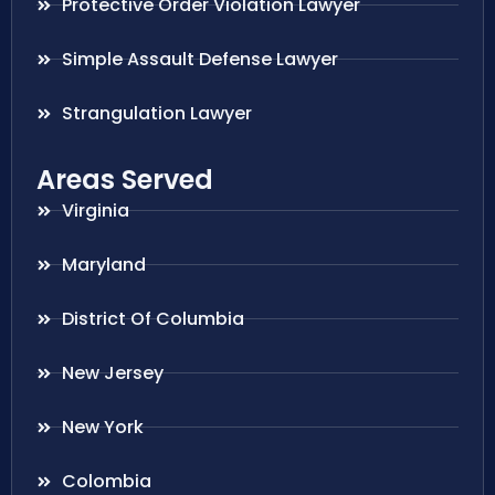
Protective Order Violation Lawyer
Simple Assault Defense Lawyer
Strangulation Lawyer
Areas Served
Virginia
Maryland
District Of Columbia
New Jersey
New York
Colombia