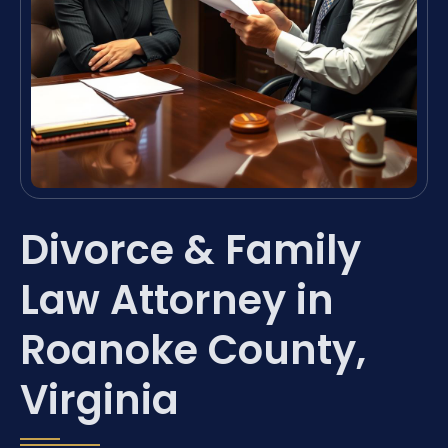
Divorce & Family
Law Attorney in
Roanoke County,
Virginia