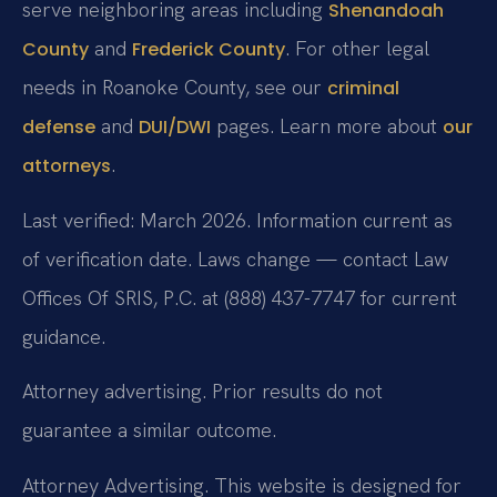
serve neighboring areas including
Shenandoah
and
. For other legal
County
Frederick County
needs in Roanoke County, see our
criminal
and
pages. Learn more about
defense
DUI/DWI
our
.
attorneys
Last verified: March 2026. Information current as
of verification date. Laws change — contact Law
Offices Of SRIS, P.C. at (888) 437-7747 for current
guidance.
Attorney advertising. Prior results do not
guarantee a similar outcome.
Attorney Advertising. This website is designed for