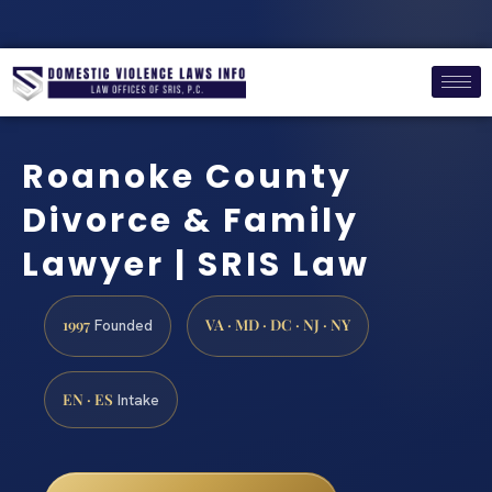
Roanoke County
Divorce & Family
Lawyer | SRIS Law
1997
VA · MD · DC · NJ · NY
Founded
EN · ES
Intake