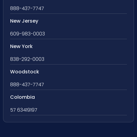
888-437-7747
New Jersey
609-983-0003
New York
838-292-0003
Woodstock
888-437-7747
Colombia
57 63419197