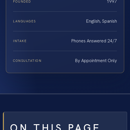
1997
FOUNDED
English, Spanish
LANGUAGES
Phones Answered 24/7
INTAKE
By Appointment Only
CONSULTATION
ON THIS PAGE