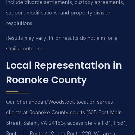
include divorce settlements, custody agreements,
support modifications, and property division
resolutions.
Results may vary. Prior results do not aim for a
similar outcome.
Local Representation in
Roanoke County
Our Shenandoah/Woodstock location serves
clients at Roanoke County courts (305 East Main
Street, Salem, VA 24153), accessible via I-81, I-581,
Route 11, Route 419, and Route 220. We are a