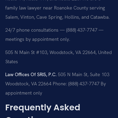
family law lawyer near Roanoke County serving
Salem, Vinton, Cave Spring, Hollins, and Catawba.
24/7 phone consultations — (888) 437-7747 —
meetings by appointment only.
505 N Main St #103, Woodstock, VA 22664, United
States
Law Offices Of SRIS, P.C.
505 N Main St, Suite 103
Woodstock, VA 22664
Phone: (888) 437-7747
By
appointment only
Frequently Asked