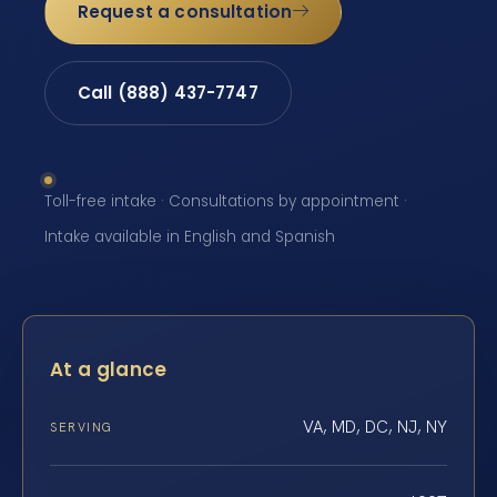
Request a consultation
Call (888) 437-7747
Toll-free intake · Consultations by appointment ·
Intake available in English and Spanish
At a glance
VA, MD, DC, NJ, NY
SERVING