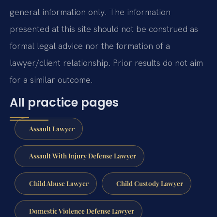
general information only. The information
presented at this site should not be construed as
formal legal advice nor the formation of a
lawyer/client relationship. Prior results do not aim
for a similar outcome.
All practice pages
Assault Lawyer
Assault With Injury Defense Lawyer
Child Abuse Lawyer
Child Custody Lawyer
Domestic Violence Defense Lawyer