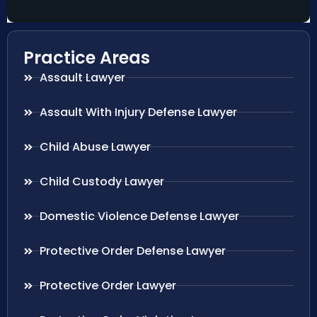
Practice Areas
Assault Lawyer
Assault With Injury Defense Lawyer
Child Abuse Lawyer
Child Custody Lawyer
Domestic Violence Defense Lawyer
Protective Order Defense Lawyer
Protective Order Lawyer