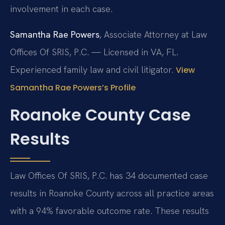
involvement in each case.
Samantha Rae Powers
, Associate Attorney at Law
Offices Of SRIS, P.C. — Licensed in VA, FL.
Experienced family law and civil litigator.
View
Samantha Rae Powers’s Profile
Roanoke County Case
Results
Law Offices Of SRIS, P.C. has 34 documented case
results in Roanoke County across all practice areas
with a 94% favorable outcome rate. These results