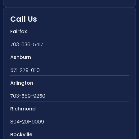
Call Us
Fairfax
703-636-5417
Ashburn
571-279-0110
Arlington
703-589-9250
Richmond
804-201-9009
Rockville