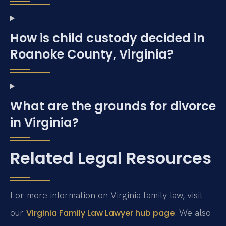
How is child custody decided in
Roanoke County, Virginia?
What are the grounds for divorce
in Virginia?
Related Legal Resources
For more information on Virginia family law, visit
our
. We also
Virginia Family Law Lawyer hub page