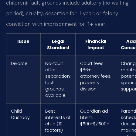
children); fault grounds include adultery (no waiting
period), cruelty, desertion for 1 year, or felony
conviction with imprisonment for 1+ year.
Issue
Legal
Financial
Addi
Standard
Impact
Conse
Divorce
No-fault
Court fees
Change
after
$86+;
marital
separation;
attorney fees;
potent
fault
property
spousa
grounds
division
suppor
available
Child
Best
Guardian ad
Parent
Custody
interests of
Litem:
schedu
child (10
$500-$2,500+
decisi
factors)
makin