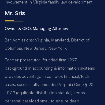
involvement in Virginia family law development.
Mr. Sris
Owner & CEO, Managing Attorney
Bar Admissions: Virginia, Maryland, District of
Columbia, New Jersey, New York
Former prosecutor; founded firm 1997;
background in accounting & information systems
provides advantage in complex financial/tech
cases; successfully amended Virginia Code § 20-
107.3 (equitable distribution statute); keeps
personal caseload small to ensure deep