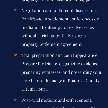
Negotiation and settlement discussions:
Participate in settlement conferences or
mediation to attempt to resolve issues
without a trial, potentially using a
property settlement agreement.
Trial preparation and court appearance:
Prepare for trial by organizing evidence,
preparing witnesses, and presenting your
case before the judge at Roanoke County
Circuit Court.
Post-trial motions and enforcement: