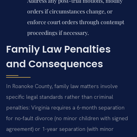
Address any post-trial motions, modify
orders if circumstances change, or
enforce court orders through contempt
proceedings if necessary.
Family Law Penalties
and Consequences
In Roanoke County, family law matters involve
specific legal standards rather than criminal
penalties: Virginia requires a 6-month separation
for no-fault divorce (no minor children with signed
agreement) or 1-year separation (with minor