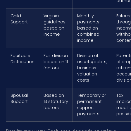
author
Child
Virginia
Monthly
Enfor
Support
guidelines
payments
throug
based on
based on
incom
income
combined
withho
income
conte
Equitable
Fair division
Division of
Potenti
Distribution
based on 11
assets/debts;
of prop
factors
business
retire
valuation
accou
costs
divisio
Spousal
Based on
Temporary or
Tax
Support
13 statutory
permanent
implica
factors
support
modifi
payments
possib