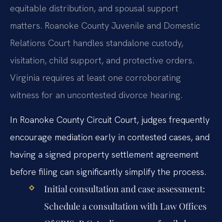
equitable distribution, and spousal support
matters. Roanoke County Juvenile and Domestic
Relations Court handles standalone custody,
visitation, child support, and protective orders.
Virginia requires at least one corroborating
witness for an uncontested divorce hearing.
In Roanoke County Circuit Court, judges frequently
encourage mediation early in contested cases, and
having a signed property settlement agreement
before filing can significantly simplify the process.
Initial consultation and case assessment:
Schedule a consultation with Law Offices