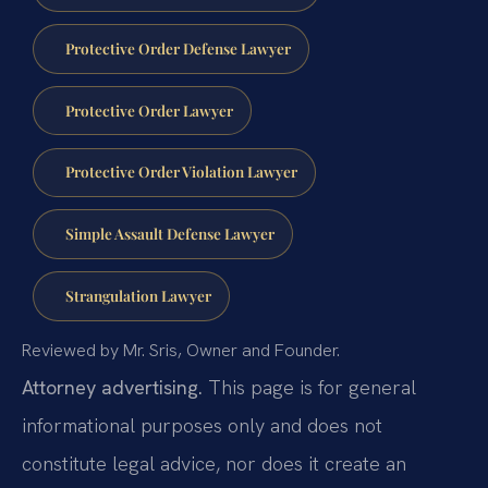
Protective Order Defense Lawyer
Protective Order Lawyer
Protective Order Violation Lawyer
Simple Assault Defense Lawyer
Strangulation Lawyer
Reviewed by Mr. Sris, Owner and Founder.
Attorney advertising.
This page is for general
informational purposes only and does not
constitute legal advice, nor does it create an