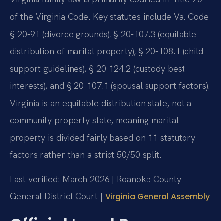
of the Virginia Code. Key statutes include Va. Code
§ 20-91 (divorce grounds), § 20-107.3 (equitable
distribution of marital property), § 20-108.1 (child
support guidelines), § 20-124.2 (custody best
interests), and § 20-107.1 (spousal support factors).
Virginia is an equitable distribution state, not a
community property state, meaning marital
property is divided fairly based on 11 statutory
factors rather than a strict 50/50 split.
Last verified: March 2026 | Roanoke County
General District Court |
Virginia General Assembly