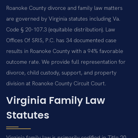
Roanoke County divorce and family law matters
are governed by Virginia statutes including Va.
Code § 20-107.3 (equitable distribution). Law
Offices Of SRIS, P.C. has 34 documented case
results in Roanoke County with a 94% favorable
outcome rate. We provide full representation for
divorce, child custody, support, and property
division at Roanoke County Circuit Court.
Virginia Family Law
Statutes
Virginia family law is primarily codified in Title 20