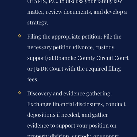
Of SRIS, P.C. to discuss your family law
matter, review documents, and develop a
strategy.
Filing the appropriate petition:
File the
necessary petition (divorce, custody,
support) at Roanoke County Circuit Court
or J&DR Court with the required filing
fees.
Discovery and evidence gathering:
Exchange financial disclosures, conduct
depositions if needed, and gather
evidence to support your position on
property division, custody, or support.