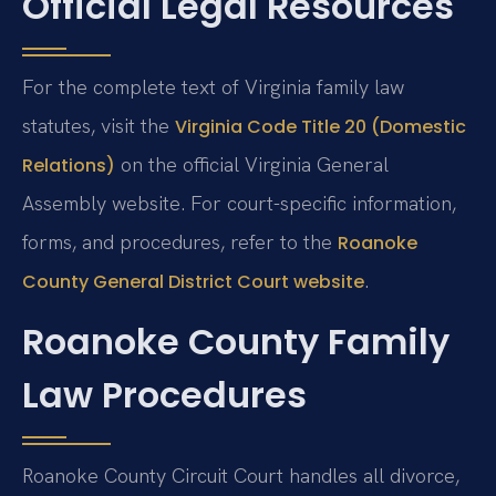
Official Legal Resources
For the complete text of Virginia family law
statutes, visit the
Virginia Code Title 20 (Domestic
on the official Virginia General
Relations)
Assembly website. For court-specific information,
forms, and procedures, refer to the
Roanoke
.
County General District Court website
Roanoke County Family
Law Procedures
Roanoke County Circuit Court handles all divorce,