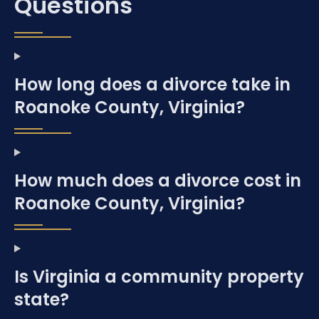
Questions
How long does a divorce take in
Roanoke County, Virginia?
How much does a divorce cost in
Roanoke County, Virginia?
Is Virginia a community property
state?