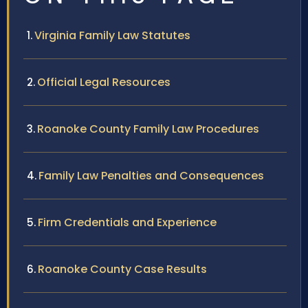
Virginia Family Law Statutes
Official Legal Resources
Roanoke County Family Law Procedures
Family Law Penalties and Consequences
Firm Credentials and Experience
Roanoke County Case Results