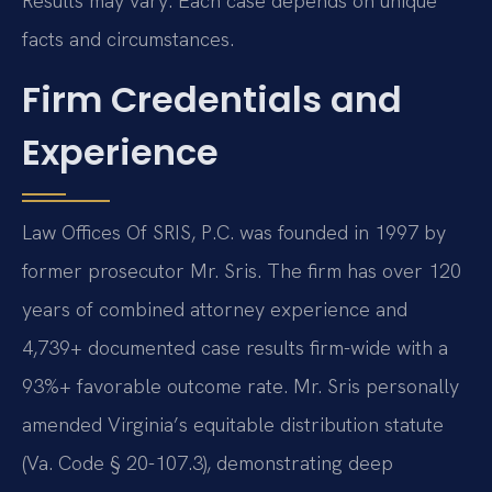
Results may vary. Each case depends on unique
facts and circumstances.
Firm Credentials and
Experience
Law Offices Of SRIS, P.C. was founded in 1997 by
former prosecutor Mr. Sris. The firm has over 120
years of combined attorney experience and
4,739+ documented case results firm-wide with a
93%+ favorable outcome rate. Mr. Sris personally
amended Virginia’s equitable distribution statute
(Va. Code § 20-107.3), demonstrating deep