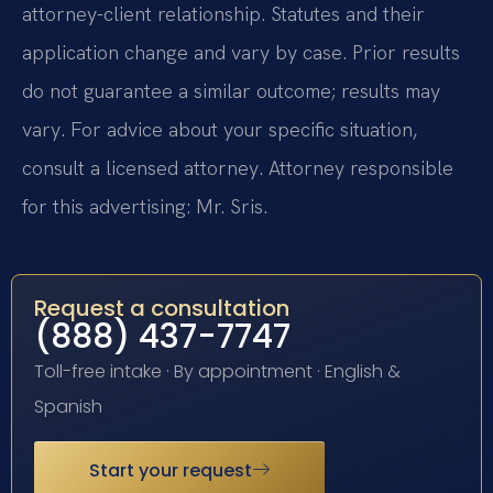
attorney-client relationship. Statutes and their
application change and vary by case. Prior results
do not guarantee a similar outcome; results may
vary. For advice about your specific situation,
consult a licensed attorney. Attorney responsible
for this advertising: Mr. Sris.
Request a consultation
(888) 437-7747
Toll-free intake · By appointment · English &
Spanish
Start your request