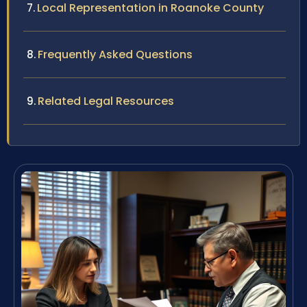
Local Representation in Roanoke County
Frequently Asked Questions
Related Legal Resources