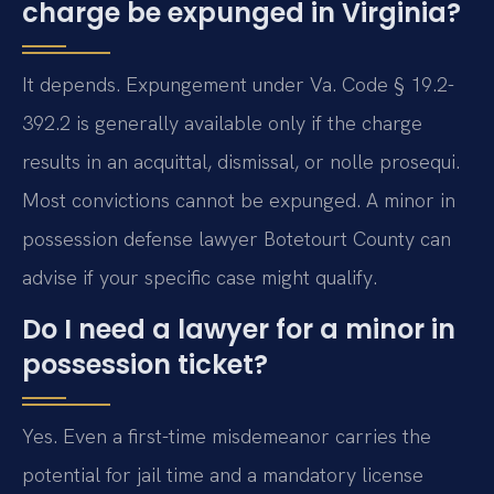
charge be expunged in Virginia?
It depends. Expungement under Va. Code § 19.2-
392.2 is generally available only if the charge
results in an acquittal, dismissal, or nolle prosequi.
Most convictions cannot be expunged. A minor in
possession defense lawyer Botetourt County can
advise if your specific case might qualify.
Do I need a lawyer for a minor in
possession ticket?
Yes. Even a first-time misdemeanor carries the
potential for jail time and a mandatory license