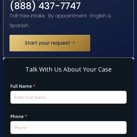
(888) 437-7747
Toll-free intake · By appointment · English &
Spanish
Start your request