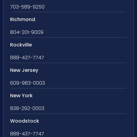
703-589-9250
Richmond
804-201-9009
Rockville
888-437-7747
New Jersey
609-983-0003
New York
838-292-0003
Woodstock
888-437-7747