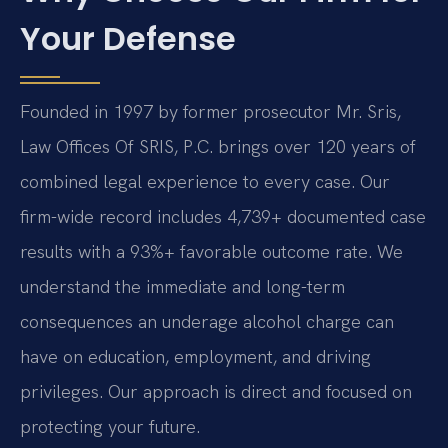
Your Defense
Founded in 1997 by former prosecutor Mr. Sris,
Law Offices Of SRIS, P.C. brings over 120 years of
combined legal experience to every case. Our
firm-wide record includes 4,739+ documented case
results with a 93%+ favorable outcome rate. We
understand the immediate and long-term
consequences an underage alcohol charge can
have on education, employment, and driving
privileges. Our approach is direct and focused on
protecting your future.