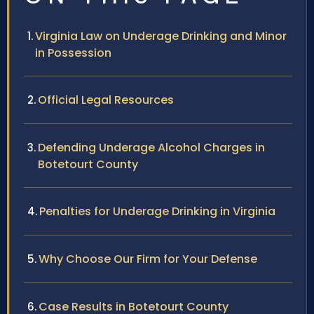
Virginia Law on Underage Drinking and Minor
in Possession
Official Legal Resources
Defending Underage Alcohol Charges in
Botetourt County
Penalties for Underage Drinking in Virginia
Why Choose Our Firm for Your Defense
Case Results in Botetourt County