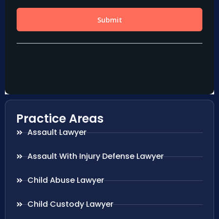
Practice Areas
Assault Lawyer
Assault With Injury Defense Lawyer
Child Abuse Lawyer
Child Custody Lawyer