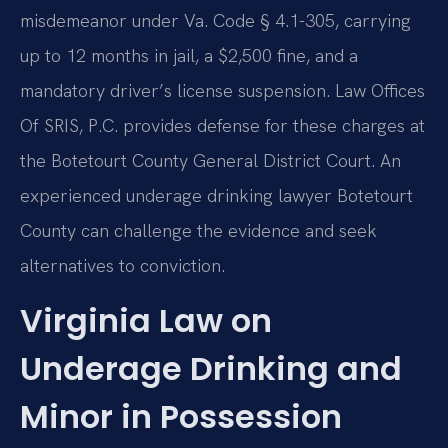
misdemeanor under Va. Code § 4.1-305, carrying
up to 12 months in jail, a $2,500 fine, and a
mandatory driver’s license suspension. Law Offices
Of SRIS, P.C. provides defense for these charges at
the Botetourt County General District Court. An
experienced underage drinking lawyer Botetourt
County can challenge the evidence and seek
alternatives to conviction.
Virginia Law on
Underage Drinking and
Minor in Possession