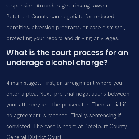
suspension. An underage drinking lawyer
Botetourt County can negotiate for reduced
penalties, diversion programs, or case dismissal,
protecting your record and driving privileges.
What is the court process for an
underage alcohol charge?
4 main stages. First, an arraignment where you
enter a plea. Next, pre-trial negotiations between
your attorney and the prosecutor. Then, a trial if
no agreement is reached. Finally, sentencing if
convicted. The case is heard at Botetourt County
General District Court.