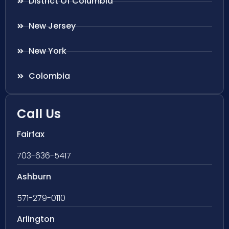
District Of Columbia
New Jersey
New York
Colombia
Call Us
Fairfax
703-636-5417
Ashburn
571-279-0110
Arlington