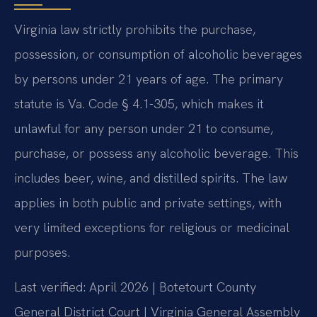
Virginia law strictly prohibits the purchase,
possession, or consumption of alcoholic beverages
by persons under 21 years of age. The primary
statute is Va. Code § 4.1-305, which makes it
unlawful for any person under 21 to consume,
purchase, or possess any alcoholic beverage. This
includes beer, wine, and distilled spirits. The law
applies in both public and private settings, with
very limited exceptions for religious or medicinal
purposes.
Last verified: April 2026 | Botetourt County
General District Court | Virginia General Assembly