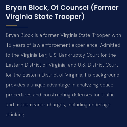
Bryan Block, Of Counsel (Former
Virginia State Trooper)
Bryan Block is a former Virginia State Trooper with
15 years of law enforcement experience. Admitted
to the Virginia Bar, U.S. Bankruptcy Court for the
Eastern District of Virginia, and U.S. District Court
for the Eastern District of Virginia, his background
provides a unique advantage in analyzing police
procedures and constructing defenses for traffic
and misdemeanor charges, including underage
drinking.