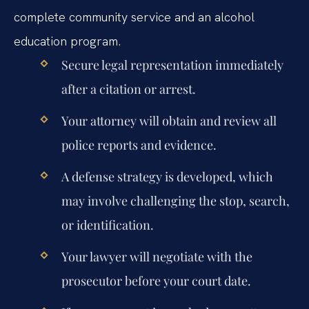
complete community service and an alcohol
education program.
Secure legal representation immediately
after a citation or arrest.
Your attorney will obtain and review all
police reports and evidence.
A defense strategy is developed, which
may involve challenging the stop, search,
or identification.
Your lawyer will negotiate with the
prosecutor before your court date.