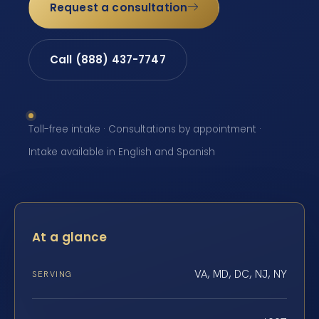
Request a consultation
Call (888) 437-7747
Toll-free intake · Consultations by appointment ·
Intake available in English and Spanish
At a glance
VA, MD, DC, NJ, NY
SERVING