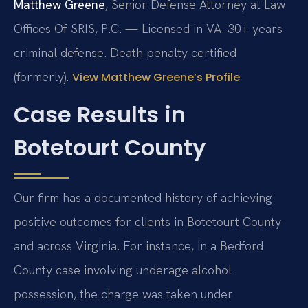
Matthew Greene
, Senior Defense Attorney at Law
Offices Of SRIS, P.C. — Licensed in VA. 30+ years
criminal defense. Death penalty certified
(formerly).
View Matthew Greene’s Profile
Case Results in
Botetourt County
Our firm has a documented history of achieving
positive outcomes for clients in Botetourt County
and across Virginia. For instance, in a Bedford
County case involving underage alcohol
possession, the charge was taken under