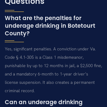
Questions
What are the penalties for
underage drinking in Botetourt
County?
Yes, significant penalties. A conviction under Va.
Code § 4.1-305 is a Class 1 misdemeanor,
punishable by up to 12 months in jail, a $2,500 fine,
and a mandatory 6-month to 1-year driver’s
license suspension. It also creates a permanent
criminal record.
Can an underage drinking