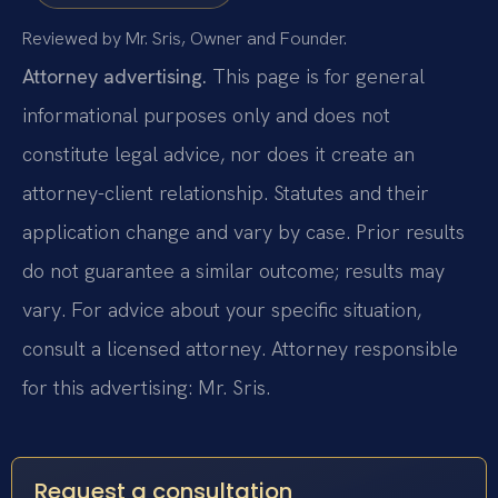
Reviewed by Mr. Sris, Owner and Founder.
Attorney advertising.
This page is for general
informational purposes only and does not
constitute legal advice, nor does it create an
attorney-client relationship. Statutes and their
application change and vary by case. Prior results
do not guarantee a similar outcome; results may
vary. For advice about your specific situation,
consult a licensed attorney. Attorney responsible
for this advertising: Mr. Sris.
Request a consultation