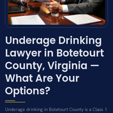
Underage Drinking
Lawyer in Botetourt
County, Virginia —
What Are Your
Options?
Underage drinking in Botetourt County is a Class 1