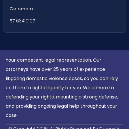
Colombia
57 63419197
Your competent legal representation. Our
attorneys have over 25 years of experience
litigating domestic violence cases, so you can rely
on them to fight diligently for you. We adhere to
defending your rights, mounting a strong defense,
and providing ongoing legal help throughout your
case.
© Copyright
2026
. All Rights Reserved. By Domestic