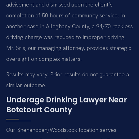
advisement and dismissed upon the client’s
completion of 50 hours of community service. In
another case in Alleghany County, a 94/70 reckless
driving charge was reduced to improper driving.
Mr. Sris, our managing attorney, provides strategic
oversight on complex matters.
Results may vary. Prior results do not guarantee a
similar outcome.
Underage Drinking Lawyer Near
Botetourt County
Our Shenandoah/Woodstock location serves