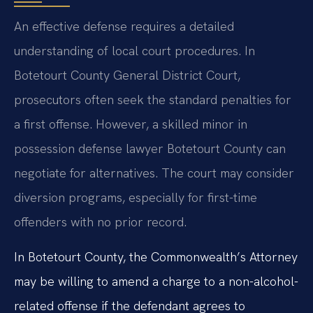
An effective defense requires a detailed
understanding of local court procedures. In
Botetourt County General District Court,
prosecutors often seek the standard penalties for
a first offense. However, a skilled minor in
possession defense lawyer Botetourt County can
negotiate for alternatives. The court may consider
diversion programs, especially for first-time
offenders with no prior record.
In Botetourt County, the Commonwealth’s Attorney
may be willing to amend a charge to a non-alcohol-
related offense if the defendant agrees to