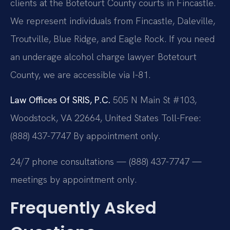
clients at the Botetourt County courts in Fincastle.
We represent individuals from Fincastle, Daleville,
Troutville, Blue Ridge, and Eagle Rock. If you need
an underage alcohol charge lawyer Botetourt
County, we are accessible via I-81.
Law Offices Of SRIS, P.C.
505 N Main St #103,
Woodstock, VA 22664, United States
Toll-Free:
(888) 437-7747
By appointment only.
24/7 phone consultations — (888) 437-7747 —
meetings by appointment only.
Frequently Asked