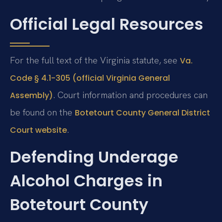
Official Legal Resources
For the full text of the Virginia statute, see
Va.
Code § 4.1-305 (official Virginia General
. Court information and procedures can
Assembly)
be found on the
Botetourt County General District
.
Court website
Defending Underage
Alcohol Charges in
Botetourt County