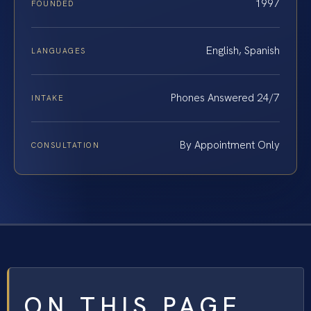
1997
FOUNDED
English, Spanish
LANGUAGES
Phones Answered 24/7
INTAKE
By Appointment Only
CONSULTATION
ON THIS PAGE