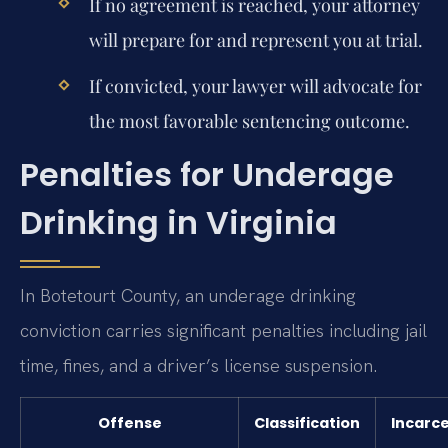
If no agreement is reached, your attorney
will prepare for and represent you at trial.
If convicted, your lawyer will advocate for
the most favorable sentencing outcome.
Penalties for Underage
Drinking in Virginia
In Botetourt County, an underage drinking
conviction carries significant penalties including jail
time, fines, and a driver’s license suspension.
Offense
Classification
Incarc