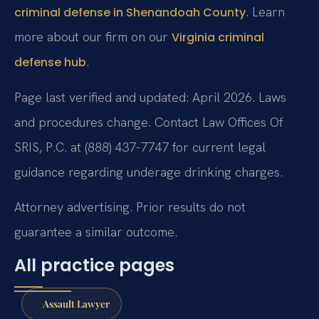
. Learn
criminal defense in Shenandoah County
more about our firm on our
Virginia criminal
.
defense hub
Page last verified and updated: April 2026. Laws
and procedures change. Contact Law Offices Of
SRIS, P.C. at (888) 437-7747 for current legal
guidance regarding underage drinking charges.
Attorney advertising. Prior results do not
guarantee a similar outcome.
All practice pages
Assault Lawyer