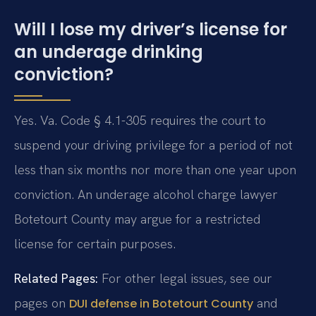
Will I lose my driver’s license for
an underage drinking
conviction?
Yes. Va. Code § 4.1-305 requires the court to
suspend your driving privilege for a period of not
less than six months nor more than one year upon
conviction. An underage alcohol charge lawyer
Botetourt County may argue for a restricted
license for certain purposes.
Related Pages:
For other legal issues, see our
pages on
and
DUI defense in Botetourt County