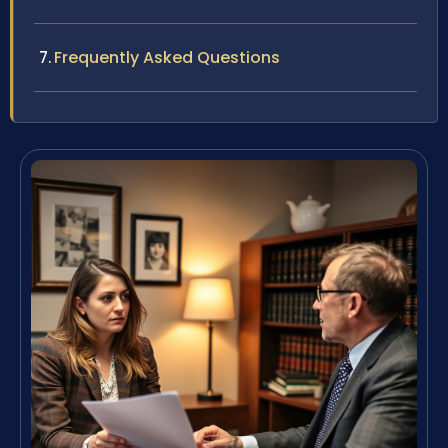
Frequently Asked Questions