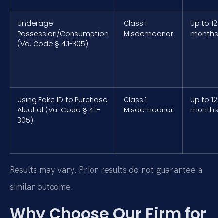
Underage
Class 1
Up to 12
Possession/Consumption
Misdemeanor
months
(Va. Code § 4.1-305)
Using Fake ID to Purchase
Class 1
Up to 12
Alcohol (Va. Code § 4.1-
Misdemeanor
months
305)
Results may vary. Prior results do not guarantee a
similar outcome.
Why Choose Our Firm for