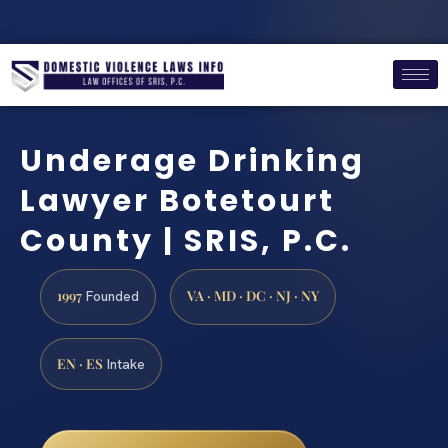
Underage Drinking
Lawyer Botetourt
County | SRIS, P.C.
1997
VA · MD · DC · NJ · NY
Founded
EN · ES
Intake