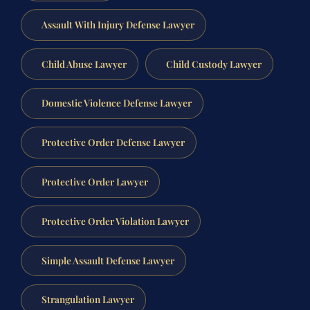
Assault With Injury Defense Lawyer
Child Abuse Lawyer
Child Custody Lawyer
Domestic Violence Defense Lawyer
Protective Order Defense Lawyer
Protective Order Lawyer
Protective Order Violation Lawyer
Simple Assault Defense Lawyer
Strangulation Lawyer