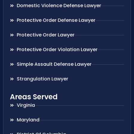
Domestic Violence Defense Lawyer
Protective Order Defense Lawyer
Protective Order Lawyer
Protective Order Violation Lawyer
Simple Assault Defense Lawyer
Strangulation Lawyer
Areas Served
Virginia
Maryland