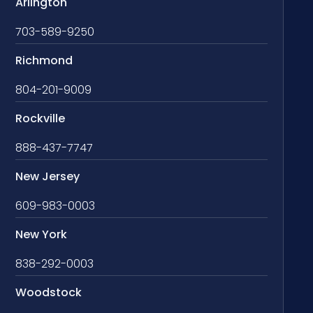
Arlington
703-589-9250
Richmond
804-201-9009
Rockville
888-437-7747
New Jersey
609-983-0003
New York
838-292-0003
Woodstock