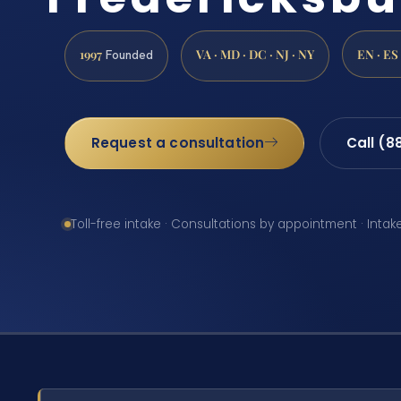
1997
VA · MD · DC · NJ · NY
EN · ES
Founded
Request a consultation
Call (8
Toll-free intake · Consultations by appointment · Intak