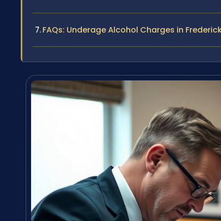
FAQs: Underage Alcohol Charges in Frederic