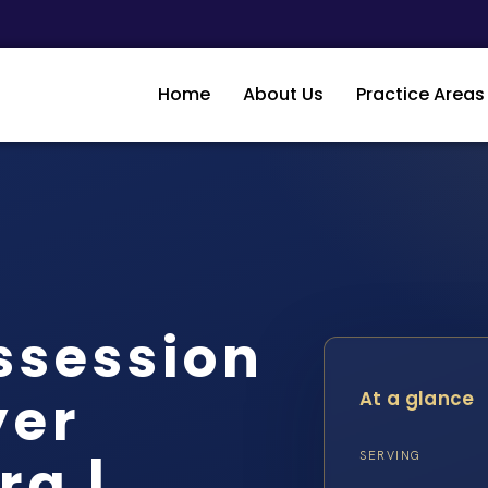
Home
About Us
Practice Areas
ssession
yer
At a glance
rg |…
SERVING