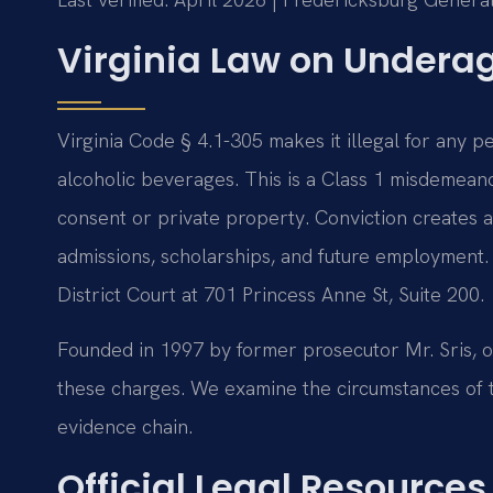
Virginia Law on Undera
Virginia Code § 4.1-305 makes it illegal for any
alcoholic beverages. This is a Class 1 misdemeanor
consent or private property. Conviction creates a
admissions, scholarships, and future employment.
District Court at 701 Princess Anne St, Suite 200.
Founded in 1997 by former prosecutor Mr. Sris, o
these charges. We examine the circumstances of th
evidence chain.
Official Legal Resources