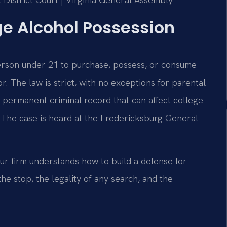
ge Alcohol Possession
 person under 21 to purchase, possess, or consume
. The law is strict, with no exceptions for parental
 permanent criminal record that can affect college
 The case is heard at the Fredericksburg General
ur firm understands how to build a defense for
e stop, the legality of any search, and the