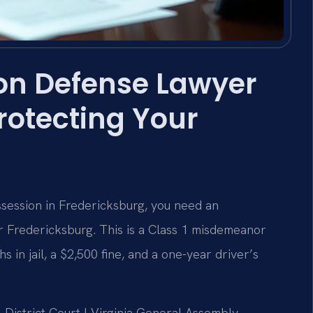
on Defense Lawyer
rotecting Your
ssession in Fredericksburg, you need an
 Fredericksburg. This is a Class 1 misdemeanor
 in jail, a $2,500 fine, and a one-year driver’s
l District Court | Virginia General Assembly