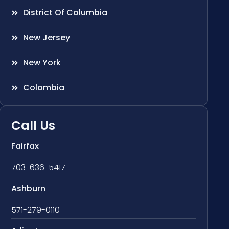
District Of Columbia
New Jersey
New York
Colombia
Call Us
Fairfax
703-636-5417
Ashburn
571-279-0110