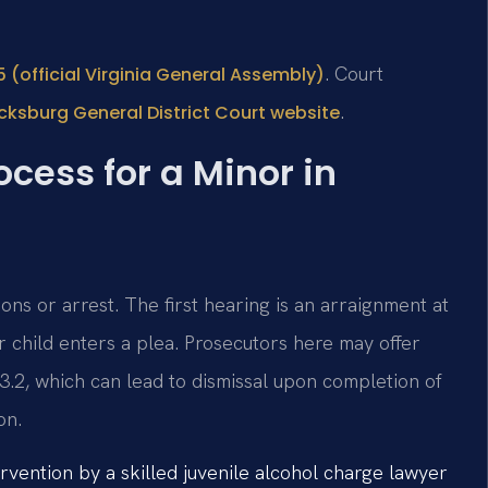
. Court
 (official Virginia General Assembly)
.
cksburg General District Court website
cess for a Minor in
ns or arrest. The first hearing is an arraignment at
 child enters a plea. Prosecutors here may offer
3.2, which can lead to dismissal upon completion of
on.
rvention by a skilled juvenile alcohol charge lawyer