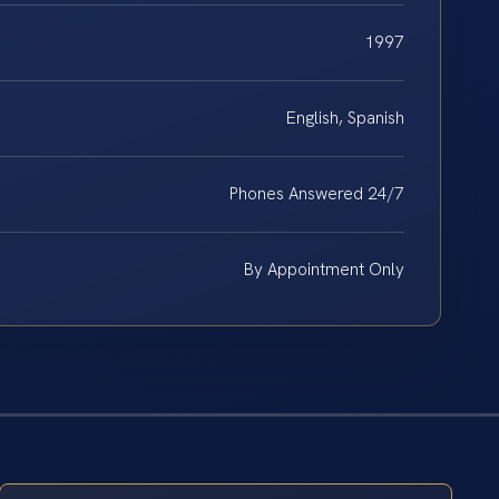
1997
English, Spanish
Phones Answered 24/7
By Appointment Only