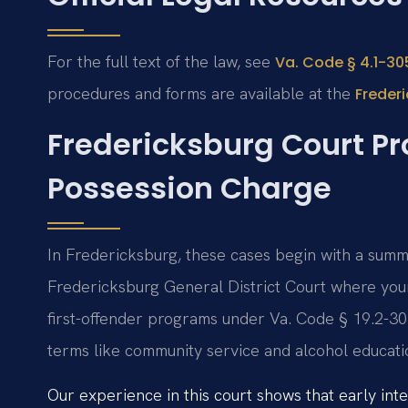
For the full text of the law, see
Va. Code § 4.1-305
procedures and forms are available at the
Frederi
Fredericksburg Court Pro
Possession Charge
In Fredericksburg, these cases begin with a summo
Fredericksburg General District Court where your
first-offender programs under Va. Code § 19.2-30
terms like community service and alcohol educati
Our experience in this court shows that early inte