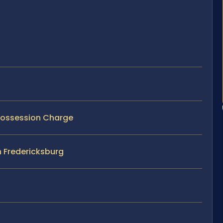
 Possession Charge
n Fredericksburg