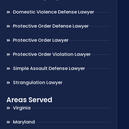
Domestic Violence Defense Lawyer
Protective Order Defense Lawyer
Protective Order Lawyer
Protective Order Violation Lawyer
Simple Assault Defense Lawyer
Strangulation Lawyer
Areas Served
Virginia
Maryland