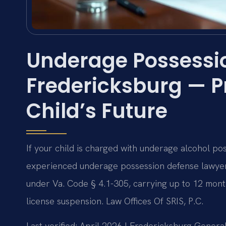
Underage Possessi
Fredericksburg — P
Child’s Future
If your child is charged with underage alcohol po
experienced underage possession defense lawyer
under Va. Code § 4.1-305, carrying up to 12 months
license suspension. Law Offices Of SRIS, P.C.
Last verified: April 2026 | Fredericksburg Genera