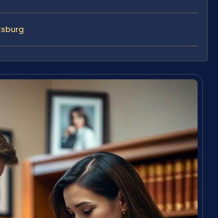
ksburg