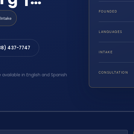
FOUNDED
Intake
LANGUAGES
88) 437-7747
INTAKE
CONSULTATION
e available in English and Spanish