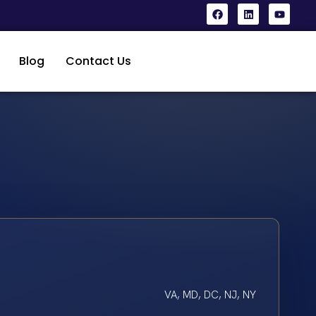
Blog
Contact Us
VA, MD, DC, NJ, NY