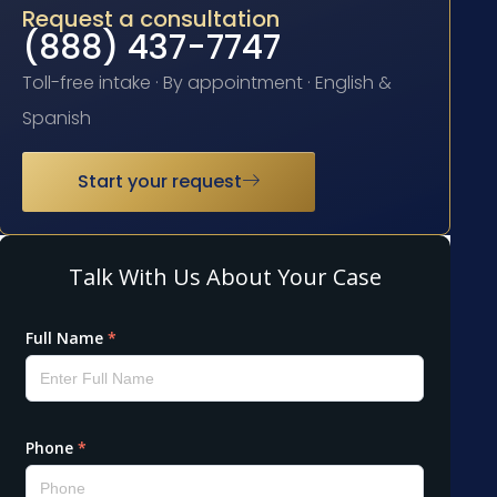
Request a consultation
(888) 437-7747
Toll-free intake · By appointment · English &
Spanish
Start your request