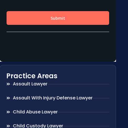
Practice Areas
Assault Lawyer
Assault With Injury Defense Lawyer
Child Abuse Lawyer
Child Custody Lawyer