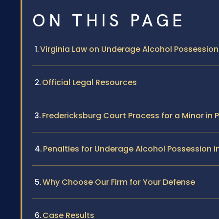
ON THIS PAGE
Virginia Law on Underage Alcohol Possession
Official Legal Resources
Fredericksburg Court Process for a Minor in
Penalties for Underage Alcohol Possession i
Why Choose Our Firm for Your Defense
Case Results