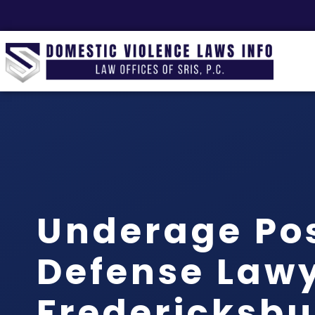
Underage Po
Defense Law
Fredericksbu