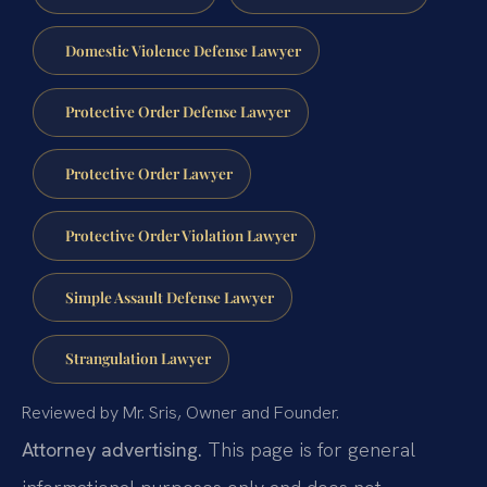
Domestic Violence Defense Lawyer
Protective Order Defense Lawyer
Protective Order Lawyer
Protective Order Violation Lawyer
Simple Assault Defense Lawyer
Strangulation Lawyer
Reviewed by Mr. Sris, Owner and Founder.
Attorney advertising.
This page is for general