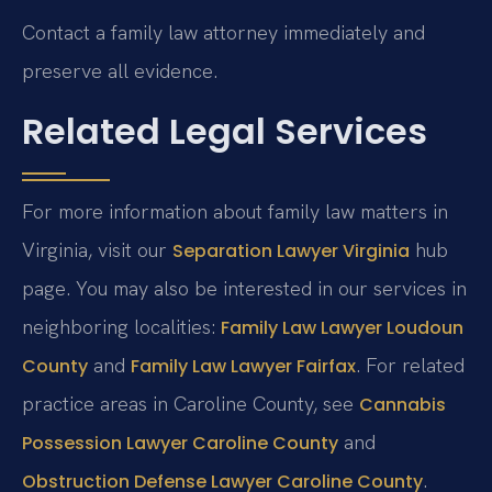
Contact a family law attorney immediately and
preserve all evidence.
Related Legal Services
For more information about family law matters in
Virginia, visit our
hub
Separation Lawyer Virginia
page. You may also be interested in our services in
neighboring localities:
Family Law Lawyer Loudoun
and
. For related
County
Family Law Lawyer Fairfax
practice areas in Caroline County, see
Cannabis
and
Possession Lawyer Caroline County
.
Obstruction Defense Lawyer Caroline County