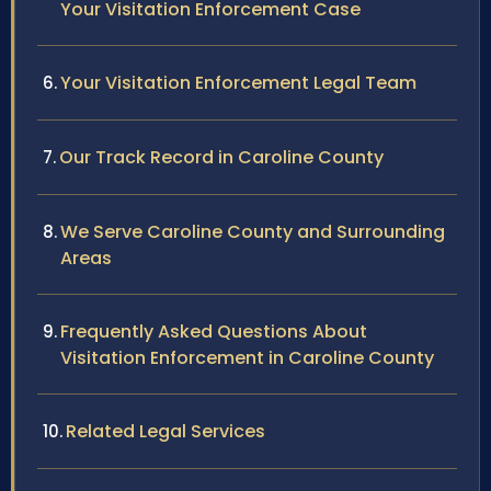
Your Visitation Enforcement Case
Your Visitation Enforcement Legal Team
Our Track Record in Caroline County
We Serve Caroline County and Surrounding
Areas
Frequently Asked Questions About
Visitation Enforcement in Caroline County
Related Legal Services