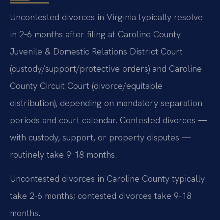
Uncontested divorces in Virginia typically resolve
in 2-6 months after filing at Caroline County
Juvenile & Domestic Relations District Court
(custody/support/protective orders) and Caroline
County Circuit Court (divorce/equitable
distribution), depending on mandatory separation
periods and court calendar. Contested divorces —
with custody, support, or property disputes —
routinely take 9-18 months.
Uncontested divorces in Caroline County typically
take 2-6 months; contested divorces take 9-18
months.