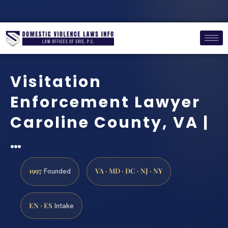
Visitation
Enforcement Lawyer
Caroline County, VA |
…
1997
VA · MD · DC · NJ · NY
Founded
EN · ES
Intake