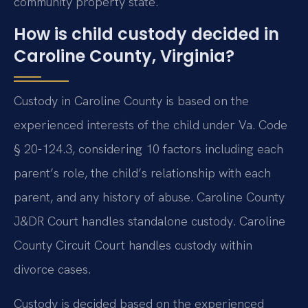
community property state.
How is child custody decided in
Caroline County, Virginia?
Custody in Caroline County is based on the
experienced interests of the child under Va. Code
§ 20-124.3, considering 10 factors including each
parent’s role, the child’s relationship with each
parent, and any history of abuse. Caroline County
J&DR Court handles standalone custody. Caroline
County Circuit Court handles custody within
divorce cases.
Custody is decided based on the experienced