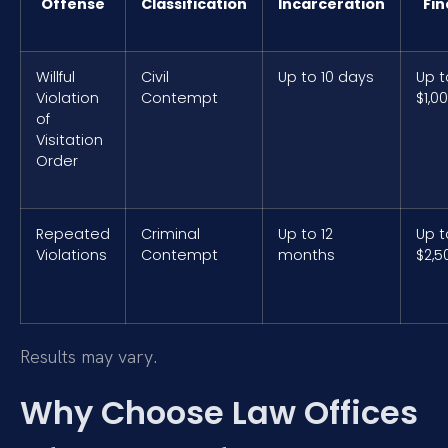
Offense
Classification
Incarceration
Fin
Willful
Civil
Up to 10 days
Up t
Violation
Contempt
$1,0
of
Visitation
Order
Repeated
Criminal
Up to 12
Up t
Violations
Contempt
months
$2,5
Results may vary.
Why Choose Law Offices