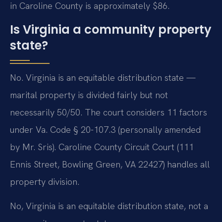
in Caroline County is approximately $86.
Is Virginia a community property
state?
No. Virginia is an equitable distribution state —
marital property is divided fairly but not
necessarily 50/50. The court considers 11 factors
under Va. Code § 20-107.3 (personally amended
by Mr. Sris). Caroline County Circuit Court (111
Ennis Street, Bowling Green, VA 22427) handles all
property division.
No, Virginia is an equitable distribution state, not a