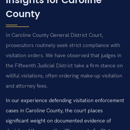
County
In Caroline County General District Court,
prosecutors routinely seek strict compliance with
visitation orders. We have observed that judges in
the Fifteenth Judicial District take a firm stance on
willful violations, often ordering make-up visitation
and attorney fees.
In our experience defending visitation enforcement
cases in Caroline County, the court places
significant weight on documented evidence of