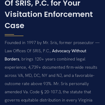
Of SRIS, P.C. for Your
Visitation Enforcement
Case
Founded in 1997 by Mr. Sris, former prosecutor —
Law Offices Of SRIS, P.C.,
Advocacy Without
Borders
, brings 120+ years combined legal
experience, 4,739+ documented firm-wide results
across VA, MD, DC, NY and NJ, and a favorable-
outcome rate above 93%. Mr. Sris personally
amended Va. Code § 20-107.3, the statute that
governs equitable distribution in every Virginia