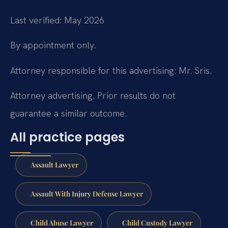
Last verified: May 2026
By appointment only.
Attorney responsible for this advertising: Mr. Sris.
Attorney advertising. Prior results do not
guarantee a similar outcome.
All practice pages
Assault Lawyer
Assault With Injury Defense Lawyer
Child Abuse Lawyer
Child Custody Lawyer