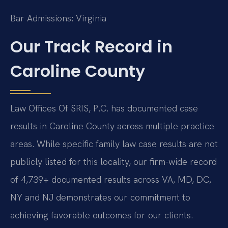
Bar Admissions: Virginia
Our Track Record in
Caroline County
Law Offices Of SRIS, P.C. has documented case
results in Caroline County across multiple practice
areas. While specific family law case results are not
publicly listed for this locality, our firm-wide record
of 4,739+ documented results across VA, MD, DC,
NY and NJ demonstrates our commitment to
achieving favorable outcomes for our clients.