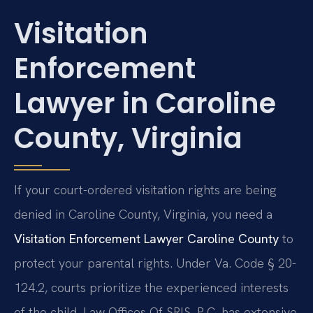
Visitation
Enforcement
Lawyer in Caroline
County, Virginia
If your court-ordered visitation rights are being
denied in Caroline County, Virginia, you need a
Visitation Enforcement Lawyer Caroline County
to
protect your parental rights. Under Va. Code § 20-
124.2, courts prioritize the experienced interests
of the child. Law Offices Of SRIS, P.C. has extensive