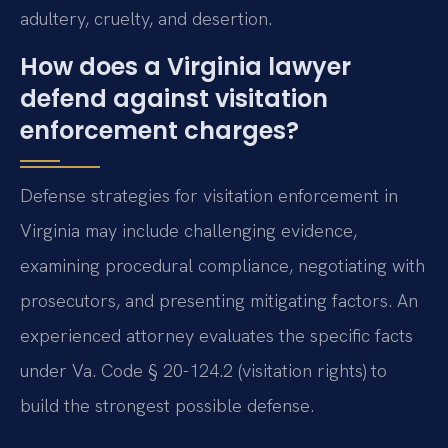
adultery, cruelty, and desertion.
How does a Virginia lawyer
defend against visitation
enforcement charges?
Defense strategies for visitation enforcement in
Virginia may include challenging evidence,
examining procedural compliance, negotiating with
prosecutors, and presenting mitigating factors. An
experienced attorney evaluates the specific facts
under Va. Code § 20-124.2 (visitation rights) to
build the strongest possible defense.