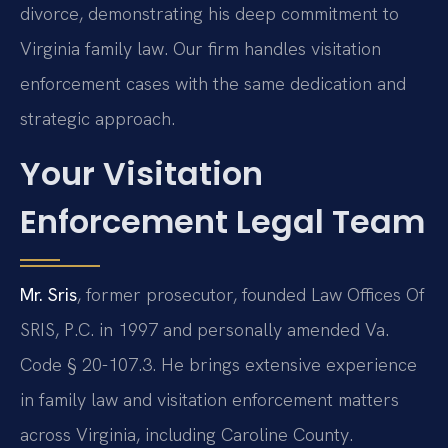
divorce, demonstrating his deep commitment to
Virginia family law. Our firm handles visitation
enforcement cases with the same dedication and
strategic approach.
Your Visitation
Enforcement Legal Team
Mr. Sris
, former prosecutor, founded Law Offices Of
SRIS, P.C. in 1997 and personally amended Va.
Code § 20-107.3. He brings extensive experience
in family law and visitation enforcement matters
across Virginia, including Caroline County.