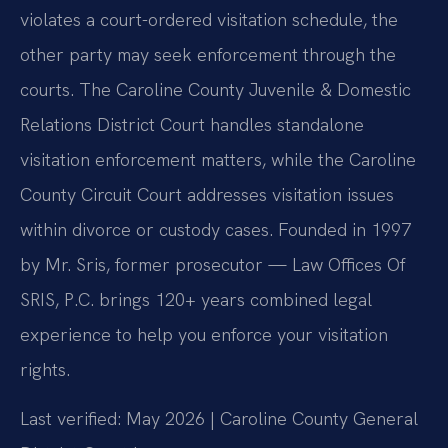
violates a court-ordered visitation schedule, the
other party may seek enforcement through the
courts. The Caroline County Juvenile & Domestic
Relations District Court handles standalone
visitation enforcement matters, while the Caroline
County Circuit Court addresses visitation issues
within divorce or custody cases. Founded in 1997
by Mr. Sris, former prosecutor — Law Offices Of
SRIS, P.C. brings 120+ years combined legal
experience to help you enforce your visitation
rights.
Last verified: May 2026 | Caroline County General