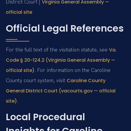
District Court |
Virginia General Assembly —
official site
Official Legal References
For the full text of the visitation statute, see
Va.
Code § 20-124.2 (Virginia General Assembly —
. For information on the Caroline
official site)
County court system, visit
Caroline County
General District Court (vacourts.gov — official
.
site)
Local Procedural
Insights for Caroline