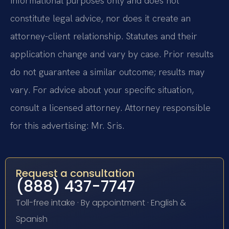
informational purposes only and does not
constitute legal advice, nor does it create an
attorney-client relationship. Statutes and their
application change and vary by case. Prior results
do not guarantee a similar outcome; results may
vary. For advice about your specific situation,
consult a licensed attorney. Attorney responsible
for this advertising: Mr. Sris.
Request a consultation
(888) 437-7747
Toll-free intake · By appointment · English &
Spanish