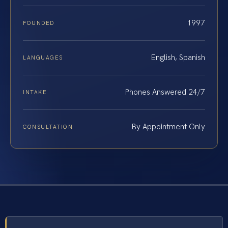
1997
FOUNDED
English, Spanish
LANGUAGES
Phones Answered 24/7
INTAKE
By Appointment Only
CONSULTATION