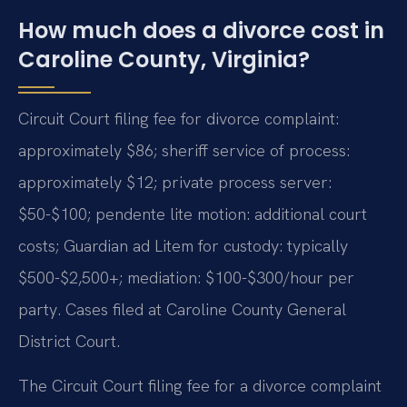
How much does a divorce cost in
Caroline County, Virginia?
Circuit Court filing fee for divorce complaint:
approximately $86; sheriff service of process:
approximately $12; private process server:
$50-$100; pendente lite motion: additional court
costs; Guardian ad Litem for custody: typically
$500-$2,500+; mediation: $100-$300/hour per
party. Cases filed at Caroline County General
District Court.
The Circuit Court filing fee for a divorce complaint