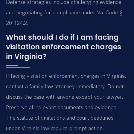
Defense strategies include challenging evidence
and negotiating for compliance under Va. Code §
20-124.2.
What should I do if I am facing
visitation enforcement charges
in Virginia?
If facing visitation enforcement charges in Virginia,
contact a family law attorney immediately. Do not
discuss the case with anyone except your lawyer.
Preserve all relevant documents and evidence.
The statute of limitations and court deadlines
under Virginia law require prompt action.