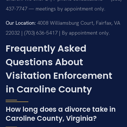
437-7747 — meetings by appointment only.
Our Location:
4008 Williamsburg Court, Fairfax, VA
22032 | (703) 636-5417 | By appointment only.
Frequently Asked
Questions About
Visitation Enforcement
in Caroline County
How long does a divorce take in
Caroline County, Virginia?