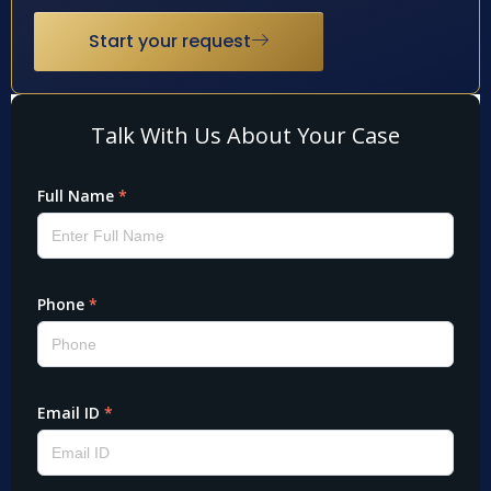
Start your request