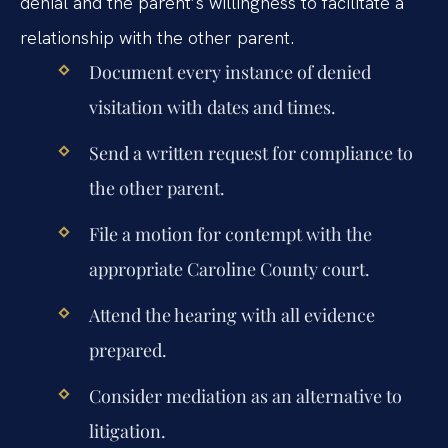
denial and the parent’s willingness to facilitate a
relationship with the other parent.
Document every instance of denied
visitation with dates and times.
Send a written request for compliance to
the other parent.
File a motion for contempt with the
appropriate Caroline County court.
Attend the hearing with all evidence
prepared.
Consider mediation as an alternative to
litigation.