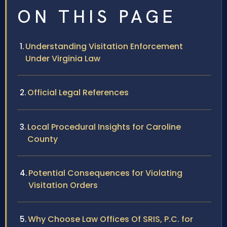
ON THIS PAGE
Understanding Visitation Enforcement
Under Virginia Law
Official Legal References
Local Procedural Insights for Caroline
County
Potential Consequences for Violating
Visitation Orders
Why Choose Law Offices Of SRIS, P.C. for