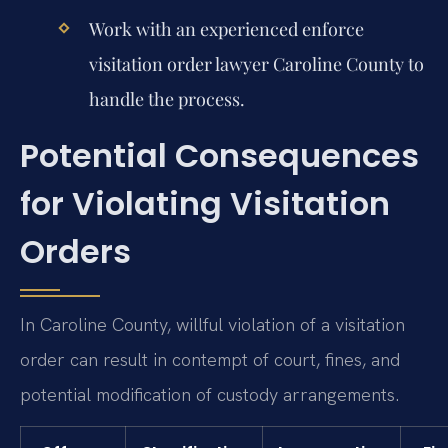
Work with an experienced
enforce
visitation order lawyer Caroline County
to
handle the process.
Potential Consequences
for Violating Visitation
Orders
In Caroline County, willful violation of a visitation
order can result in contempt of court, fines, and
potential modification of custody arrangements.