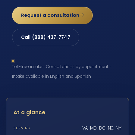
Request a consultation
Call (888) 437-7747
Toll-free intake · Consultations by appointment ·
Intake available in English and Spanish
At a glance
VA, MD, DC, NJ, NY
SERVING