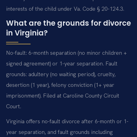
interests of the child under Va. Code § 20-124.3.
What are the grounds for divorce
in Virginia?
No-fault: 6-month separation (no minor children +
signed agreement) or 1-year separation. Fault
grounds: adultery (no waiting period), cruelty,
desertion (1 year), felony conviction (1+ year
imprisonment). Filed at Caroline County Circuit
Court.
Virginia offers no-fault divorce after 6-month or 1-
year separation, and fault grounds including