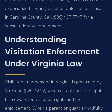
experience handling visitation enforcement cases
in Caroline County. Call (888) 437-7747 for a
consultation by appointment.
Understanding
Visitation Enforcement
Under Virginia Law
Visitation enforcement in Virginia is governed by
Va. Code § 20-124.2, which establishes the legal
framework for visitation rights and their
enforcement. When a parent or guardian willfully