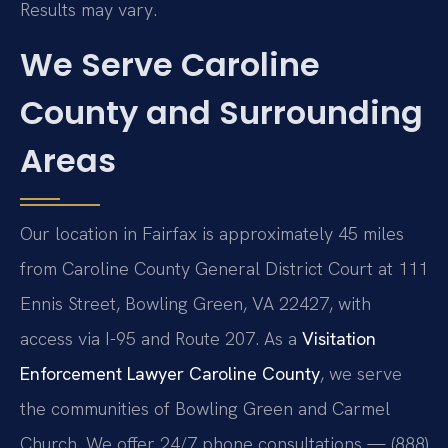
Results may vary.
We Serve Caroline
County and Surrounding
Areas
Our location in Fairfax is approximately 45 miles
from Caroline County General District Court at 111
Ennis Street, Bowling Green, VA 22427, with
access via I-95 and Route 207. As a
Visitation
Enforcement Lawyer Caroline County
, we serve
the communities of Bowling Green and Carmel
Church. We offer 24/7 phone consultations — (888)