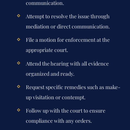
communication.
Attempt to resolve the issue through
mediation or direct communication.
File a motion for enforcement at the
appropriate court.
Attend the hearing with all evidence
organized and ready.
Request specific remedies such as make-
up visitation or contempt.
Follow up with the court to ensure
compliance with any orders.