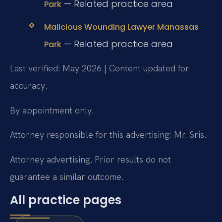
— Related practice area
Park
Malicious Wounding Lawyer Manassas
— Related practice area
Park
Last verified: May 2026 | Content updated for
accuracy.
By appointment only.
Attorney responsible for this advertising: Mr. Sris.
Attorney advertising. Prior results do not
guarantee a similar outcome.
All practice pages