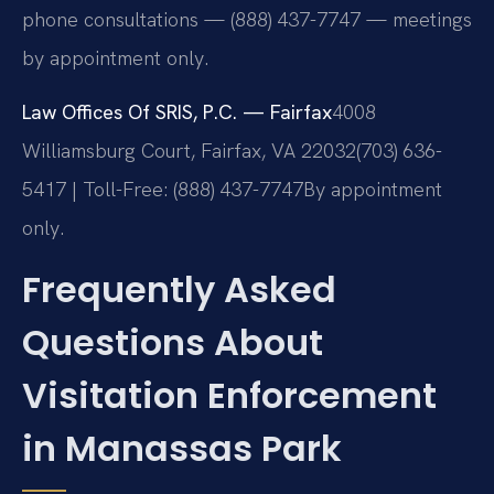
phone consultations — (888) 437-7747 — meetings
by appointment only.
Law Offices Of SRIS, P.C. — Fairfax
4008
Williamsburg Court, Fairfax, VA 22032
(703) 636-
5417 | Toll-Free: (888) 437-7747
By appointment
only.
Frequently Asked
Questions About
Visitation Enforcement
in Manassas Park