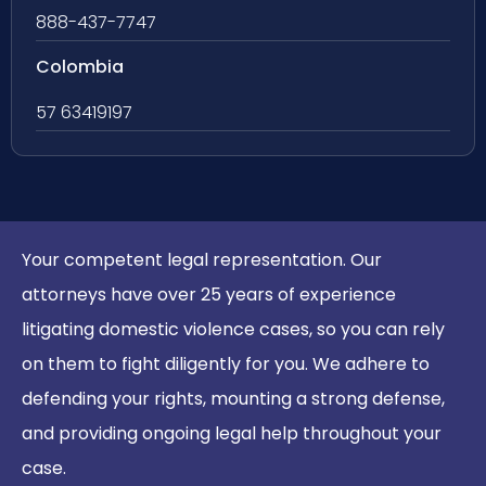
888-437-7747
Colombia
57 63419197
Your competent legal representation. Our
attorneys have over 25 years of experience
litigating domestic violence cases, so you can rely
on them to fight diligently for you. We adhere to
defending your rights, mounting a strong defense,
and providing ongoing legal help throughout your
case.