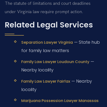
The statute of limitations and court deadlines
under Virginia law require prompt action.
Related Legal Services
— State hub
Separation Lawyer Virginia
for family law matters
—
Family Law Lawyer Loudoun County
Nearby locality
— Nearby
Family Law Lawyer Fairfax
locality
Marijuana Possession Lawyer Manassas