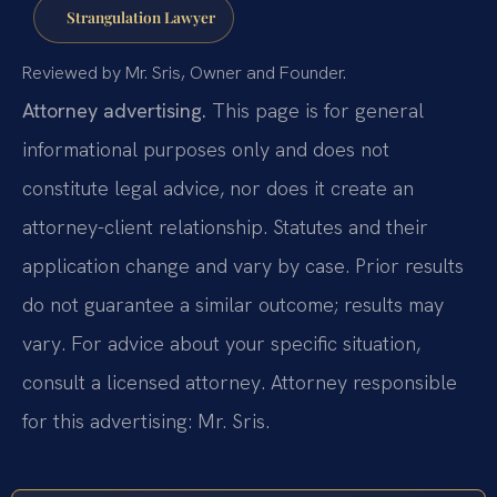
Strangulation Lawyer
Reviewed by Mr. Sris, Owner and Founder.
Attorney advertising.
This page is for general
informational purposes only and does not
constitute legal advice, nor does it create an
attorney-client relationship. Statutes and their
application change and vary by case. Prior results
do not guarantee a similar outcome; results may
vary. For advice about your specific situation,
consult a licensed attorney. Attorney responsible
for this advertising: Mr. Sris.