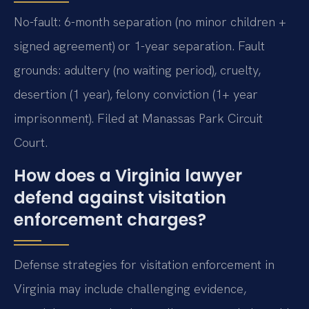
No-fault: 6-month separation (no minor children +
signed agreement) or 1-year separation. Fault
grounds: adultery (no waiting period), cruelty,
desertion (1 year), felony conviction (1+ year
imprisonment). Filed at Manassas Park Circuit
Court.
How does a Virginia lawyer
defend against visitation
enforcement charges?
Defense strategies for visitation enforcement in
Virginia may include challenging evidence,