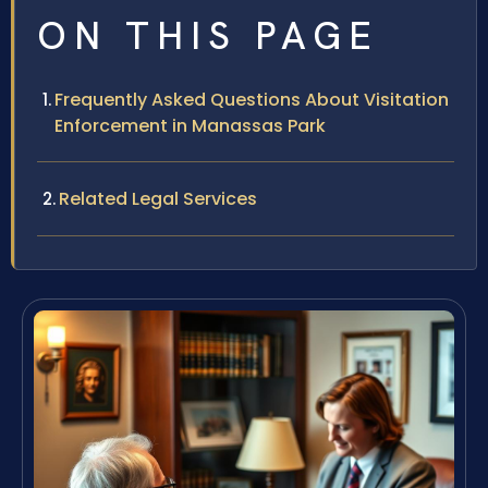
ON THIS PAGE
Frequently Asked Questions About Visitation
Enforcement in Manassas Park
Related Legal Services