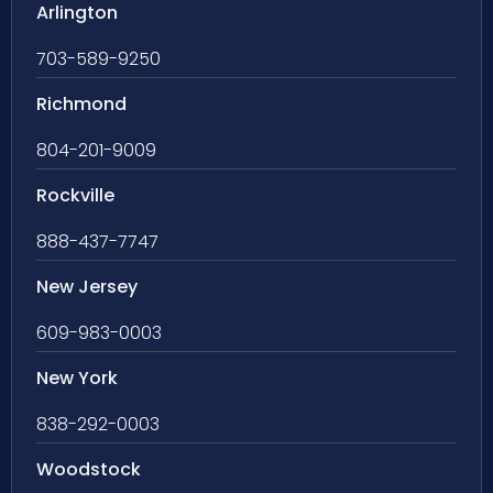
Arlington
703-589-9250
Richmond
804-201-9009
Rockville
888-437-7747
New Jersey
609-983-0003
New York
838-292-0003
Woodstock