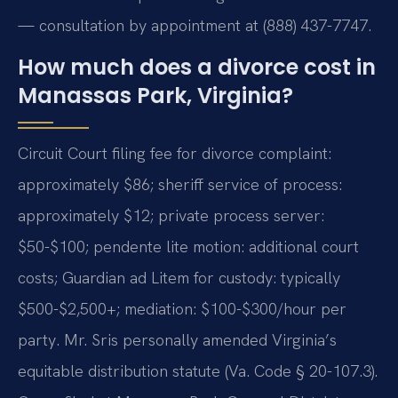
— consultation by appointment at (888) 437-7747.
How much does a divorce cost in
Manassas Park, Virginia?
Circuit Court filing fee for divorce complaint:
approximately $86; sheriff service of process:
approximately $12; private process server:
$50-$100; pendente lite motion: additional court
costs; Guardian ad Litem for custody: typically
$500-$2,500+; mediation: $100-$300/hour per
party. Mr. Sris personally amended Virginia’s
equitable distribution statute (Va. Code § 20-107.3).