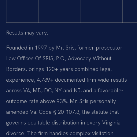
Results may vary.
Founded in 1997 by Mr. Sris, former prosecutor —
Law Offices Of SRIS, P.C., Advocacy Without
Borders, brings 120+ years combined legal
experience, 4,739+ documented firm-wide results
across VA, MD, DC, NY and NJ, and a favorable-
outcome rate above 93%. Mr. Sris personally
amended Va. Code § 20-107.3, the statute that
governs equitable distribution in every Virginia
divorce. The firm handles complex visitation