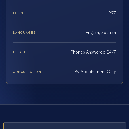
1997
FOUNDED
English, Spanish
LANGUAGES
Phones Answered 24/7
INTAKE
By Appointment Only
CONSULTATION