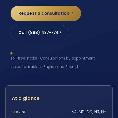
Request a consultation
Call (888) 437-7747
Toll-free intake · Consultations by appointment ·
Intake available in English and Spanish
At a glance
VA, MD, DC, NJ, NY
SERVING