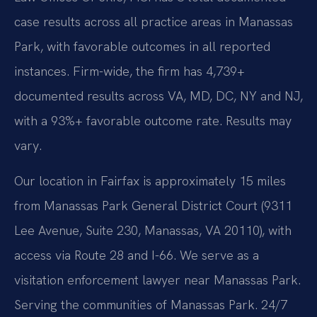
case results across all practice areas in Manassas
Park, with favorable outcomes in all reported
instances. Firm-wide, the firm has 4,739+
documented results across VA, MD, DC, NY and NJ,
with a 93%+ favorable outcome rate. Results may
vary.
Our location in Fairfax is approximately 15 miles
from Manassas Park General District Court (9311
Lee Avenue, Suite 230, Manassas, VA 20110), with
access via Route 28 and I-66. We serve as a
visitation enforcement lawyer near Manassas Park.
Serving the communities of Manassas Park. 24/7