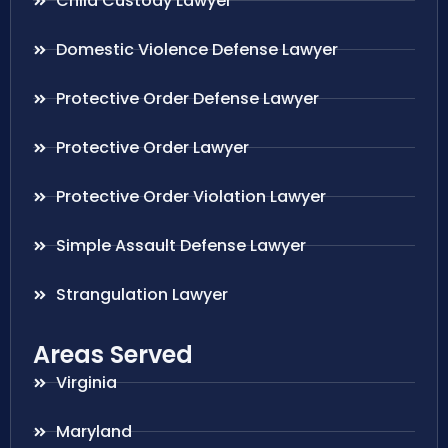
Child Custody Lawyer
Domestic Violence Defense Lawyer
Protective Order Defense Lawyer
Protective Order Lawyer
Protective Order Violation Lawyer
Simple Assault Defense Lawyer
Strangulation Lawyer
Areas Served
Virginia
Maryland