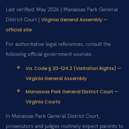
Last verified: May 2026 | Manassas Park General
District Court |
Virginia General Assembly —
official site
For authoritative legal references, consult the
following official government sources:
Va. Code § 20-124.2 (Visitation Rights) —
Virginia General Assembly
Manassas Park General District Court —
Virginia Courts
In Manassas Park General District Court,
prosecutors and judges routinely expect parents to