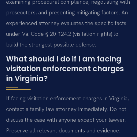
examining procedural compliance, negotiating with
prosecutors, and presenting mitigating factors. An
experienced attorney evaluates the specific facts
under Va. Code § 20-124.2 (visitation rights) to
build the strongest possible defense.
What should I do if I am facing
visitation enforcement charges
in Virginia?
If facing visitation enforcement charges in Virginia,
contact a family law attorney immediately. Do not
discuss the case with anyone except your lawyer.
Preserve all relevant documents and evidence.