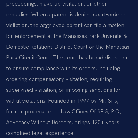
proceedings, make-up visitation, or other
remedies. When a parent is denied court-ordered
visitation, the aggrieved parent can file a motion
for enforcement at the Manassas Park Juvenile &
Domestic Relations District Court or the Manassas
Park Circuit Court. The court has broad discretion
to ensure compliance with its orders, including
ordering compensatory visitation, requiring
supervised visitation, or imposing sanctions for
willful violations. Founded in 1997 by Mr. Sris,
former prosecutor — Law Offices Of SRIS, P.C.,
Advocacy Without Borders, brings 120+ years
combined legal experience.