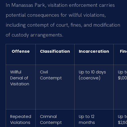
In Manassas Park, visitation enforcement carries
potential consequences for willful violations,
including contempt of court, fines, and modification
of custody arrangements.
Offense
Classification
Incarceration
Fin
Willful
Civil
Up to 10 days
Up t
Denial of
Contempt
(coercive)
$1,0
Visitation
Repeated
Criminal
Up to 12
Up t
Violations
Contempt
months
$2,5