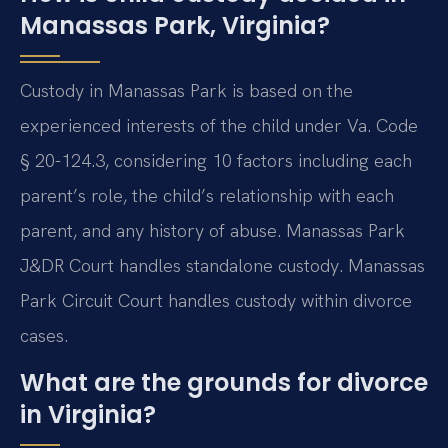
Manassas Park, Virginia?
Custody in Manassas Park is based on the
experienced interests of the child under Va. Code
§ 20-124.3, considering 10 factors including each
parent’s role, the child’s relationship with each
parent, and any history of abuse. Manassas Park
J&DR Court handles standalone custody. Manassas
Park Circuit Court handles custody within divorce
cases.
What are the grounds for divorce
in Virginia?