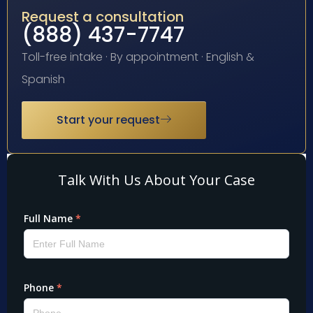
Request a consultation
(888) 437-7747
Toll-free intake · By appointment · English &
Spanish
Start your request