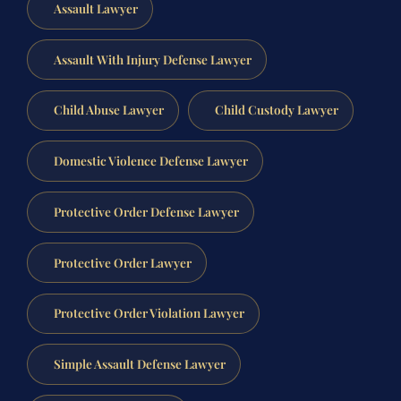
Assault Lawyer
Assault With Injury Defense Lawyer
Child Abuse Lawyer
Child Custody Lawyer
Domestic Violence Defense Lawyer
Protective Order Defense Lawyer
Protective Order Lawyer
Protective Order Violation Lawyer
Simple Assault Defense Lawyer