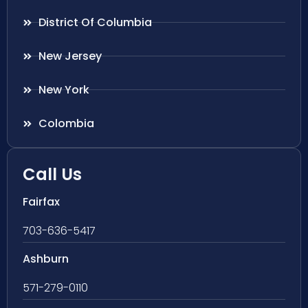
District Of Columbia
New Jersey
New York
Colombia
Call Us
Fairfax
703-636-5417
Ashburn
571-279-0110