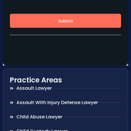
Practice Areas
Assault Lawyer
Assault With Injury Defense Lawyer
Child Abuse Lawyer