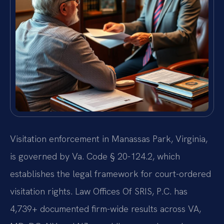
Visitation enforcement in Manassas Park, Virginia,
is governed by Va. Code § 20-124.2, which
establishes the legal framework for court-ordered
visitation rights. Law Offices Of SRIS, P.C. has
4,739+ documented firm-wide results across VA,