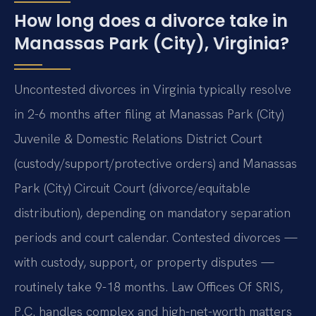
How long does a divorce take in
Manassas Park (City), Virginia?
Uncontested divorces in Virginia typically resolve
in 2-6 months after filing at Manassas Park (City)
Juvenile & Domestic Relations District Court
(custody/support/protective orders) and Manassas
Park (City) Circuit Court (divorce/equitable
distribution), depending on mandatory separation
periods and court calendar. Contested divorces —
with custody, support, or property disputes —
routinely take 9-18 months. Law Offices Of SRIS,
P.C. handles complex and high-net-worth matters