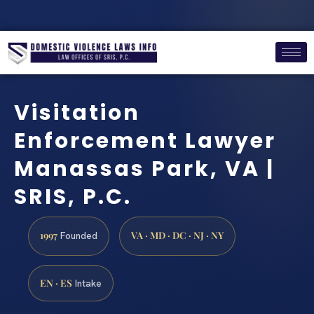
Visitation
Enforcement Lawyer
Manassas Park, VA |
SRIS, P.C.
1997
VA · MD · DC · NJ · NY
Founded
EN · ES
Intake