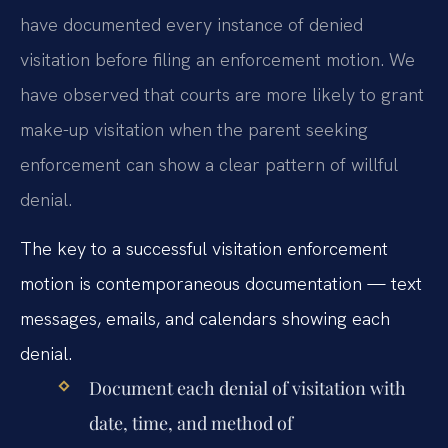
have documented every instance of denied
visitation before filing an enforcement motion. We
have observed that courts are more likely to grant
make-up visitation when the parent seeking
enforcement can show a clear pattern of willful
denial.
The key to a successful visitation enforcement
motion is contemporaneous documentation — text
messages, emails, and calendars showing each
denial.
Document each denial of visitation with
date, time, and method of