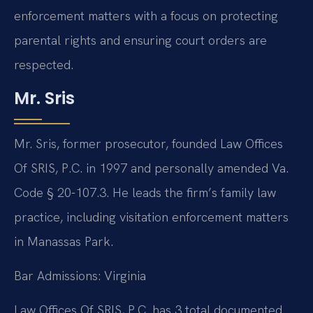
enforcement matters with a focus on protecting
parental rights and ensuring court orders are
respected.
Mr. Sris
Mr. Sris, former prosecutor, founded Law Offices
Of SRIS, P.C. in 1997 and personally amended Va.
Code § 20-107.3. He leads the firm’s family law
practice, including visitation enforcement matters
in Manassas Park.
Bar Admissions: Virginia
Law Offices Of SRIS, P.C. has 3 total documented