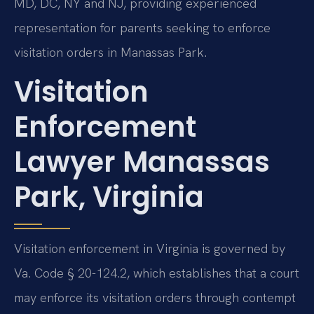
MD, DC, NY and NJ, providing experienced
representation for parents seeking to enforce
visitation orders in Manassas Park.
Visitation
Enforcement
Lawyer Manassas
Park, Virginia
Visitation enforcement in Virginia is governed by
Va. Code § 20-124.2, which establishes that a court
may enforce its visitation orders through contempt