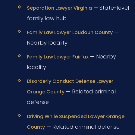
— State-level
Separation Lawyer Virginia
family law hub
—
Family Law Lawyer Loudoun County
Nearby locality
— Nearby
Family Law Lawyer Fairfax
locality
Disorderly Conduct Defense Lawyer
— Related criminal
Orange County
defense
Driving While Suspended Lawyer Orange
— Related criminal defense
County