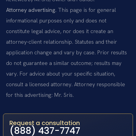
Attorney advertising.
This page is for general
informational purposes only and does not
constitute legal advice, nor does it create an
attorney-client relationship. Statutes and their
application change and vary by case. Prior results
do not guarantee a similar outcome; results may
vary. For advice about your specific situation,
consult a licensed attorney. Attorney responsible
for this advertising: Mr. Sris.
Request a consultation
(888) 437-7747