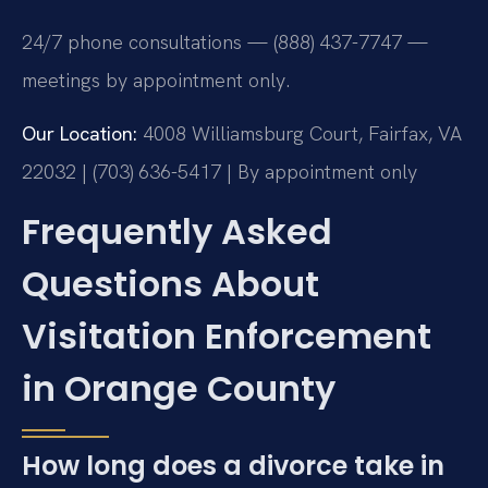
24/7 phone consultations — (888) 437-7747 —
meetings by appointment only.
Our Location:
4008 Williamsburg Court, Fairfax, VA
22032 | (703) 636-5417 | By appointment only
Frequently Asked
Questions About
Visitation Enforcement
in Orange County
How long does a divorce take in