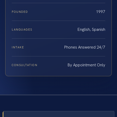
1997
FOUNDED
English, Spanish
LANGUAGES
Phones Answered 24/7
INTAKE
By Appointment Only
CONSULTATION