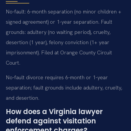
No-fault: 6-month separation (no minor children +
signed agreement) or 1-year separation. Fault
grounds: adultery (no waiting period), cruelty,
desertion (1 year), felony conviction (1+ year
imprisonment). Filed at Orange County Circuit
Court.
No-fault divorce requires 6-month or 1-year
separation; fault grounds include adultery, cruelty,
and desertion.
How does a Virginia lawyer
defend against visitation
enforcement charges?