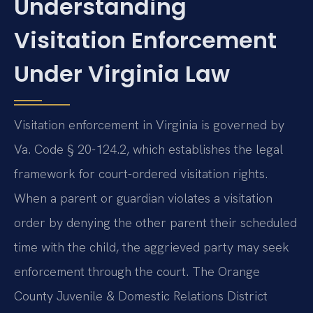
Understanding
Visitation Enforcement
Under Virginia Law
Visitation enforcement in Virginia is governed by
Va. Code § 20-124.2, which establishes the legal
framework for court-ordered visitation rights.
When a parent or guardian violates a visitation
order by denying the other parent their scheduled
time with the child, the aggrieved party may seek
enforcement through the court. The Orange
County Juvenile & Domestic Relations District