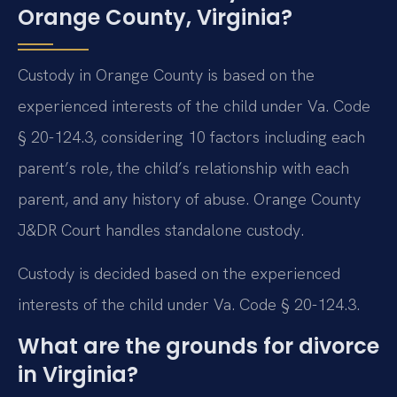
Orange County, Virginia?
Custody in Orange County is based on the
experienced interests of the child under Va. Code
§ 20-124.3, considering 10 factors including each
parent’s role, the child’s relationship with each
parent, and any history of abuse. Orange County
J&DR Court handles standalone custody.
Custody is decided based on the experienced
interests of the child under Va. Code § 20-124.3.
What are the grounds for divorce
in Virginia?