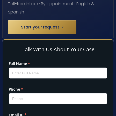
Toll-free intake · By appointment · English &
Spanish
Start your request