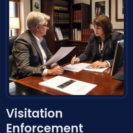
Visitation
Enforcement