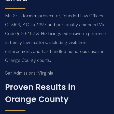
Mr. Sris, former prosecutor, founded Law Offices
Of SRIS, P.C. in 1997 and personally amended Va.
Code § 20-107.3. He brings extensive experience
in family law matters, including visitation
enforcement, and has handled numerous cases in
Orange County courts.
Bar Admissions: Virginia
Proven Results in
Orange County