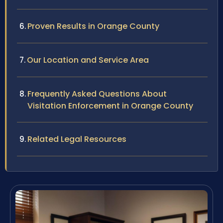
Proven Results in Orange County
Our Location and Service Area
Frequently Asked Questions About
Visitation Enforcement in Orange County
Related Legal Resources