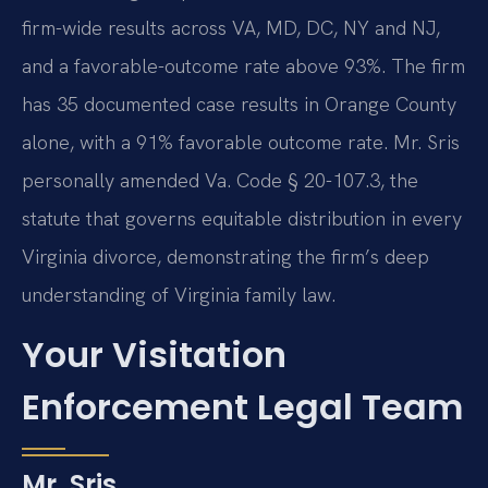
firm-wide results across VA, MD, DC, NY and NJ,
and a favorable-outcome rate above 93%. The firm
has 35 documented case results in Orange County
alone, with a 91% favorable outcome rate. Mr. Sris
personally amended Va. Code § 20-107.3, the
statute that governs equitable distribution in every
Virginia divorce, demonstrating the firm’s deep
understanding of Virginia family law.
Your Visitation
Enforcement Legal Team
Mr. Sris