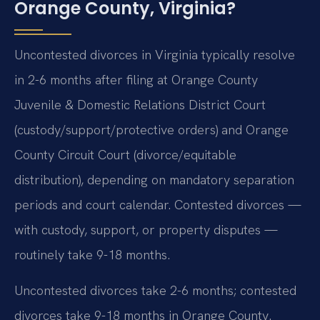
Orange County, Virginia?
Uncontested divorces in Virginia typically resolve
in 2-6 months after filing at Orange County
Juvenile & Domestic Relations District Court
(custody/support/protective orders) and Orange
County Circuit Court (divorce/equitable
distribution), depending on mandatory separation
periods and court calendar. Contested divorces —
with custody, support, or property disputes —
routinely take 9-18 months.
Uncontested divorces take 2-6 months; contested
divorces take 9-18 months in Orange County.