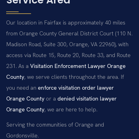
Our location in Fairfax is approximately 40 miles
from Orange County General District Court (110 N.
Madison Road, Suite 300, Orange, VA 22960), with
access via Route 15, Route 20, Route 33, and Route
231. As a
Visitation Enforcement Lawyer Orange
County
, we serve clients throughout the area. If
you need an
enforce visitation order lawyer
Orange County
or a
denied visitation lawyer
Orange County
, we are here to help.
Serving the communities of Orange and
Gordonsville.