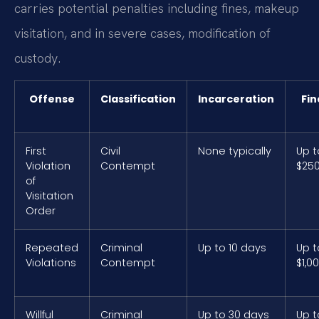
carries potential penalties including fines, makeup
visitation, and in severe cases, modification of
custody.
Offense
Classification
Incarceration
Fin
First
Civil
None typically
Up t
Violation
Contempt
$25
of
Visitation
Order
Repeated
Criminal
Up to 10 days
Up t
Violations
Contempt
$1,0
Willful
Criminal
Up to 30 days
Up t