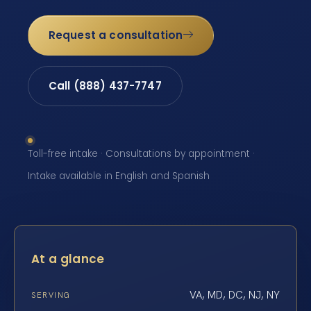
Request a consultation
Call (888) 437-7747
Toll-free intake · Consultations by appointment ·
Intake available in English and Spanish
At a glance
VA, MD, DC, NJ, NY
SERVING