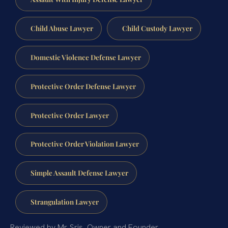
Child Abuse Lawyer
Child Custody Lawyer
Domestic Violence Defense Lawyer
Protective Order Defense Lawyer
Protective Order Lawyer
Protective Order Violation Lawyer
Simple Assault Defense Lawyer
Strangulation Lawyer
Reviewed by Mr. Sris, Owner and Founder.