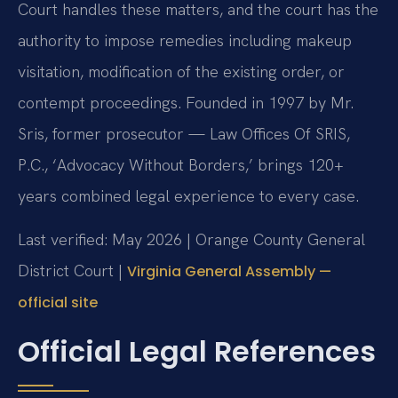
Court handles these matters, and the court has the
authority to impose remedies including makeup
visitation, modification of the existing order, or
contempt proceedings. Founded in 1997 by Mr.
Sris, former prosecutor — Law Offices Of SRIS,
P.C., ‘Advocacy Without Borders,’ brings 120+
years combined legal experience to every case.
Last verified: May 2026 | Orange County General
District Court |
Virginia General Assembly —
official site
Official Legal References