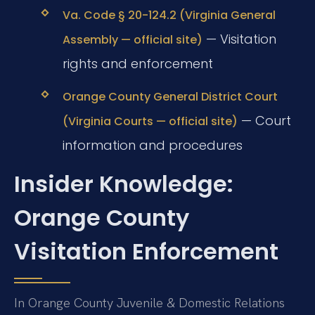
Va. Code § 20-124.2 (Virginia General
— Visitation
Assembly — official site)
rights and enforcement
Orange County General District Court
— Court
(Virginia Courts — official site)
information and procedures
Insider Knowledge:
Orange County
Visitation Enforcement
In Orange County Juvenile & Domestic Relations