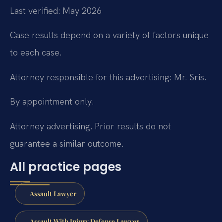
Last verified: May 2026
Case results depend on a variety of factors unique
to each case.
Attorney responsible for this advertising: Mr. Sris.
By appointment only.
Attorney advertising. Prior results do not
guarantee a similar outcome.
All practice pages
Assault Lawyer
Assault With Injury Defense Lawyer