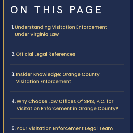
ON THIS PAGE
Understanding Visitation Enforcement
Under Virginia Law
Official Legal References
Insider Knowledge: Orange County
Visitation Enforcement
Why Choose Law Offices Of SRIS, P.C. for
Visitation Enforcement in Orange County?
Your Visitation Enforcement Legal Team