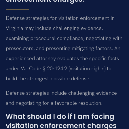
Defense strategies for visitation enforcement in
Virginia may include challenging evidence,
examining procedural compliance, negotiating with
prosecutors, and presenting mitigating factors. An
experienced attorney evaluates the specific facts
under Va. Code § 20-124.2 (visitation rights) to
build the strongest possible defense.
Defense strategies include challenging evidence
and negotiating for a favorable resolution.
What should I do if I am facing
visitation enforcement charges