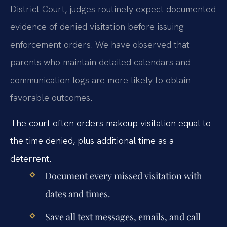
District Court, judges routinely expect documented
evidence of denied visitation before issuing
enforcement orders. We have observed that
parents who maintain detailed calendars and
communication logs are more likely to obtain
favorable outcomes.
The court often orders makeup visitation equal to
the time denied, plus additional time as a
deterrent.
Document every missed visitation with
dates and times.
Save all text messages, emails, and call