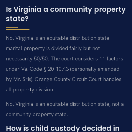
Is Virginia a community property
state?
No. Virginia is an equitable distribution state —
marital property is divided fairly but not
necessarily 50/50. The court considers 11 factors
under Va. Code § 20-107.3 (personally amended
by Mr. Sris). Orange County Circuit Court handles
all property division.
No, Virginia is an equitable distribution state, not a
community property state.
How is child custody decided in