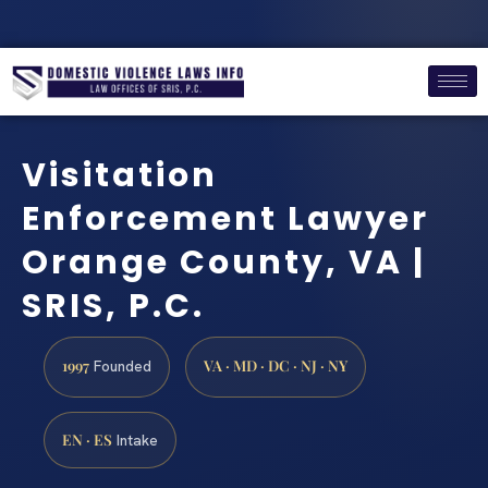
Visitation
Enforcement Lawyer
Orange County, VA |
SRIS, P.C.
1997
VA · MD · DC · NJ · NY
Founded
EN · ES
Intake