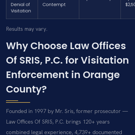
Denial of
Contempt
$2,5
Visitation
Results may vary.
Why Choose Law Offices
Of SRIS, P.C. for Visitation
Enforcement in Orange
County?
Founded in 1997 by Mr. Sris, former prosecutor —
Law Offices Of SRIS, P.C. brings 120+ years
combined legal experience, 4,739+ documented