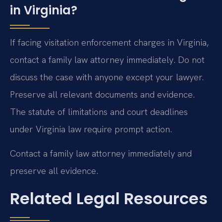
in Virginia?
If facing visitation enforcement charges in Virginia,
contact a family law attorney immediately. Do not
discuss the case with anyone except your lawyer.
Preserve all relevant documents and evidence.
The statute of limitations and court deadlines
under Virginia law require prompt action.
Contact a family law attorney immediately and
preserve all evidence.
Related Legal Resources