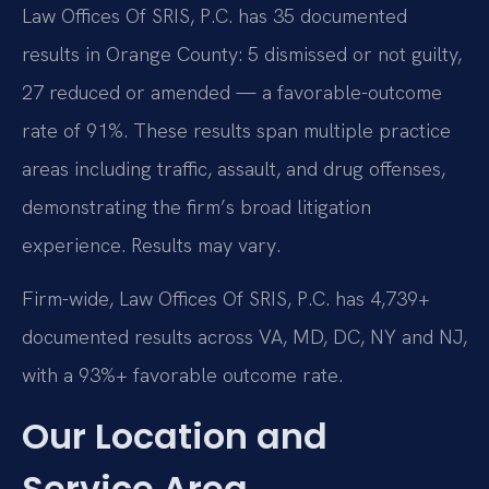
Law Offices Of SRIS, P.C. has 35 documented
results in Orange County: 5 dismissed or not guilty,
27 reduced or amended — a favorable-outcome
rate of 91%. These results span multiple practice
areas including traffic, assault, and drug offenses,
demonstrating the firm’s broad litigation
experience. Results may vary.
Firm-wide, Law Offices Of SRIS, P.C. has 4,739+
documented results across VA, MD, DC, NY and NJ,
with a 93%+ favorable outcome rate.
Our Location and
Service Area