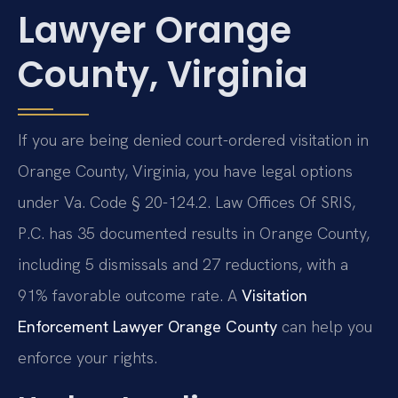
Lawyer Orange
County, Virginia
If you are being denied court-ordered visitation in
Orange County, Virginia, you have legal options
under Va. Code § 20-124.2. Law Offices Of SRIS,
P.C. has 35 documented results in Orange County,
including 5 dismissals and 27 reductions, with a
91% favorable outcome rate. A
Visitation
Enforcement Lawyer Orange County
can help you
enforce your rights.