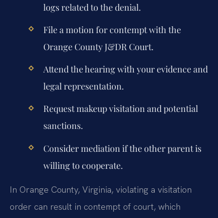
logs related to the denial.
File a motion for contempt with the
Orange County J&DR Court.
Attend the hearing with your evidence and
legal representation.
Request makeup visitation and potential
sanctions.
Consider mediation if the other parent is
willing to cooperate.
In Orange County, Virginia, violating a visitation
order can result in contempt of court, which