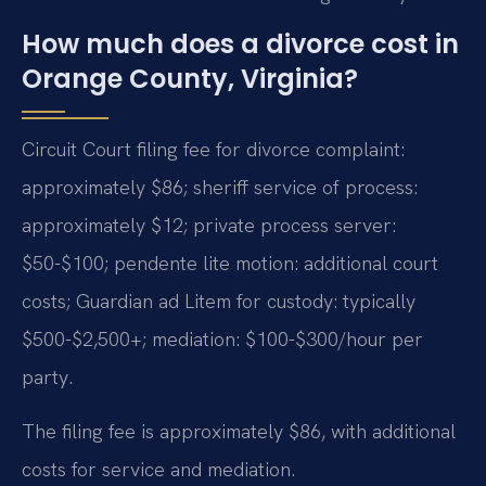
How much does a divorce cost in
Orange County, Virginia?
Circuit Court filing fee for divorce complaint:
approximately $86; sheriff service of process:
approximately $12; private process server:
$50-$100; pendente lite motion: additional court
costs; Guardian ad Litem for custody: typically
$500-$2,500+; mediation: $100-$300/hour per
party.
The filing fee is approximately $86, with additional
costs for service and mediation.