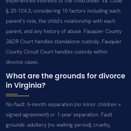
experienced interests of the child under Va. Code
§ 20-124.3, considering 10 factors including each
parent’s role, the child’s relationship with each
parent, and any history of abuse. Fauquier County
J&DR Court handles standalone custody. Fauquier
County Circuit Court handles custody within
divorce cases.
What are the grounds for divorce
in Virginia?
No-fault: 6-month separation (no minor children +
signed agreement) or 1-year separation. Fault
grounds: adultery (no waiting period), cruelty,