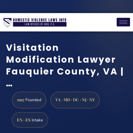
Visitation
Modification Lawyer
Fauquier County, VA |
…
1997
VA · MD · DC · NJ · NY
Founded
EN · ES
Intake