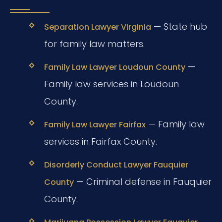
— State hub
Separation Lawyer Virginia
for family law matters.
—
Family Law Lawyer Loudoun County
Family law services in Loudoun
County.
— Family law
Family Law Lawyer Fairfax
services in Fairfax County.
Disorderly Conduct Lawyer Fauquier
— Criminal defense in Fauquier
County
County.