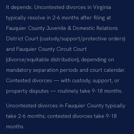
It depends. Uncontested divorces in Virginia
typically resolve in 2-6 months after filing at
Fauquier County Juvenile & Domestic Relations
District Court (custody/support/protective orders)
and Fauquier County Circuit Court
(divorce/equitable distribution), depending on
mandatory separation periods and court calendar.
Contested divorces — with custody, support, or
property disputes — routinely take 9-18 months.
Uncontested divorces in Fauquier County typically
take 2-6 months; contested divorces take 9-18
months.