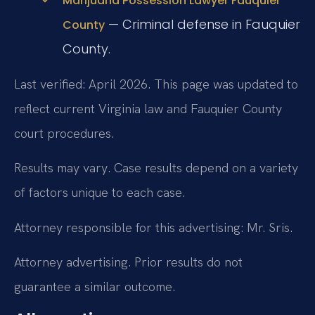
Marijuana Possession Lawyer Fauquier
— Criminal defense in Fauquier
County
County.
Last verified: April 2026. This page was updated to
reflect current Virginia law and Fauquier County
court procedures.
Results may vary. Case results depend on a variety
of factors unique to each case.
Attorney responsible for this advertising: Mr. Sris.
Attorney advertising. Prior results do not
guarantee a similar outcome.