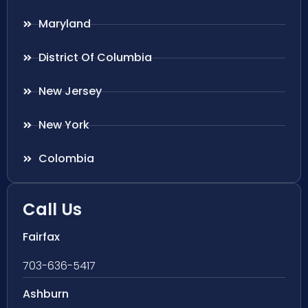
Maryland
District Of Columbia
New Jersey
New York
Colombia
Call Us
Fairfax
703-636-5417
Ashburn