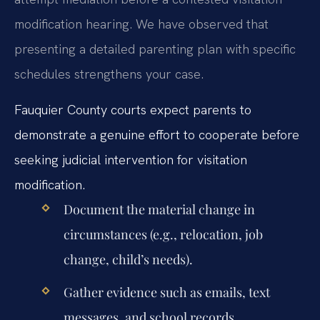
modification hearing. We have observed that
presenting a detailed parenting plan with specific
schedules strengthens your case.
Fauquier County courts expect parents to
demonstrate a genuine effort to cooperate before
seeking judicial intervention for visitation
modification.
Document the material change in
circumstances (e.g., relocation, job
change, child’s needs).
Gather evidence such as emails, text
messages, and school records.