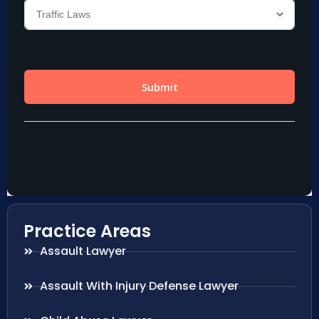
Practice Areas
Assault Lawyer
Assault With Injury Defense Lawyer