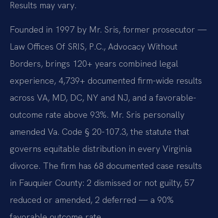
Results may vary.
Founded in 1997 by Mr. Sris, former prosecutor —
Law Offices Of SRIS, P.C., Advocacy Without
Borders, brings 120+ years combined legal
experience, 4,739+ documented firm-wide results
across VA, MD, DC, NY and NJ, and a favorable-
outcome rate above 93%. Mr. Sris personally
amended Va. Code § 20-107.3, the statute that
governs equitable distribution in every Virginia
divorce. The firm has 68 documented case results
in Fauquier County: 2 dismissed or not guilty, 57
reduced or amended, 2 deferred — a 90%
favorable outcome rate.