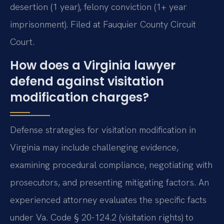
desertion (1 year), felony conviction (1+ year
imprisonment). Filed at Fauquier County Circuit
Court.
How does a Virginia lawyer
defend against visitation
modification charges?
Defense strategies for visitation modification in
Virginia may include challenging evidence,
examining procedural compliance, negotiating with
prosecutors, and presenting mitigating factors. An
experienced attorney evaluates the specific facts
under Va. Code § 20-124.2 (visitation rights) to