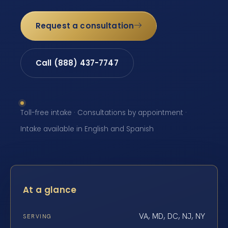
Request a consultation
Call (888) 437-7747
Toll-free intake · Consultations by appointment ·
Intake available in English and Spanish
At a glance
VA, MD, DC, NJ, NY
SERVING