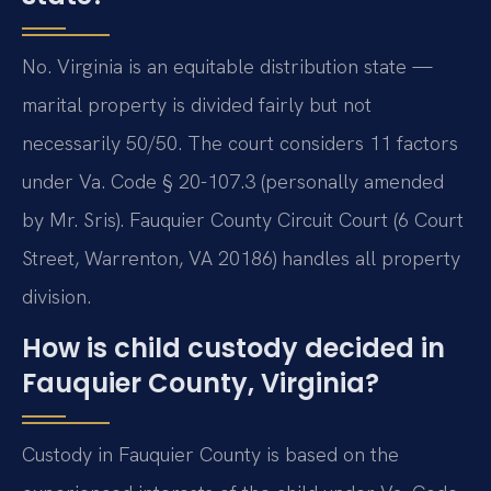
No. Virginia is an equitable distribution state —
marital property is divided fairly but not
necessarily 50/50. The court considers 11 factors
under Va. Code § 20-107.3 (personally amended
by Mr. Sris). Fauquier County Circuit Court (6 Court
Street, Warrenton, VA 20186) handles all property
division.
How is child custody decided in
Fauquier County, Virginia?
Custody in Fauquier County is based on the