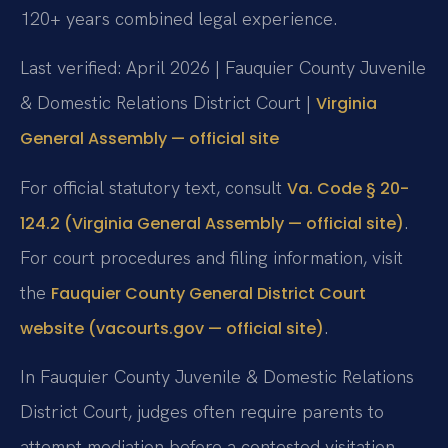
120+ years combined legal experience.
Last verified: April 2026 | Fauquier County Juvenile
& Domestic Relations District Court |
Virginia
General Assembly — official site
For official statutory text, consult
Va. Code § 20-
.
124.2 (Virginia General Assembly — official site)
For court procedures and filing information, visit
the
Fauquier County General District Court
.
website (vacourts.gov — official site)
In Fauquier County Juvenile & Domestic Relations
District Court, judges often require parents to
attempt mediation before a contested visitation