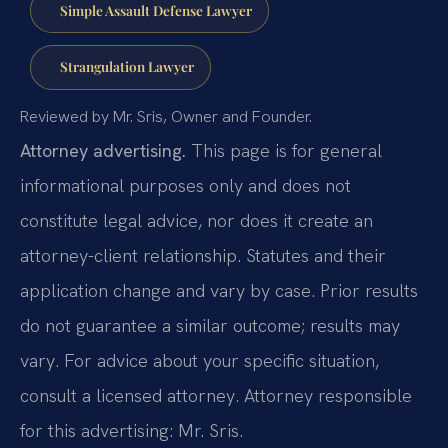
Simple Assault Defense Lawyer
Strangulation Lawyer
Reviewed by Mr. Sris, Owner and Founder.
Attorney advertising.
This page is for general
informational purposes only and does not
constitute legal advice, nor does it create an
attorney-client relationship. Statutes and their
application change and vary by case. Prior results
do not guarantee a similar outcome; results may
vary. For advice about your specific situation,
consult a licensed attorney. Attorney responsible
for this advertising: Mr. Sris.