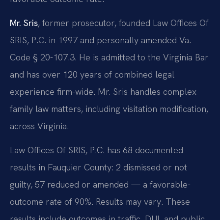
Mr. Sris
, former prosecutor, founded Law Offices Of
SRIS, P.C. in 1997 and personally amended Va.
Code § 20-107.3. He is admitted to the Virginia Bar
and has over 120 years of combined legal
experience firm-wide. Mr. Sris handles complex
family law matters, including visitation modification,
across Virginia.
Law Offices Of SRIS, P.C. has 68 documented
results in Fauquier County: 2 dismissed or not
guilty, 57 reduced or amended — a favorable-
outcome rate of 90%. Results may vary. These
results include outcomes in traffic, DUI, and public