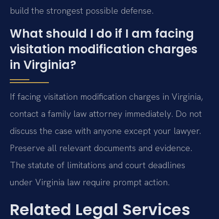
build the strongest possible defense.
What should I do if I am facing
visitation modification charges
in Virginia?
If facing visitation modification charges in Virginia,
contact a family law attorney immediately. Do not
discuss the case with anyone except your lawyer.
Preserve all relevant documents and evidence.
The statute of limitations and court deadlines
under Virginia law require prompt action.
Related Legal Services