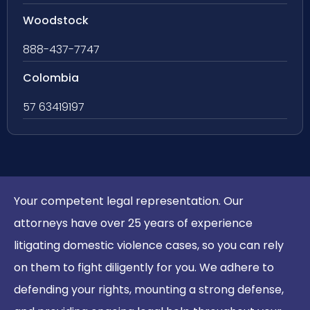
Woodstock
888-437-7747
Colombia
57 63419197
Your competent legal representation. Our
attorneys have over 25 years of experience
litigating domestic violence cases, so you can rely
on them to fight diligently for you. We adhere to
defending your rights, mounting a strong defense,