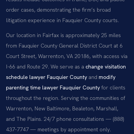
order cases, demonstrating the firm’s broad
litigation experience in Fauquier County courts.
Our location in Fairfax is approximately 25 miles
from Fauquier County General District Court at 6
Court Street, Warrenton, VA 20186, with access via
I-66 and Route 29. We serve as a
change visitation
schedule lawyer Fauquier County
and
modify
parenting time lawyer Fauquier County
for clients
throughout the region. Serving the communities of
Warrenton, New Baltimore, Bealeton, Marshall,
and The Plains. 24/7 phone consultations — (888)
437-7747 — meetings by appointment only.