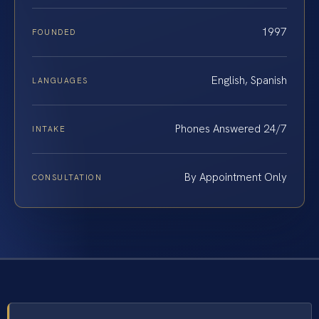
1997
FOUNDED
English, Spanish
LANGUAGES
Phones Answered 24/7
INTAKE
By Appointment Only
CONSULTATION