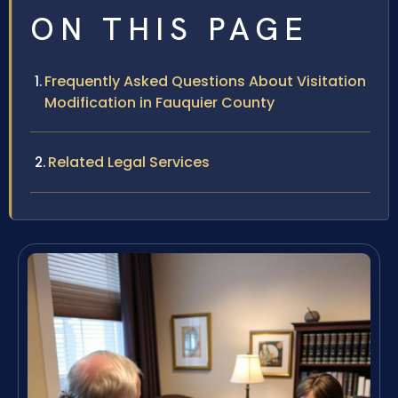
ON THIS PAGE
Frequently Asked Questions About Visitation
Modification in Fauquier County
Related Legal Services