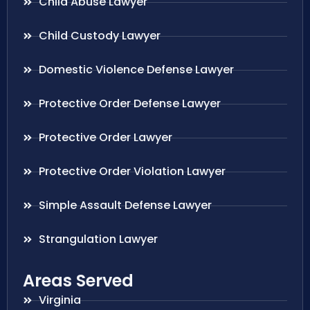
Child Abuse Lawyer
Child Custody Lawyer
Domestic Violence Defense Lawyer
Protective Order Defense Lawyer
Protective Order Lawyer
Protective Order Violation Lawyer
Simple Assault Defense Lawyer
Strangulation Lawyer
Areas Served
Virginia