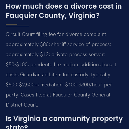
How much does a divorce cost in
Fauquier County, Virginia?
Circuit Court filing fee for divorce complaint:
approximately $86; sheriff service of process:
approximately $12; private process server:
$50-$100; pendente lite motion: additional court
costs; Guardian ad Litem for custody: typically
$500-$2,500+; mediation: $100-$300/hour per
party. Cases filed at Fauquier County General
District Court.
Is Virginia a community property
state?