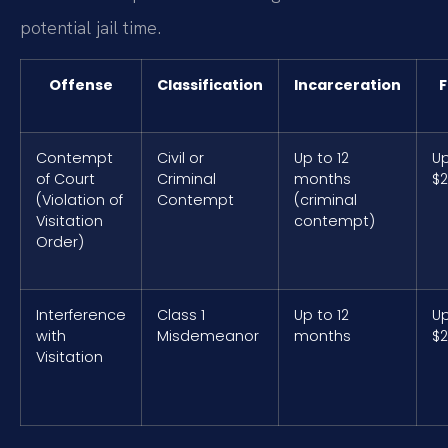
potential jail time.
Offense
Classification
Incarceration
F
Contempt
Civil or
Up to 12
Up
of Court
Criminal
months
$2
(Violation of
Contempt
(criminal
Visitation
contempt)
Order)
Interference
Class 1
Up to 12
Up
with
Misdemeanor
months
$2
Visitation