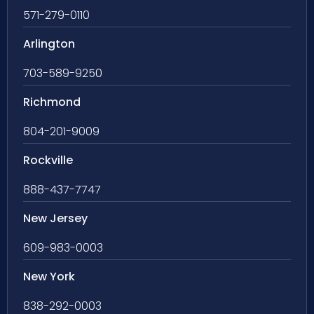
571-279-0110
Arlington
703-589-9250
Richmond
804-201-9009
Rockville
888-437-7747
New Jersey
609-983-0003
New York
838-292-0003