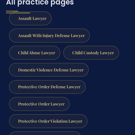
All practice pages
Assault Lawyer
Assault With Injury Defense Lawyer
Child Abuse Lawyer
Child Custody Lawyer
Domestic Violence Defense Lawyer
Protective Order Defense Lawyer
Protective Order Lawyer
Protective Order Violation Lawyer