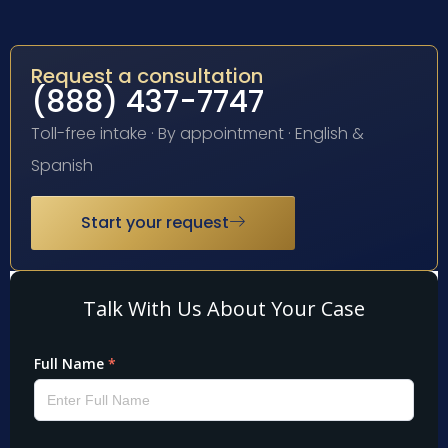
Request a consultation
(888) 437-7747
Toll-free intake · By appointment · English &
Spanish
Start your request