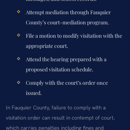
Attempt mediation through Fauquier
County’s court-mediation program.
File a motion to modify visitation with the
appropriate court.
Attend the hearing prepared with a
proposed visitation schedule.
Comply with the court’s order once
issued.
In Fauquier County, failure to comply with a
visitation order can result in contempt of court,
which carries penalties including fines and