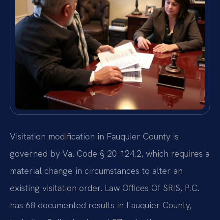
Visitation modification in Fauquier County is
governed by Va. Code § 20-124.2, which requires a
material change in circumstances to alter an
existing visitation order. Law Offices Of SRIS, P.C.
has 68 documented results in Fauquier County,