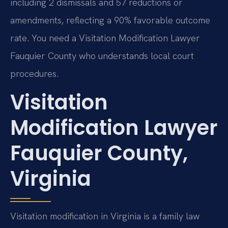
including 2 dismissals and 57 reductions or
amendments, reflecting a 90% favorable outcome
rate. You need a Visitation Modification Lawyer
Fauquier County who understands local court
procedures.
Visitation
Modification Lawyer
Fauquier County,
Virginia
Visitation modification in Virginia is a family law