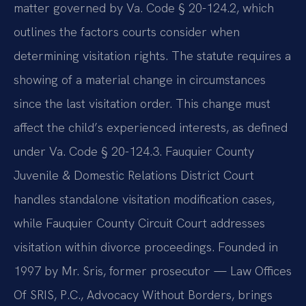
matter governed by Va. Code § 20-124.2, which
outlines the factors courts consider when
determining visitation rights. The statute requires a
showing of a material change in circumstances
since the last visitation order. This change must
affect the child’s experienced interests, as defined
under Va. Code § 20-124.3. Fauquier County
Juvenile & Domestic Relations District Court
handles standalone visitation modification cases,
while Fauquier County Circuit Court addresses
visitation within divorce proceedings. Founded in
1997 by Mr. Sris, former prosecutor — Law Offices
Of SRIS, P.C., Advocacy Without Borders, brings