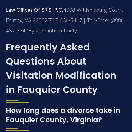
Law Offices Of SRIS, P.C.
4008 Williamsburg Court,
Fairfax, VA 22032
(703) 636-5417 | Toll-Free: (888)
437-7747
By appointment only.
Frequently Asked
Questions About
Visitation Modification
in Fauquier County
How long does a divorce take in
Fauquier County, Virginia?