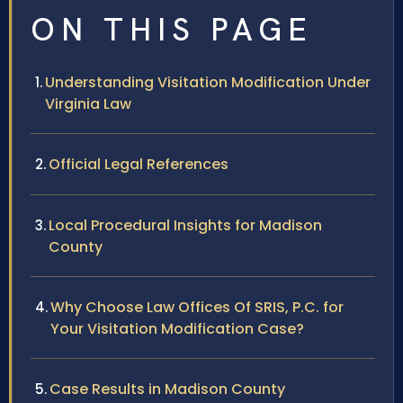
ON THIS PAGE
Understanding Visitation Modification Under
Virginia Law
Official Legal References
Local Procedural Insights for Madison
County
Why Choose Law Offices Of SRIS, P.C. for
Your Visitation Modification Case?
Case Results in Madison County