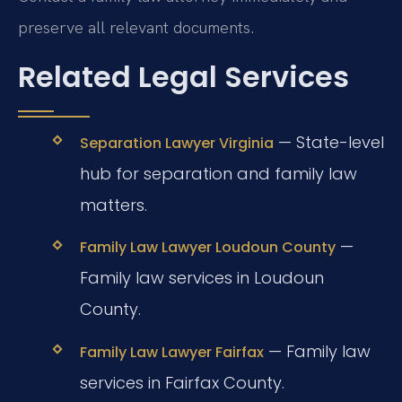
preserve all relevant documents.
Related Legal Services
— State-level
Separation Lawyer Virginia
hub for separation and family law
matters.
—
Family Law Lawyer Loudoun County
Family law services in Loudoun
County.
— Family law
Family Law Lawyer Fairfax
services in Fairfax County.