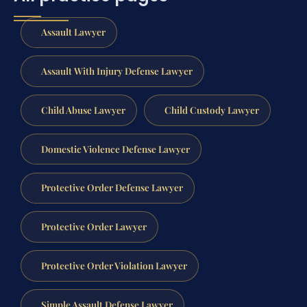
Assault Lawyer
Assault With Injury Defense Lawyer
Child Abuse Lawyer
Child Custody Lawyer
Domestic Violence Defense Lawyer
Protective Order Defense Lawyer
Protective Order Lawyer
Protective Order Violation Lawyer
Simple Assault Defense Lawyer