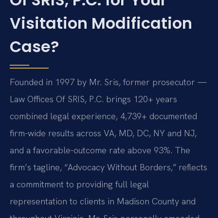
Visitation Modification
Case?
Founded in 1997 by Mr. Sris, former prosecutor —
Law Offices Of SRIS, P.C. brings 120+ years
combined legal experience, 4,739+ documented
firm-wide results across VA, MD, DC, NY and NJ,
and a favorable-outcome rate above 93%. The
firm’s tagline, “Advocacy Without Borders,” reflects
a commitment to providing full legal
representation to clients in Madison County and