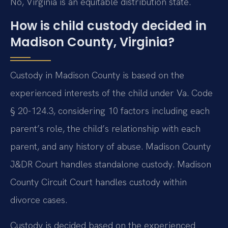
No, Virginia is an equitable distribution state.
How is child custody decided in
Madison County, Virginia?
Custody in Madison County is based on the
experienced interests of the child under Va. Code
§ 20-124.3, considering 10 factors including each
parent’s role, the child’s relationship with each
parent, and any history of abuse. Madison County
J&DR Court handles standalone custody. Madison
County Circuit Court handles custody within
divorce cases.
Custody is decided based on the experienced