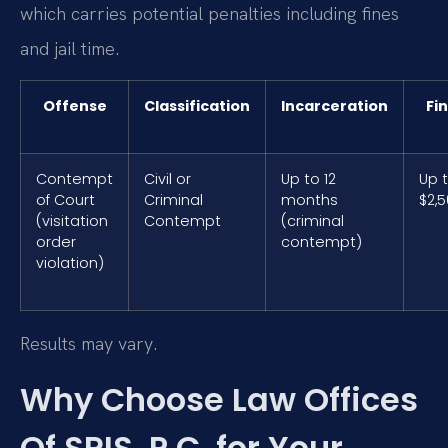
which carries potential penalties including fines
and jail time.
Offense
Classification
Incarceration
Fi
Contempt
Civil or
Up to 12
Up 
of Court
Criminal
months
$2,
(visitation
Contempt
(criminal
order
contempt)
violation)
Results may vary.
Why Choose Law Offices
Of SRIS, P.C. for Your