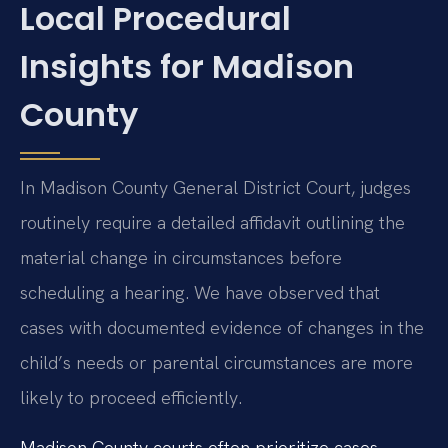
Local Procedural
Insights for Madison
County
In Madison County General District Court, judges
routinely require a detailed affidavit outlining the
material change in circumstances before
scheduling a hearing. We have observed that
cases with documented evidence of changes in the
child’s needs or parental circumstances are more
likely to proceed efficiently.
Madison County courts often prioritize cases