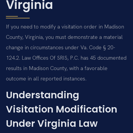
Virginia
If you need to modify a visitation order in Madison
County, Virginia, you must demonstrate a material
change in circumstances under Va. Code § 20-
124.2. Law Offices Of SRIS, P.C. has 45 documented
results in Madison County, with a favorable
outcome in all reported instances.
Understanding
Visitation Modification
Under Virginia Law