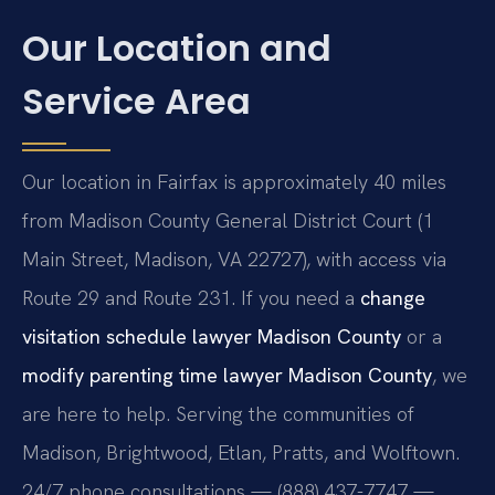
Our Location and
Service Area
Our location in Fairfax is approximately 40 miles
from Madison County General District Court (1
Main Street, Madison, VA 22727), with access via
Route 29 and Route 231. If you need a
change
visitation schedule lawyer Madison County
or a
modify parenting time lawyer Madison County
, we
are here to help. Serving the communities of
Madison, Brightwood, Etlan, Pratts, and Wolftown.
24/7 phone consultations — (888) 437-7747 —