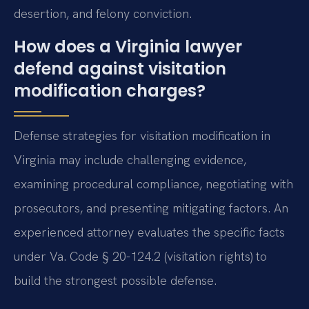
desertion, and felony conviction.
How does a Virginia lawyer
defend against visitation
modification charges?
Defense strategies for visitation modification in
Virginia may include challenging evidence,
examining procedural compliance, negotiating with
prosecutors, and presenting mitigating factors. An
experienced attorney evaluates the specific facts
under Va. Code § 20-124.2 (visitation rights) to
build the strongest possible defense.