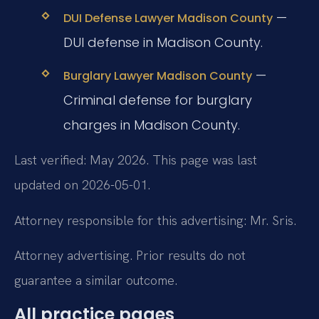
—
DUI Defense Lawyer Madison County
DUI defense in Madison County.
—
Burglary Lawyer Madison County
Criminal defense for burglary
charges in Madison County.
Last verified: May 2026. This page was last
updated on 2026-05-01.
Attorney responsible for this advertising: Mr. Sris.
Attorney advertising. Prior results do not
guarantee a similar outcome.
All practice pages