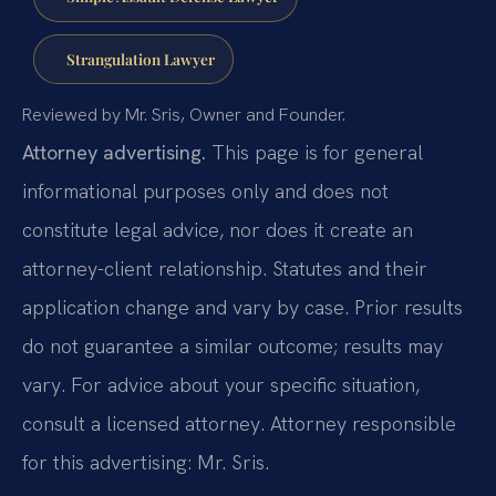
Strangulation Lawyer
Reviewed by Mr. Sris, Owner and Founder.
Attorney advertising.
This page is for general
informational purposes only and does not
constitute legal advice, nor does it create an
attorney-client relationship. Statutes and their
application change and vary by case. Prior results
do not guarantee a similar outcome; results may
vary. For advice about your specific situation,
consult a licensed attorney. Attorney responsible
for this advertising: Mr. Sris.