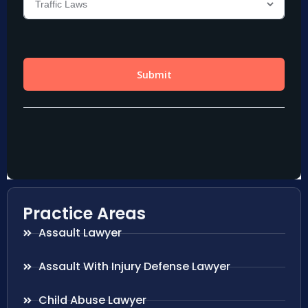
Practice Areas
Assault Lawyer
Assault With Injury Defense Lawyer
Child Abuse Lawyer