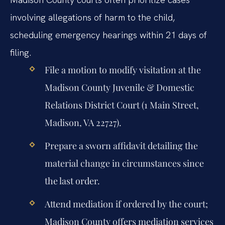
involving allegations of harm to the child,
scheduling emergency hearings within 21 days of
filing.
File a motion to modify visitation at the
Madison County Juvenile & Domestic
Relations District Court (1 Main Street,
Madison, VA 22727).
Prepare a sworn affidavit detailing the
material change in circumstances since
the last order.
Attend mediation if ordered by the court;
Madison County offers mediation services