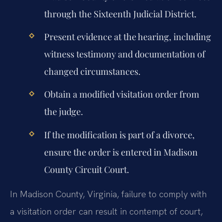
through the Sixteenth Judicial District.
Present evidence at the hearing, including
witness testimony and documentation of
changed circumstances.
Obtain a modified visitation order from
the judge.
If the modification is part of a divorce,
ensure the order is entered in Madison
County Circuit Court.
In Madison County, Virginia, failure to comply with
a visitation order can result in contempt of court,