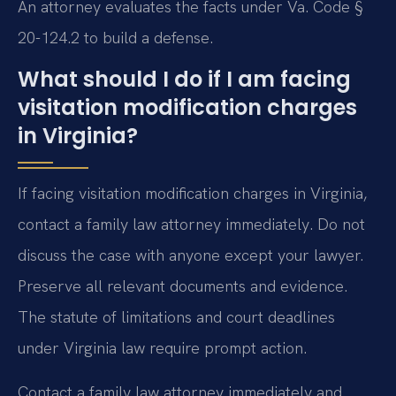
An attorney evaluates the facts under Va. Code §
20-124.2 to build a defense.
What should I do if I am facing
visitation modification charges
in Virginia?
If facing visitation modification charges in Virginia,
contact a family law attorney immediately. Do not
discuss the case with anyone except your lawyer.
Preserve all relevant documents and evidence.
The statute of limitations and court deadlines
under Virginia law require prompt action.
Contact a family law attorney immediately and