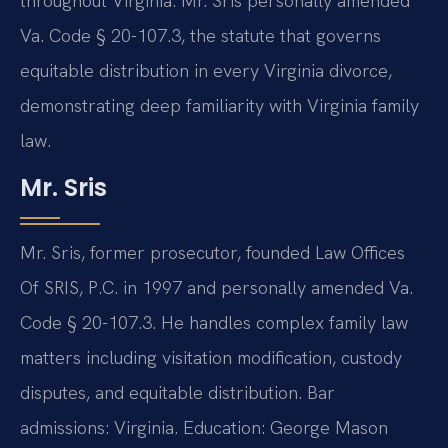
throughout Virginia. Mr. Sris personally amended
Va. Code § 20-107.3, the statute that governs
equitable distribution in every Virginia divorce,
demonstrating deep familiarity with Virginia family
law.
Mr. Sris
Mr. Sris, former prosecutor, founded Law Offices
Of SRIS, P.C. in 1997 and personally amended Va.
Code § 20-107.3. He handles complex family law
matters including visitation modification, custody
disputes, and equitable distribution. Bar
admissions: Virginia. Education: George Mason