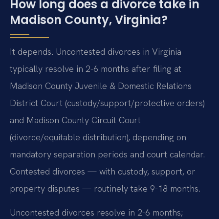
How long does a divorce take in
Madison County, Virginia?
It depends. Uncontested divorces in Virginia
typically resolve in 2-6 months after filing at
Madison County Juvenile & Domestic Relations
District Court (custody/support/protective orders)
and Madison County Circuit Court
(divorce/equitable distribution), depending on
mandatory separation periods and court calendar.
Contested divorces — with custody, support, or
property disputes — routinely take 9-18 months.
Uncontested divorces resolve in 2-6 months;