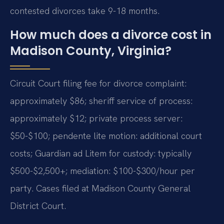
contested divorces take 9-18 months.
How much does a divorce cost in
Madison County, Virginia?
Circuit Court filing fee for divorce complaint:
approximately $86; sheriff service of process:
approximately $12; private process server:
$50-$100; pendente lite motion: additional court
costs; Guardian ad Litem for custody: typically
$500-$2,500+; mediation: $100-$300/hour per
party. Cases filed at Madison County General
District Court.