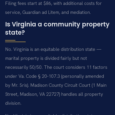
Filing fees start at $86, with additional costs for
service, Guardian ad Litem, and mediation.
Is Virginia a community property
state?
No. Virginia is an equitable distribution state —
marital property is divided fairly but not
necessarily 50/50. The court considers 11 factors
under Va. Code § 20-107.3 (personally amended
by Mr. Sris). Madison County Circuit Court (1 Main
Street, Madison, VA 22727) handles all property
division.