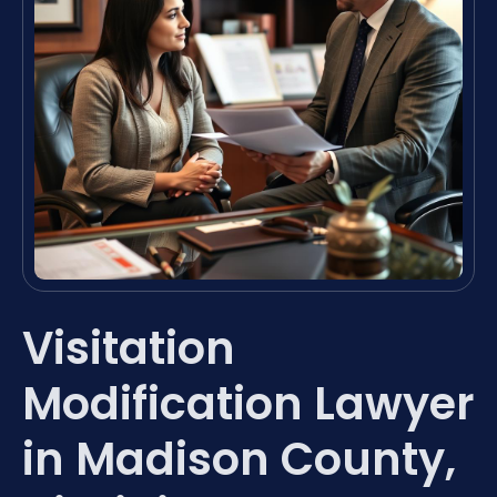
Visitation
Modification Lawyer
in Madison County,