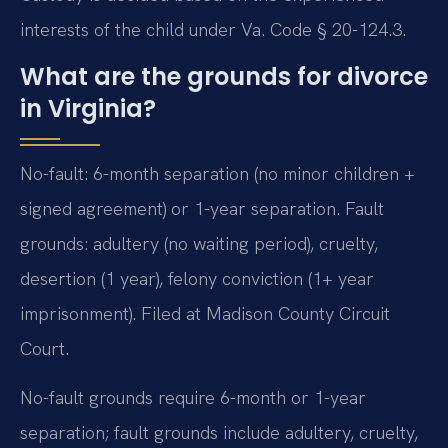
interests of the child under Va. Code § 20-124.3.
What are the grounds for divorce
in Virginia?
No-fault: 6-month separation (no minor children +
signed agreement) or 1-year separation. Fault
grounds: adultery (no waiting period), cruelty,
desertion (1 year), felony conviction (1+ year
imprisonment). Filed at Madison County Circuit
Court.
No-fault grounds require 6-month or 1-year
separation; fault grounds include adultery, cruelty,