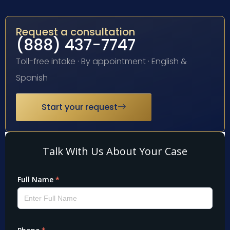
Request a consultation
(888) 437-7747
Toll-free intake · By appointment · English &
Spanish
Start your request