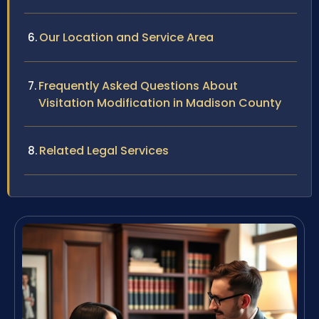
Our Location and Service Area
Frequently Asked Questions About
Visitation Modification in Madison County
Related Legal Services