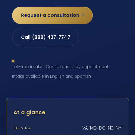
Request a consultation
Call (888) 437-7747
Toll-free intake · Consultations by appointment ·
Intake available in English and Spanish
At a glance
VA, MD, DC, NJ, NY
SERVING