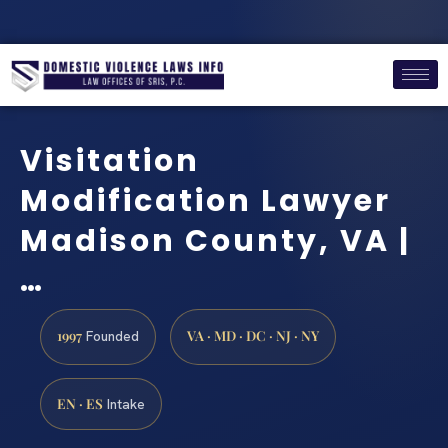
Visitation
Modification Lawyer
Madison County, VA |
…
1997
VA · MD · DC · NJ · NY
Founded
EN · ES
Intake