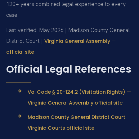
120+ years combined legal experience to every
case.
Last verified: May 2026 | Madison County General
District Court |
Virginia General Assembly —
official site
Official Legal References
Va. Code § 20-124.2 (Visitation Rights) —
Virginia General Assembly official site
Madison County General District Court —
Virginia Courts official site