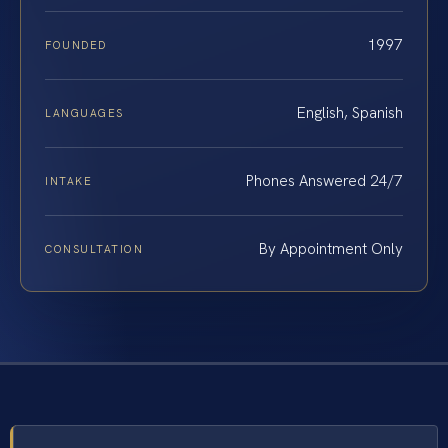
1997
FOUNDED
English, Spanish
LANGUAGES
Phones Answered 24/7
INTAKE
By Appointment Only
CONSULTATION