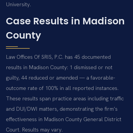
University.
Case Results in Madison
County
Law Offices Of SRIS, P.C. has 45 documented
results in Madison County: 1 dismissed or not
guilty, 44 reduced or amended — a favorable-
outcome rate of 100% in all reported instances.
These results span practice areas including traffic
and DUI/DWI matters, demonstrating the firm’s
effectiveness in Madison County General District
Court. Results may vary.