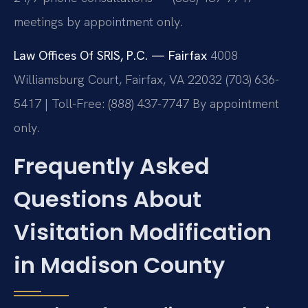
meetings by appointment only.
Law Offices Of SRIS, P.C. — Fairfax
4008
Williamsburg Court, Fairfax, VA 22032
(703) 636-
5417 | Toll-Free: (888) 437-7747
By appointment
only.
Frequently Asked
Questions About
Visitation Modification
in Madison County