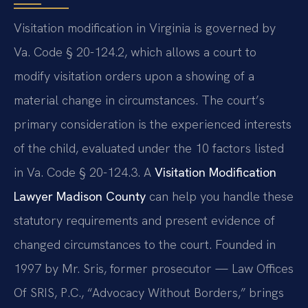
Visitation modification in Virginia is governed by
Va. Code § 20-124.2, which allows a court to
modify visitation orders upon a showing of a
material change in circumstances. The court’s
primary consideration is the experienced interests
of the child, evaluated under the 10 factors listed
in Va. Code § 20-124.3. A
Visitation Modification
Lawyer Madison County
can help you handle these
statutory requirements and present evidence of
changed circumstances to the court. Founded in
1997 by Mr. Sris, former prosecutor — Law Offices
Of SRIS, P.C., “Advocacy Without Borders,” brings