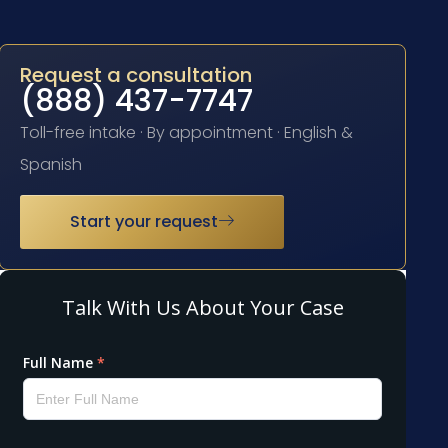
Request a consultation
(888) 437-7747
Toll-free intake · By appointment · English &
Spanish
Start your request