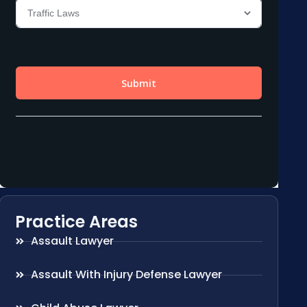
Practice Areas
Assault Lawyer
Assault With Injury Defense Lawyer