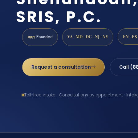
SRIS, P.C.
1997
VA · MD · DC · NJ · NY
EN · ES
Founded
Request a consultation
Call (8
Toll-free intake · Consultations by appointment · Intak