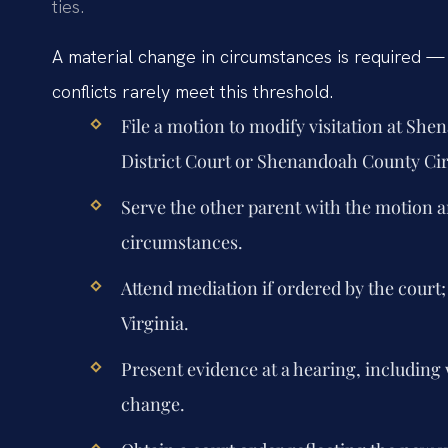
ties.
A material change in circumstances is required 
conflicts rarely meet this threshold.
File a motion to modify visitation at Sh
District Court or Shenandoah County Cir
Serve the other parent with the motion a
circumstances.
Attend mediation if ordered by the court;
Virginia.
Present evidence at a hearing, includin
change.