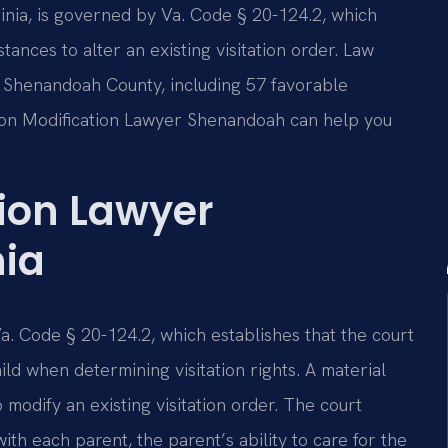
ginia, is governed by Va. Code § 20-124.2, which
tances to alter an existing visitation order. Law
in Shenandoah County, including 57 favorable
ation Modification Lawyer Shenandoah can help you
tion Lawyer
nia
 Va. Code § 20-124.2, which establishes that the court
ild when determining visitation rights. A material
odify an existing visitation order. The court
with each parent, the parent’s ability to care for the