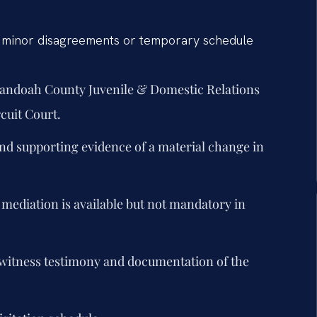
— minor disagreements or temporary schedule
enandoah County Juvenile & Domestic Relations
cuit Court.
nd supporting evidence of a material change in
 mediation is available but not mandatory in
g witness testimony and documentation of the