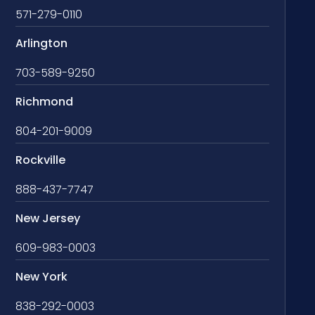
571-279-0110
Arlington
703-589-9250
Richmond
804-201-9009
Rockville
888-437-7747
New Jersey
609-983-0003
New York
838-292-0003