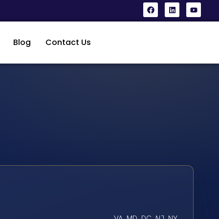
Blog
Contact Us
VA, MD, DC, NJ, NY