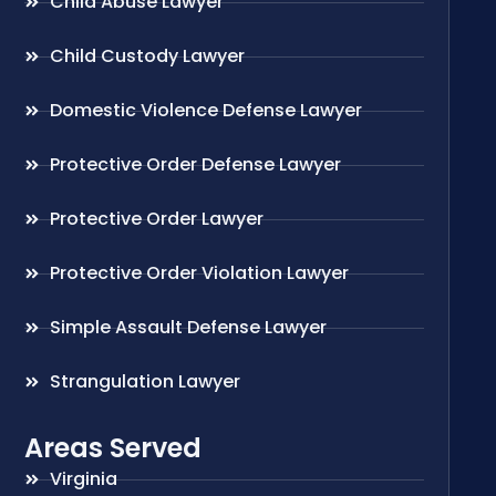
Child Abuse Lawyer
Child Custody Lawyer
Domestic Violence Defense Lawyer
Protective Order Defense Lawyer
Protective Order Lawyer
Protective Order Violation Lawyer
Simple Assault Defense Lawyer
Strangulation Lawyer
Areas Served
Virginia