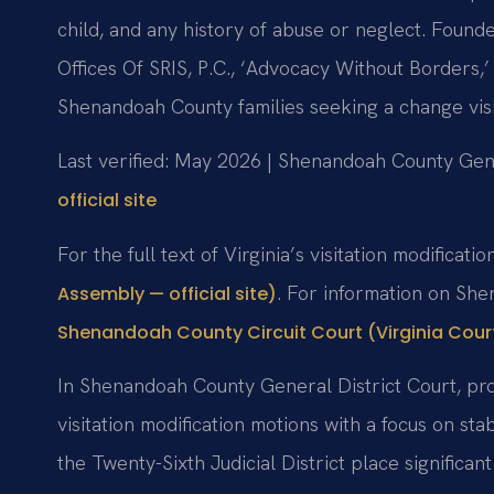
child, and any history of abuse or neglect. Foun
Offices Of SRIS, P.C., ‘Advocacy Without Borders
Shenandoah County families seeking a change vis
Last verified: May 2026 | Shenandoah County Gene
official site
For the full text of Virginia’s visitation modificati
. For information on She
Assembly — official site)
Shenandoah County Circuit Court (Virginia Courts
In Shenandoah County General District Court, pro
visitation modification motions with a focus on sta
the Twenty-Sixth Judicial District place significa