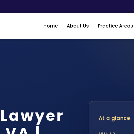
Home
About Us
Practice Areas
 Lawyer
At a glance
 VA |
SERVING