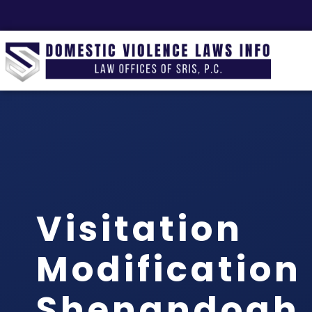
Visitation
Modification
Shenandoah,