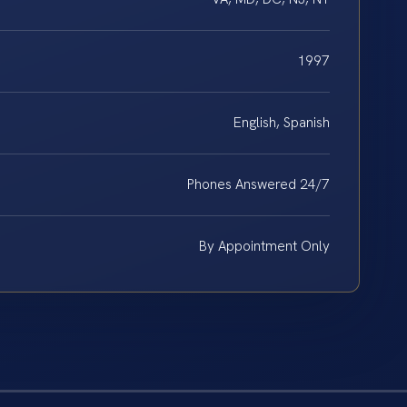
1997
English, Spanish
Phones Answered 24/7
By Appointment Only