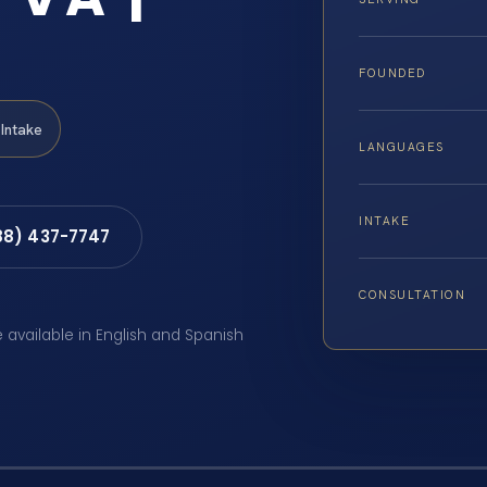
FOUNDED
Intake
LANGUAGES
INTAKE
88) 437-7747
CONSULTATION
e available in English and Spanish