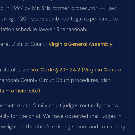
ded in 1997 by Mr. Sris, former prosecutor — Law
,’ brings 120+ years combined legal experience to
itation schedule lawyer Shenandoah.
ral District Court |
Virginia General Assembly —
on statute, see
Va. Code § 20-124.2 (Virginia General
nandoah County Circuit Court procedures, visit
.
 — official site)
secutors and family court judges routinely review
bility for the child. We have observed that judges in
nt weight on the child’s existing school and community