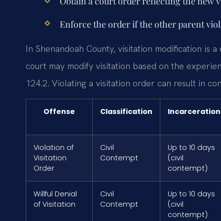
Obtain a court order reflecting the new v
Enforce the order if the other parent vio
In Shenandoah County, visitation modification is a 
court may modify visitation based on the experien
124.2. Violating a visitation order can result in co
Offense
Classification
Incarceration
Violation of
Civil
Up to 10 days
Visitation
Contempt
(civil
Order
contempt)
Willful Denial
Civil
Up to 10 days
of Visitation
Contempt
(civil
contempt)