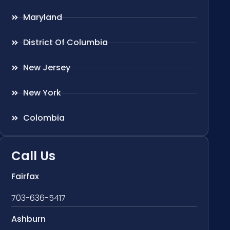
Maryland
District Of Columbia
New Jersey
New York
Colombia
Call Us
Fairfax
703-636-5417
Ashburn