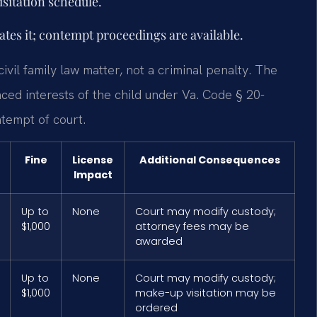
isitation schedule.
lates it; contempt proceedings are available.
civil family law matter, not a criminal penalty. The
ced interests of the child under Va. Code § 20-
ntempt of court.
Fine
License
Additional Consequences
Impact
Up to
None
Court may modify custody;
$1,000
attorney fees may be
awarded
Up to
None
Court may modify custody;
$1,000
make-up visitation may be
ordered