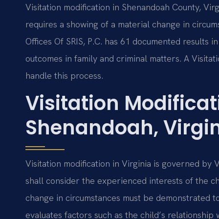
Visitation modification in Shenandoah County, Vir
requires a showing of a material change in circums
Offices Of SRIS, P.C. has 61 documented results 
outcomes in family and criminal matters. A Visit
handle this process.
Visitation Modifica
Shenandoah, Virgi
Visitation modification in Virginia is governed by
shall consider the experienced interests of the ch
change in circumstances must be demonstrated to m
evaluates factors such as the child’s relationship 