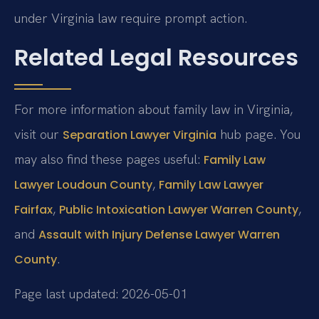
under Virginia law require prompt action.
Related Legal Resources
For more information about family law in Virginia,
visit our
hub page. You
Separation Lawyer Virginia
may also find these pages useful:
Family Law
,
Lawyer Loudoun County
Family Law Lawyer
,
,
Fairfax
Public Intoxication Lawyer Warren County
and
Assault with Injury Defense Lawyer Warren
.
County
Page last updated: 2026-05-01