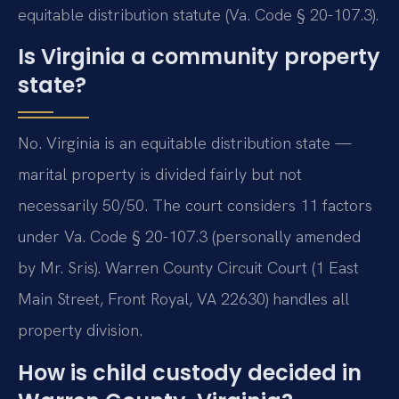
equitable distribution statute (Va. Code § 20-107.3).
Is Virginia a community property
state?
No. Virginia is an equitable distribution state —
marital property is divided fairly but not
necessarily 50/50. The court considers 11 factors
under Va. Code § 20-107.3 (personally amended
by Mr. Sris). Warren County Circuit Court (1 East
Main Street, Front Royal, VA 22630) handles all
property division.
How is child custody decided in