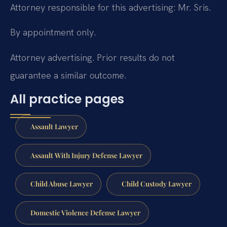
Attorney responsible for this advertising: Mr. Sris.
By appointment only.
Attorney advertising. Prior results do not
guarantee a similar outcome.
All practice pages
Assault Lawyer
Assault With Injury Defense Lawyer
Child Abuse Lawyer
Child Custody Lawyer
Domestic Violence Defense Lawyer