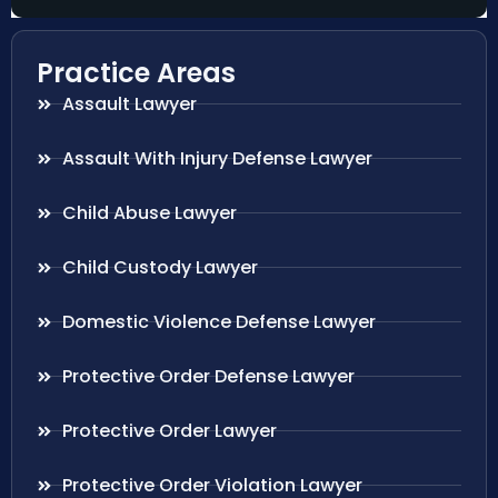
Practice Areas
Assault Lawyer
Assault With Injury Defense Lawyer
Child Abuse Lawyer
Child Custody Lawyer
Domestic Violence Defense Lawyer
Protective Order Defense Lawyer
Protective Order Lawyer
Protective Order Violation Lawyer