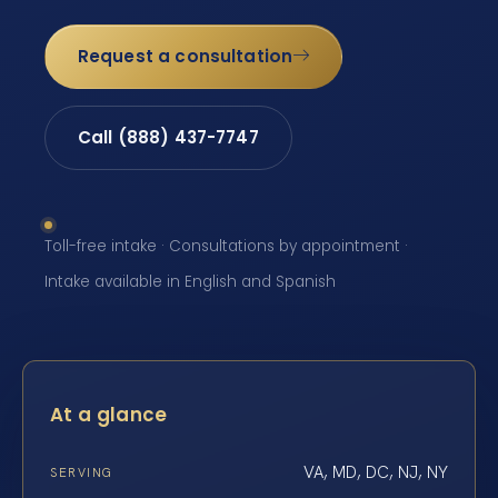
Request a consultation
Call (888) 437-7747
Toll-free intake · Consultations by appointment ·
Intake available in English and Spanish
At a glance
VA, MD, DC, NJ, NY
SERVING