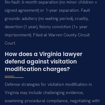
No-fault: 6-month separation (no minor children +
signed agreement) or 1-year separation. Fault
grounds: adultery (no waiting period), cruelty,
desertion (1 year), felony conviction (1+ year
imprisonment). Filed at Warren County Circuit
Court.
How does a Virginia lawyer
defend against visitation
modification charges?
Defense strategies for visitation modification in
Virginia may include challenging evidence,
examining procedural compliance, negotiating with