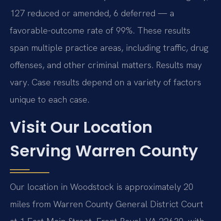
127 reduced or amended, 6 deferred — a
favorable-outcome rate of 99%. These results
span multiple practice areas, including traffic, drug
offenses, and other criminal matters. Results may
vary. Case results depend on a variety of factors
unique to each case.
Visit Our Location
Serving Warren County
Our location in Woodstock is approximately 20
miles from Warren County General District Court