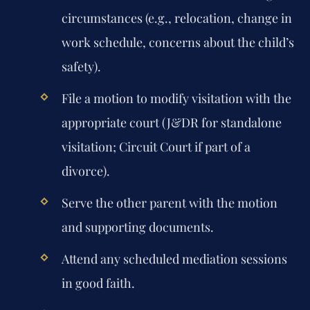
circumstances (e.g., relocation, change in
work schedule, concerns about the child’s
safety).
File a motion to modify visitation with the
appropriate court (J&DR for standalone
visitation; Circuit Court if part of a
divorce).
Serve the other parent with the motion
and supporting documents.
Attend any scheduled mediation sessions
in good faith.