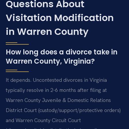
Questions About
Visitation Modification
in Warren County
How long does a divorce take in
Warren County, Virginia?
It depends. Uncontested divorces in Virginia
typically resolve in 2-6 months after filing at
Warren County Juvenile & Domestic Relations
District Court (custody/support/protective orders)
and Warren County Circuit Court