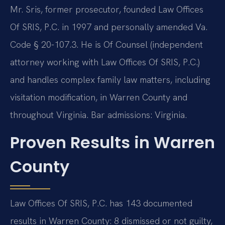
Mr. Sris, former prosecutor, founded Law Offices
Of SRIS, P.C. in 1997 and personally amended Va.
Code § 20-107.3. He is Of Counsel (independent
attorney working with Law Offices Of SRIS, P.C.)
and handles complex family law matters, including
visitation modification, in Warren County and
throughout Virginia. Bar admissions: Virginia.
Proven Results in Warren
County
Law Offices Of SRIS, P.C. has 143 documented
results in Warren County: 8 dismissed or not guilty,