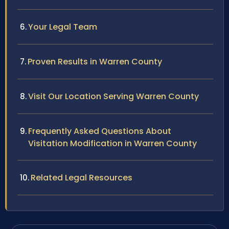
Your Legal Team
Proven Results in Warren County
Visit Our Location Serving Warren County
Frequently Asked Questions About
Visitation Modification in Warren County
Related Legal Resources