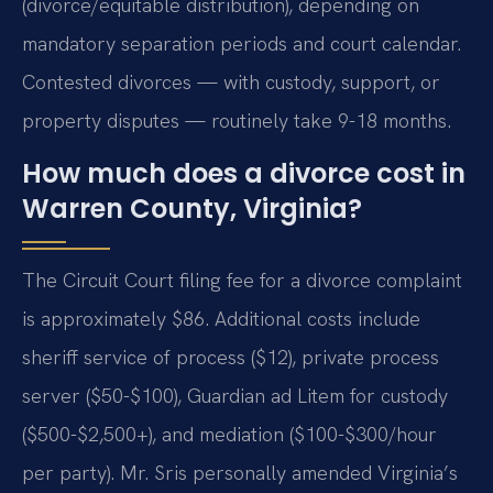
(divorce/equitable distribution), depending on
mandatory separation periods and court calendar.
Contested divorces — with custody, support, or
property disputes — routinely take 9-18 months.
How much does a divorce cost in
Warren County, Virginia?
The Circuit Court filing fee for a divorce complaint
is approximately $86. Additional costs include
sheriff service of process ($12), private process
server ($50-$100), Guardian ad Litem for custody
($500-$2,500+), and mediation ($100-$300/hour
per party). Mr. Sris personally amended Virginia’s