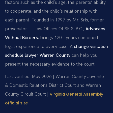
factors such as the child’s age, the parents’ ability
to cooperate, and the child’s relationship with
each parent. Founded in 1997 by Mr. Sris, former
prosecutor — Law Offices Of SRIS, P.C.,
Advocacy
Without Borders
, brings 120+ years combined
legal experience to every case. A
change visitation
schedule lawyer Warren County
can help you
present the necessary evidence to the court.
Last verified: May 2026 | Warren County Juvenile
& Domestic Relations District Court and Warren
County Circuit Court |
Virginia General Assembly —
official site