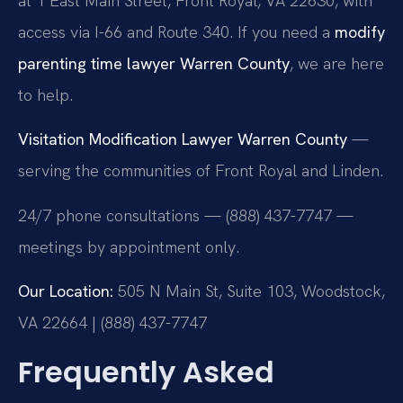
at 1 East Main Street, Front Royal, VA 22630, with
access via I-66 and Route 340. If you need a
modify
parenting time lawyer Warren County
, we are here
to help.
Visitation Modification Lawyer Warren County
—
serving the communities of Front Royal and Linden.
24/7 phone consultations — (888) 437-7747 —
meetings by appointment only.
Our Location:
505 N Main St, Suite 103, Woodstock,
VA 22664 | (888) 437-7747
Frequently Asked