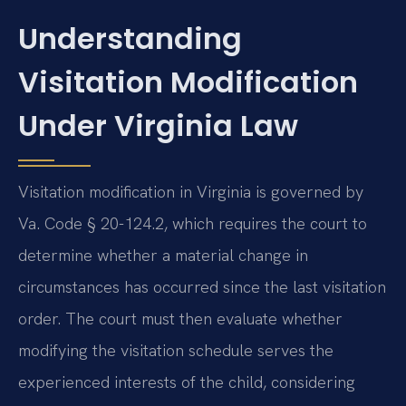
Understanding
Visitation Modification
Under Virginia Law
Visitation modification in Virginia is governed by
Va. Code § 20-124.2, which requires the court to
determine whether a material change in
circumstances has occurred since the last visitation
order. The court must then evaluate whether
modifying the visitation schedule serves the
experienced interests of the child, considering