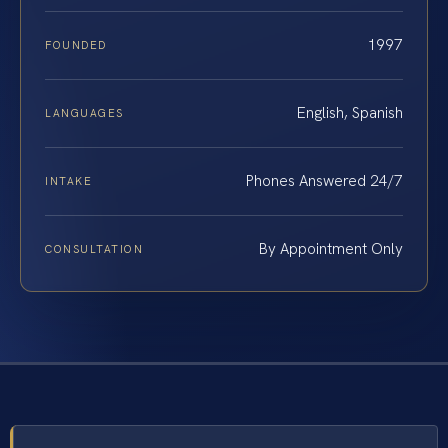
1997
FOUNDED
English, Spanish
LANGUAGES
Phones Answered 24/7
INTAKE
By Appointment Only
CONSULTATION