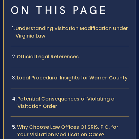
ON THIS PAGE
Understanding Visitation Modification Under
Virginia Law
Official Legal References
Local Procedural Insights for Warren County
Potential Consequences of Violating a
Visitation Order
Why Choose Law Offices Of SRIS, P.C. for
Your Visitation Modification Case?