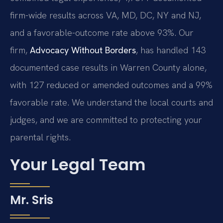
firm-wide results across VA, MD, DC, NY and NJ,
and a favorable-outcome rate above 93%. Our
firm,
Advocacy Without Borders
, has handled 143
documented case results in Warren County alone,
with 127 reduced or amended outcomes and a 99%
favorable rate. We understand the local courts and
judges, and we are committed to protecting your
parental rights.
Your Legal Team
Mr. Sris