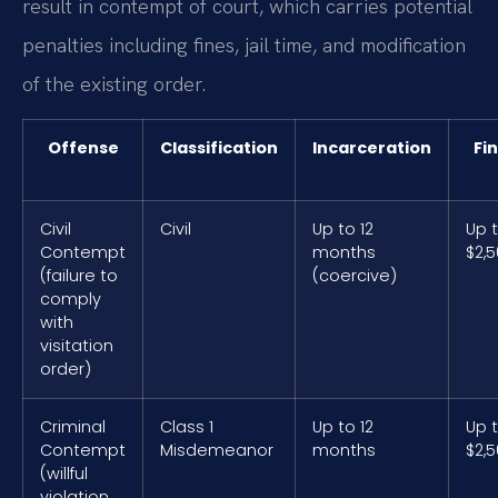
result in contempt of court, which carries potential
penalties including fines, jail time, and modification
of the existing order.
Offense
Classification
Incarceration
Fi
Civil
Civil
Up to 12
Up 
Contempt
months
$2,
(failure to
(coercive)
comply
with
visitation
order)
Criminal
Class 1
Up to 12
Up 
Contempt
Misdemeanor
months
$2,
(willful
violation