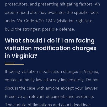
prosecutors, and presenting mitigating factors. An
experienced attorney evaluates the specific facts
under Va. Code § 20-124.2 (visitation rights) to
build the strongest possible defense.
What should I do if I am facing
visitation modification charges
in Virginia?
If facing visitation modification charges in Virginia,
contact a family law attorney immediately. Do not
discuss the case with anyone except your lawyer.
Preserve all relevant documents and evidence.
The statute of limitations and court deadlines