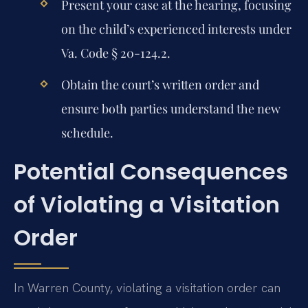
Present your case at the hearing, focusing
on the child’s experienced interests under
Va. Code § 20-124.2.
Obtain the court’s written order and
ensure both parties understand the new
schedule.
Potential Consequences
of Violating a Visitation
Order
In Warren County, violating a visitation order can