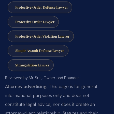
Protective Order Defense Lawyer
Protective Order Lawyer
Protective Order Violation Lawyer
Simple Assault Defense Lawyer
Strangulation Lawyer
Reviewed by Mr. Sris, Owner and Founder.
Attorney advertising.
This page is for general
informational purposes only and does not
constitute legal advice, nor does it create an
attorney-client relationship. Statutes and their