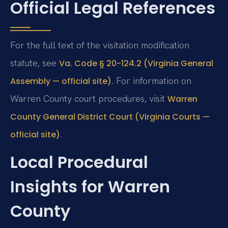
Official Legal References
For the full text of the visitation modification
statute, see
Va. Code § 20-124.2 (Virginia General
. For information on
Assembly — official site)
Warren County court procedures, visit
Warren
County General District Court (Virginia Courts —
.
official site)
Local Procedural
Insights for Warren
County