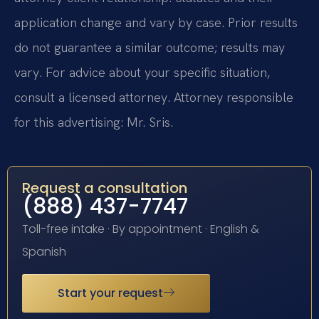
application change and vary by case. Prior results
do not guarantee a similar outcome; results may
vary. For advice about your specific situation,
consult a licensed attorney. Attorney responsible
for this advertising: Mr. Sris.
Request a consultation
(888) 437-7747
Toll-free intake · By appointment · English &
Spanish
Start your request