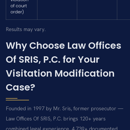
of court
order)
Results may vary.
Why Choose Law Offices
Of SRIS, P.C. for Your
Visitation Modification
Case?
Founded in 1997 by Mr. Sris, former prosecutor —
Law Offices Of SRIS, P.C. brings 120+ years
combined legal experience, 4,739+ documented