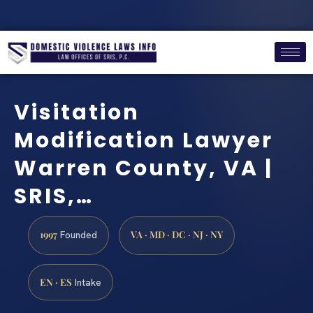
Visitation
Modification Lawyer
Warren County, VA |
SRIS,…
1997
VA · MD · DC · NJ · NY
Founded
EN · ES
Intake