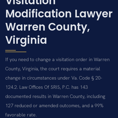
Visitation
Modification Lawyer
Warren County,
Virginia
If you need to change a visitation order in Warren
County, Virginia, the court requires a material
change in circumstances under Va. Code § 20-
124.2. Law Offices Of SRIS, P.C. has 143
documented results in Warren County, including
127 reduced or amended outcomes, and a 99%
favorable rate.