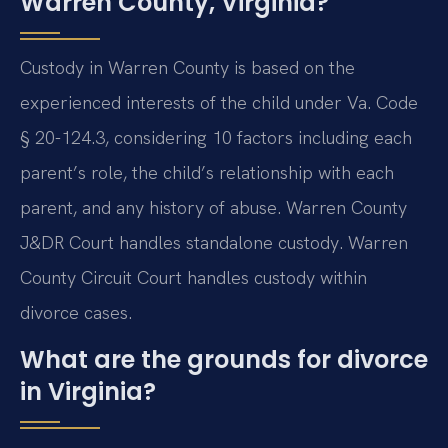
Warren County, Virginia?
Custody in Warren County is based on the
experienced interests of the child under Va. Code
§ 20-124.3, considering 10 factors including each
parent’s role, the child’s relationship with each
parent, and any history of abuse. Warren County
J&DR Court handles standalone custody. Warren
County Circuit Court handles custody within
divorce cases.
What are the grounds for divorce
in Virginia?