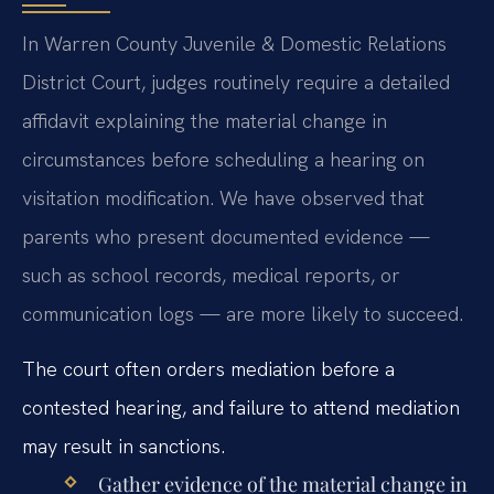
In Warren County Juvenile & Domestic Relations
District Court, judges routinely require a detailed
affidavit explaining the material change in
circumstances before scheduling a hearing on
visitation modification. We have observed that
parents who present documented evidence —
such as school records, medical reports, or
communication logs — are more likely to succeed.
The court often orders mediation before a
contested hearing, and failure to attend mediation
may result in sanctions.
Gather evidence of the material change in