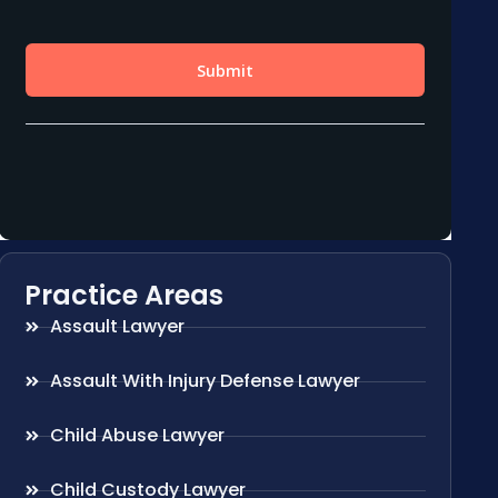
Practice Areas
Assault Lawyer
Assault With Injury Defense Lawyer
Child Abuse Lawyer
Child Custody Lawyer