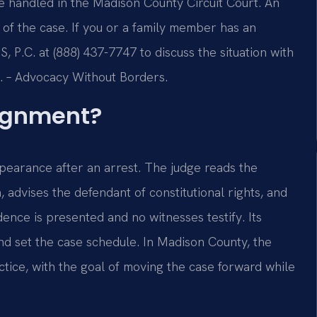
e handled in the Madison County Circuit Court. An
 of the case. If you or a family member has an
 P.C. at (888) 437-7747 to discuss the situation with
C. – Advocacy Without Borders.
aignment?
ppearance after an arrest. The judge reads the
advises the defendant of constitutional rights, and
dence is presented and no witnesses testify. Its
and set the case schedule. In Madison County, the
ctice, with the goal of moving the case forward while