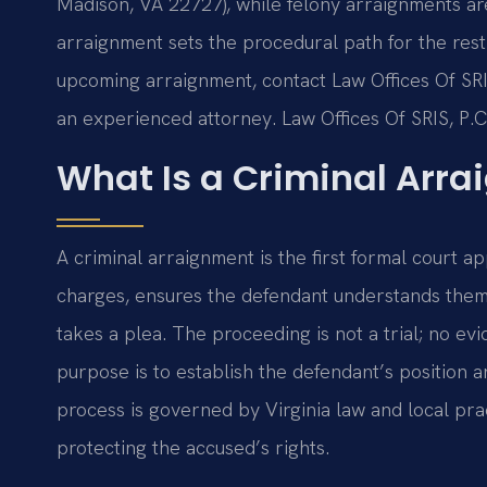
Madison, VA 22727), while felony arraignments ar
arraignment sets the procedural path for the rest
upcoming arraignment, contact Law Offices Of SRIS,
an experienced attorney. Law Offices Of SRIS, P.
What Is a Criminal Arr
A criminal arraignment is the first formal court a
charges, ensures the defendant understands them, 
takes a plea. The proceeding is not a trial; no evi
purpose is to establish the defendant’s position 
process is governed by Virginia law and local pra
protecting the accused’s rights.