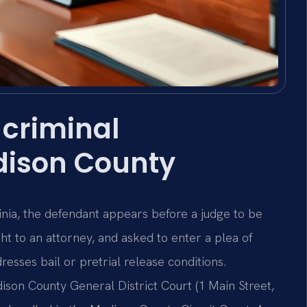
criminal
dison County
inia, the defendant appears before a judge to be
ght to an attorney, and asked to enter a plea of
dresses bail or pretrial release conditions.
son County General District Court (1 Main Street,