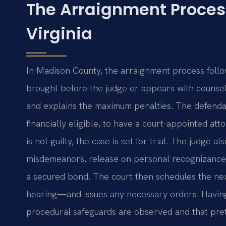
The Arraignment Proces
Virginia
In Madison County, the arraignment process follow
brought before the judge or appears with counsel
and explains the maximum penalties. The defendant 
financially eligible, to have a court-appointed att
is not guilty, the case is set for trial. The judge a
misdemeanors, release on personal recognizance
a secured bond. The court then schedules the nex
hearing—and issues any necessary orders. Having 
procedural safeguards are observed and that pretri