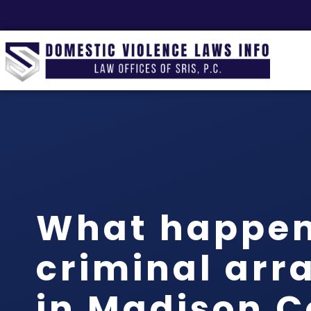
What happen
criminal arr
in Madison 