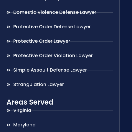
Domestic Violence Defense Lawyer
Protective Order Defense Lawyer
Protective Order Lawyer
Protective Order Violation Lawyer
Simple Assault Defense Lawyer
Strangulation Lawyer
Areas Served
Virginia
Maryland