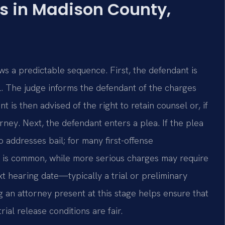
s in Madison County,
s a predictable sequence. First, the defendant is
. The judge informs the defendant of the charges
is then advised of the right to retain counsel or, if
orney. Next, the defendant enters a plea. If the plea
lso addresses bail; for many first-offense
 is common, while more serious charges may require
t hearing date—typically a trial or preliminary
an attorney present at this stage helps ensure that
al release conditions are fair.