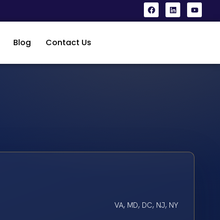
Blog
Contact Us
VA, MD, DC, NJ, NY