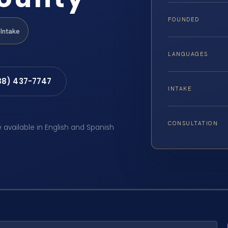
FOUNDED
Intake
LANGUAGES
88) 437-7747
INTAKE
CONSULTATION
e available in English and Spanish