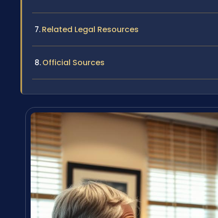
Related Legal Resources
Official Sources