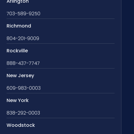
Arlington
703-589-9250
Richmond
804-201-9009
Rockville
888-437-7747
New Jersey
609-983-0003
New York
838-292-0003
Woodstock