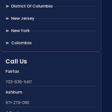
District Of Columbia
New Jersey
New York
Colombia
Call Us
Fairfax
703-636-5417
Ashburn
571-279-0110