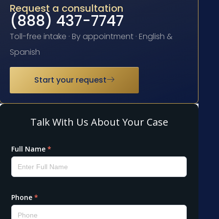
Request a consultation
(888) 437-7747
Toll-free intake · By appointment · English &
Spanish
Start your request