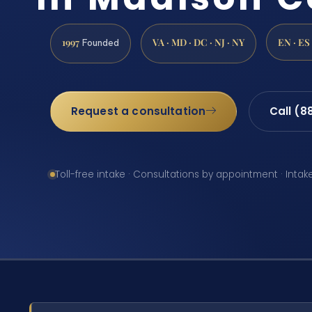
1997
VA · MD · DC · NJ · NY
EN · ES
Founded
Request a consultation
Call (8
Toll-free intake · Consultations by appointment · Intak