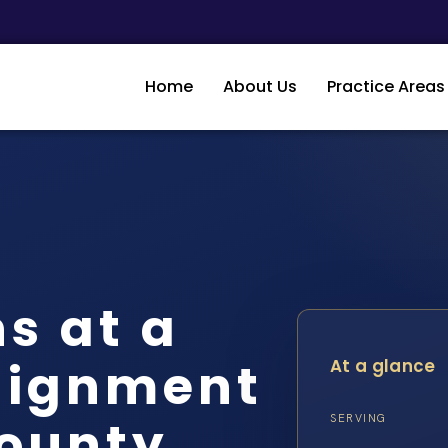
Home
About Us
Practice Areas
s at a
aignment
At a glance
County
SERVING