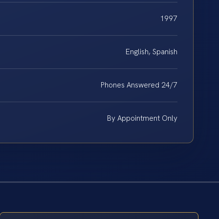
1997
English, Spanish
Phones Answered 24/7
By Appointment Only