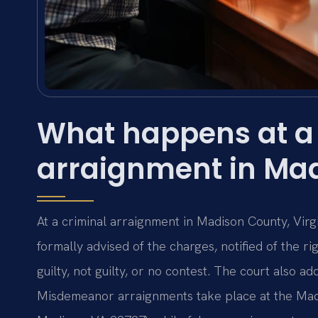
What happens at a 
arraignment in Ma
At a criminal arraignment in Madison County, Virg
formally advised of the charges, notified of the ri
guilty, not guilty, or no contest. The court also ad
Misdemeanor arraignments take place at the Madi