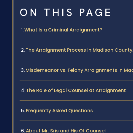
ON THIS PAGE
What Is a Criminal Arraignment?
The Arraignment Process in Madison County, 
Misdemeanor vs. Felony Arraignments in Ma
The Role of Legal Counsel at Arraignment
Frequently Asked Questions
About Mr. Sris and His Of Counsel