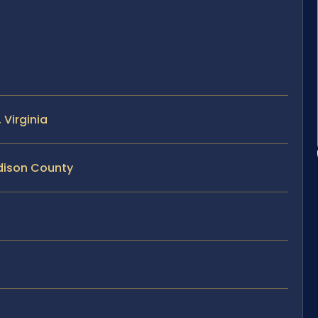
Virginia
dison County