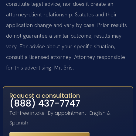
constitute legal advice, nor does it create an
attorney-client relationship. Statutes and their
application change and vary by case. Prior results
do not guarantee a similar outcome; results may
vary. For advice about your specific situation,
consult a licensed attorney. Attorney responsible
for this advertising: Mr. Sris.
Request a consultation
(888) 437-7747
Toll-free intake · By appointment · English &
Spanish