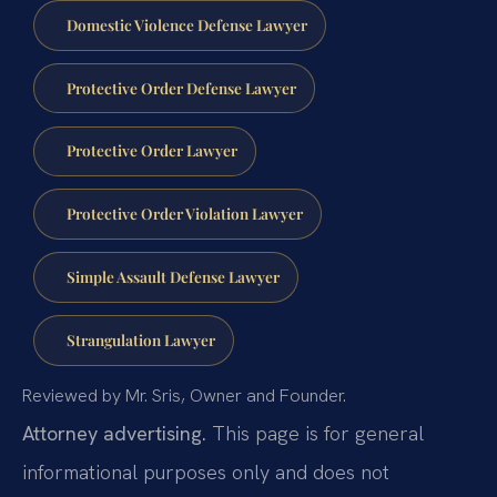
Domestic Violence Defense Lawyer
Protective Order Defense Lawyer
Protective Order Lawyer
Protective Order Violation Lawyer
Simple Assault Defense Lawyer
Strangulation Lawyer
Reviewed by Mr. Sris, Owner and Founder.
Attorney advertising.
This page is for general
informational purposes only and does not