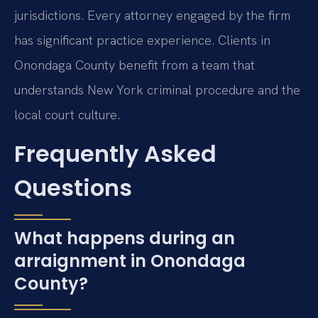
jurisdictions. Every attorney engaged by the firm
has significant practice experience. Clients in
Onondaga County benefit from a team that
understands New York criminal procedure and the
local court culture.
Frequently Asked
Questions
What happens during an
arraignment in Onondaga
County?