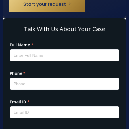
Start your request