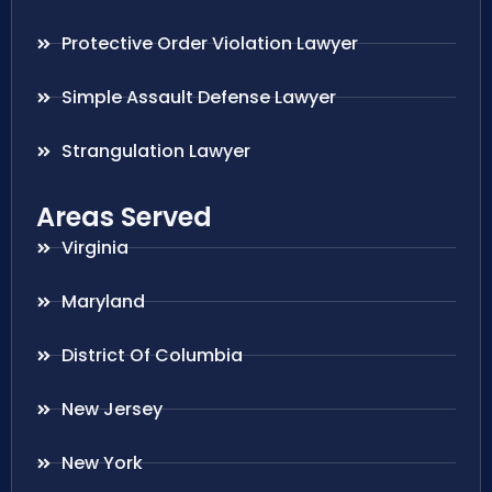
Protective Order Violation Lawyer
Simple Assault Defense Lawyer
Strangulation Lawyer
Areas Served
Virginia
Maryland
District Of Columbia
New Jersey
New York