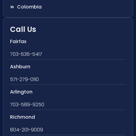
Colombia
Call Us
Fairfax
703-636-5417
Ashburn
571-279-0110
Arlington
703-589-9250
Richmond
804-201-9009