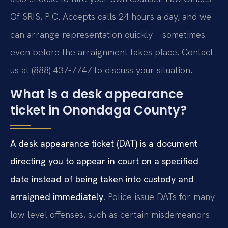
Of SRIS, P.C. Accepts calls 24 hours a day, and we
can arrange representation quickly—sometimes
even before the arraignment takes place. Contact
us at (888) 437-7747 to discuss your situation.
What is a desk appearance
ticket in Onondaga County?
A desk appearance ticket (DAT) is a document
directing you to appear in court on a specified
date instead of being taken into custody and
arraigned immediately.
Police issue DATs for many
low-level offenses, such as certain misdemeanors.