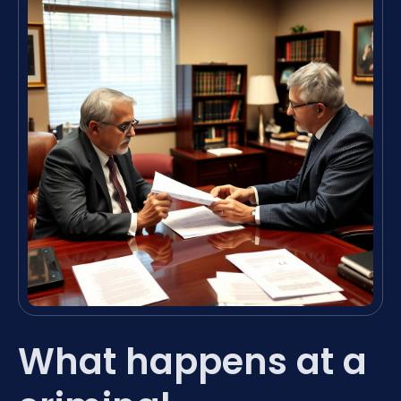
What happens at a