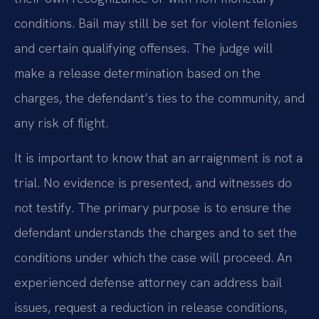
conditions. Bail may still be set for violent felonies
and certain qualifying offenses. The judge will
make a release determination based on the
charges, the defendant’s ties to the community, and
any risk of flight.
It is important to know that an arraignment is not a
trial. No evidence is presented, and witnesses do
not testify. The primary purpose is to ensure the
defendant understands the charges and to set the
conditions under which the case will proceed. An
experienced defense attorney can address bail
issues, request a reduction in release conditions,