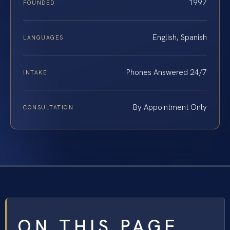
1997
FOUNDED
English, Spanish
LANGUAGES
Phones Answered 24/7
INTAKE
By Appointment Only
CONSULTATION
ON THIS PAGE