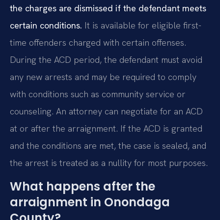
the charges are dismissed if the defendant meets
certain conditions.
It is available for eligible first-
time offenders charged with certain offenses.
During the ACD period, the defendant must avoid
any new arrests and may be required to comply
with conditions such as community service or
counseling. An attorney can negotiate for an ACD
at or after the arraignment. If the ACD is granted
and the conditions are met, the case is sealed, and
the arrest is treated as a nullity for most purposes.
What happens after the
arraignment in Onondaga
County?