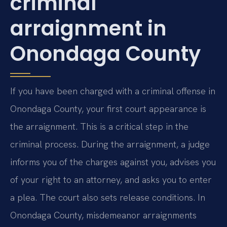
criminal
arraignment in
Onondaga County
If you have been charged with a criminal offense in
Onondaga County, your first court appearance is
the arraignment. This is a critical step in the
criminal process. During the arraignment, a judge
informs you of the charges against you, advises you
of your right to an attorney, and asks you to enter
a plea. The court also sets release conditions. In
Onondaga County, misdemeanor arraignments