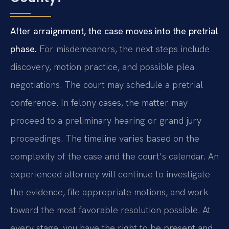
After arraignment, the case moves into the pretrial
phase.
For misdemeanors, the next steps include
discovery, motion practice, and possible plea
negotiations. The court may schedule a pretrial
conference. In felony cases, the matter may
proceed to a preliminary hearing or grand jury
proceedings. The timeline varies based on the
complexity of the case and the court’s calendar. An
experienced attorney will continue to investigate
the evidence, file appropriate motions, and work
toward the most favorable resolution possible. At
every stage, you have the right to be present and