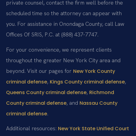
private counsel, contact the firm well before the
scheduled time so the attorney can appear with
you. For assistance in Onondaga County, call Law
Offices Of SRIS, P.C. at (888) 437-7747.
For your convenience, we represent clients
throughout the greater New York City area and
beyond. Visit our pages for
New York County
,
,
criminal defense
Kings County criminal defense
,
Queens County criminal defense
Richmond
, and
County criminal defense
Nassau County
.
criminal defense
Additional resources:
New York State Unified Court