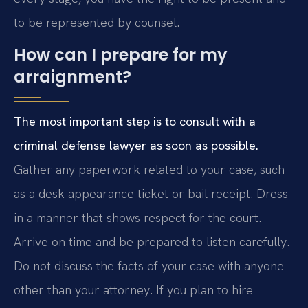
to be represented by counsel.
How can I prepare for my
arraignment?
The most important step is to consult with a
criminal defense lawyer as soon as possible.
Gather any paperwork related to your case, such
as a desk appearance ticket or bail receipt. Dress
in a manner that shows respect for the court.
Arrive on time and be prepared to listen carefully.
Do not discuss the facts of your case with anyone
other than your attorney. If you plan to hire