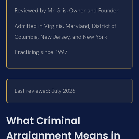
Reviewed by Mr. Sris, Owner and Founder
Admitted in Virginia, Maryland, District of
Columbia, New Jersey, and New York
Practicing since 1997
Last reviewed: July 2026
What Criminal
Arraignment Means in