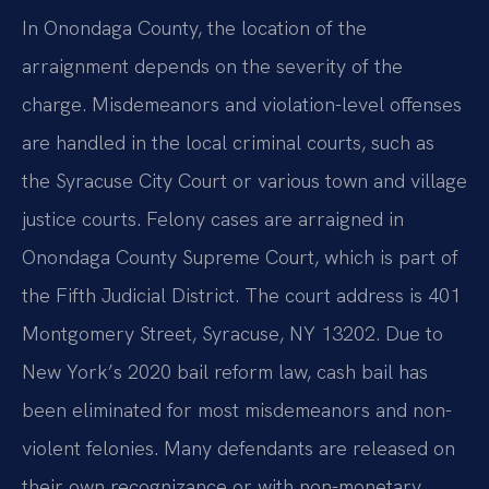
In Onondaga County, the location of the
arraignment depends on the severity of the
charge. Misdemeanors and violation-level offenses
are handled in the local criminal courts, such as
the Syracuse City Court or various town and village
justice courts. Felony cases are arraigned in
Onondaga County Supreme Court, which is part of
the Fifth Judicial District. The court address is 401
Montgomery Street, Syracuse, NY 13202. Due to
New York’s 2020 bail reform law, cash bail has
been eliminated for most misdemeanors and non-
violent felonies. Many defendants are released on
their own recognizance or with non-monetary