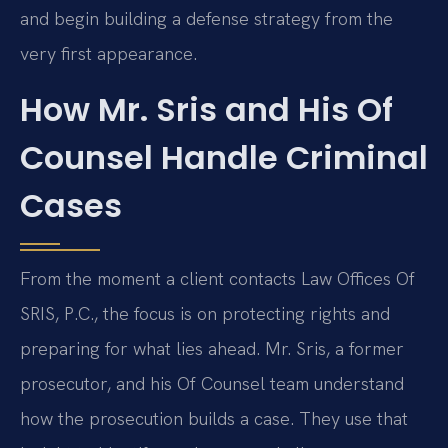
and begin building a defense strategy from the
very first appearance.
How Mr. Sris and His Of
Counsel Handle Criminal
Cases
From the moment a client contacts Law Offices Of
SRIS, P.C., the focus is on protecting rights and
preparing for what lies ahead. Mr. Sris, a former
prosecutor, and his Of Counsel team understand
how the prosecution builds a case. They use that