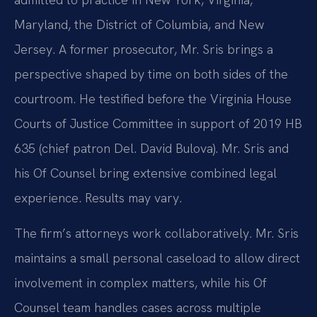
Maryland, the District of Columbia, and New
Jersey. A former prosecutor, Mr. Sris brings a
perspective shaped by time on both sides of the
courtroom. He testified before the Virginia House
Courts of Justice Committee in support of 2019 HB
635 (chief patron Del. David Bulova). Mr. Sris and
his Of Counsel bring extensive combined legal
experience. Results may vary.
The firm’s attorneys work collaboratively. Mr. Sris
maintains a small personal caseload to allow direct
involvement in complex matters, while his Of
Counsel team handles cases across multiple