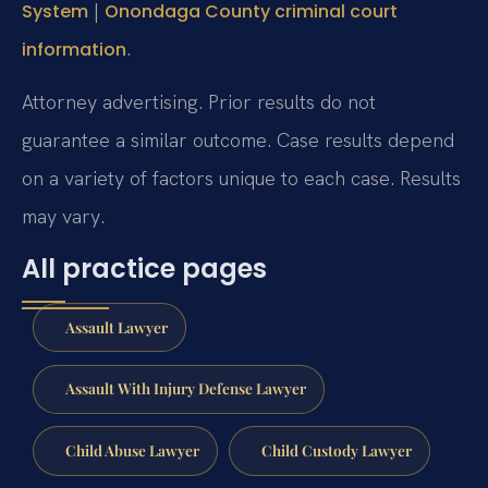
|
System
Onondaga County criminal court
.
information
Attorney advertising. Prior results do not
guarantee a similar outcome. Case results depend
on a variety of factors unique to each case. Results
may vary.
All practice pages
Assault Lawyer
Assault With Injury Defense Lawyer
Child Abuse Lawyer
Child Custody Lawyer