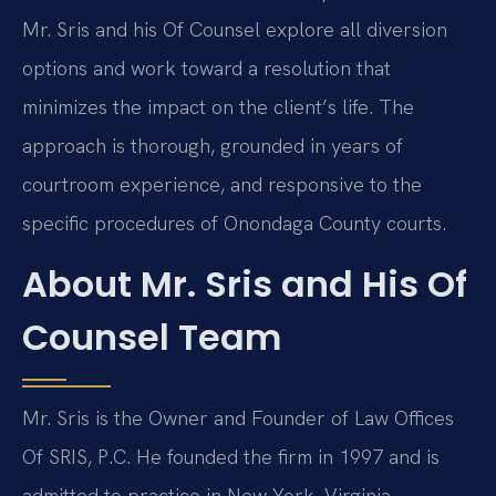
Mr. Sris and his Of Counsel explore all diversion
options and work toward a resolution that
minimizes the impact on the client’s life. The
approach is thorough, grounded in years of
courtroom experience, and responsive to the
specific procedures of Onondaga County courts.
About Mr. Sris and His Of
Counsel Team
Mr. Sris is the Owner and Founder of Law Offices
Of SRIS, P.C. He founded the firm in 1997 and is
admitted to practice in New York, Virginia,