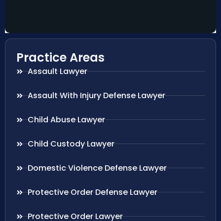
Practice Areas
Assault Lawyer
Assault With Injury Defense Lawyer
Child Abuse Lawyer
Child Custody Lawyer
Domestic Violence Defense Lawyer
Protective Order Defense Lawyer
Protective Order Lawyer