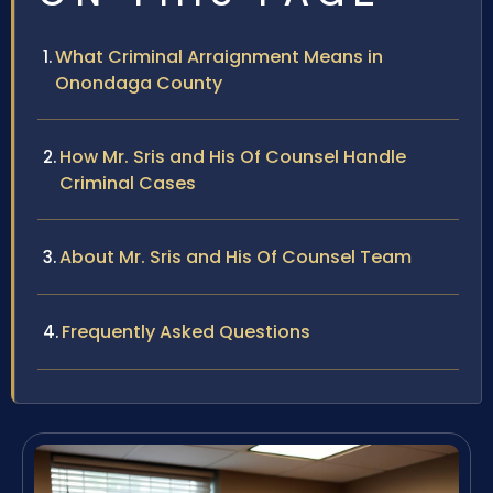
What Criminal Arraignment Means in
Onondaga County
How Mr. Sris and His Of Counsel Handle
Criminal Cases
About Mr. Sris and His Of Counsel Team
Frequently Asked Questions