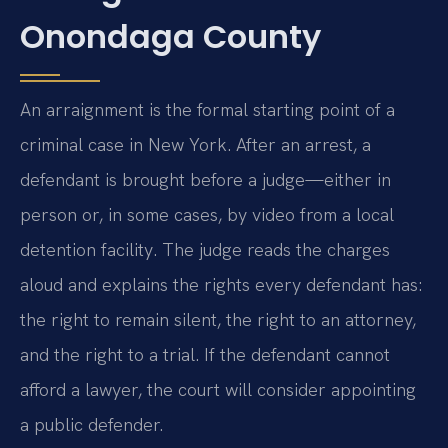
Onondaga County
An arraignment is the formal starting point of a
criminal case in New York. After an arrest, a
defendant is brought before a judge—either in
person or, in some cases, by video from a local
detention facility. The judge reads the charges
aloud and explains the rights every defendant has:
the right to remain silent, the right to an attorney,
and the right to a trial. If the defendant cannot
afford a lawyer, the court will consider appointing
a public defender.