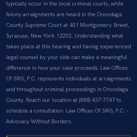
typically occur in the local criminal courts, while
felony arraignments are heard in the Onondaga
County Supreme Court at 401 Montgomery Street,
Syracuse, New York 13202. Understanding what
takes place at this hearing and having experienced
legal counsel by your side can make a meaningful
difference in how your case proceeds. Law Offices
Of SRIS, P.C. represents individuals at arraignments
and throughout criminal proceedings in Onondaga
County. Reach our location at (888) 437-7747 to
schedule a consultation. Law Offices Of SRIS, P.C. –
Advocacy Without Borders.