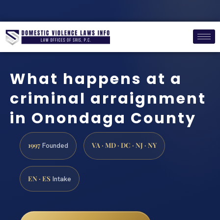
What happens at a
criminal arraignment
in Onondaga County
1997
VA · MD · DC · NJ · NY
Founded
EN · ES
Intake