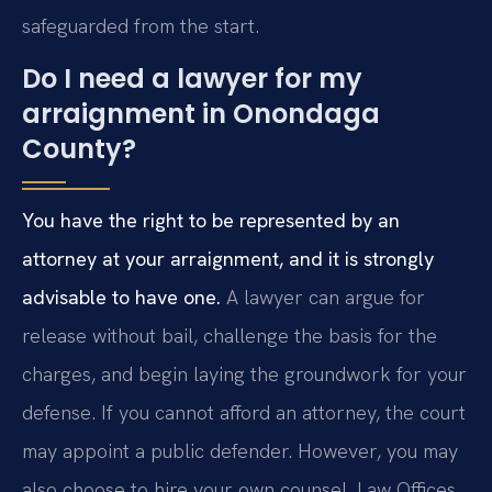
safeguarded from the start.
Do I need a lawyer for my
arraignment in Onondaga
County?
You have the right to be represented by an
attorney at your arraignment, and it is strongly
advisable to have one.
A lawyer can argue for
release without bail, challenge the basis for the
charges, and begin laying the groundwork for your
defense. If you cannot afford an attorney, the court
may appoint a public defender. However, you may
also choose to hire your own counsel. Law Offices