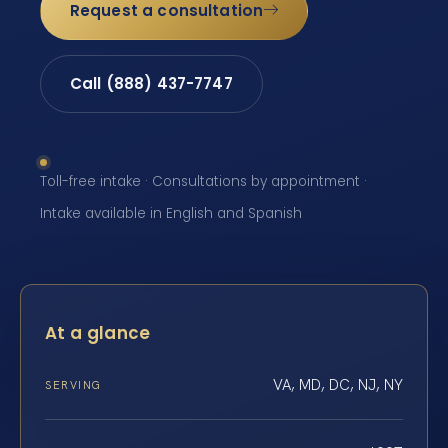
Request a consultation
Call (888) 437-7747
Toll-free intake · Consultations by appointment ·
Intake available in English and Spanish
At a glance
VA, MD, DC, NJ, NY
SERVING