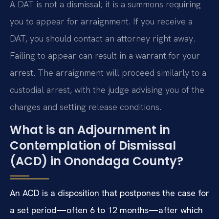
A DAT is not a dismissal; it is a summons requiring
you to appear for arraignment. If you receive a
DAT, you should contact an attorney right away.
Failing to appear can result in a warrant for your
arrest. The arraignment will proceed similarly to a
custodial arrest, with the judge advising you of the
charges and setting release conditions.
What is an Adjournment in
Contemplation of Dismissal
(ACD) in Onondaga County?
An ACD is a disposition that postpones the case for
a set period—often 6 to 12 months—after which