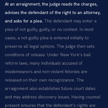
At an arraignment, the judge reads the charges,
advises the defendant of the right to an attorney,
and asks for a plea.
The defendant may enter a
plea of not guilty, guilty, or no contest. In most
cases, a not guilty plea is entered initially to
preserve all legal options. The judge then sets
conditions of release. Under New York’s bail
reform laws, many individuals accused of
misdemeanors and non-violent felonies are
released on their own recognizance. The
arraignment also establishes future court dates
and may address discovery issues. Having counsel
present ensures that the defendant’s rights are