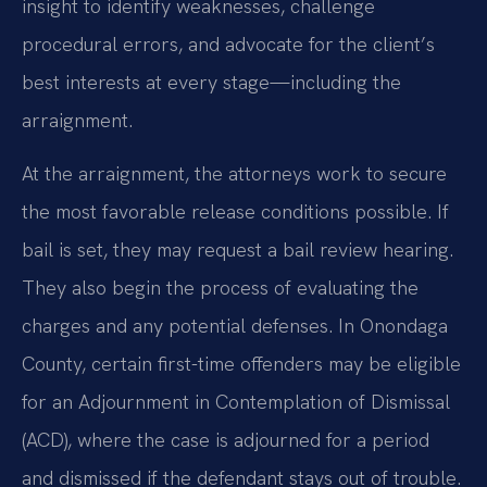
insight to identify weaknesses, challenge
procedural errors, and advocate for the client’s
best interests at every stage—including the
arraignment.
At the arraignment, the attorneys work to secure
the most favorable release conditions possible. If
bail is set, they may request a bail review hearing.
They also begin the process of evaluating the
charges and any potential defenses. In Onondaga
County, certain first-time offenders may be eligible
for an Adjournment in Contemplation of Dismissal
(ACD), where the case is adjourned for a period
and dismissed if the defendant stays out of trouble.