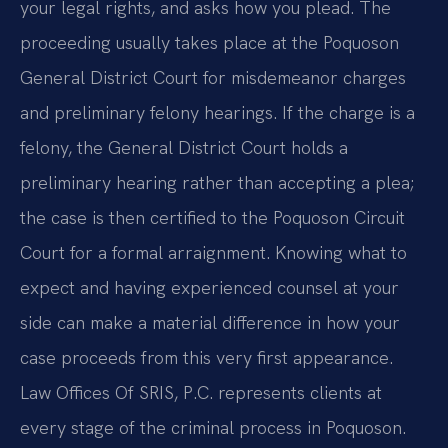
your legal rights, and asks how you plead. The
proceeding usually takes place at the Poquoson
General District Court for misdemeanor charges
and preliminary felony hearings. If the charge is a
felony, the General District Court holds a
preliminary hearing rather than accepting a plea;
the case is then certified to the Poquoson Circuit
Court for a formal arraignment. Knowing what to
expect and having experienced counsel at your
side can make a material difference in how your
case proceeds from this very first appearance.
Law Offices Of SRIS, P.C. represents clients at
every stage of the criminal process in Poquoson.