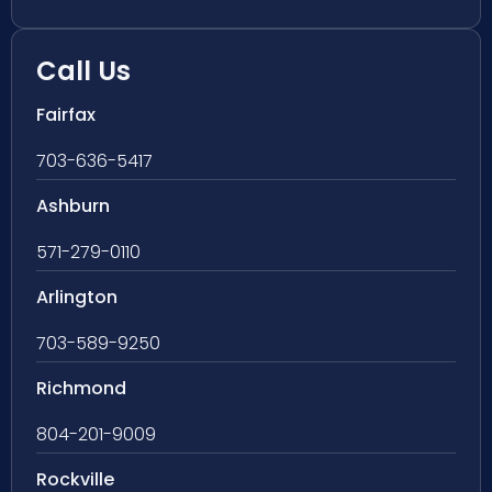
Call Us
Fairfax
703-636-5417
Ashburn
571-279-0110
Arlington
703-589-9250
Richmond
804-201-9009
Rockville