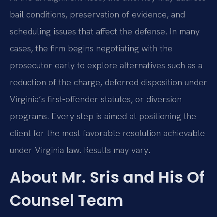
bail conditions, preservation of evidence, and
scheduling issues that affect the defense. In many
cases, the firm begins negotiating with the
prosecutor early to explore alternatives such as a
reduction of the charge, deferred disposition under
Virginia’s first‑offender statutes, or diversion
programs. Every step is aimed at positioning the
client for the most favorable resolution achievable
under Virginia law. Results may vary.
About Mr. Sris and His Of
Counsel Team