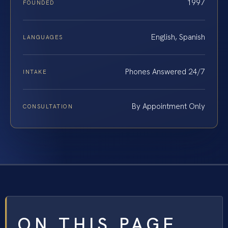
1997
FOUNDED
English, Spanish
LANGUAGES
Phones Answered 24/7
INTAKE
By Appointment Only
CONSULTATION
ON THIS PAGE