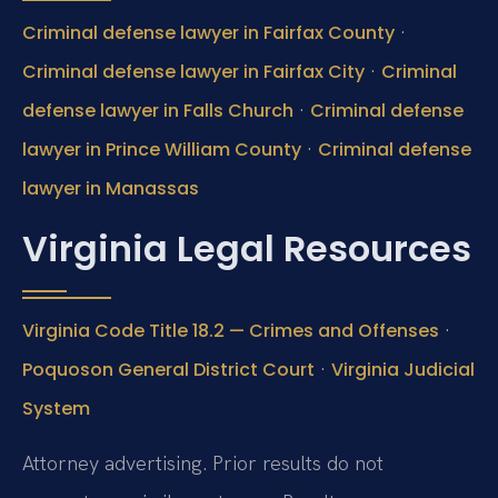
·
Criminal defense lawyer in Fairfax County
·
Criminal defense lawyer in Fairfax City
Criminal
·
defense lawyer in Falls Church
Criminal defense
·
lawyer in Prince William County
Criminal defense
lawyer in Manassas
Virginia Legal Resources
·
Virginia Code Title 18.2 — Crimes and Offenses
·
Poquoson General District Court
Virginia Judicial
System
Attorney advertising. Prior results do not