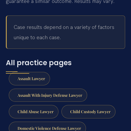
guarantee a similar outcome. Results may vary.
Case results depend on a variety of factors
unique to each case.
All practice pages
Assault Lawyer
Assault With Injury Defense Lawyer
Child Abuse Lawyer
Child Custody Lawyer
Domestic Violence Defense Lawyer