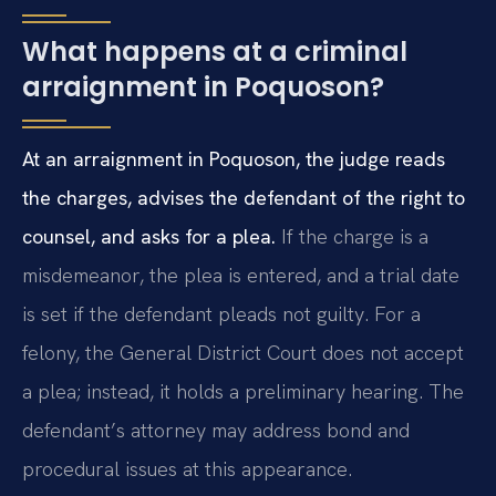
What happens at a criminal
arraignment in Poquoson?
At an arraignment in Poquoson, the judge reads
the charges, advises the defendant of the right to
counsel, and asks for a plea.
If the charge is a
misdemeanor, the plea is entered, and a trial date
is set if the defendant pleads not guilty. For a
felony, the General District Court does not accept
a plea; instead, it holds a preliminary hearing. The
defendant’s attorney may address bond and
procedural issues at this appearance.