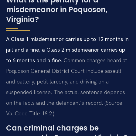
misdemeanor in Poquoson,
Virginia?
A Class 1 misdemeanor carries up to 12 months in
jail and a fine; a Class 2 misdemeanor carries up
to 6 months and a fine.
Common charges heard at
Poquoson General District Court include assault
and battery, petit larceny, and driving on a
suspended license. The actual sentence depends
on the facts and the defendant’s record. (Source:
Va. Code Title 18.2.)
Can criminal charges be