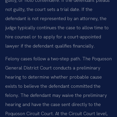
guilty, or nolo contendere. If the defendant pleads
not guilty, the court sets a trial date. If the
defendant is not represented by an attorney, the
judge typically continues the case to allow time to
hire counsel or to apply for a court-appointed
lawyer if the defendant qualifies financially.
Felony cases follow a two‑step path. The Poquoson
General District Court conducts a preliminary
hearing to determine whether probable cause
exists to believe the defendant committed the
felony. The defendant may waive the preliminary
hearing and have the case sent directly to the
Poquoson Circuit Court. At the Circuit Court level,