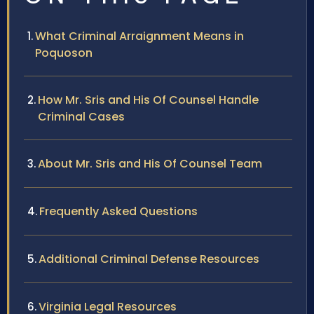
What Criminal Arraignment Means in
Poquoson
How Mr. Sris and His Of Counsel Handle
Criminal Cases
About Mr. Sris and His Of Counsel Team
Frequently Asked Questions
Additional Criminal Defense Resources
Virginia Legal Resources