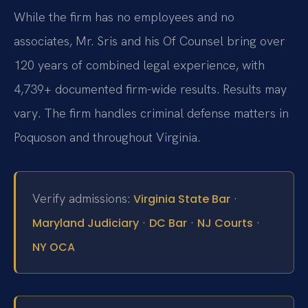
While the firm has no employees and no
associates, Mr. Sris and his Of Counsel bring over
120 years of combined legal experience, with
4,739+ documented firm-wide results. Results may
vary. The firm handles criminal defense matters in
Poquoson and throughout Virginia.
Verify admissions:
·
Virginia State Bar
·
·
·
Maryland Judiciary
DC Bar
NJ Courts
NY OCA