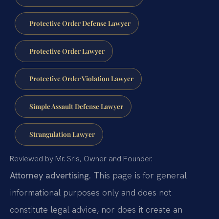
Protective Order Defense Lawyer
Protective Order Lawyer
Protective Order Violation Lawyer
Simple Assault Defense Lawyer
Strangulation Lawyer
Reviewed by Mr. Sris, Owner and Founder.
Attorney advertising.
This page is for general
informational purposes only and does not
constitute legal advice, nor does it create an