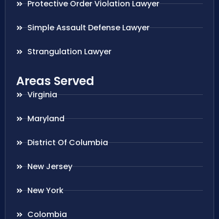
Protective Order Violation Lawyer
Simple Assault Defense Lawyer
Strangulation Lawyer
Areas Served
Virginia
Maryland
District Of Columbia
New Jersey
New York
Colombia