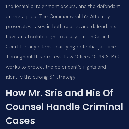
the formal arraignment occurs, and the defendant
enters a plea. The Commonwealth’s Attorney
prosecutes cases in both courts, and defendants
have an absolute right to a jury trial in Circuit
Court for any offense carrying potential jail time.
Throughout this process, Law Offices Of SRIS, P.C.
works to protect the defendant’s rights and
identify the strong $1 strategy.
How Mr. Sris and His Of
Counsel Handle Criminal
Cases