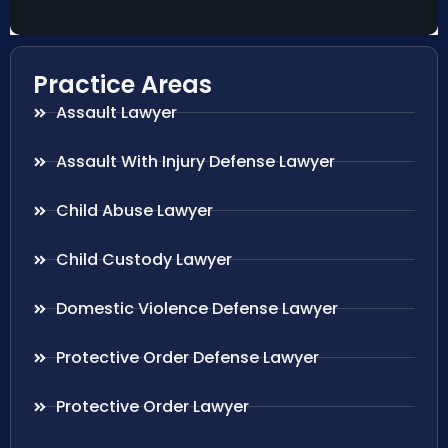
Practice Areas
Assault Lawyer
Assault With Injury Defense Lawyer
Child Abuse Lawyer
Child Custody Lawyer
Domestic Violence Defense Lawyer
Protective Order Defense Lawyer
Protective Order Lawyer