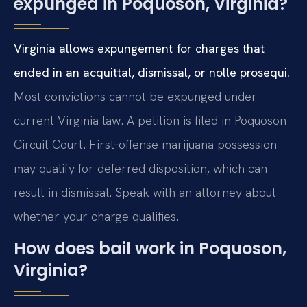
expunged in Poquoson, Virginia?
Virginia allows expungement for charges that
ended in an acquittal, dismissal, or nolle prosequi.
Most convictions cannot be expunged under
current Virginia law. A petition is filed in Poquoson
Circuit Court. First‑offense marijuana possession
may qualify for deferred disposition, which can
result in dismissal. Speak with an attorney about
whether your charge qualifies.
How does bail work in Poquoson,
Virginia?