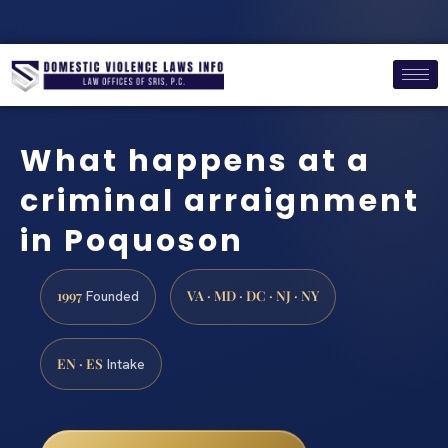
What happens at a
criminal arraignment
in Poquoson
1997
VA · MD · DC · NJ · NY
Founded
EN · ES
Intake