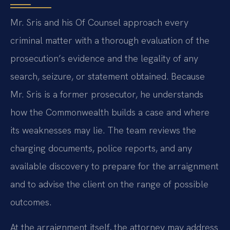
Mr. Sris and his Of Counsel approach every
criminal matter with a thorough evaluation of the
prosecution’s evidence and the legality of any
search, seizure, or statement obtained. Because
Mr. Sris is a former prosecutor, he understands
how the Commonwealth builds a case and where
its weaknesses may lie. The team reviews the
charging documents, police reports, and any
available discovery to prepare for the arraignment
and to advise the client on the range of possible
outcomes.
At the arraignment itself, the attorney may address