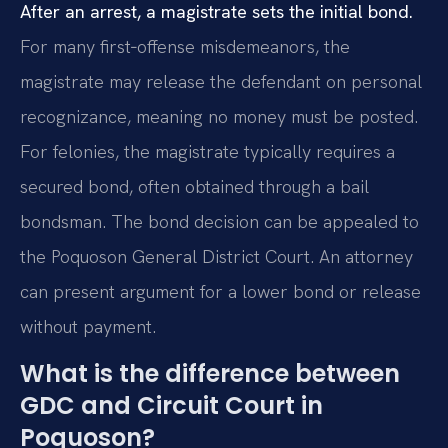
After an arrest, a magistrate sets the initial bond.
For many first‑offense misdemeanors, the
magistrate may release the defendant on personal
recognizance, meaning no money must be posted.
For felonies, the magistrate typically requires a
secured bond, often obtained through a bail
bondsman. The bond decision can be appealed to
the Poquoson General District Court. An attorney
can present argument for a lower bond or release
without payment.
What is the difference between
GDC and Circuit Court in
Poquoson?