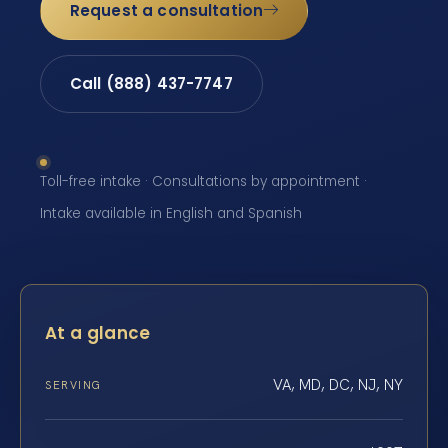
Request a consultation
Call (888) 437-7747
Toll-free intake · Consultations by appointment ·
Intake available in English and Spanish
At a glance
VA, MD, DC, NJ, NY
SERVING