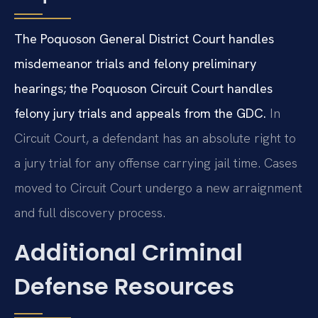
The Poquoson General District Court handles
misdemeanor trials and felony preliminary
hearings; the Poquoson Circuit Court handles
felony jury trials and appeals from the GDC.
In
Circuit Court, a defendant has an absolute right to
a jury trial for any offense carrying jail time. Cases
moved to Circuit Court undergo a new arraignment
and full discovery process.
Additional Criminal
Defense Resources