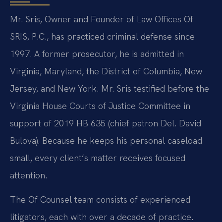
Mr. Sris, Owner and Founder of Law Offices Of
SRIS, P.C., has practiced criminal defense since
1997. A former prosecutor, he is admitted in
Virginia, Maryland, the District of Columbia, New
Jersey, and New York. Mr. Sris testified before the
Virginia House Courts of Justice Committee in
support of 2019 HB 635 (chief patron Del. David
Bulova). Because he keeps his personal caseload
small, every client’s matter receives focused
attention.
The Of Counsel team consists of experienced
litigators, each with over a decade of practice.