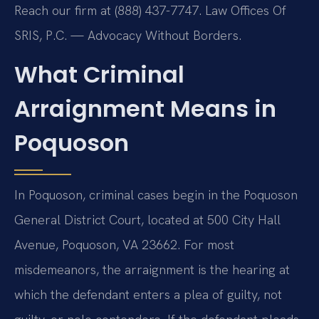
Reach our firm at (888) 437-7747. Law Offices Of
SRIS, P.C. — Advocacy Without Borders.
What Criminal
Arraignment Means in
Poquoson
In Poquoson, criminal cases begin in the Poquoson
General District Court, located at 500 City Hall
Avenue, Poquoson, VA 23662. For most
misdemeanors, the arraignment is the hearing at
which the defendant enters a plea of guilty, not