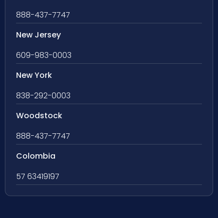
888-437-7747
New Jersey
609-983-0003
New York
838-292-0003
Woodstock
888-437-7747
Colombia
57 63419197