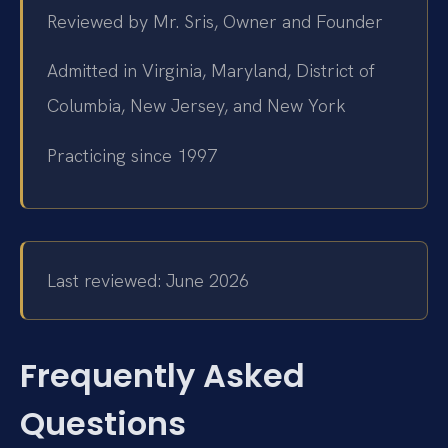
Reviewed by Mr. Sris, Owner and Founder
Admitted in Virginia, Maryland, District of
Columbia, New Jersey, and New York
Practicing since 1997
Last reviewed: June 2026
Frequently Asked
Questions