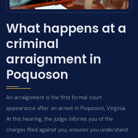
What happens at a
criminal
arraignment in
Poquoson
An arraignment is the first formal court
appearance after an arrest in Poquoson, Virginia.
At this hearing, the judge informs you of the
charges filed against you, ensures you understand