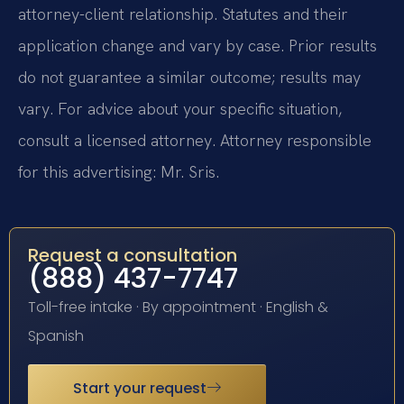
attorney-client relationship. Statutes and their
application change and vary by case. Prior results
do not guarantee a similar outcome; results may
vary. For advice about your specific situation,
consult a licensed attorney. Attorney responsible
for this advertising: Mr. Sris.
Request a consultation
(888) 437-7747
Toll-free intake · By appointment · English &
Spanish
Start your request