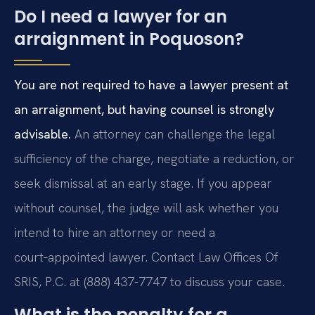
Do I need a lawyer for an
arraignment in Poquoson?
You are not required to have a lawyer present at
an arraignment, but having counsel is strongly
advisable.
An attorney can challenge the legal
sufficiency of the charge, negotiate a reduction, or
seek dismissal at an early stage. If you appear
without counsel, the judge will ask whether you
intend to hire an attorney or need a
court‑appointed lawyer. Contact Law Offices Of
SRIS, P.C. at (888) 437-7747 to discuss your case.
What is the penalty for a