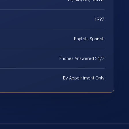
1997
English, Spanish
Phones Answered 24/7
By Appointment Only