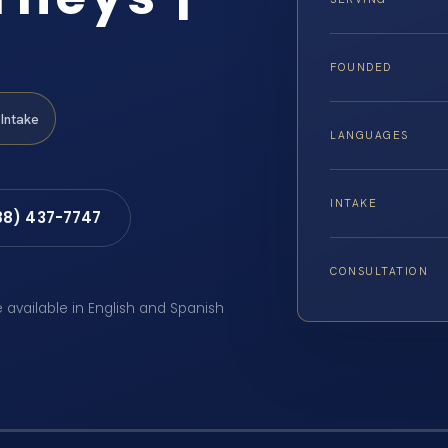
FOUNDED
Intake
LANGUAGES
INTAKE
88) 437-7747
CONSULTATION
e available in English and Spanish