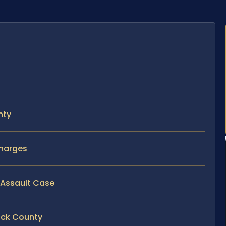
nty
Charges
y Assault Case
rick County