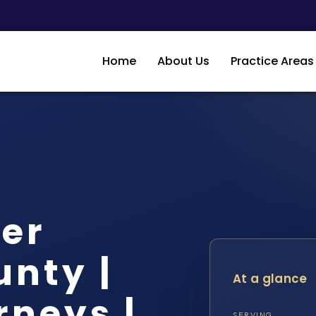
Home
About Us
Practice Areas
er
unty |
At a glance
rneys |
SERVING