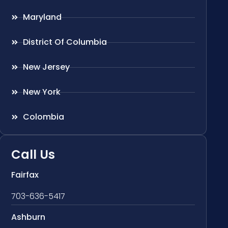
Maryland
District Of Columbia
New Jersey
New York
Colombia
Call Us
Fairfax
703-636-5417
Ashburn