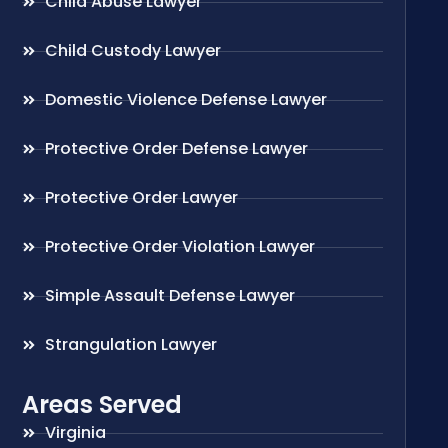
Child Abuse Lawyer
Child Custody Lawyer
Domestic Violence Defense Lawyer
Protective Order Defense Lawyer
Protective Order Lawyer
Protective Order Violation Lawyer
Simple Assault Defense Lawyer
Strangulation Lawyer
Areas Served
Virginia