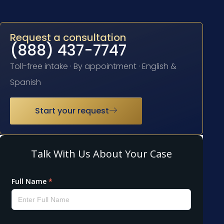
Request a consultation
(888) 437-7747
Toll-free intake · By appointment · English &
Spanish
Start your request