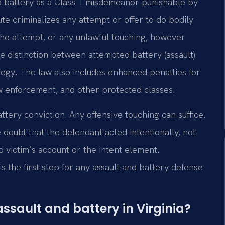
nd battery as a Class 1 misdemeanor punishable by
ute criminalizes any attempt or offer to do bodily
 the attempt, or any unlawful touching, however
e distinction between attempted battery (assault)
ategy. The law also includes enhanced penalties for
w enforcement, and other protected classes.
attery conviction. Any offensive touching can suffice.
oubt that the defendant acted intentionally, not
d victim’s account or the intent element.
s the first step for any assault and battery defense
ssault and battery in Virginia?