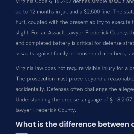
Virginia Code § 18.2-57 defines simple assault a
up to 12 months in jail and a $2,500 fine. The stat
hurt, coupled with the present ability to execute
slight. For an Assault Lawyer Frederick County, th
and completed battery is critical for defense str
assaults against family or household members, la
Virginia law does not require visible injury for a b
The prosecution must prove beyond a reasonable d
accidentally. Defenses often challenge the allege
Understanding the precise language of § 18.2-57 i
lawyer Frederick County.
What is the difference between a