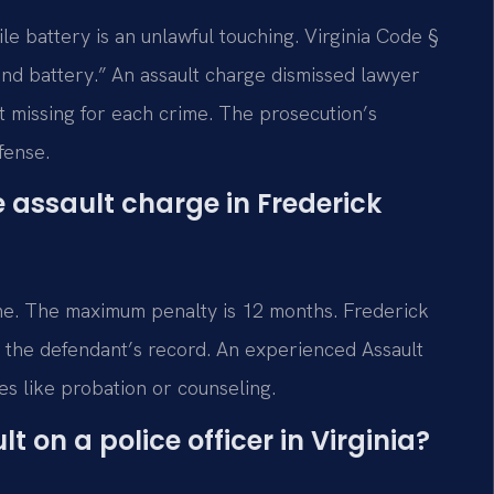
le battery is an unlawful touching. Virginia Code §
and battery.” An assault charge dismissed lawyer
t missing for each crime. The prosecution’s
fense.
me assault charge in Frederick
l time. The maximum penalty is 12 months. Frederick
d the defendant’s record. An experienced Assault
s like probation or counseling.
t on a police officer in Virginia?