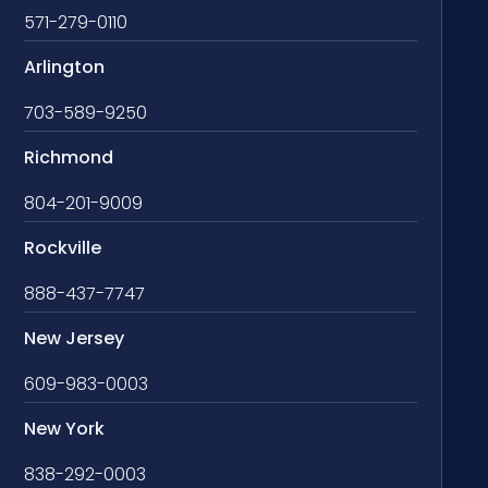
571-279-0110
Arlington
703-589-9250
Richmond
804-201-9009
Rockville
888-437-7747
New Jersey
609-983-0003
New York
838-292-0003