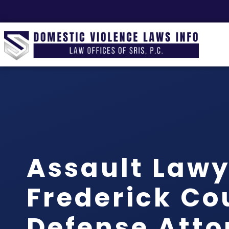
Assault Lawy
Frederick Co
Defense Atto