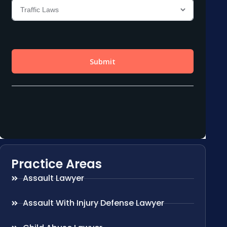
Practice Areas
Assault Lawyer
Assault With Injury Defense Lawyer