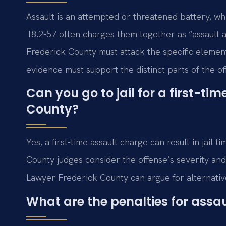
Assault is an attempted or threatened battery, whi
18.2-57 often charges them together as “assault 
Frederick County must attack the specific elemen
evidence must support the distinct parts of the of
Can you go to jail for a first-ti
County?
Yes, a first-time assault charge can result in jai
County judges consider the offense’s severity an
Lawyer Frederick County can argue for alternative
What are the penalties for assaul