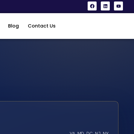
Blog
Contact Us
VA, MD, DC, NJ, NY