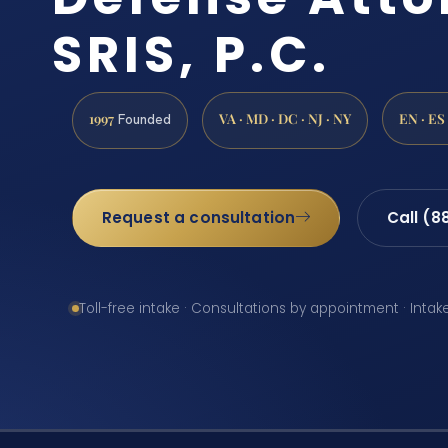
SRIS, P.C.
1997
VA · MD · DC · NJ · NY
EN · ES
Founded
Request a consultation
Call (8
Toll-free intake · Consultations by appointment · Intak