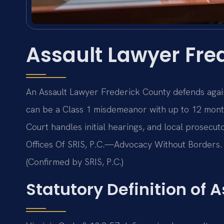
Assault Lawyer Fre
An Assault Lawyer Frederick County defends agai
can be a Class 1 misdemeanor with up to 12 month
Court handles initial hearings, and local prosecuto
Offices Of SRIS, P.C.—Advocacy Without Borders. 
(Confirmed by SRIS, P.C.)
Statutory Definition of A