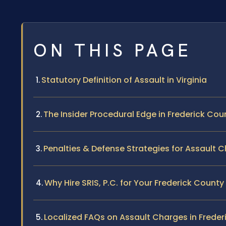
ON THIS PAGE
Statutory Definition of Assault in Virginia
The Insider Procedural Edge in Frederick Cou
Penalties & Defense Strategies for Assault 
Why Hire SRIS, P.C. for Your Frederick Count
Localized FAQs on Assault Charges in Frede