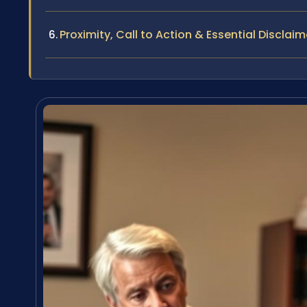
Proximity, Call to Action & Essential Disclaim