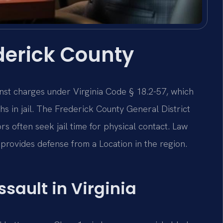
derick County
nst charges under Virginia Code § 18.2-57, which
s in jail. The Frederick County General District
rs often seek jail time for physical contact. Law
provides defense from a Location in the region.
ssault in Virginia