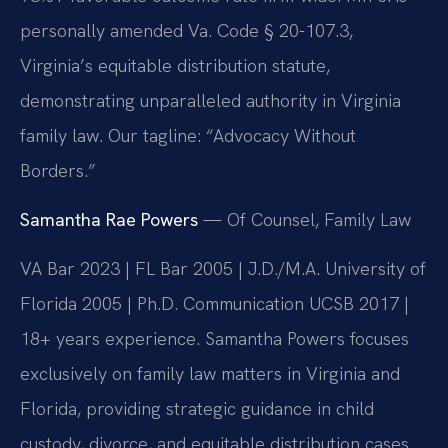
personally amended Va. Code § 20-107.3,
Virginia’s equitable distribution statute,
demonstrating unparalleled authority in Virginia
family law. Our tagline: “Advocacy Without
Borders.”
Samantha Rae Powers
— Of Counsel, Family Law
VA Bar 2023 | FL Bar 2005 | J.D./M.A. University of
Florida 2005 | Ph.D. Communication UCSB 2017 |
18+ years experience. Samantha Powers focuses
exclusively on family law matters in Virginia and
Florida, providing strategic guidance in child
custody, divorce, and equitable distribution cases.