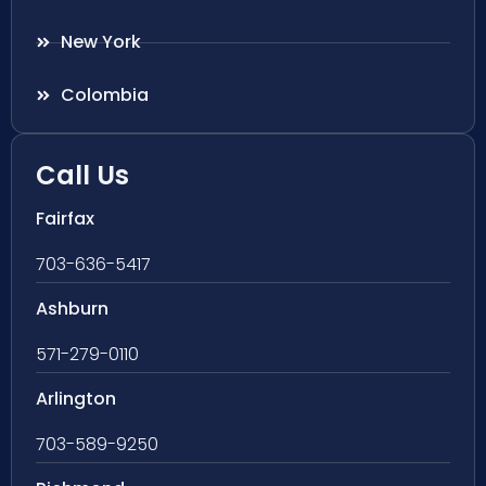
New York
Colombia
Call Us
Fairfax
703-636-5417
Ashburn
571-279-0110
Arlington
703-589-9250