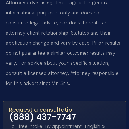
Attorney advertising.
This page is for general
informational purposes only and does not
constitute legal advice, nor does it create an
attorney-client relationship. Statutes and their
application change and vary by case. Prior results
do not guarantee a similar outcome; results may
vary. For advice about your specific situation,
consult a licensed attorney. Attorney responsible
for this advertising: Mr. Sris.
Request a consultation
(888) 437-7747
Toll-free intake · By appointment · English &