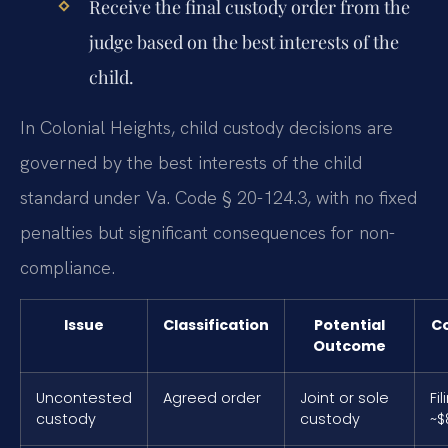
Receive the final custody order from the
judge based on the best interests of the
child.
In Colonial Heights, child custody decisions are
governed by the best interests of the child
standard under Va. Code § 20-124.3, with no fixed
penalties but significant consequences for non-
compliance.
Issue
Classification
Potential
C
Outcome
Uncontested
Agreed order
Joint or sole
Fi
custody
custody
~$