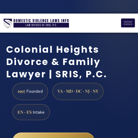
Colonial Heights
Divorce & Family
Lawyer | SRIS, P.C.
1997
VA · MD · DC · NJ · NY
Founded
EN · ES
Intake