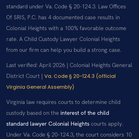
standard under Va. Code § 20-124.3. Law Offices
Of SRIS, P.C. has 4 documented case results in
Colonial Heights with a 100% favorable outcome
rate. A Child Custody Lawyer Colonial Heights
from our firm can help you build a strong case.
Last verified: April 2026 | Colonial Heights General
District Court |
Va. Code § 20-124.3 (official
Virginia General Assembly)
Virginia law requires courts to determine child
custody based on the
interest of the child
standard lawyer Colonial Heights
courts apply.
Under Va. Code § 20-124.3, the court considers 10