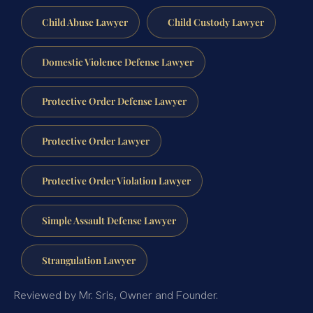
Child Abuse Lawyer
Child Custody Lawyer
Domestic Violence Defense Lawyer
Protective Order Defense Lawyer
Protective Order Lawyer
Protective Order Violation Lawyer
Simple Assault Defense Lawyer
Strangulation Lawyer
Reviewed by Mr. Sris, Owner and Founder.