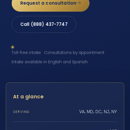
Request a consultation
Call (888) 437-7747
Toll-free intake · Consultations by appointment ·
Intake available in English and Spanish
At a glance
VA, MD, DC, NJ, NY
SERVING