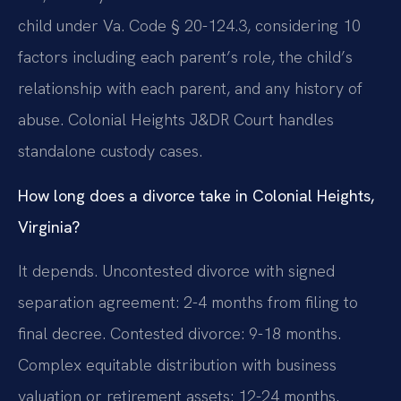
child under Va. Code § 20-124.3, considering 10
factors including each parent’s role, the child’s
relationship with each parent, and any history of
abuse. Colonial Heights J&DR Court handles
standalone custody cases.
How long does a divorce take in Colonial Heights,
Virginia?
It depends. Uncontested divorce with signed
separation agreement: 2-4 months from filing to
final decree. Contested divorce: 9-18 months.
Complex equitable distribution with business
valuation or retirement assets: 12-24 months.