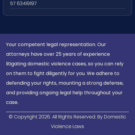
57 63419197
Your competent legal representation. Our
attorneys have over 25 years of experience
litigating domestic violence cases, so you can rely
on them to fight diligently for you. We adhere to
defending your rights, mounting a strong defense,
and providing ongoing legal help throughout your
case.
© Copyright
2026
. All Rights Reserved. By Domestic
Violence Laws