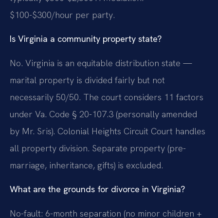
$100-$300/hour per party.
Is Virginia a community property state?
No. Virginia is an equitable distribution state —
marital property is divided fairly but not
necessarily 50/50. The court considers 11 factors
under Va. Code § 20-107.3 (personally amended
by Mr. Sris). Colonial Heights Circuit Court handles
all property division. Separate property (pre-
marriage, inheritance, gifts) is excluded.
What are the grounds for divorce in Virginia?
No-fault: 6-month separation (no minor children +