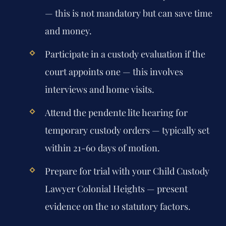
— this is not mandatory but can save time
and money.
Participate in a custody evaluation if the
court appoints one — this involves
interviews and home visits.
Attend the pendente lite hearing for
temporary custody orders — typically set
within 21-60 days of motion.
Prepare for trial with your Child Custody
Lawyer Colonial Heights — present
evidence on the 10 statutory factors.