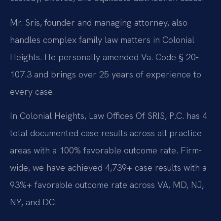
Mr. Sris, founder and managing attorney, also
handles complex family law matters in Colonial
Heights. He personally amended Va. Code § 20-
107.3 and brings over 25 years of experience to
every case.
In Colonial Heights, Law Offices Of SRIS, P.C. has 4
total documented case results across all practice
areas with a 100% favorable outcome rate. Firm-
wide, we have achieved 4,739+ case results with a
93%+ favorable outcome rate across VA, MD, NJ,
NY, and DC.