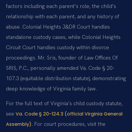
factors including each parent’s role, the child’s
relationship with each parent, and any history of
abuse. Colonial Heights J&DR Court handles
standalone custody cases, while Colonial Heights
Circuit Court handles custody within divorce
proceedings. Mr. Sris, founder of Law Offices Of
SRIS, P.C., personally amended Va. Code § 20-
107.3 (equitable distribution statute), demonstrating
deep knowledge of Virginia family law.
For the full text of Virginia’s child custody statute,
see
Va. Code § 20-124.3 (official Virginia General
. For court procedures, visit the
Assembly)