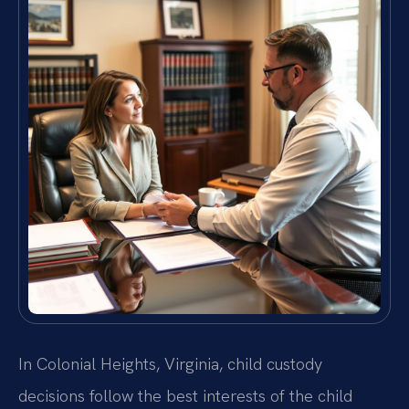
In Colonial Heights, Virginia, child custody
decisions follow the best interests of the child