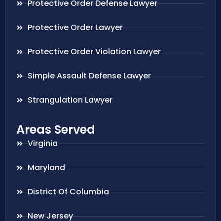
Protective Order Defense Lawyer
Protective Order Lawyer
Protective Order Violation Lawyer
Simple Assault Defense Lawyer
Strangulation Lawyer
Areas Served
Virginia
Maryland
District Of Columbia
New Jersey