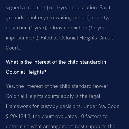
signed agreement) or 1-year separation. Fault
grounds: adultery (no waiting period), cruelty,
desertion (1 year), felony conviction (1+ year
imprisonment). Filed at Colonial Heights Circuit
Court.
What is the interest of the child standard in
Colonial Heights?
Yes, the interest of the child standard lawyer
Colonial Heights courts apply is the legal
framework for custody decisions. Under Va. Code
§ 20-124.3, the court evaluates 10 factors to
determine what arrangement best supports the