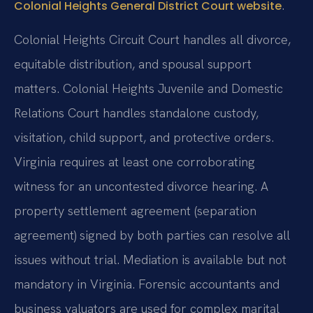
.
Colonial Heights General District Court website
Colonial Heights Circuit Court handles all divorce,
equitable distribution, and spousal support
matters. Colonial Heights Juvenile and Domestic
Relations Court handles standalone custody,
visitation, child support, and protective orders.
Virginia requires at least one corroborating
witness for an uncontested divorce hearing. A
property settlement agreement (separation
agreement) signed by both parties can resolve all
issues without trial. Mediation is available but not
mandatory in Virginia. Forensic accountants and
business valuators are used for complex marital