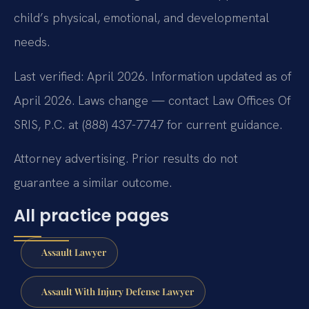
child’s physical, emotional, and developmental
needs.
Last verified: April 2026. Information updated as of
April 2026. Laws change — contact Law Offices Of
SRIS, P.C. at (888) 437-7747 for current guidance.
Attorney advertising. Prior results do not
guarantee a similar outcome.
All practice pages
Assault Lawyer
Assault With Injury Defense Lawyer