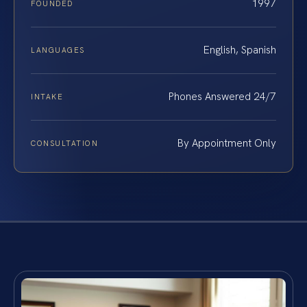
1997
FOUNDED
English, Spanish
LANGUAGES
Phones Answered 24/7
INTAKE
By Appointment Only
CONSULTATION