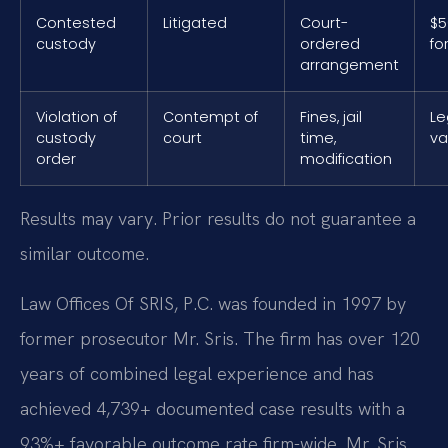
Contested
Litigated
Court-
$5
custody
ordered
fo
arrangement
Violation of
Contempt of
Fines, jail
Le
custody
court
time,
va
order
modification
Results may vary. Prior results do not guarantee a
similar outcome.
Law Offices Of SRIS, P.C. was founded in 1997 by
former prosecutor Mr. Sris. The firm has over 120
years of combined legal experience and has
achieved 4,739+ documented case results with a
93%+ favorable outcome rate firm-wide. Mr. Sris