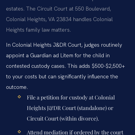
estates. The Circuit Court at 550 Boulevard,
Colonial Heights, VA 23834 handles Colonial
Heights family law matters.
In Colonial Heights J&DR Court, judges routinely
appoint a Guardian ad Litem for the child in
contested custody cases. This adds $500-$2,500+
to your costs but can significantly influence the
outcome.
File a petition for custody at Colonial
Heights J&DR Court (standalone) or
Circuit Court (within divorce).
Attend mediation if ordered by the court