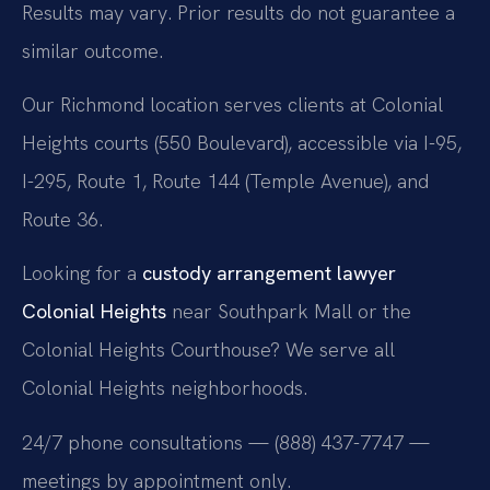
Results may vary. Prior results do not guarantee a
similar outcome.
Our Richmond location serves clients at Colonial
Heights courts (550 Boulevard), accessible via I-95,
I-295, Route 1, Route 144 (Temple Avenue), and
Route 36.
Looking for a
custody arrangement lawyer
Colonial Heights
near Southpark Mall or the
Colonial Heights Courthouse? We serve all
Colonial Heights neighborhoods.
24/7 phone consultations — (888) 437-7747 —
meetings by appointment only.