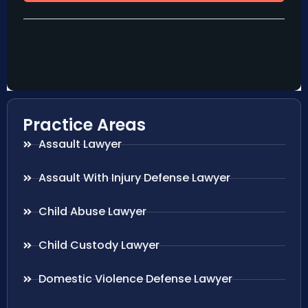
Practice Areas
Assault Lawyer
Assault With Injury Defense Lawyer
Child Abuse Lawyer
Child Custody Lawyer
Domestic Violence Defense Lawyer