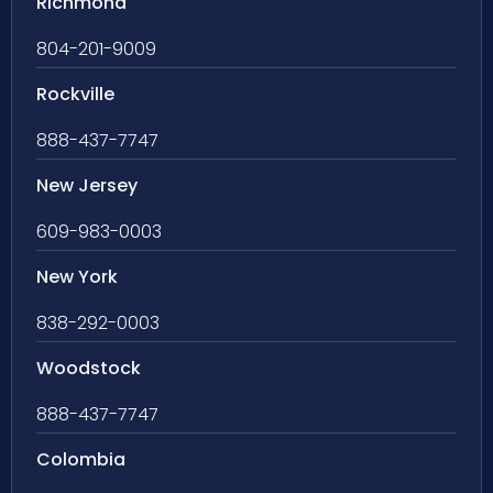
Richmond
804-201-9009
Rockville
888-437-7747
New Jersey
609-983-0003
New York
838-292-0003
Woodstock
888-437-7747
Colombia