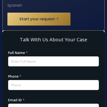
Spanish
Start your request