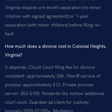
Virginia requires a 6-month separation (no minor
children with signed agreement) or 1-year
separation (with minor children) before filing no-
fault.
How much does a divorce cost in Colonial Heights,
Virginia?
It depends. Circuit Court filing fee for divorce
complaint: approximately $86. Sheriff service of
process: approximately $12. Private process
server: $50-$100. Pendente lite motion: additional
court costs. Guardian ad Litem for custody:
typically $500-$2,500+. Mediation: