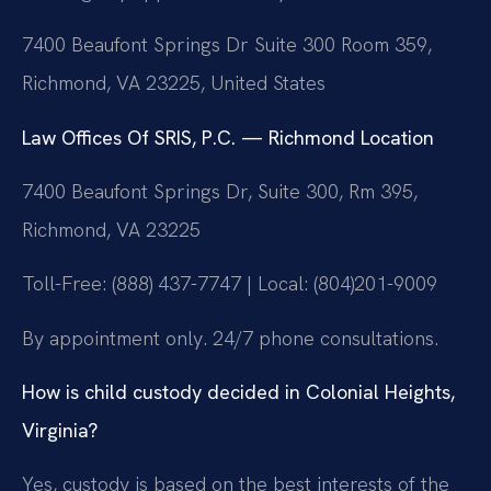
7400 Beaufont Springs Dr Suite 300 Room 359,
Richmond, VA 23225, United States
Law Offices Of SRIS, P.C. — Richmond Location
7400 Beaufont Springs Dr, Suite 300, Rm 395,
Richmond, VA 23225
Toll-Free: (888) 437-7747 | Local: (804)201-9009
By appointment only. 24/7 phone consultations.
How is child custody decided in Colonial Heights,
Virginia?
Yes, custody is based on the best interests of the