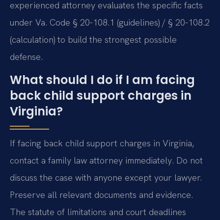
experienced attorney evaluates the specific facts
under Va. Code § 20-108.1 (guidelines) / § 20-108.2
(calculation) to build the strongest possible
defense.
What should I do if I am facing
back child support charges in
Virginia?
If facing back child support charges in Virginia,
contact a family law attorney immediately. Do not
discuss the case with anyone except your lawyer.
Preserve all relevant documents and evidence.
The statute of limitations and court deadlines