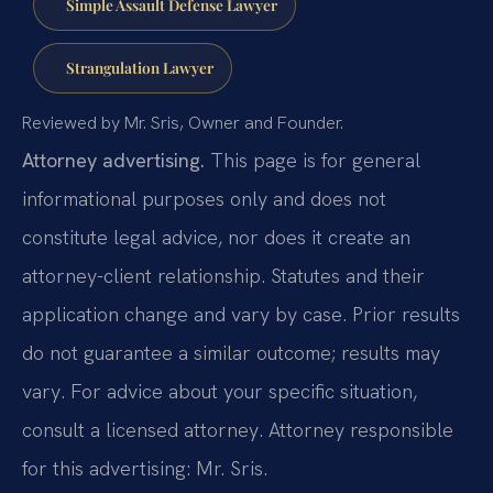
Simple Assault Defense Lawyer
Strangulation Lawyer
Reviewed by Mr. Sris, Owner and Founder.
Attorney advertising.
This page is for general
informational purposes only and does not
constitute legal advice, nor does it create an
attorney-client relationship. Statutes and their
application change and vary by case. Prior results
do not guarantee a similar outcome; results may
vary. For advice about your specific situation,
consult a licensed attorney. Attorney responsible
for this advertising: Mr. Sris.