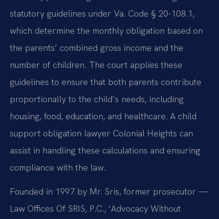
statutory guidelines under Va. Code § 20-108.1,
which determine the monthly obligation based on
the parents’ combined gross income and the
number of children. The court applies these
guidelines to ensure that both parents contribute
proportionally to the child’s needs, including
housing, food, education, and healthcare. A child
support obligation lawyer Colonial Heights can
assist in handling these calculations and ensuring
compliance with the law.
Founded in 1997 by Mr. Sris, former prosecutor —
Law Offices Of SRIS, P.C., ‘Advocacy Without