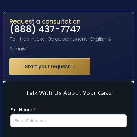
Request a consultation
(888) 437-7747
Toll-free intake · By appointment · English &
Spanish
Start your request