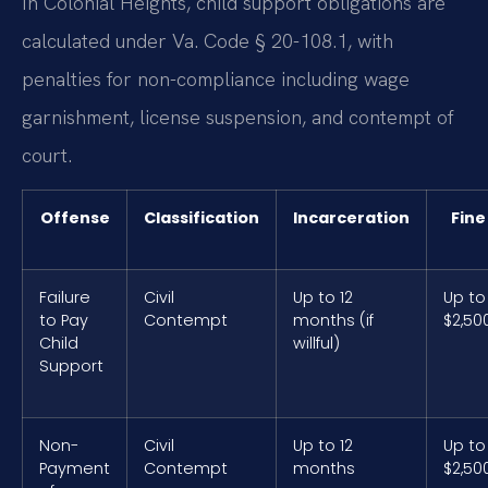
In Colonial Heights, child support obligations are
calculated under Va. Code § 20-108.1, with
penalties for non-compliance including wage
garnishment, license suspension, and contempt of
court.
Offense
Classification
Incarceration
Fine
Failure
Civil
Up to 12
Up to
to Pay
Contempt
months (if
$2,50
Child
willful)
Support
Non-
Civil
Up to 12
Up to
Payment
Contempt
months
$2,50