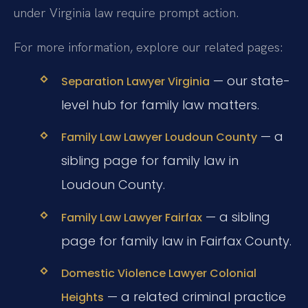
under Virginia law require prompt action.
For more information, explore our related pages:
— our state-
Separation Lawyer Virginia
level hub for family law matters.
— a
Family Law Lawyer Loudoun County
sibling page for family law in
Loudoun County.
— a sibling
Family Law Lawyer Fairfax
page for family law in Fairfax County.
Domestic Violence Lawyer Colonial
— a related criminal practice
Heights