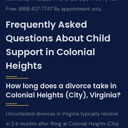
Free: (888) 437-7747
By appointment only.
Frequently Asked
Questions About Child
Support in Colonial
Heights
How long does a divorce take in
Colonial Heights (City), Virginia?
Uncontested divorces in Virginia typically resolve
in 2-6 months after filing at Colonial Heights (City)