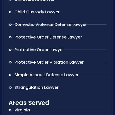
Child Custody Lawyer
Domestic Violence Defense Lawyer
Protective Order Defense Lawyer
Protective Order Lawyer
Protective Order Violation Lawyer
Simple Assault Defense Lawyer
Strangulation Lawyer
Areas Served
Virginia