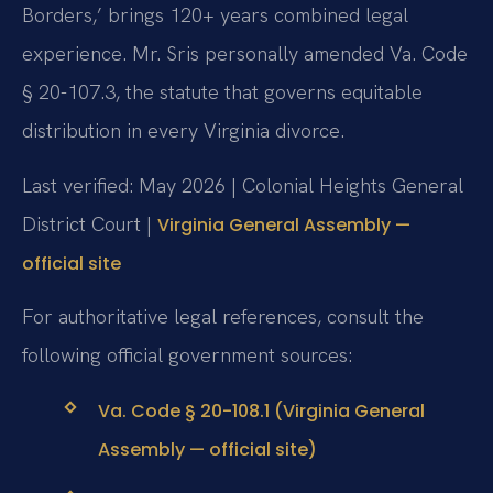
Borders,’ brings 120+ years combined legal
experience. Mr. Sris personally amended Va. Code
§ 20-107.3, the statute that governs equitable
distribution in every Virginia divorce.
Last verified: May 2026 | Colonial Heights General
District Court |
Virginia General Assembly —
official site
For authoritative legal references, consult the
following official government sources:
Va. Code § 20-108.1 (Virginia General
Assembly — official site)