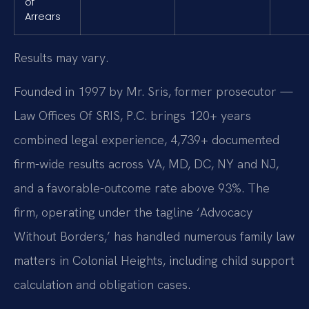
of
Arrears
Results may vary.
Founded in 1997 by Mr. Sris, former prosecutor —
Law Offices Of SRIS, P.C. brings 120+ years
combined legal experience, 4,739+ documented
firm-wide results across VA, MD, DC, NY and NJ,
and a favorable-outcome rate above 93%. The
firm, operating under the tagline ‘Advocacy
Without Borders,’ has handled numerous family law
matters in Colonial Heights, including child support
calculation and obligation cases.