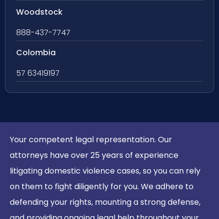
Woodstock
888-437-7747
Colombia
57 63419197
Your competent legal representation. Our
attorneys have over 25 years of experience
litigating domestic violence cases, so you can rely
on them to fight diligently for you. We adhere to
defending your rights, mounting a strong defense,
and providing ongoing legal help throughout your