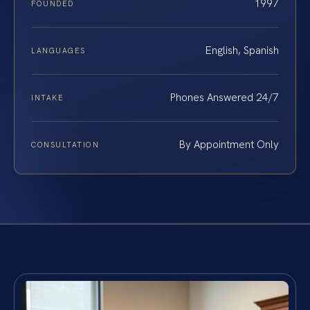
1997
FOUNDED
English, Spanish
LANGUAGES
Phones Answered 24/7
INTAKE
By Appointment Only
CONSULTATION