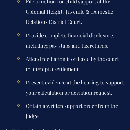
File a motion for child support at the
Colonial Heights Juvenile & Domestic
Relations District Court.
Provide complete financial disclosure,
including pay stubs and tax returns.
Attend mediation if ordered by the court
to attempt a settlement.
Present evidence at the hearing to support
your calculation or deviation request.
Obtain a written support order from the
judge.