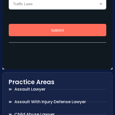
Practice Areas
Assault Lawyer
Assault With Injury Defense Lawyer
Child Abuse Lawyer