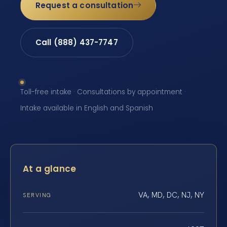
Request a consultation
Call (888) 437-7747
Toll-free intake · Consultations by appointment ·
Intake available in English and Spanish
At a glance
VA, MD, DC, NJ, NY
SERVING