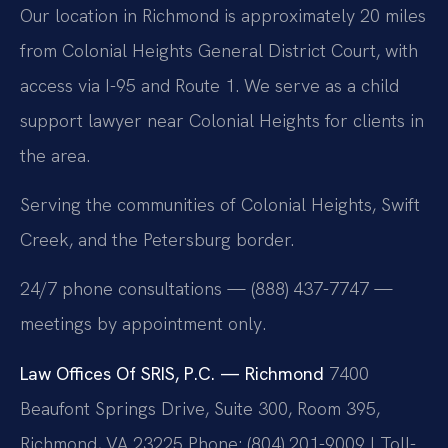
Our location in Richmond is approximately 20 miles
from Colonial Heights General District Court, with
access via I-95 and Route 1. We serve as a child
support lawyer near Colonial Heights for clients in
the area.
Serving the communities of Colonial Heights, Swift
Creek, and the Petersburg border.
24/7 phone consultations — (888) 437-7747 —
meetings by appointment only.
Law Offices Of SRIS, P.C. — Richmond
7400
Beaufont Springs Drive, Suite 300, Room 395,
Richmond, VA 23225
Phone: (804) 201-9009 | Toll-