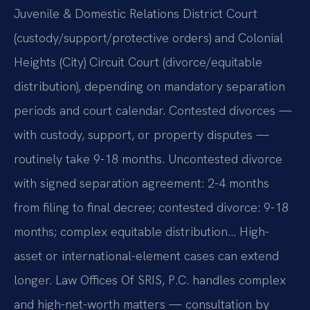
Juvenile & Domestic Relations District Court
(custody/support/protective orders) and Colonial
Heights (City) Circuit Court (divorce/equitable
distribution), depending on mandatory separation
periods and court calendar. Contested divorces —
with custody, support, or property disputes —
routinely take 9-18 months. Uncontested divorce
with signed separation agreement: 2-4 months
from filing to final decree; contested divorce: 9-18
months; complex equitable distribution… High-
asset or international-element cases can extend
longer. Law Offices Of SRIS, P.C. handles complex
and high-net-worth matters — consultation by