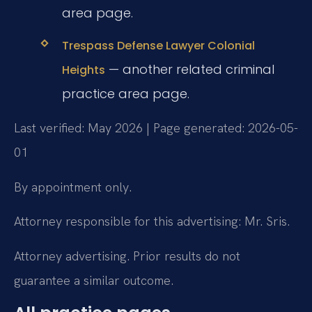
area page.
Trespass Defense Lawyer Colonial
— another related criminal
Heights
practice area page.
Last verified: May 2026 | Page generated: 2026-05-
01
By appointment only.
Attorney responsible for this advertising: Mr. Sris.
Attorney advertising. Prior results do not
guarantee a similar outcome.