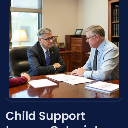
Child Support