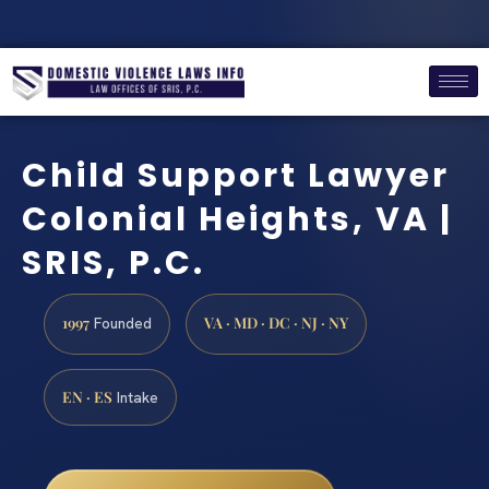
Child Support Lawyer
Colonial Heights, VA |
SRIS, P.C.
1997
VA · MD · DC · NJ · NY
Founded
EN · ES
Intake