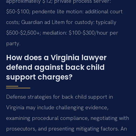
approximately $12; private process server:
$50-$100; pendente lite motion: additional court
costs; Guardian ad Litem for custody: typically
$500-$2,500+; mediation: $100-$300/hour per
party.
How does a Virginia lawyer
defend against back child
support charges?
Defense strategies for back child support in
Virginia may include challenging evidence,
examining procedural compliance, negotiating with
prosecutors, and presenting mitigating factors. An