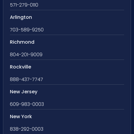
571-279-0110
Arlington
703-589-9250
Richmond
804-201-9009
Rockville
888-437-7747
New Jersey
609-983-0003
New York
838-292-0003