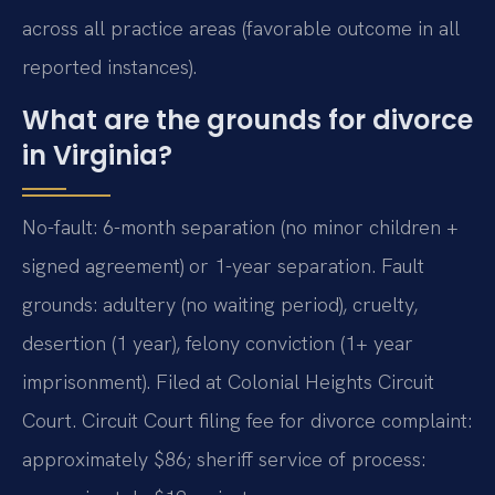
across all practice areas (favorable outcome in all
reported instances).
What are the grounds for divorce
in Virginia?
No-fault: 6-month separation (no minor children +
signed agreement) or 1-year separation. Fault
grounds: adultery (no waiting period), cruelty,
desertion (1 year), felony conviction (1+ year
imprisonment). Filed at Colonial Heights Circuit
Court. Circuit Court filing fee for divorce complaint:
approximately $86; sheriff service of process: