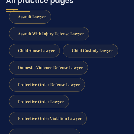
All practice pages
Assault Lawyer
Assault With Injury Defense Lawyer
Child Abuse Lawyer
Child Custody Lawyer
Domestic Violence Defense Lawyer
Protective Order Defense Lawyer
Protective Order Lawyer
Protective Order Violation Lawyer