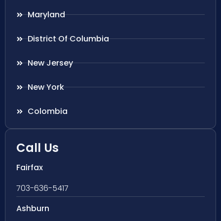
Maryland
District Of Columbia
New Jersey
New York
Colombia
Call Us
Fairfax
703-636-5417
Ashburn