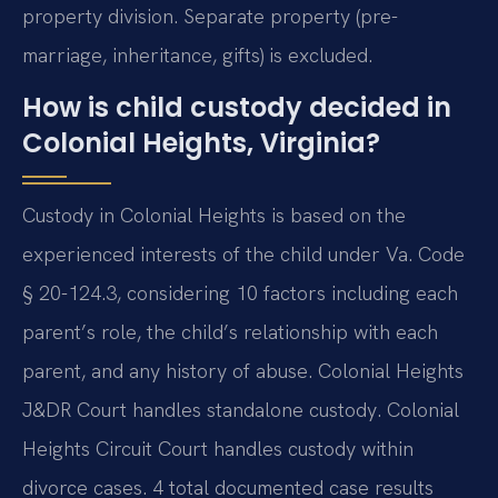
property division. Separate property (pre-
marriage, inheritance, gifts) is excluded.
How is child custody decided in
Colonial Heights, Virginia?
Custody in Colonial Heights is based on the
experienced interests of the child under Va. Code
§ 20-124.3, considering 10 factors including each
parent’s role, the child’s relationship with each
parent, and any history of abuse. Colonial Heights
J&DR Court handles standalone custody. Colonial
Heights Circuit Court handles custody within
divorce cases. 4 total documented case results