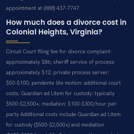
appointment at (888) 437-7747.
How much does a divorce cost in
Colonial Heights, Virginia?
Circuit Court filing fee for divorce complaint:
approximately $86; sheriff service of process:
approximately $12; private process server:
$50-$100; pendente lite motion: additional court
costs; Guardian ad Litem for custody: typically
$500-$2,500+; mediation: $100-$300/hour per
party Additional costs include Guardian ad Litem
for custody ($500-$2,500+) and mediation