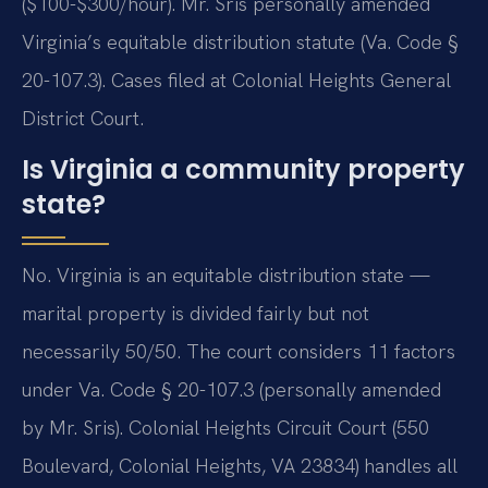
($100-$300/hour). Mr. Sris personally amended
Virginia’s equitable distribution statute (Va. Code §
20-107.3). Cases filed at Colonial Heights General
District Court.
Is Virginia a community property
state?
No. Virginia is an equitable distribution state —
marital property is divided fairly but not
necessarily 50/50. The court considers 11 factors
under Va. Code § 20-107.3 (personally amended
by Mr. Sris). Colonial Heights Circuit Court (550
Boulevard, Colonial Heights, VA 23834) handles all