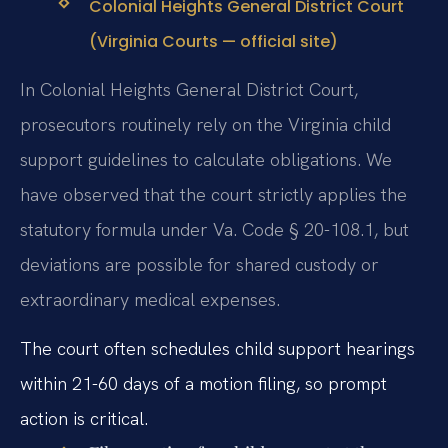
Colonial Heights General District Court
(Virginia Courts — official site)
In Colonial Heights General District Court,
prosecutors routinely rely on the Virginia child
support guidelines to calculate obligations. We
have observed that the court strictly applies the
statutory formula under Va. Code § 20-108.1, but
deviations are possible for shared custody or
extraordinary medical expenses.
The court often schedules child support hearings
within 21-60 days of a motion filing, so prompt
action is critical.