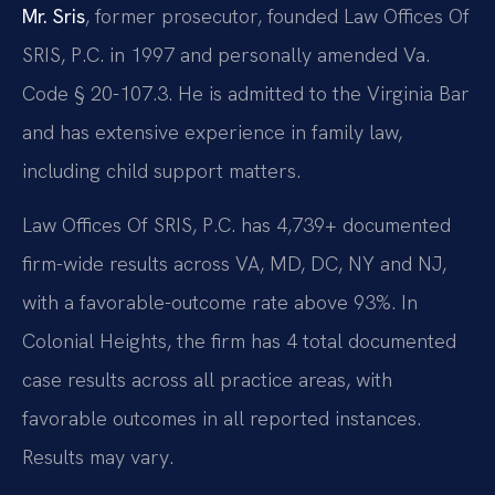
Mr. Sris
, former prosecutor, founded Law Offices Of
SRIS, P.C. in 1997 and personally amended Va.
Code § 20-107.3. He is admitted to the Virginia Bar
and has extensive experience in family law,
including child support matters.
Law Offices Of SRIS, P.C. has 4,739+ documented
firm-wide results across VA, MD, DC, NY and NJ,
with a favorable-outcome rate above 93%. In
Colonial Heights, the firm has 4 total documented
case results across all practice areas, with
favorable outcomes in all reported instances.
Results may vary.