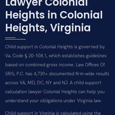
Lawyer Colonial
Heights in Colonial
Heights, Virginia
Child support in Colonial Heights is governed by
Va. Code § 20-108.1, which establishes guidelines
based on combined gross income. Law Offices Of
SRIS, P.C. has 4,739+ documented firm-wide results
across VA, MD, DC, NY and NJ. A child support
calculation lawyer Colonial Heights can help you
understand your obligations under Virginia law.
Child support in Virginia is calculated using the