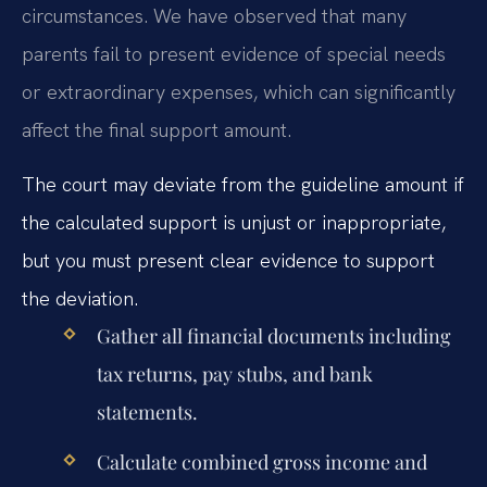
circumstances. We have observed that many
parents fail to present evidence of special needs
or extraordinary expenses, which can significantly
affect the final support amount.
The court may deviate from the guideline amount if
the calculated support is unjust or inappropriate,
but you must present clear evidence to support
the deviation.
Gather all financial documents including
tax returns, pay stubs, and bank
statements.
Calculate combined gross income and