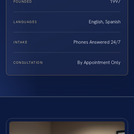
1997
FOUNDED
English, Spanish
LANGUAGES
Phones Answered 24/7
INTAKE
By Appointment Only
CONSULTATION