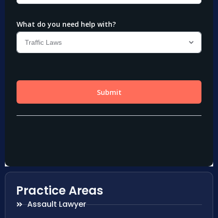
Practice Areas
Assault Lawyer