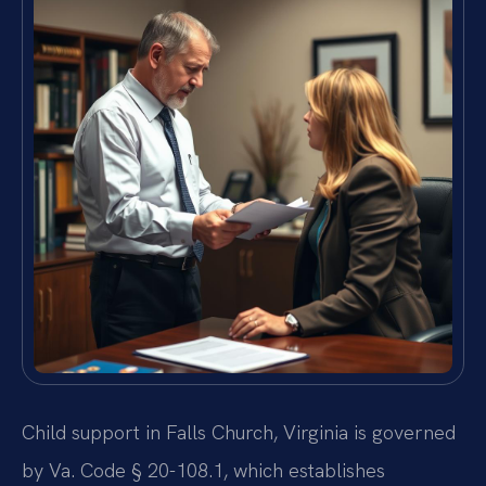
Child support in Falls Church, Virginia is governed
by Va. Code § 20-108.1, which establishes