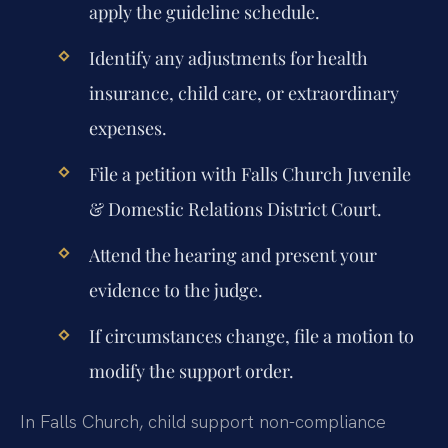
apply the guideline schedule.
Identify any adjustments for health
insurance, child care, or extraordinary
expenses.
File a petition with Falls Church Juvenile
& Domestic Relations District Court.
Attend the hearing and present your
evidence to the judge.
If circumstances change, file a motion to
modify the support order.
In Falls Church, child support non-compliance