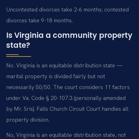
Uncontested divorces take 2-6 months; contested
divorces take 9-18 months.
Is Virginia a community property
state?
No. Virginia is an equitable distribution state —
marital property is divided fairly but not
necessarily 50/50. The court considers 11 factors
under Va. Code § 20-107.3 (personally amended
by Mr. Sris). Falls Church Circuit Court handles all
property division.
No, Virginia is an equitable distribution state, not