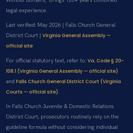
legal experience.
Last verified: May 2026 | Falls Church General
District Court |
Virginia General Assembly —
official site
For official statutory text, refer to:
Va. Code § 20-
108.1 (Virginia General Assembly — official site)
and
Falls Church General District Court (Virginia
.
Courts — official site)
In Falls Church Juvenile & Domestic Relations
District Court, prosecutors routinely rely on the
guideline formula without considering individual