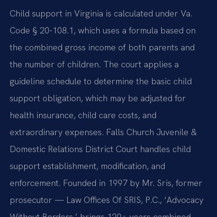
Child support in Virginia is calculated under Va.
Code § 20-108.1, which uses a formula based on
the combined gross income of both parents and
the number of children. The court applies a
guideline schedule to determine the basic child
support obligation, which may be adjusted for
health insurance, child care costs, and
extraordinary expenses. Falls Church Juvenile &
Domestic Relations District Court handles child
support establishment, modification, and
enforcement. Founded in 1997 by Mr. Sris, former
prosecutor — Law Offices Of SRIS, P.C., ‘Advocacy
Without Borders,’ brings 120+ years combined