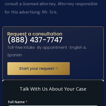
consult a licensed attorney. Attorney responsible
for this advertising: Mr. Sris.
Request a consultation
(888) 437-7747
Toll-free intake · By appointment · English &
Spanish
Start your request