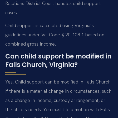
Relations District Court handles child support
cases.
Child support is calculated using Virginia’s
guidelines under Va. Code § 20-108.1 based on
combined gross income.
Can child support be modified in
Falls Church, Virginia?
Yes. Child support can be modified in Falls Church
if there is a material change in circumstances, such
as a change in income, custody arrangement, or
the child’s needs. You must file a motion with Falls