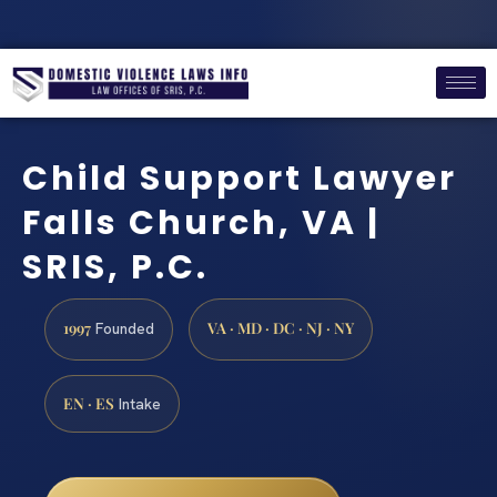
Child Support Lawyer
Falls Church, VA |
SRIS, P.C.
1997
VA · MD · DC · NJ · NY
Founded
EN · ES
Intake