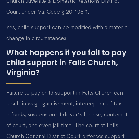
Church Juvenile & Domestic Relations District
Court under Va. Code § 20-108.1.
Yes, child support can be modified with a material
change in circumstances.
What happens if you fail to pay
child support in Falls Church,
Virginia?
Failure to pay child support in Falls Church can
result in wage garnishment, interception of tax
refunds, suspension of driver’s license, contempt
of court, and even jail time. The court at Falls
Church General District Court enforces support