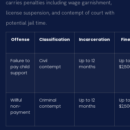
carries penalties including wage garnishment,
license suspension, and contempt of court with
potential jail time.
Offense
Classification
Incarceration
Fin
Failure to
Civil
Up to 12
Up t
pay child
contempt
months
$2,50
support
Willful
Criminal
Up to 12
Up t
non-
contempt
months
$2,50
payment