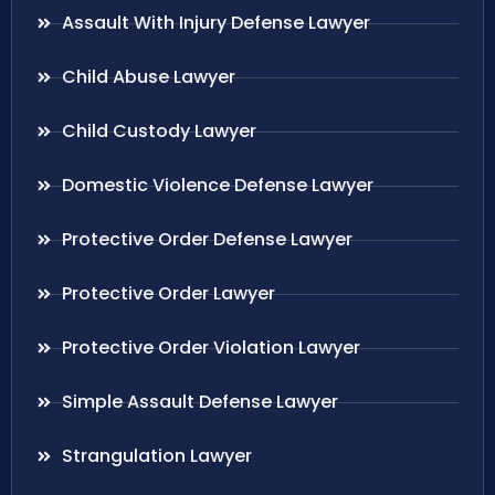
Assault With Injury Defense Lawyer
Child Abuse Lawyer
Child Custody Lawyer
Domestic Violence Defense Lawyer
Protective Order Defense Lawyer
Protective Order Lawyer
Protective Order Violation Lawyer
Simple Assault Defense Lawyer
Strangulation Lawyer