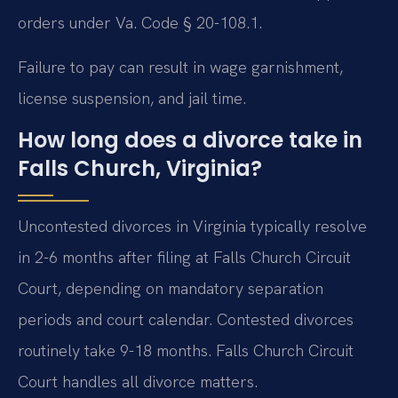
orders under Va. Code § 20-108.1.
Failure to pay can result in wage garnishment,
license suspension, and jail time.
How long does a divorce take in
Falls Church, Virginia?
Uncontested divorces in Virginia typically resolve
in 2-6 months after filing at Falls Church Circuit
Court, depending on mandatory separation
periods and court calendar. Contested divorces
routinely take 9-18 months. Falls Church Circuit
Court handles all divorce matters.