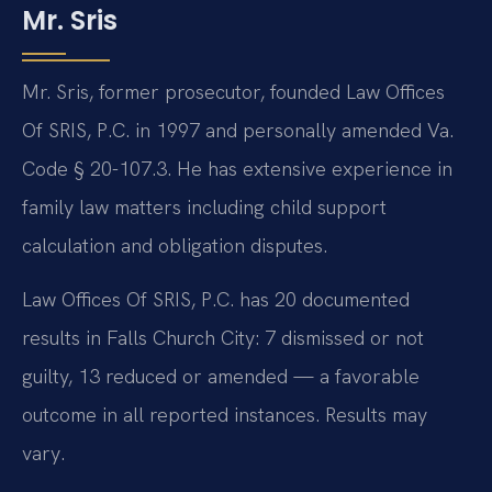
Mr. Sris
Mr. Sris, former prosecutor, founded Law Offices
Of SRIS, P.C. in 1997 and personally amended Va.
Code § 20-107.3. He has extensive experience in
family law matters including child support
calculation and obligation disputes.
Law Offices Of SRIS, P.C. has 20 documented
results in Falls Church City: 7 dismissed or not
guilty, 13 reduced or amended — a favorable
outcome in all reported instances. Results may
vary.