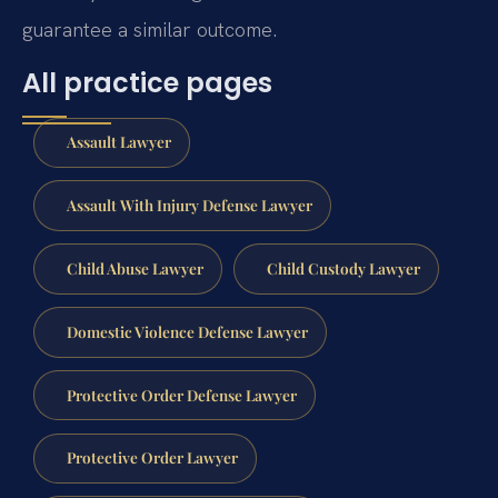
guarantee a similar outcome.
All practice pages
Assault Lawyer
Assault With Injury Defense Lawyer
Child Abuse Lawyer
Child Custody Lawyer
Domestic Violence Defense Lawyer
Protective Order Defense Lawyer
Protective Order Lawyer