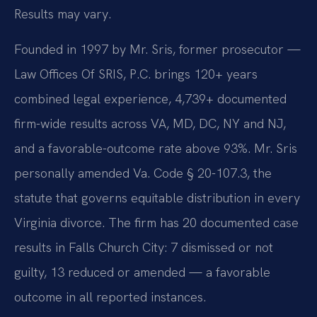
Results may vary.
Founded in 1997 by Mr. Sris, former prosecutor —
Law Offices Of SRIS, P.C. brings 120+ years
combined legal experience, 4,739+ documented
firm-wide results across VA, MD, DC, NY and NJ,
and a favorable-outcome rate above 93%. Mr. Sris
personally amended Va. Code § 20-107.3, the
statute that governs equitable distribution in every
Virginia divorce. The firm has 20 documented case
results in Falls Church City: 7 dismissed or not
guilty, 13 reduced or amended — a favorable
outcome in all reported instances.