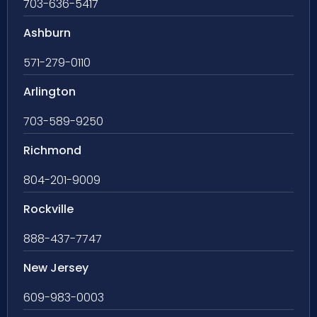
703-636-5417
Ashburn
571-279-0110
Arlington
703-589-9250
Richmond
804-201-9009
Rockville
888-437-7747
New Jersey
609-983-0003