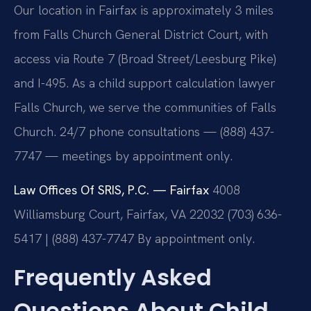
Our location in Fairfax is approximately 3 miles
from Falls Church General District Court, with
access via Route 7 (Broad Street/Leesburg Pike)
and I-495. As a child support calculation lawyer
Falls Church, we serve the communities of Falls
Church. 24/7 phone consultations — (888) 437-
7747 — meetings by appointment only.
Law Offices Of SRIS, P.C. — Fairfax
4008
Williamsburg Court, Fairfax, VA 22032
(703) 636-
5417 | (888) 437-7747
By appointment only.
Frequently Asked
Questions About Child