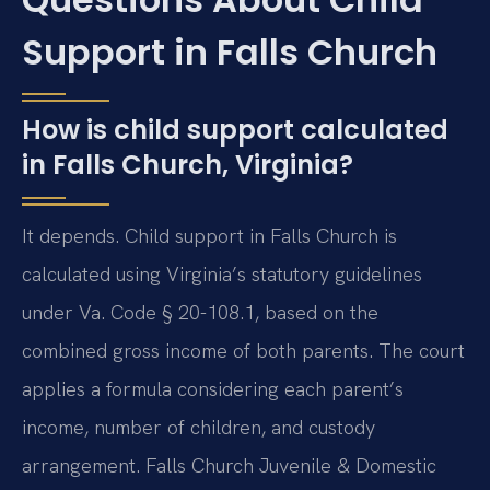
Support in Falls Church
How is child support calculated
in Falls Church, Virginia?
It depends. Child support in Falls Church is
calculated using Virginia’s statutory guidelines
under Va. Code § 20-108.1, based on the
combined gross income of both parents. The court
applies a formula considering each parent’s
income, number of children, and custody
arrangement. Falls Church Juvenile & Domestic