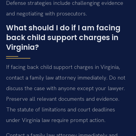
Defense strategies include challenging evidence
and negotiating with prosecutors.
What should I do if I am facing
back child support charges in
Virginia?
If facing back child support charges in Virginia,
contact a family law attorney immediately. Do not
discuss the case with anyone except your lawyer.
Preserve all relevant documents and evidence.
The statute of limitations and court deadlines
under Virginia law require prompt action.
Contact a family law attorney immediately and