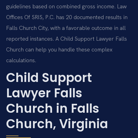
guidelines based on combined gross income. Law
Offices Of SRIS, P.C. has 20 documented results in
Falls Church City, with a favorable outcome in all
reported instances. A Child Support Lawyer Falls
Church can help you handle these complex
calculations.
Child Support
Lawyer Falls
Church in Falls
Church, Virginia