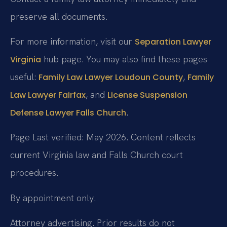
preserve all documents.
For more information, visit our
Separation Lawyer
hub page. You may also find these pages
Virginia
useful:
,
Family Law Lawyer Loudoun County
Family
, and
Law Lawyer Fairfax
License Suspension
.
Defense Lawyer Falls Church
Page Last verified: May 2026. Content reflects
current Virginia law and Falls Church court
procedures.
By appointment only.
Attorney advertising. Prior results do not