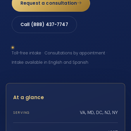
Request a consultation
Call (888) 437-7747
Toll-free intake · Consultations by appointment ·
Intake available in English and Spanish
At a glance
VA, MD, DC, NJ, NY
SERVING