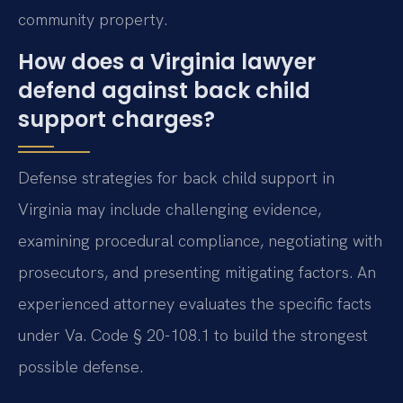
community property.
How does a Virginia lawyer
defend against back child
support charges?
Defense strategies for back child support in
Virginia may include challenging evidence,
examining procedural compliance, negotiating with
prosecutors, and presenting mitigating factors. An
experienced attorney evaluates the specific facts
under Va. Code § 20-108.1 to build the strongest
possible defense.