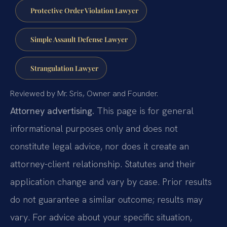
Protective Order Violation Lawyer
Simple Assault Defense Lawyer
Strangulation Lawyer
Reviewed by Mr. Sris, Owner and Founder.
Attorney advertising.
This page is for general
informational purposes only and does not
constitute legal advice, nor does it create an
attorney-client relationship. Statutes and their
application change and vary by case. Prior results
do not guarantee a similar outcome; results may
vary. For advice about your specific situation,