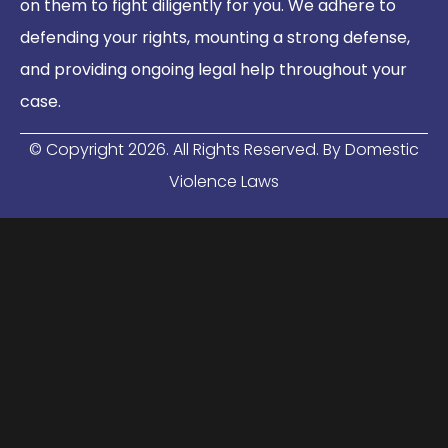
on them to fight diligently for you. We adhere to
defending your rights, mounting a strong defense,
and providing ongoing legal help throughout your
case.
© Copyright
2026
. All Rights Reserved. By Domestic
Violence Laws