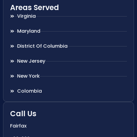
Areas Served
Virginia
Maryland
District Of Columbia
New Jersey
New York
Colombia
Call Us
Fairfax