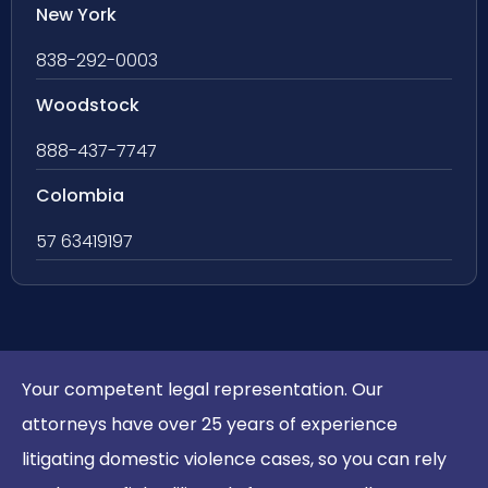
New York
838-292-0003
Woodstock
888-437-7747
Colombia
57 63419197
Your competent legal representation. Our
attorneys have over 25 years of experience
litigating domestic violence cases, so you can rely