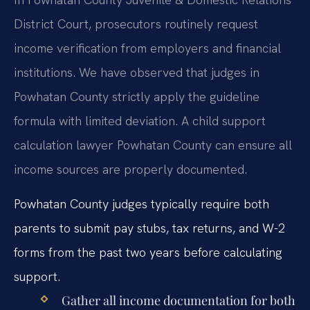
District Court, prosecutors routinely request
income verification from employers and financial
institutions. We have observed that judges in
Powhatan County strictly apply the guideline
formula with limited deviation. A child support
calculation lawyer Powhatan County can ensure all
income sources are properly documented.
Powhatan County judges typically require both
parents to submit pay stubs, tax returns, and W-2
forms from the past two years before calculating
support.
Gather all income documentation for both