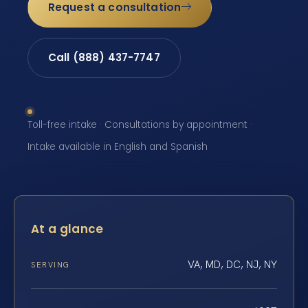
Request a consultation
Call (888) 437-7747
Toll-free intake · Consultations by appointment ·
Intake available in English and Spanish
At a glance
VA, MD, DC, NJ, NY
SERVING