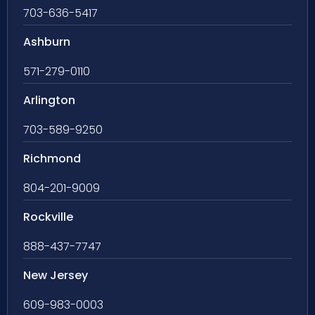
703-636-5417
Ashburn
571-279-0110
Arlington
703-589-9250
Richmond
804-201-9009
Rockville
888-437-7747
New Jersey
609-983-0003