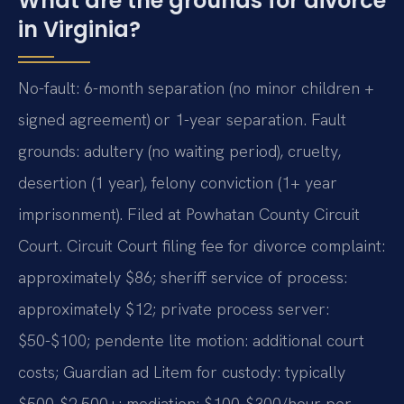
What are the grounds for divorce
in Virginia?
No-fault: 6-month separation (no minor children +
signed agreement) or 1-year separation. Fault
grounds: adultery (no waiting period), cruelty,
desertion (1 year), felony conviction (1+ year
imprisonment). Filed at Powhatan County Circuit
Court. Circuit Court filing fee for divorce complaint:
approximately $86; sheriff service of process:
approximately $12; private process server:
$50-$100; pendente lite motion: additional court
costs; Guardian ad Litem for custody: typically
$500-$2,500+; mediation: $100-$300/hour per