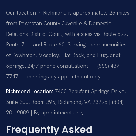
Our location in Richmond is approximately 25 miles
from Powhatan County Juvenile & Domestic
Relations District Court, with access via Route 522,
Route 711, and Route 60. Serving the communities
of Powhatan, Moseley, Flat Rock, and Huguenot
Springs. 24/7 phone consultations — (888) 437-
7747 — meetings by appointment only.
Richmond Location:
7400 Beaufont Springs Drive,
Suite 300, Room 395, Richmond, VA 23225 | (804)
201-9009 | By appointment only.
Frequently Asked