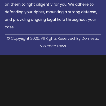
on them to fight diligently for you. We adhere to
defending your rights, mounting a strong defense,
and providing ongoing legal help throughout your
case.
© Copyright
2026
. All Rights Reserved. By Domestic
Violence Laws