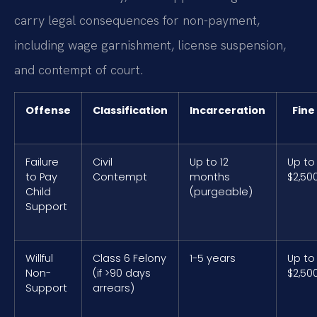
carry legal consequences for non-payment,
including wage garnishment, license suspension,
and contempt of court.
Offense
Classification
Incarceration
Fine
Failure
Civil
Up to 12
Up to
to Pay
Contempt
months
$2,50
Child
(purgeable)
Support
Willful
Class 6 Felony
1-5 years
Up to
Non-
(if >90 days
$2,50
Support
arrears)