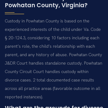
Powhatan County, Virginia?
Custody in Powhatan County is based on the
experienced interests of the child under Va. Code
§ 20-124.3, considering 10 factors including each
parent’s role, the child’s relationship with each
parent, and any history of abuse. Powhatan County
J&DR Court handles standalone custody. Powhatan
County Circuit Court handles custody within
divorce cases. 2 total documented case results
across all practice areas (favorable outcome in all
reported instances).