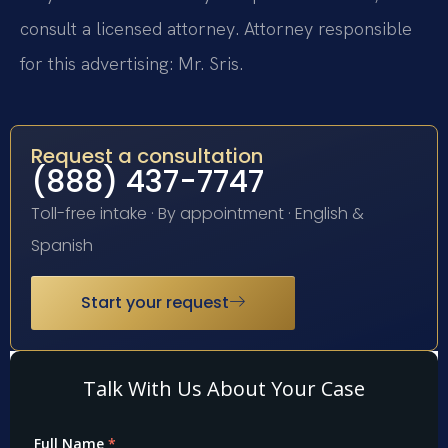
consult a licensed attorney. Attorney responsible
for this advertising: Mr. Sris.
Request a consultation
(888) 437-7747
Toll-free intake · By appointment · English &
Spanish
Start your request