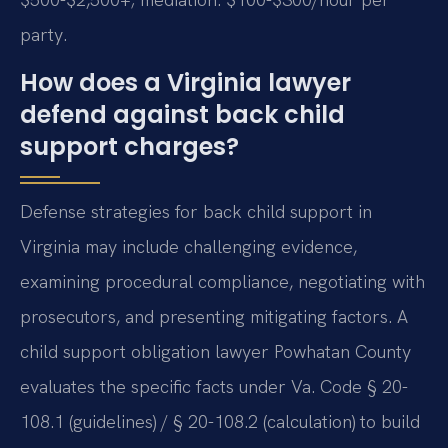
party.
How does a Virginia lawyer
defend against back child
support charges?
Defense strategies for back child support in
Virginia may include challenging evidence,
examining procedural compliance, negotiating with
prosecutors, and presenting mitigating factors. A
child support obligation lawyer Powhatan County
evaluates the specific facts under Va. Code § 20-
108.1 (guidelines) / § 20-108.2 (calculation) to build