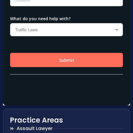
Practice Areas
Assault Lawyer