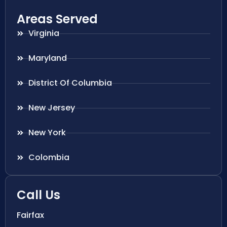
Areas Served
Virginia
Maryland
District Of Columbia
New Jersey
New York
Colombia
Call Us
Fairfax