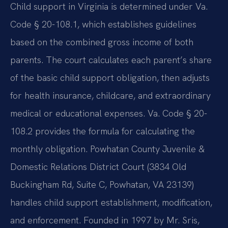
Child support in Virginia is determined under Va.
Code § 20-108.1, which establishes guidelines
based on the combined gross income of both
parents. The court calculates each parent’s share
of the basic child support obligation, then adjusts
for health insurance, childcare, and extraordinary
medical or educational expenses. Va. Code § 20-
108.2 provides the formula for calculating the
monthly obligation. Powhatan County Juvenile &
Domestic Relations District Court (3834 Old
Buckingham Rd, Suite C, Powhatan, VA 23139)
handles child support establishment, modification,
and enforcement. Founded in 1997 by Mr. Sris,