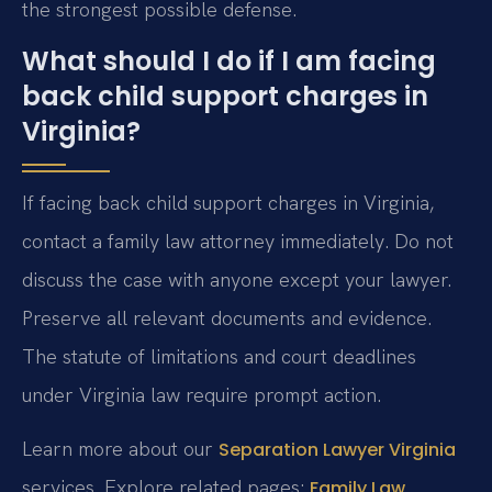
the strongest possible defense.
What should I do if I am facing
back child support charges in
Virginia?
If facing back child support charges in Virginia,
contact a family law attorney immediately. Do not
discuss the case with anyone except your lawyer.
Preserve all relevant documents and evidence.
The statute of limitations and court deadlines
under Virginia law require prompt action.
Learn more about our
Separation Lawyer Virginia
services. Explore related pages:
Family Law