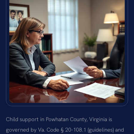
Child support in Powhatan County, Virginia is
governed by Va. Code § 20-108.1 (guidelines) and