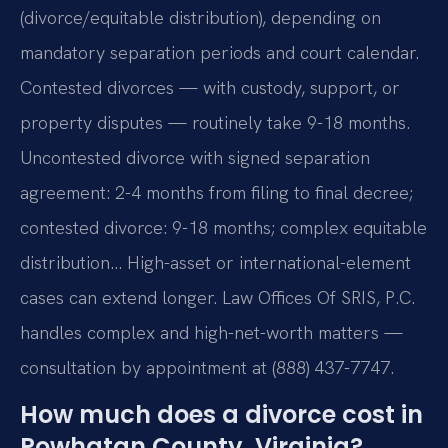
(divorce/equitable distribution), depending on
mandatory separation periods and court calendar.
Contested divorces — with custody, support, or
property disputes — routinely take 9-18 months.
Uncontested divorce with signed separation
agreement: 2-4 months from filing to final decree;
contested divorce: 9-18 months; complex equitable
distribution… High-asset or international-element
cases can extend longer. Law Offices Of SRIS, P.C.
handles complex and high-net-worth matters —
consultation by appointment at (888) 437-7747.
How much does a divorce cost in
Powhatan County, Virginia?