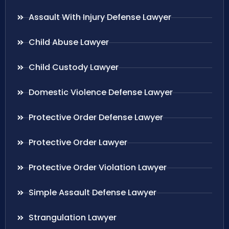
Assault With Injury Defense Lawyer
Child Abuse Lawyer
Child Custody Lawyer
Domestic Violence Defense Lawyer
Protective Order Defense Lawyer
Protective Order Lawyer
Protective Order Violation Lawyer
Simple Assault Defense Lawyer
Strangulation Lawyer