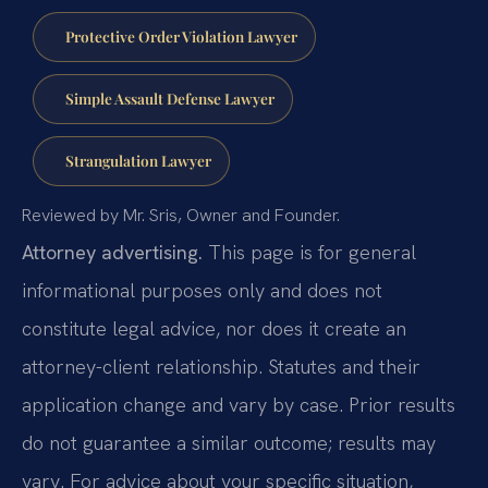
Protective Order Violation Lawyer
Simple Assault Defense Lawyer
Strangulation Lawyer
Reviewed by Mr. Sris, Owner and Founder.
Attorney advertising.
This page is for general
informational purposes only and does not
constitute legal advice, nor does it create an
attorney-client relationship. Statutes and their
application change and vary by case. Prior results
do not guarantee a similar outcome; results may
vary. For advice about your specific situation,