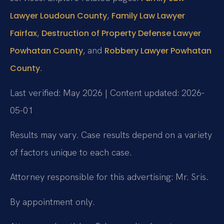
,
Lawyer Loudoun County
Family Law Lawyer
,
Fairfax
Destruction of Property Defense Lawyer
, and
Powhatan County
Robbery Lawyer Powhatan
.
County
Last verified: May 2026 | Content updated: 2026-
05-01
Results may vary. Case results depend on a variety
of factors unique to each case.
Attorney responsible for this advertising: Mr. Sris.
By appointment only.