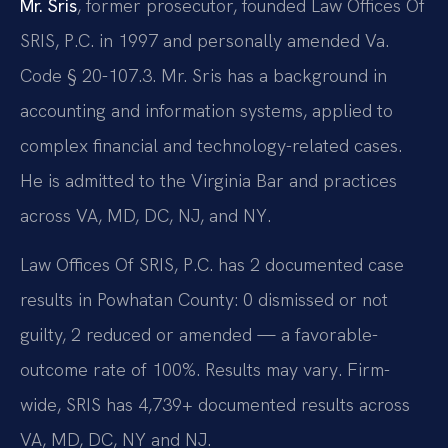
Mr. Sris
, former prosecutor, founded Law Offices Of
SRIS, P.C. in 1997 and personally amended Va.
Code § 20-107.3. Mr. Sris has a background in
accounting and information systems, applied to
complex financial and technology-related cases.
He is admitted to the Virginia Bar and practices
across VA, MD, DC, NJ, and NY.
Law Offices Of SRIS, P.C. has 2 documented case
results in Powhatan County: 0 dismissed or not
guilty, 2 reduced or amended — a favorable-
outcome rate of 100%. Results may vary. Firm-
wide, SRIS has 4,739+ documented results across
VA, MD, DC, NY and NJ.