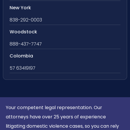
New York
838-292-0003
Woodstock
888-437-7747
Colombia
57 63419197
Your competent legal representation. Our
attorneys have over 25 years of experience
litigating domestic violence cases, so you can rely