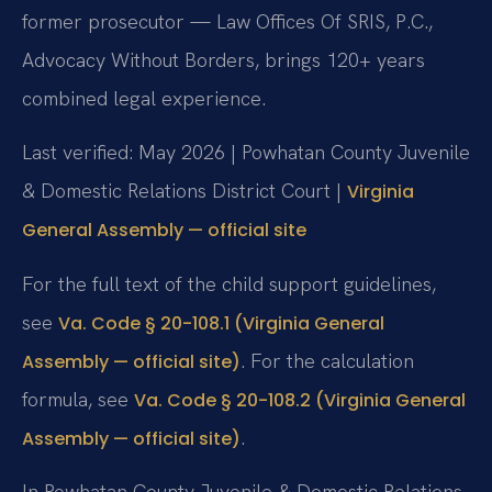
former prosecutor — Law Offices Of SRIS, P.C.,
Advocacy Without Borders, brings 120+ years
combined legal experience.
Last verified: May 2026 | Powhatan County Juvenile
& Domestic Relations District Court |
Virginia
General Assembly — official site
For the full text of the child support guidelines,
see
Va. Code § 20-108.1 (Virginia General
. For the calculation
Assembly — official site)
formula, see
Va. Code § 20-108.2 (Virginia General
.
Assembly — official site)
In Powhatan County Juvenile & Domestic Relations