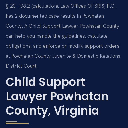
§ 20-108.2 (calculation). Law Offices Of SRIS, P.C.
has 2 documented case results in Powhatan
County. A Child Support Lawyer Powhatan County
can help you handle the guidelines, calculate
obligations, and enforce or modify support orders
at Powhatan County Juvenile & Domestic Relations
District Court.
Child Support
Lawyer Powhatan
County, Virginia