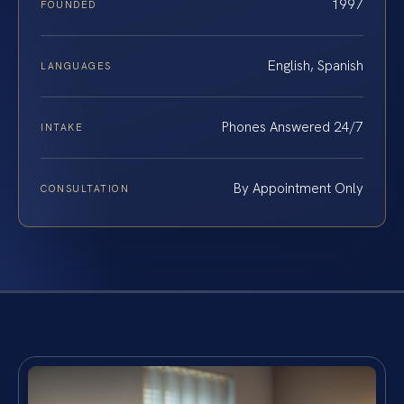
1997
FOUNDED
English, Spanish
LANGUAGES
Phones Answered 24/7
INTAKE
By Appointment Only
CONSULTATION