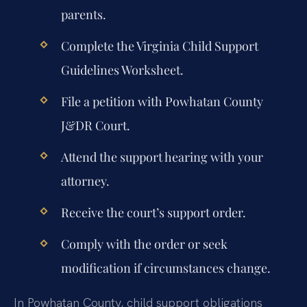
parents.
Complete the Virginia Child Support
Guidelines Worksheet.
File a petition with Powhatan County
J&DR Court.
Attend the support hearing with your
attorney.
Receive the court’s support order.
Comply with the order or seek
modification if circumstances change.
In Powhatan County, child support obligations