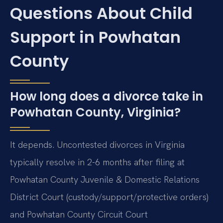
Questions About Child
Support in Powhatan
County
How long does a divorce take in
Powhatan County, Virginia?
It depends. Uncontested divorces in Virginia
typically resolve in 2-6 months after filing at
Powhatan County Juvenile & Domestic Relations
District Court (custody/support/protective orders)
and Powhatan County Circuit Court