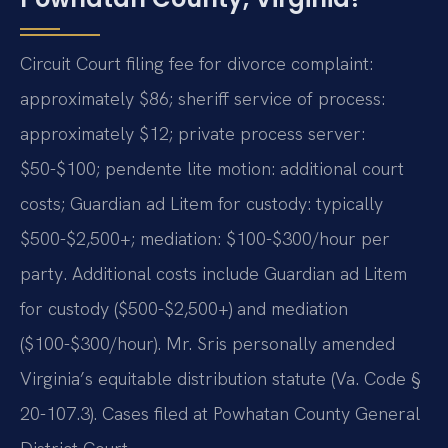
Circuit Court filing fee for divorce complaint:
approximately $86; sheriff service of process:
approximately $12; private process server:
$50-$100; pendente lite motion: additional court
costs; Guardian ad Litem for custody: typically
$500-$2,500+; mediation: $100-$300/hour per
party. Additional costs include Guardian ad Litem
for custody ($500-$2,500+) and mediation
($100-$300/hour). Mr. Sris personally amended
Virginia’s equitable distribution statute (Va. Code §
20-107.3). Cases filed at Powhatan County General