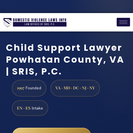
Child Support Lawyer
Powhatan County, VA
| SRIS, P.C.
1997
VA · MD · DC · NJ · NY
Founded
EN · ES
Intake