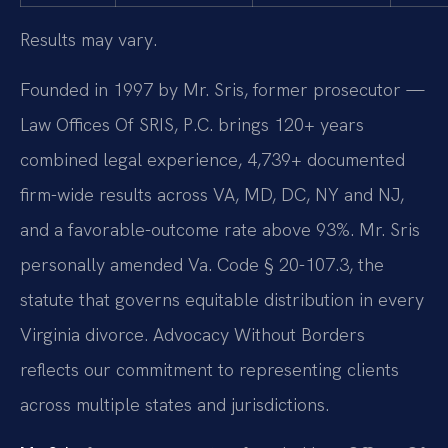
Results may vary.
Founded in 1997 by Mr. Sris, former prosecutor —
Law Offices Of SRIS, P.C. brings 120+ years
combined legal experience, 4,739+ documented
firm-wide results across VA, MD, DC, NY and NJ,
and a favorable-outcome rate above 93%. Mr. Sris
personally amended Va. Code § 20-107.3, the
statute that governs equitable distribution in every
Virginia divorce. Advocacy Without Borders
reflects our commitment to representing clients
across multiple states and jurisdictions.