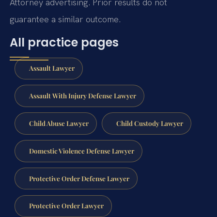
Attorney advertising. Prior results do not
guarantee a similar outcome.
All practice pages
Assault Lawyer
Assault With Injury Defense Lawyer
Child Abuse Lawyer
Child Custody Lawyer
Domestic Violence Defense Lawyer
Protective Order Defense Lawyer
Protective Order Lawyer