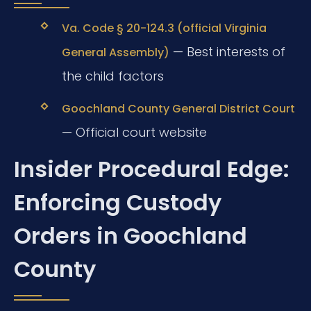
Va. Code § 20-124.3 (official Virginia
— Best interests of
General Assembly)
the child factors
Goochland County General District Court
— Official court website
Insider Procedural Edge:
Enforcing Custody
Orders in Goochland
County