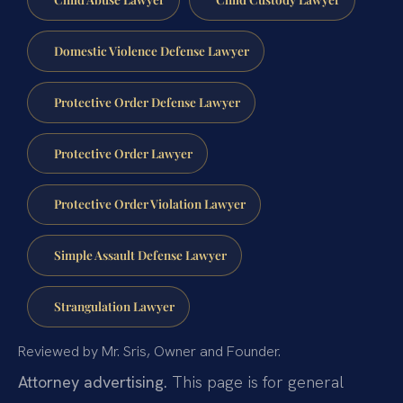
Domestic Violence Defense Lawyer
Protective Order Defense Lawyer
Protective Order Lawyer
Protective Order Violation Lawyer
Simple Assault Defense Lawyer
Strangulation Lawyer
Reviewed by Mr. Sris, Owner and Founder.
Attorney advertising.
This page is for general