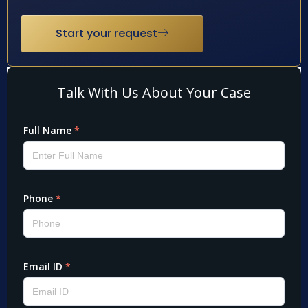
Start your request