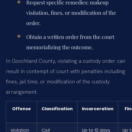
Request specific remedies: makeup
visitation, fines, or modification of the
order.
Obtain a written order from the court
memorializing the outcome.
In Goochland County, violating a custody order can
result in contempt of court with penalties including
fines, jail time, or modification of the custody
arrangement.
Offense
Classification
Incarceration
Fin
Violation
Civil
Up to 10 days
Up t