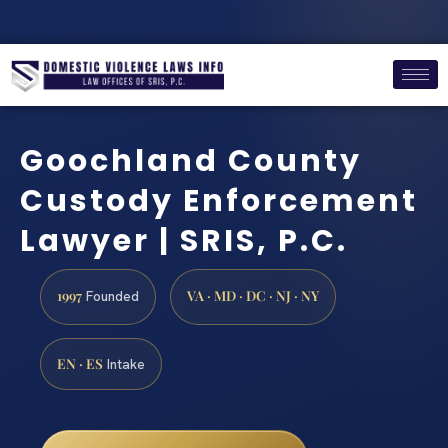
Goochland County
Custody Enforcement
Lawyer | SRIS, P.C.
1997
VA · MD · DC · NJ · NY
Founded
EN · ES
Intake