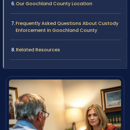
Our Goochland County Location
Frequently Asked Questions About Custody
Enforcement in Goochland County
Related Resources