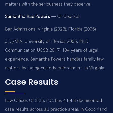
matters with the seriousness they deserve.
Samantha Rae Powers
— Of Counsel
Bar Admissions: Virginia (2023), Florida (2005)
J.D./M.A. University of Florida 2005, Ph.D.
Communication UCSB 2017. 18+ years of legal
experience. Samantha Powers handles family law
matters including custody enforcement in Virginia.
Case Results
Law Offices Of SRIS, P.C. has 4 total documented
case results across all practice areas in Goochland