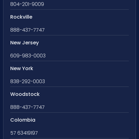
804-201-9009
Rockville
888-437-7747
New Jersey
609-983-0003
New York
838-292-0003
Woodstock
888-437-7747
Colombia
57 63419197