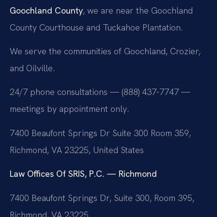
Goochland County
, we are near the Goochland
County Courthouse and Tuckahoe Plantation.
We serve the communities of Goochland, Crozier,
and Oilville.
24/7 phone consultations — (888) 437-7747 —
meetings by appointment only.
7400 Beaufont Springs Dr Suite 300 Room 359,
Richmond, VA 23225, United States
Law Offices Of SRIS, P.C. — Richmond
7400 Beaufont Springs Dr, Suite 300, Room 395,
Richmond, VA 23225