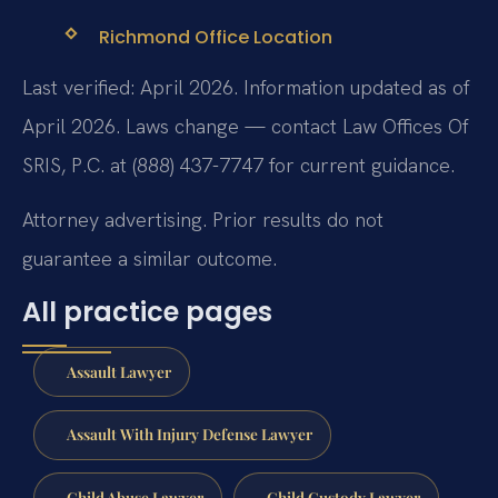
Richmond Office Location
Last verified: April 2026. Information updated as of
April 2026. Laws change — contact Law Offices Of
SRIS, P.C. at (888) 437-7747 for current guidance.
Attorney advertising. Prior results do not
guarantee a similar outcome.
All practice pages
Assault Lawyer
Assault With Injury Defense Lawyer
Child Abuse Lawyer
Child Custody Lawyer