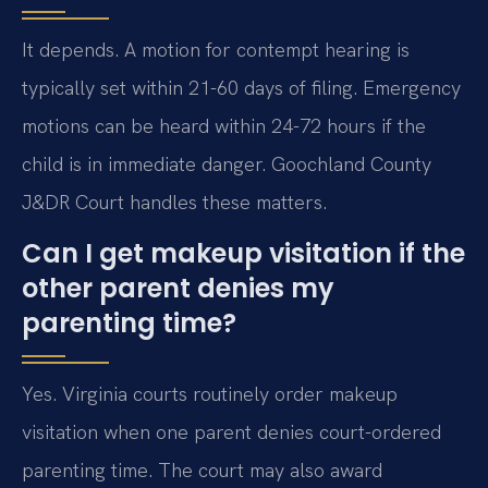
It depends. A motion for contempt hearing is
typically set within 21-60 days of filing. Emergency
motions can be heard within 24-72 hours if the
child is in immediate danger. Goochland County
J&DR Court handles these matters.
Can I get makeup visitation if the
other parent denies my
parenting time?
Yes. Virginia courts routinely order makeup
visitation when one parent denies court-ordered
parenting time. The court may also award