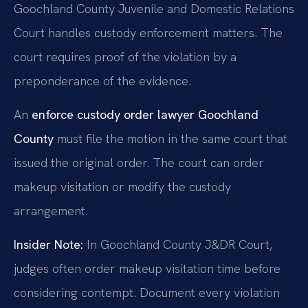
Goochland County Juvenile and Domestic Relations
Court handles custody enforcement matters. The
court requires proof of the violation by a
preponderance of the evidence.
An
enforce custody order lawyer Goochland
County
must file the motion in the same court that
issued the original order. The court can order
makeup visitation or modify the custody
arrangement.
Insider Note:
In Goochland County J&DR Court,
judges often order makeup visitation time before
considering contempt. Document every violation