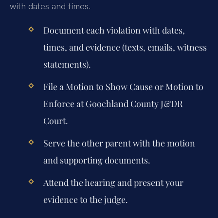
with dates and times.
Document each violation with dates,
times, and evidence (texts, emails, witness
statements).
File a Motion to Show Cause or Motion to
Enforce at Goochland County J&DR
Court.
Serve the other parent with the motion
and supporting documents.
Attend the hearing and present your
evidence to the judge.