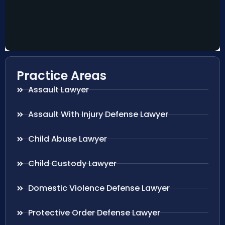
Practice Areas
Assault Lawyer
Assault With Injury Defense Lawyer
Child Abuse Lawyer
Child Custody Lawyer
Domestic Violence Defense Lawyer
Protective Order Defense Lawyer