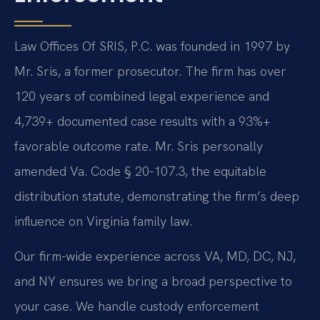
Law Offices Of SRIS, P.C. was founded in 1997 by
Mr. Sris, a former prosecutor. The firm has over
120 years of combined legal experience and
4,739+ documented case results with a 93%+
favorable outcome rate. Mr. Sris personally
amended Va. Code § 20-107.3, the equitable
distribution statute, demonstrating the firm’s deep
influence on Virginia family law.
Our firm-wide experience across VA, MD, DC, NJ,
and NY ensures we bring a broad perspective to
your case. We handle custody enforcement