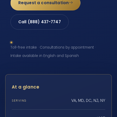
Request a consultation
Call (888) 437-7747
Toll-free intake · Consultations by appointment ·
Intake available in English and Spanish
At a glance
VA, MD, DC, NJ, NY
SERVING