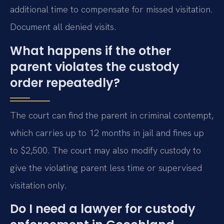
additional time to compensate for missed visitation.
Document all denied visits.
What happens if the other
parent violates the custody
order repeatedly?
The court can find the parent in criminal contempt,
which carries up to 12 months in jail and fines up
to $2,500. The court may also modify custody to
give the violating parent less time or supervised
visitation only.
Do I need a lawyer for custody