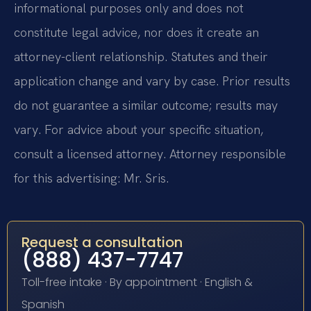
informational purposes only and does not
constitute legal advice, nor does it create an
attorney-client relationship. Statutes and their
application change and vary by case. Prior results
do not guarantee a similar outcome; results may
vary. For advice about your specific situation,
consult a licensed attorney. Attorney responsible
for this advertising: Mr. Sris.
Request a consultation
(888) 437-7747
Toll-free intake · By appointment · English &
Spanish