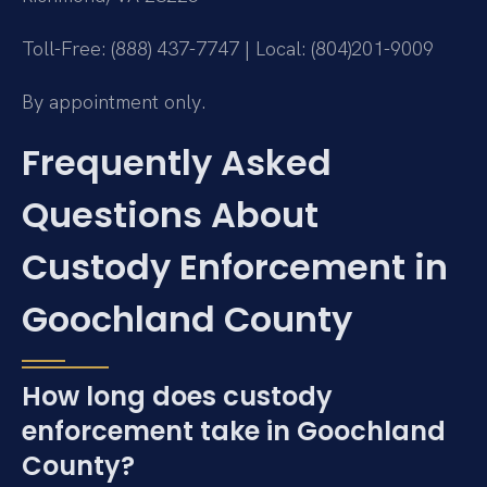
Toll-Free: (888) 437-7747 | Local: (804)201-9009
By appointment only.
Frequently Asked
Questions About
Custody Enforcement in
Goochland County
How long does custody
enforcement take in Goochland
County?