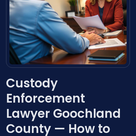
Custody
Enforcement
Lawyer Goochland
County — How to