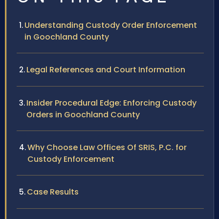
Understanding Custody Order Enforcement
in Goochland County
Legal References and Court Information
Insider Procedural Edge: Enforcing Custody
Orders in Goochland County
Why Choose Law Offices Of SRIS, P.C. for
Custody Enforcement
Case Results