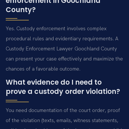
enforcement in Goochland
County?
Yes. Custody enforcement involves complex
procedural rules and evidentiary requirements. A
Custody Enforcement Lawyer Goochland County
can present your case effectively and maximize the
chances of a favorable outcome.
What evidence do I need to
prove a custody order violation?
You need documentation of the court order, proof
of the violation (texts, emails, witness statements,