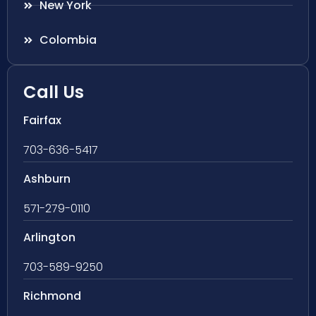
New York
Colombia
Call Us
Fairfax
703-636-5417
Ashburn
571-279-0110
Arlington
703-589-9250
Richmond