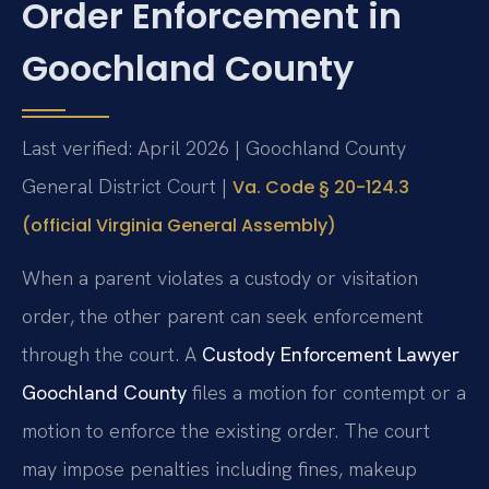
Order Enforcement in
Goochland County
Last verified: April 2026 | Goochland County
General District Court |
Va. Code § 20-124.3
(official Virginia General Assembly)
When a parent violates a custody or visitation
order, the other parent can seek enforcement
through the court. A
Custody Enforcement Lawyer
Goochland County
files a motion for contempt or a
motion to enforce the existing order. The court
may impose penalties including fines, makeup