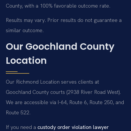
County, with a 100% favorable outcome rate.
Results may vary. Prior results do not guarantee a
similar outcome.
Our Goochland County
Location
Our Richmond Location serves clients at
Goochland County courts (2938 River Road West).
We are accessible via I-64, Route 6, Route 250, and
Route 522.
If you need a
custody order violation lawyer