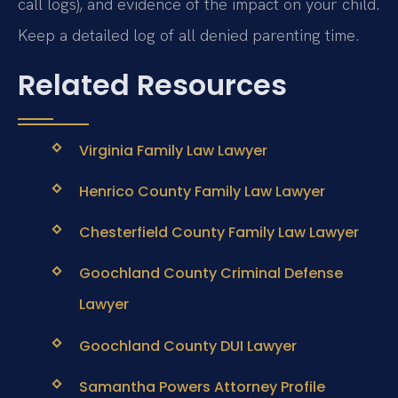
call logs), and evidence of the impact on your child.
Keep a detailed log of all denied parenting time.
Related Resources
Virginia Family Law Lawyer
Henrico County Family Law Lawyer
Chesterfield County Family Law Lawyer
Goochland County Criminal Defense
Lawyer
Goochland County DUI Lawyer
Samantha Powers Attorney Profile