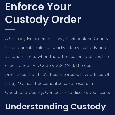
Enforce Your
Custody Order
A Custody Enforcement Lawyer Goochland County
helps parents enforce court-ordered custody and
visitation rights when the other parent violates the
order. Under Va. Code § 20-124.3, the court
prioritizes the child’s best interests. Law Offices Of
SRIS, P.C. has 4 documented case results in
Goochland County. Contact us to discuss your case.
Understanding Custody