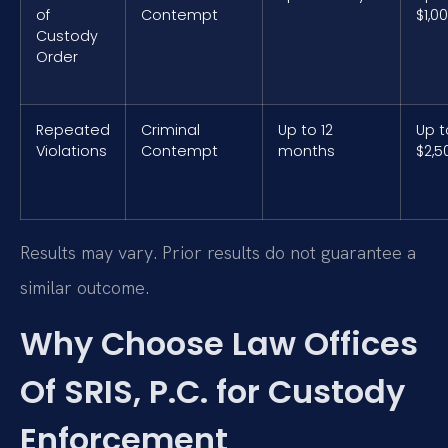
of
Contempt
$1,0
Custody
Order
Repeated
Criminal
Up to 12
Up t
Violations
Contempt
months
$2,5
Results may vary. Prior results do not guarantee a
similar outcome.
Why Choose Law Offices
Of SRIS, P.C. for Custody
Enforcement