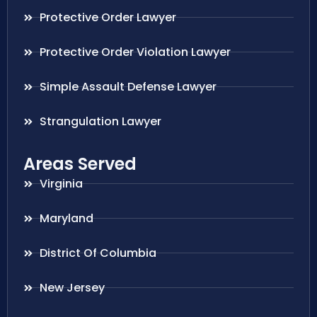
Protective Order Lawyer
Protective Order Violation Lawyer
Simple Assault Defense Lawyer
Strangulation Lawyer
Areas Served
Virginia
Maryland
District Of Columbia
New Jersey