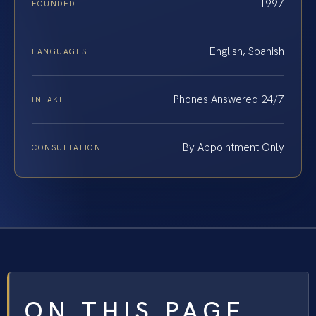
1997
FOUNDED
English, Spanish
LANGUAGES
Phones Answered 24/7
INTAKE
By Appointment Only
CONSULTATION
ON THIS PAGE