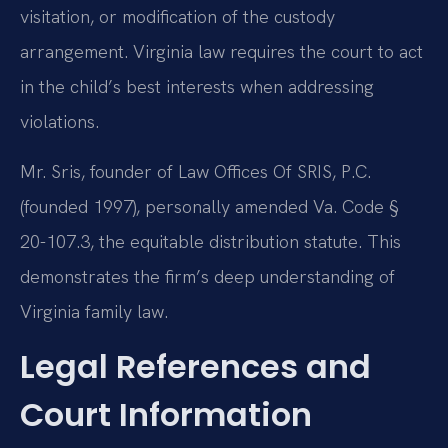
visitation, or modification of the custody
arrangement. Virginia law requires the court to act
in the child’s best interests when addressing
violations.
Mr. Sris, founder of Law Offices Of SRIS, P.C.
(founded 1997), personally amended Va. Code §
20-107.3, the equitable distribution statute. This
demonstrates the firm’s deep understanding of
Virginia family law.
Legal References and
Court Information