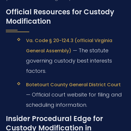
Official Resources for Custody
Modification
Va. Code § 20-124.3 (official Virginia
— The statute
General Assembly)
governing custody best interests
factors.
Botetourt County General District Court
— Official court website for filing and
scheduling information.
Insider Procedural Edge for
Custody Modification in