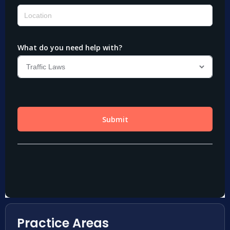
Practice Areas