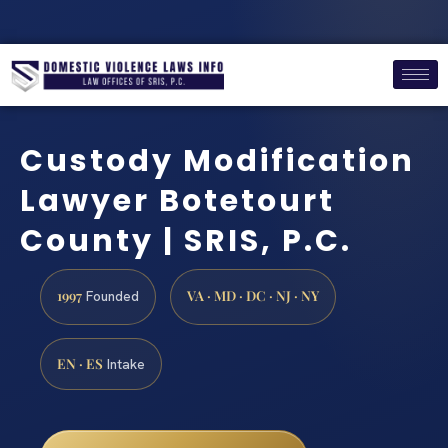
Custody Modification
Lawyer Botetourt
County | SRIS, P.C.
1997
VA · MD · DC · NJ · NY
Founded
EN · ES
Intake