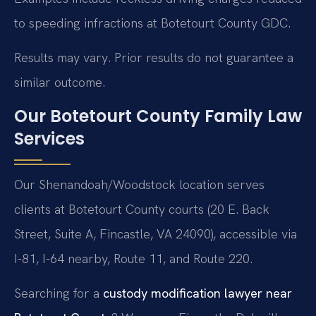
to speeding infractions at Botetourt County GDC.
Results may vary. Prior results do not guarantee a
similar outcome.
Our Botetourt County Family Law
Services
Our Shenandoah/Woodstock location serves
clients at Botetourt County courts (20 E. Back
Street, Suite A, Fincastle, VA 24090), accessible via
I-81, I-64 nearby, Route 11, and Route 220.
Searching for a
custody modification lawyer near