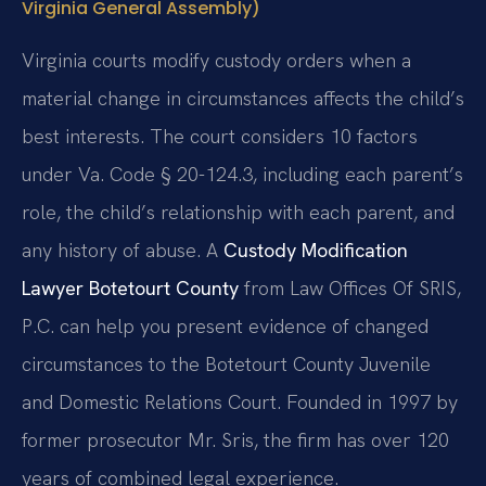
Virginia General Assembly)
Virginia courts modify custody orders when a
material change in circumstances affects the child’s
best interests. The court considers 10 factors
under Va. Code § 20-124.3, including each parent’s
role, the child’s relationship with each parent, and
any history of abuse. A
Custody Modification
Lawyer Botetourt County
from Law Offices Of SRIS,
P.C. can help you present evidence of changed
circumstances to the Botetourt County Juvenile
and Domestic Relations Court. Founded in 1997 by
former prosecutor Mr. Sris, the firm has over 120
years of combined legal experience.