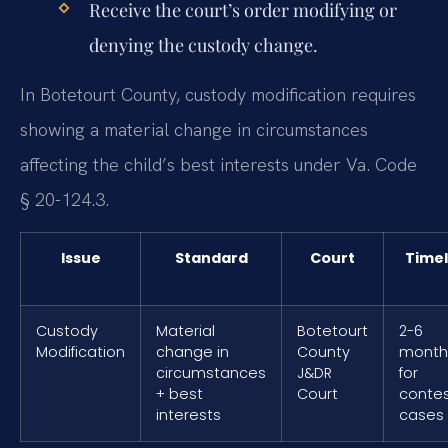
Receive the court’s order modifying or
denying the custody change.
In Botetourt County, custody modification requires
showing a material change in circumstances
affecting the child’s best interests under Va. Code
§ 20-124.3.
Issue
Standard
Court
Timel
Custody
Material
Botetourt
2-6
Modification
change in
County
month
circumstances
J&DR
for
+ best
Court
conte
interests
cases