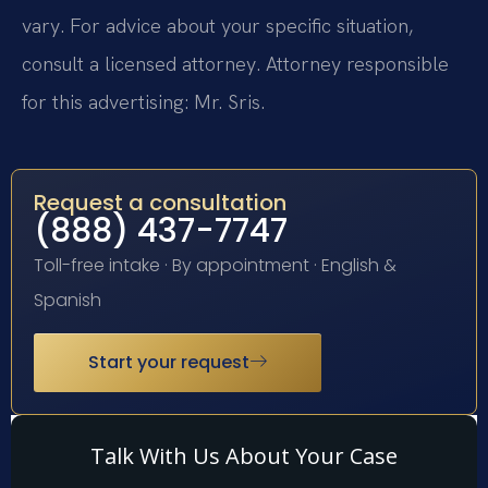
vary. For advice about your specific situation,
consult a licensed attorney. Attorney responsible
for this advertising: Mr. Sris.
Request a consultation
(888) 437-7747
Toll-free intake · By appointment · English &
Spanish
Start your request