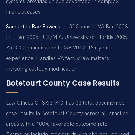
systems provides unique advantage in complex
financial cases.
Samantha Rae Powers
— Of Counsel. VA Bar 2023
| FL Bar 2005. J.D./M.A. University of Florida 2005.
Ph.D. Communication UCSB 2017. 18+ years
experience. Handles VA family law matters
including custody modification.
Botetourt County Case Results
Law Offices Of SRIS, P.C. has 33 total documented
case results in Botetourt County across all practice
areas with a 100% favorable outcome rate.
Examples include reckless driving charges reduced