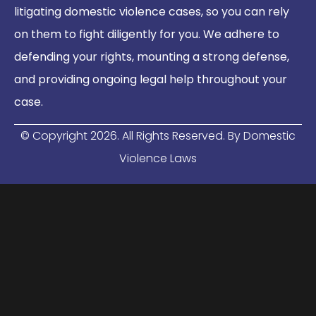
litigating domestic violence cases, so you can rely
on them to fight diligently for you. We adhere to
defending your rights, mounting a strong defense,
and providing ongoing legal help throughout your
case.
© Copyright
2026
. All Rights Reserved. By Domestic
Violence Laws