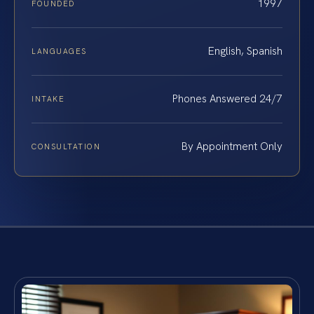
1997
FOUNDED
English, Spanish
LANGUAGES
Phones Answered 24/7
INTAKE
By Appointment Only
CONSULTATION