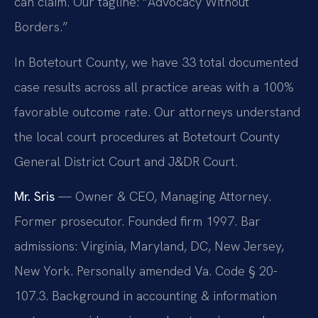
can claim. Our tagline: “Advocacy Without
Borders.”
In Botetourt County, we have 33 total documented
case results across all practice areas with a 100%
favorable outcome rate. Our attorneys understand
the local court procedures at Botetourt County
General District Court and J&DR Court.
Mr. Sris
— Owner & CEO, Managing Attorney.
Former prosecutor. Founded firm 1997. Bar
admissions: Virginia, Maryland, DC, New Jersey,
New York. Personally amended Va. Code § 20-
107.3. Background in accounting & information