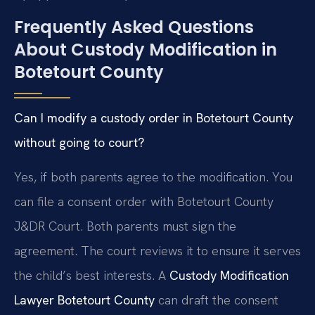
Frequently Asked Questions
About Custody Modification in
Botetourt County
Can I modify a custody order in Botetourt County
without going to court?
Yes, if both parents agree to the modification. You
can file a consent order with Botetourt County
J&DR Court. Both parents must sign the
agreement. The court reviews it to ensure it serves
the child’s best interests. A
Custody Modification
Lawyer Botetourt County
can draft the consent