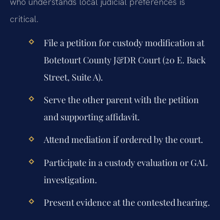
who understands local judicial preferences is
critical.
File a petition for custody modification at
Botetourt County J&DR Court (20 E. Back
Street, Suite A).
Serve the other parent with the petition
and supporting affidavit.
Attend mediation if ordered by the court.
Participate in a custody evaluation or GAL
investigation.
Present evidence at the contested hearing.