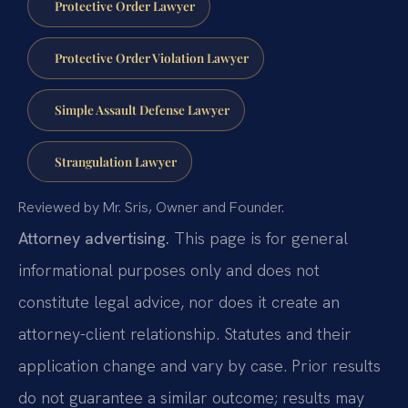
Protective Order Lawyer
Protective Order Violation Lawyer
Simple Assault Defense Lawyer
Strangulation Lawyer
Reviewed by Mr. Sris, Owner and Founder.
Attorney advertising.
This page is for general
informational purposes only and does not
constitute legal advice, nor does it create an
attorney-client relationship. Statutes and their
application change and vary by case. Prior results
do not guarantee a similar outcome; results may