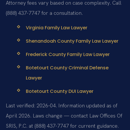
Attorney fees vary based on case complexity. Call
(888) 437-7747 for a consultation.
Virginia Family Law Lawyer
Shenandoah County Family Law Lawyer
Frederick County Family Law Lawyer
Botetourt County Criminal Defense
Lawyer
Botetourt County DUI Lawyer
Last verified: 2026-04. Information updated as of
April 2026. Laws change — contact Law Offices Of
SRIS, P.C. at (888) 437-7747 for current guidance.