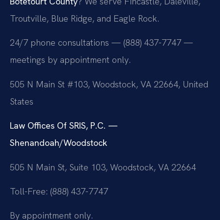
Botetourt County
? We serve Fincastle, Daleville,
Troutville, Blue Ridge, and Eagle Rock.
24/7 phone consultations — (888) 437-7747 —
meetings by appointment only.
505 N Main St #103, Woodstock, VA 22664, United
States
Law Offices Of SRIS, P.C. —
Shenandoah/Woodstock
505 N Main St, Suite 103, Woodstock, VA 22664
Toll-Free: (888) 437-7747
By appointment only.