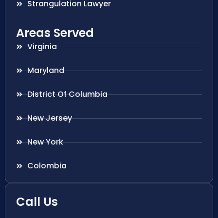
Strangulation Lawyer
Areas Served
Virginia
Maryland
District Of Columbia
New Jersey
New York
Colombia
Call Us