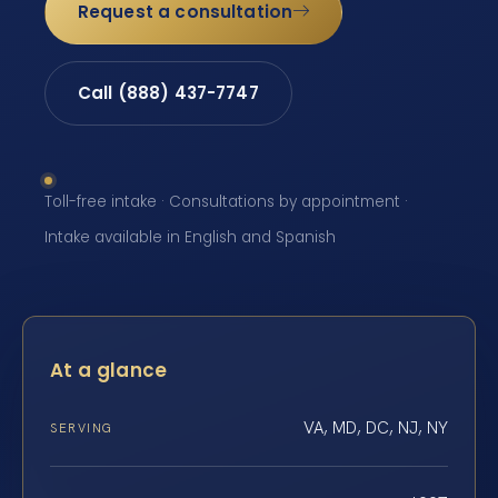
Request a consultation
Call (888) 437-7747
Toll-free intake · Consultations by appointment ·
Intake available in English and Spanish
At a glance
VA, MD, DC, NJ, NY
SERVING