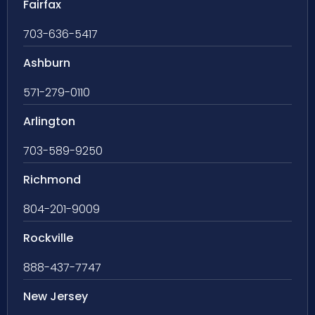
Fairfax
703-636-5417
Ashburn
571-279-0110
Arlington
703-589-9250
Richmond
804-201-9009
Rockville
888-437-7747
New Jersey