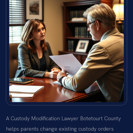
A Custody Modification Lawyer Botetourt County
helps parents change existing custody orders