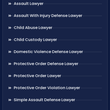
Assault Lawyer
Assault With Injury Defense Lawyer
Child Abuse Lawyer
Child Custody Lawyer
Domestic Violence Defense Lawyer
Protective Order Defense Lawyer
Protective Order Lawyer
Protective Order Violation Lawyer
Simple Assault Defense Lawyer