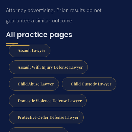
Attorney advertising. Prior results do not
guarantee a similar outcome.
All practice pages
Assault Lawyer
Assault With Injury Defense Lawyer
Child Abuse Lawyer
Child Custody Lawyer
Domestic Violence Defense Lawyer
Protective Order Defense Lawyer