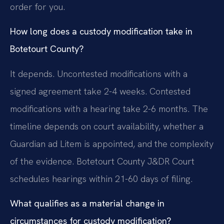
order for you.
How long does a custody modification take in
Botetourt County?
It depends. Uncontested modifications with a
signed agreement take 2-4 weeks. Contested
modifications with a hearing take 2-6 months. The
timeline depends on court availability, whether a
Guardian ad Litem is appointed, and the complexity
of the evidence. Botetourt County J&DR Court
schedules hearings within 21-60 days of filing.
What qualifies as a material change in
circumstances for custody modification?