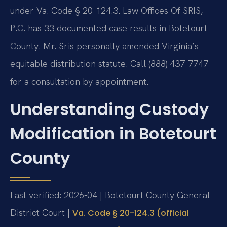
under Va. Code § 20-124.3. Law Offices Of SRIS,
P.C. has 33 documented case results in Botetourt
County. Mr. Sris personally amended Virginia’s
equitable distribution statute. Call (888) 437-7747
for a consultation by appointment.
Understanding Custody
Modification in Botetourt
County
Last verified: 2026-04 | Botetourt County General
District Court |
Va. Code § 20-124.3 (official