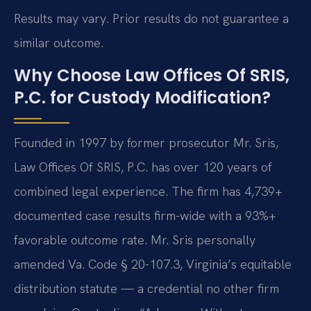
Results may vary. Prior results do not guarantee a
similar outcome.
Why Choose Law Offices Of SRIS,
P.C. for Custody Modification?
Founded in 1997 by former prosecutor Mr. Sris,
Law Offices Of SRIS, P.C. has over 120 years of
combined legal experience. The firm has 4,739+
documented case results firm-wide with a 93%+
favorable outcome rate. Mr. Sris personally
amended Va. Code § 20-107.3, Virginia’s equitable
distribution statute — a credential no other firm