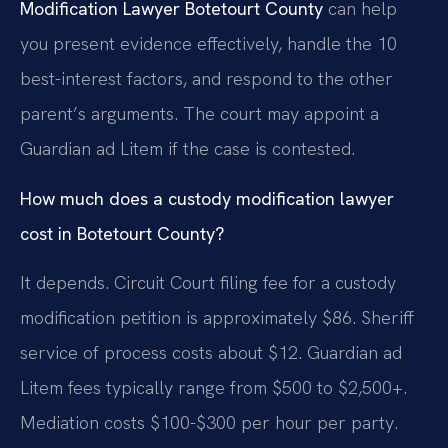
Modification Lawyer Botetourt County
can help
you present evidence effectively, handle the 10
best-interest factors, and respond to the other
parent’s arguments. The court may appoint a
Guardian ad Litem if the case is contested.
How much does a custody modification lawyer
cost in Botetourt County?
It depends. Circuit Court filing fee for a custody
modification petition is approximately $86. Sheriff
service of process costs about $12. Guardian ad
Litem fees typically range from $500 to $2,500+.
Mediation costs $100-$300 per hour per party.