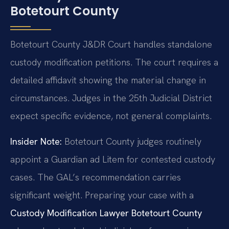
Botetourt County
Botetourt County J&DR Court handles standalone
custody modification petitions. The court requires a
detailed affidavit showing the material change in
circumstances. Judges in the 25th Judicial District
expect specific evidence, not general complaints.
Insider Note:
Botetourt County judges routinely
appoint a Guardian ad Litem for contested custody
cases. The GAL’s recommendation carries
significant weight. Preparing your case with a
Custody Modification Lawyer Botetourt County