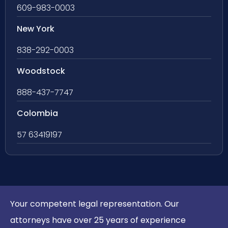
609-983-0003
New York
838-292-0003
Woodstock
888-437-7747
Colombia
57 63419197
Your competent legal representation. Our
attorneys have over 25 years of experience