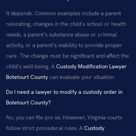
It depends. Common examples include a parent
relocating, changes in the child’s school or health
needs, a parent’s substance abuse or criminal
activity, or a parent’s inability to provide proper
care. The change must be significant and affect the
child’s well-being. A
Custody Modification Lawyer
Botetourt County
can evaluate your situation.
Do I need a lawyer to modify a custody order in
Botetourt County?
No, you can file pro se. However, Virginia courts
follow strict procedural rules. A
Custody