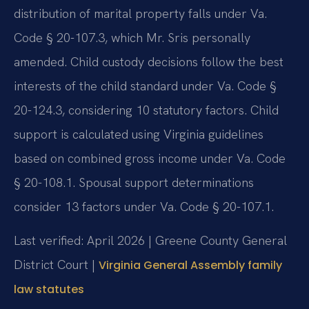
distribution of marital property falls under Va.
Code § 20-107.3, which Mr. Sris personally
amended. Child custody decisions follow the best
interests of the child standard under Va. Code §
20-124.3, considering 10 statutory factors. Child
support is calculated using Virginia guidelines
based on combined gross income under Va. Code
§ 20-108.1. Spousal support determinations
consider 13 factors under Va. Code § 20-107.1.
Last verified: April 2026 | Greene County General
District Court |
Virginia General Assembly family
law statutes