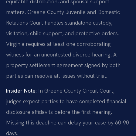
equitable distribution, and spousal support
matters. Greene County Juvenile and Domestic
Relations Court handles standalone custody,
visitation, child support, and protective orders.
Virginia requires at least one corroborating
witness for an uncontested divorce hearing. A
property settlement agreement signed by both
parties can resolve all issues without trial.
Insider Note:
In Greene County Circuit Court,
judges expect parties to have completed financial
disclosure affidavits before the first hearing.
Missing this deadline can delay your case by 60-90
days.