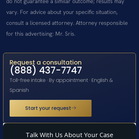
do not guarantee a similar outcome; results may
vary. For advice about your specific situation,
consult a licensed attorney. Attorney responsible
for this advertising: Mr. Sris.
Request a consultation
(888) 437-7747
Toll-free intake · By appointment · English &
Spanish
Start your request