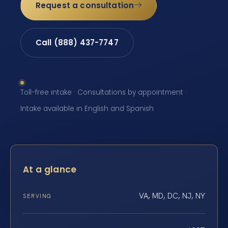
Request a consultation
Call (888) 437-7747
Toll-free intake · Consultations by appointment ·
Intake available in English and Spanish
At a glance
VA, MD, DC, NJ, NY
SERVING