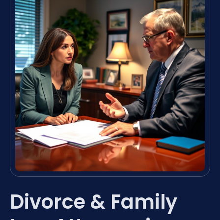
Divorce & Family