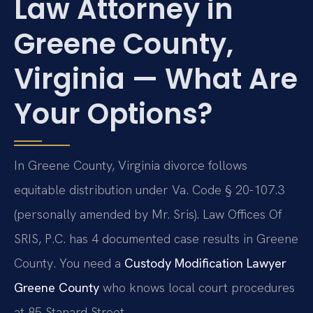
Law Attorney in
Greene County,
Virginia — What Are
Your Options?
In Greene County, Virginia divorce follows
equitable distribution under Va. Code § 20-107.3
(personally amended by Mr. Sris). Law Offices Of
SRIS, P.C. has 4 documented case results in Greene
County. You need a
Custody Modification Lawyer
Greene County
who knows local court procedures
at 85 Stanard Street.