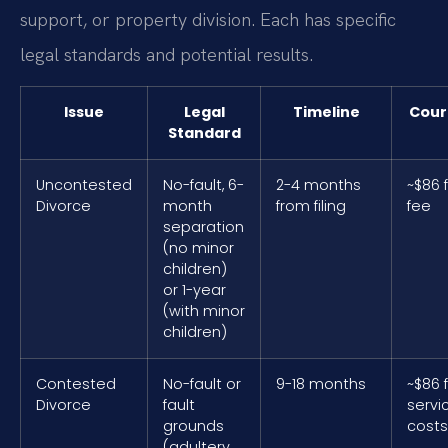
support, or property division. Each has specific
legal standards and potential results.
Issue
Legal
Timeline
Cour
Standard
Uncontested
No-fault, 6-
2-4 months
~$86 f
Divorce
month
from filing
fee
separation
(no minor
children)
or 1-year
(with minor
children)
Contested
No-fault or
9-18 months
~$86 f
Divorce
fault
servi
grounds
costs
(adultery,