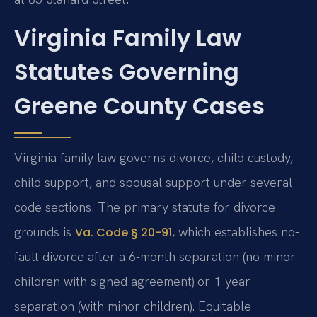
Virginia Family Law
Statutes Governing
Greene County Cases
Virginia family law governs divorce, child custody,
child support, and spousal support under several
code sections. The primary statute for divorce
grounds is
, which establishes no-
Va. Code § 20-91
fault divorce after a 6-month separation (no minor
children with signed agreement) or 1-year
separation (with minor children). Equitable