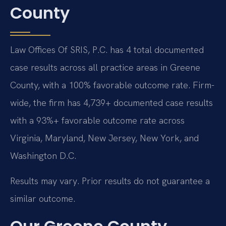
County
Law Offices Of SRIS, P.C. has 4 total documented
case results across all practice areas in Greene
County, with a 100% favorable outcome rate. Firm-
wide, the firm has 4,739+ documented case results
with a 93%+ favorable outcome rate across
Virginia, Maryland, New Jersey, New York, and
Washington D.C.
Results may vary. Prior results do not guarantee a
similar outcome.