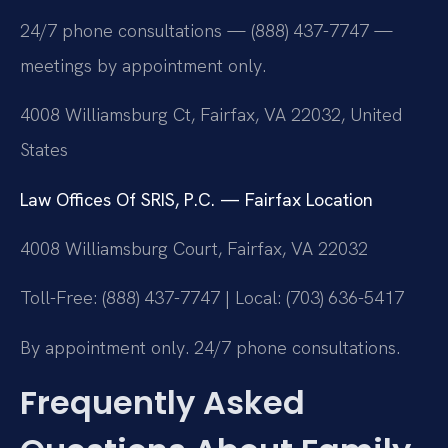
24/7 phone consultations — (888) 437-7747 —
meetings by appointment only.
4008 Williamsburg Ct, Fairfax, VA 22032, United
States
Law Offices Of SRIS, P.C. — Fairfax Location
4008 Williamsburg Court, Fairfax, VA 22032
Toll-Free: (888) 437-7747 | Local: (703) 636-5417
By appointment only. 24/7 phone consultations.
Frequently Asked