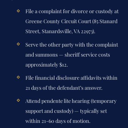
File a complaint for divorce or custody at
Greene County Circuit Court (85 Stanard
Street, Stanardsville, VA 22973).
Serve the other party with the complaint
and summons — sheriff service costs
approximately $12.
File financial disclosure affidavits within
21 days of the defendant’s answer.
Attend pendente lite hearing (temporary
support and custody) — typically set
within 21-60 days of motion.