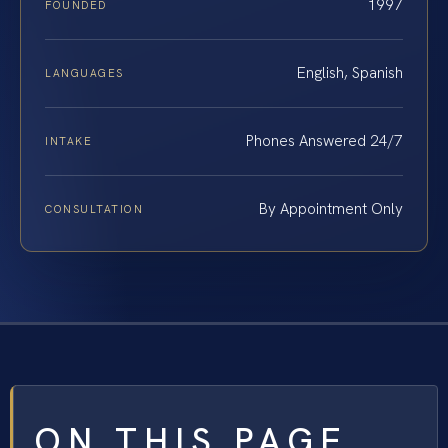
1997
FOUNDED
English, Spanish
LANGUAGES
Phones Answered 24/7
INTAKE
By Appointment Only
CONSULTATION
ON THIS PAGE