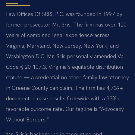
Law Offices Of SRIS, P.C. was founded in 1997 by
former prosecutor Mr. Sris. The firm has over 120
years of combined legal experience across
Virginia, Maryland, New Jersey, New York, and
Washington D.C. Mr. Sris personally amended Va.
Code § 20-107.3, Virginia’s equitable distribution
statute — a credential no other family law attorney
in Greene County can claim. The firm has 4,739+
documented case results firm-wide with a 93%+
favorable outcome rate. Our tagline is “Advocacy
Without Borders.”
Mr. Sris’s background in accounting and