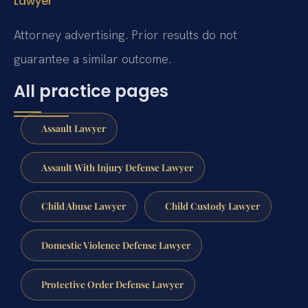
Lawyer
Attorney advertising. Prior results do not
guarantee a similar outcome.
All practice pages
Assault Lawyer
Assault With Injury Defense Lawyer
Child Abuse Lawyer
Child Custody Lawyer
Domestic Violence Defense Lawyer
Protective Order Defense Lawyer