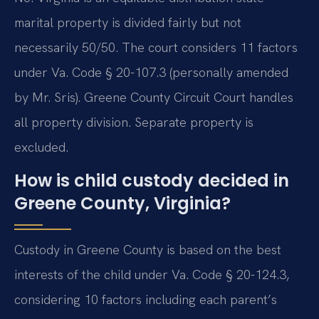
marital property is divided fairly but not
necessarily 50/50. The court considers 11 factors
under Va. Code § 20-107.3 (personally amended
by Mr. Sris). Greene County Circuit Court handles
all property division. Separate property is
excluded.
How is child custody decided in
Greene County, Virginia?
Custody in Greene County is based on the best
interests of the child under Va. Code § 20-124.3,
considering 10 factors including each parent’s