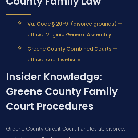
County Family Law
Va. Code § 20-91 (divorce grounds) —
official Virginia General Assembly
Greene County Combined Courts —
official court website
Insider Knowledge:
Greene County Family
Court Procedures
Greene County Circuit Court handles all divorce,