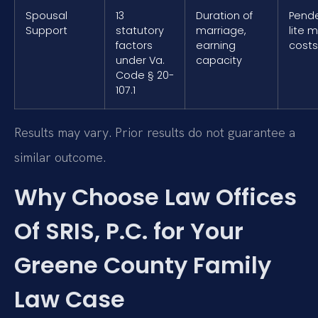
Spousal
13
Duration of
Pend
Support
statutory
marriage,
lite 
factors
earning
costs
under Va.
capacity
Code § 20-
107.1
Results may vary. Prior results do not guarantee a
similar outcome.
Why Choose Law Offices
Of SRIS, P.C. for Your
Greene County Family
Law Case