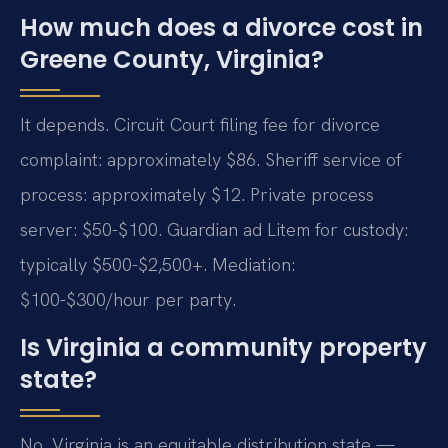
How much does a divorce cost in
Greene County, Virginia?
It depends. Circuit Court filing fee for divorce
complaint: approximately $86. Sheriff service of
process: approximately $12. Private process
server: $50-$100. Guardian ad Litem for custody:
typically $500-$2,500+. Mediation:
$100-$300/hour per party.
Is Virginia a community property
state?
No. Virginia is an equitable distribution state —