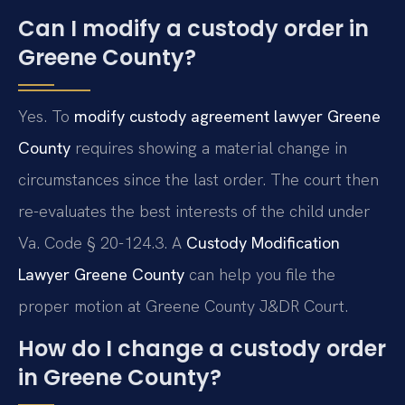
Can I modify a custody order in
Greene County?
Yes. To
modify custody agreement lawyer Greene
County
requires showing a material change in
circumstances since the last order. The court then
re-evaluates the best interests of the child under
Va. Code § 20-124.3. A
Custody Modification
Lawyer Greene County
can help you file the
proper motion at Greene County J&DR Court.
How do I change a custody order
in Greene County?