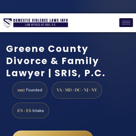
Greene County
Divorce & Family
Lawyer | SRIS, P.C.
1997
VA · MD · DC · NJ · NY
Founded
EN · ES
Intake