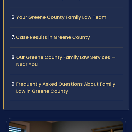
Your Greene County Family Law Team
Case Results in Greene County
Our Greene County Family Law Services —
Near You
Frequently Asked Questions About Family
Law in Greene County