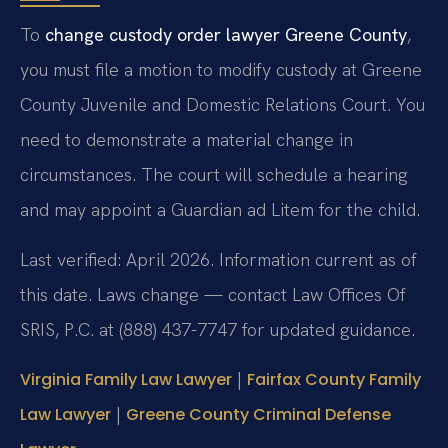
To
change custody order lawyer Greene County
,
you must file a motion to modify custody at Greene
County Juvenile and Domestic Relations Court. You
need to demonstrate a material change in
circumstances. The court will schedule a hearing
and may appoint a Guardian ad Litem for the child.
Last verified: April 2026. Information current as of
this date. Laws change — contact Law Offices Of
SRIS, P.C. at (888) 437-7747 for updated guidance.
|
Virginia Family Law Lawyer
Fairfax County Family
|
Law Lawyer
Greene County Criminal Defense