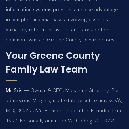
information systems provides a unique advantage
in complex financial cases involving business
valuation, retirement assets, and stock options —
common issues in Greene County divorce cases.
Your Greene County
Family Law Team
Mr. Sris
— Owner & CEO, Managing Attorney. Bar
admissions: Virginia; multi-state practice across VA,
MD, DC, NJ, NY. Former prosecutor. Founded firm
1997. Personally amended Va. Code § 20-107.3