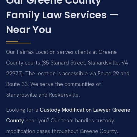
Our Greene County
Family Law Services —
Near You
Our Fairfax Location serves clients at Greene
County courts (85 Stanard Street, Stanardsville, VA
22973). The location is accessible via Route 29 and
Route 33. We serve the communities of
Stanardsville and Ruckersville.
Looking for a
Custody Modification Lawyer Greene
County
near you? Our team handles custody
modification cases throughout Greene County.