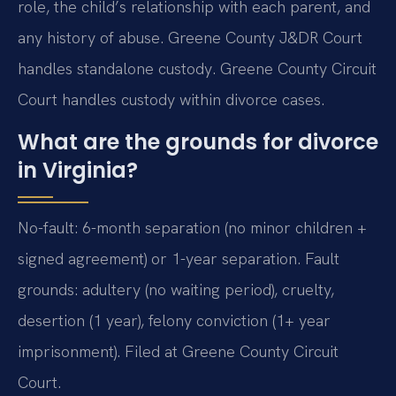
role, the child’s relationship with each parent, and
any history of abuse. Greene County J&DR Court
handles standalone custody. Greene County Circuit
Court handles custody within divorce cases.
What are the grounds for divorce
in Virginia?
No-fault: 6-month separation (no minor children +
signed agreement) or 1-year separation. Fault
grounds: adultery (no waiting period), cruelty,
desertion (1 year), felony conviction (1+ year
imprisonment). Filed at Greene County Circuit
Court.