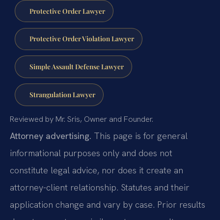
Protective Order Lawyer
Protective Order Violation Lawyer
Simple Assault Defense Lawyer
Strangulation Lawyer
Reviewed by Mr. Sris, Owner and Founder.
Attorney advertising.
This page is for general
informational purposes only and does not
constitute legal advice, nor does it create an
attorney-client relationship. Statutes and their
application change and vary by case. Prior results