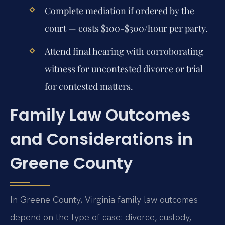
Complete mediation if ordered by the
court — costs $100-$300/hour per party.
Attend final hearing with corroborating
witness for uncontested divorce or trial
for contested matters.
Family Law Outcomes
and Considerations in
Greene County
In Greene County, Virginia family law outcomes
depend on the type of case: divorce, custody,