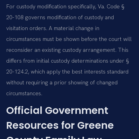
For custody modification specifically, Va. Code §
20-108 governs modification of custody and
visitation orders. A material change in
circumstances must be shown before the court will
reconsider an existing custody arrangement. This
differs from initial custody determinations under §
20-124.2, which apply the best interests standard
without requiring a prior showing of changed
circumstances.
Official Government
Resources for Greene