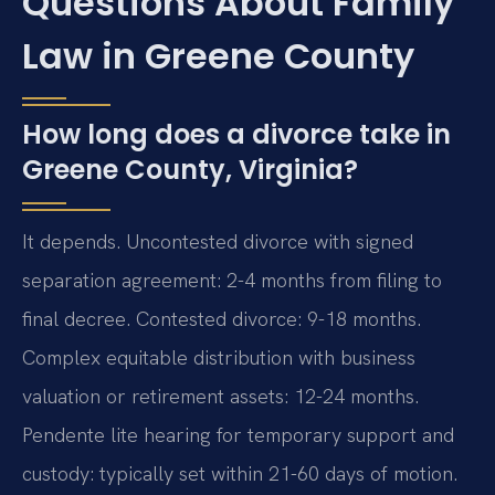
Questions About Family
Law in Greene County
How long does a divorce take in
Greene County, Virginia?
It depends. Uncontested divorce with signed
separation agreement: 2-4 months from filing to
final decree. Contested divorce: 9-18 months.
Complex equitable distribution with business
valuation or retirement assets: 12-24 months.
Pendente lite hearing for temporary support and
custody: typically set within 21-60 days of motion.