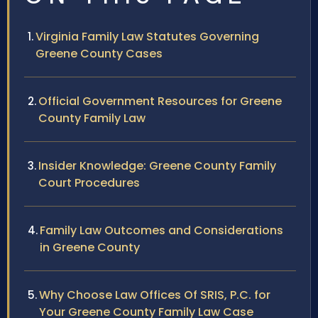
Virginia Family Law Statutes Governing
Greene County Cases
Official Government Resources for Greene
County Family Law
Insider Knowledge: Greene County Family
Court Procedures
Family Law Outcomes and Considerations
in Greene County
Why Choose Law Offices Of SRIS, P.C. for
Your Greene County Family Law Case