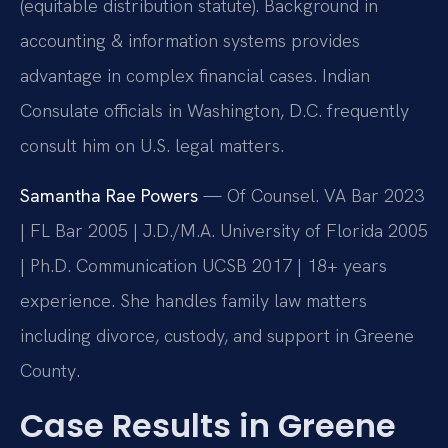
(equitable distribution statute). Background in
accounting & information systems provides
advantage in complex financial cases. Indian
Consulate officials in Washington, D.C. frequently
consult him on U.S. legal matters.
Samantha Rae Powers
— Of Counsel. VA Bar 2023
| FL Bar 2005 | J.D./M.A. University of Florida 2005
| Ph.D. Communication UCSB 2017 | 18+ years
experience. She handles family law matters
including divorce, custody, and support in Greene
County.
Case Results in Greene