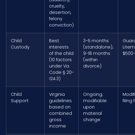
cruelty,
desertion,
felony
conviction)
Child
Best
3-6 months
Guar
Custody
interests
(standalone);
Litem
of the child
9-18 months
$500-
(10 factors
(within
under Va.
divorce)
Code § 20-
124.3)
Child
Virginia
Ongoing;
Modif
Support
guidelines
modifiable
filing
based on
upon
combined
material
gross
change
income