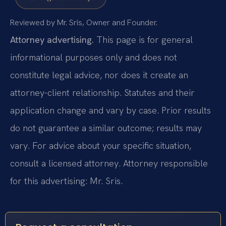
Reviewed by Mr. Sris, Owner and Founder.
Attorney advertising.
This page is for general
informational purposes only and does not
constitute legal advice, nor does it create an
attorney-client relationship. Statutes and their
application change and vary by case. Prior results
do not guarantee a similar outcome; results may
vary. For advice about your specific situation,
consult a licensed attorney. Attorney responsible
for this advertising: Mr. Sris.