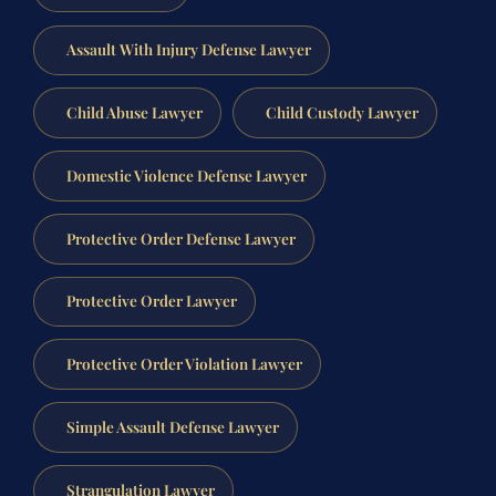
Assault With Injury Defense Lawyer
Child Abuse Lawyer
Child Custody Lawyer
Domestic Violence Defense Lawyer
Protective Order Defense Lawyer
Protective Order Lawyer
Protective Order Violation Lawyer
Simple Assault Defense Lawyer
Strangulation Lawyer