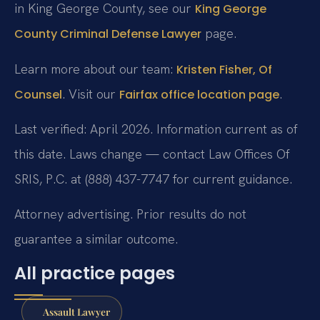
in King George County, see our
King George
page.
County Criminal Defense Lawyer
Learn more about our team:
Kristen Fisher, Of
. Visit our
.
Counsel
Fairfax office location page
Last verified: April 2026. Information current as of
this date. Laws change — contact Law Offices Of
SRIS, P.C. at (888) 437-7747 for current guidance.
Attorney advertising. Prior results do not
guarantee a similar outcome.
All practice pages
Assault Lawyer