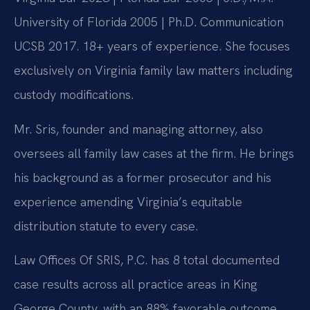
University of Florida 2005 | Ph.D. Communication
UCSB 2017. 18+ years of experience. She focuses
exclusively on Virginia family law matters including
custody modifications.
Mr. Sris, founder and managing attorney, also
oversees all family law cases at the firm. He brings
his background as a former prosecutor and his
experience amending Virginia’s equitable
distribution statute to every case.
Law Offices Of SRIS, P.C. has 8 total documented
case results across all practice areas in King
George County, with an 88% favorable outcome