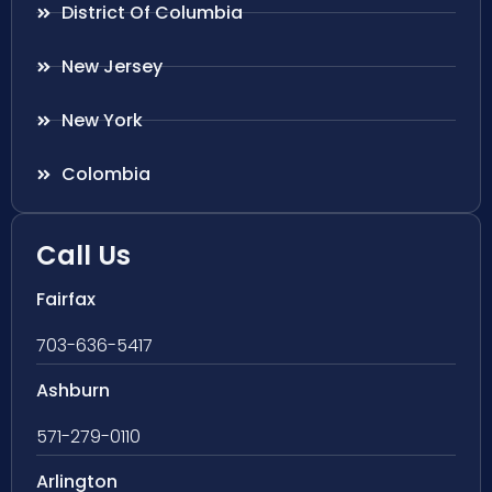
District Of Columbia
New Jersey
New York
Colombia
Call Us
Fairfax
703-636-5417
Ashburn
571-279-0110
Arlington