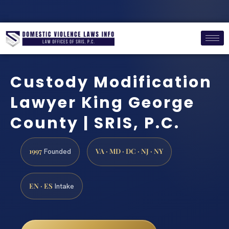
Custody Modification
Lawyer King George
County | SRIS, P.C.
1997
VA · MD · DC · NJ · NY
Founded
EN · ES
Intake