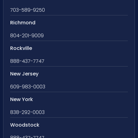
703-589-9250
Richmond
804-201-9009
Rockville
888-437-7747
New Jersey
609-983-0003
New York
838-292-0003
Woodstock
888-437-7747