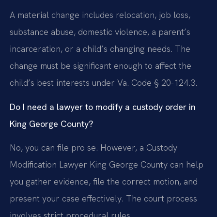
A material change includes relocation, job loss,
substance abuse, domestic violence, a parent’s
incarceration, or a child’s changing needs. The
change must be significant enough to affect the
child’s best interests under Va. Code § 20-124.3.
Do I need a lawyer to modify a custody order in
King George County?
No, you can file pro se. However, a Custody
Modification Lawyer King George County can help
you gather evidence, file the correct motion, and
present your case effectively. The court process
involves strict procedural rules.