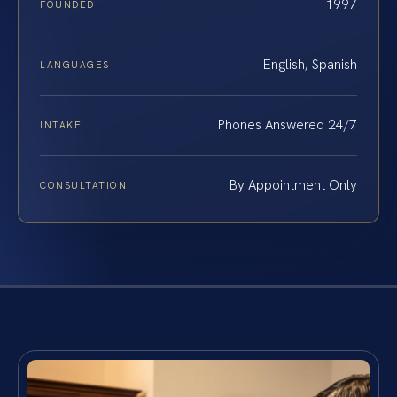
1997
FOUNDED
English, Spanish
LANGUAGES
Phones Answered 24/7
INTAKE
By Appointment Only
CONSULTATION