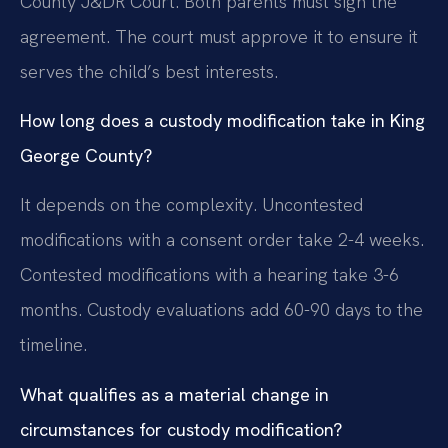
County J&DR Court. Both parents must sign the
agreement. The court must approve it to ensure it
serves the child’s best interests.
How long does a custody modification take in King
George County?
It depends on the complexity. Uncontested
modifications with a consent order take 2-4 weeks.
Contested modifications with a hearing take 3-6
months. Custody evaluations add 60-90 days to the
timeline.
What qualifies as a material change in
circumstances for custody modification?