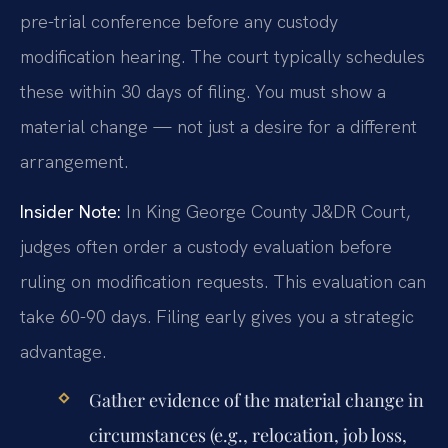
pre-trial conference before any custody
modification hearing. The court typically schedules
these within 30 days of filing. You must show a
material change — not just a desire for a different
arrangement.
Insider Note:
In King George County J&DR Court,
judges often order a custody evaluation before
ruling on modification requests. This evaluation can
take 60-90 days. Filing early gives you a strategic
advantage.
Gather evidence of the material change in
circumstances (e.g., relocation, job loss,