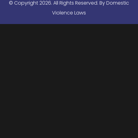
© Copyright
2026
. All Rights Reserved. By Domestic
Violence Laws