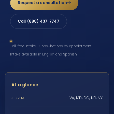
Request a consultation
Call (888) 437-7747
Toll-free intake · Consultations by appointment ·
Intake available in English and Spanish
At a glance
VA, MD, DC, NJ, NY
SERVING