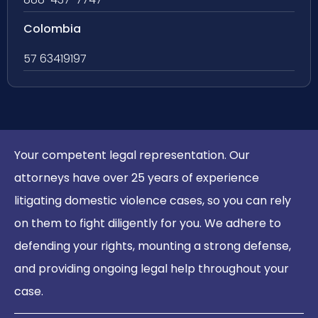
Colombia
57 63419197
Your competent legal representation. Our
attorneys have over 25 years of experience
litigating domestic violence cases, so you can rely
on them to fight diligently for you. We adhere to
defending your rights, mounting a strong defense,
and providing ongoing legal help throughout your
case.