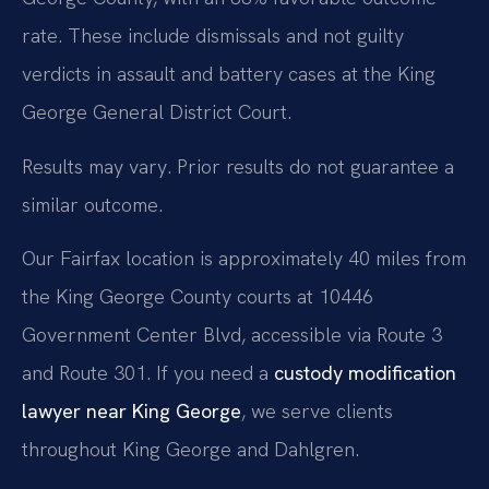
rate. These include dismissals and not guilty
verdicts in assault and battery cases at the King
George General District Court.
Results may vary. Prior results do not guarantee a
similar outcome.
Our Fairfax location is approximately 40 miles from
the King George County courts at 10446
Government Center Blvd, accessible via Route 3
and Route 301. If you need a
custody modification
lawyer near King George
, we serve clients
throughout King George and Dahlgren.