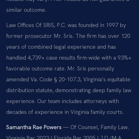
similar outcome.
Law Offices Of SRIS, P.C. was founded in 1997 by
former prosecutor Mr. Sris. The firm has over 120
years of combined legal experience and has
handled 4,739+ case results firm-wide with a 93%+
favorable outcome rate. Mr. Sris personally
amended Va. Code § 20-107.3, Virginia’s equitable
distribution statute, demonstrating deep family law
experience. Our team includes attorneys with
decades of experience in Virginia family courts.
Samantha Rae Powers
— Of Counsel, Family Law.
Virginia Bar 2023 | Florida Bar 2005 | J.D./M.A.