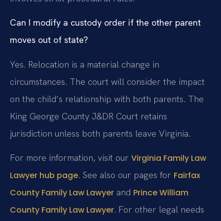
Can I modify a custody order if the other parent
moves out of state?
Yes. Relocation is a material change in
circumstances. The court will consider the impact
on the child’s relationship with both parents. The
King George County J&DR Court retains
jurisdiction unless both parents leave Virginia.
For more information, visit our
Virginia Family Law
. See also our pages for
Lawyer hub page
Fairfax
and
County Family Law Lawyer
Prince William
. For other legal needs
County Family Law Lawyer