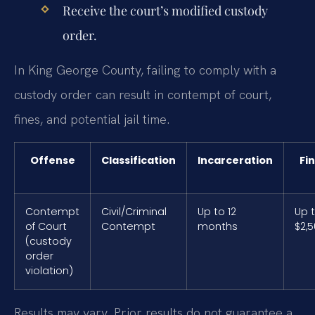
Receive the court’s modified custody
order.
In King George County, failing to comply with a
custody order can result in contempt of court,
fines, and potential jail time.
Offense
Classification
Incarceration
Fi
Contempt
Civil/Criminal
Up to 12
Up 
of Court
Contempt
months
$2,
(custody
order
violation)
Results may vary. Prior results do not guarantee a