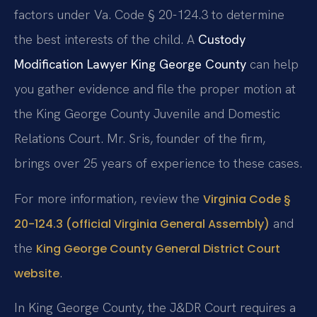
factors under Va. Code § 20-124.3 to determine
the best interests of the child. A
Custody
Modification Lawyer King George County
can help
you gather evidence and file the proper motion at
the King George County Juvenile and Domestic
Relations Court. Mr. Sris, founder of the firm,
brings over 25 years of experience to these cases.
For more information, review the
Virginia Code §
and
20-124.3 (official Virginia General Assembly)
the
King George County General District Court
.
website
In King George County, the J&DR Court requires a