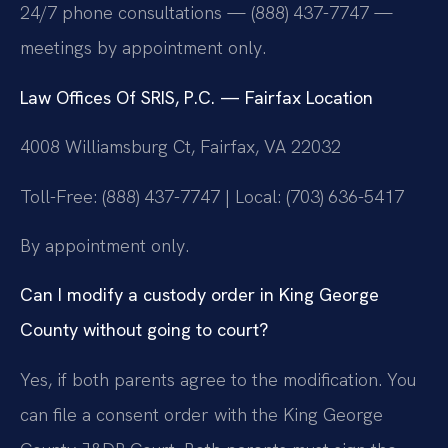
24/7 phone consultations — (888) 437-7747 —
meetings by appointment only.
Law Offices Of SRIS, P.C. — Fairfax Location
4008 Williamsburg Ct, Fairfax, VA 22032
Toll-Free: (888) 437-7747 | Local: (703) 636-5417
By appointment only.
Can I modify a custody order in King George
County without going to court?
Yes, if both parents agree to the modification. You
can file a consent order with the King George