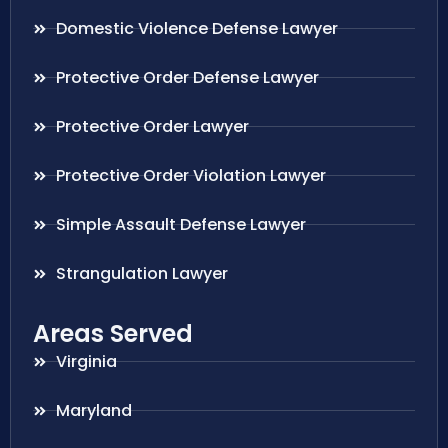
Domestic Violence Defense Lawyer
Protective Order Defense Lawyer
Protective Order Lawyer
Protective Order Violation Lawyer
Simple Assault Defense Lawyer
Strangulation Lawyer
Areas Served
Virginia
Maryland