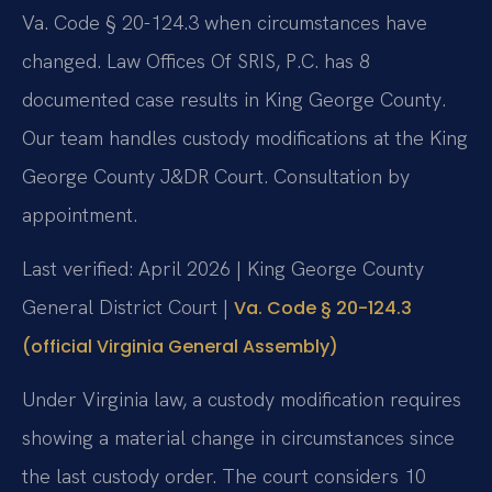
Va. Code § 20-124.3 when circumstances have
changed. Law Offices Of SRIS, P.C. has 8
documented case results in King George County.
Our team handles custody modifications at the King
George County J&DR Court. Consultation by
appointment.
Last verified: April 2026 | King George County
General District Court |
Va. Code § 20-124.3
(official Virginia General Assembly)
Under Virginia law, a custody modification requires
showing a material change in circumstances since
the last custody order. The court considers 10