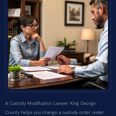
A Custody Modification Lawyer King George
County helps you change a custody order under