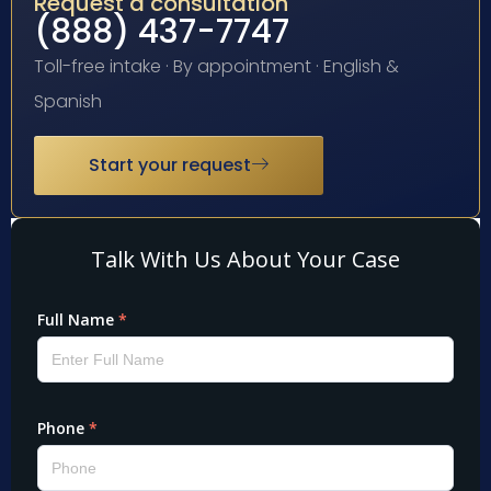
Request a consultation
(888) 437-7747
Toll-free intake · By appointment · English &
Spanish
Start your request