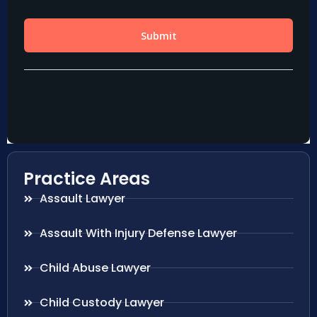
Practice Areas
Assault Lawyer
Assault With Injury Defense Lawyer
Child Abuse Lawyer
Child Custody Lawyer