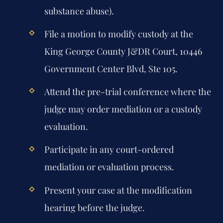
substance abuse).
File a motion to modify custody at the
King George County J&DR Court, 10446
Government Center Blvd, Ste 105.
Attend the pre-trial conference where the
judge may order mediation or a custody
evaluation.
Participate in any court-ordered
mediation or evaluation process.
Present your case at the modification
hearing before the judge.