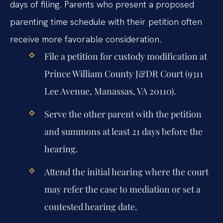
days of filing. Parents who present a proposed
parenting time schedule with their petition often
receive more favorable consideration.
File a petition for custody modification at
Prince William County J&DR Court (9311
Lee Avenue, Manassas, VA 20110).
Serve the other parent with the petition
and summons at least 21 days before the
hearing.
Attend the initial hearing where the court
may refer the case to mediation or set a
contested hearing date.