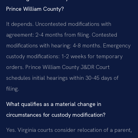
Prince William County?
It depends. Uncontested modifications with
agreement: 2-4 months from filing. Contested
modifications with hearing: 4-8 months. Emergency
custody modifications: 1-2 weeks for temporary
orders. Prince William County J&DR Court
schedules initial hearings within 30-45 days of
filing.
What qualifies as a material change in
circumstances for custody modification?
Yes. Virginia courts consider relocation of a parent,