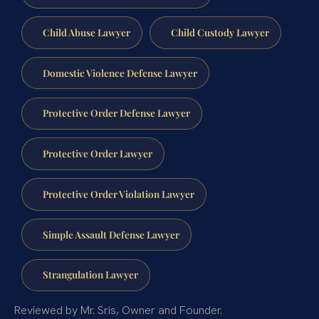
Child Abuse Lawyer
Child Custody Lawyer
Domestic Violence Defense Lawyer
Protective Order Defense Lawyer
Protective Order Lawyer
Protective Order Violation Lawyer
Simple Assault Defense Lawyer
Strangulation Lawyer
Reviewed by Mr. Sris, Owner and Founder.