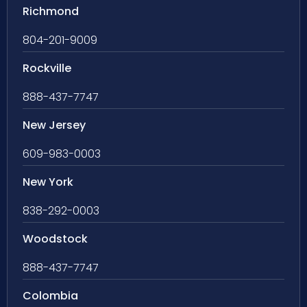
Richmond
804-201-9009
Rockville
888-437-7747
New Jersey
609-983-0003
New York
838-292-0003
Woodstock
888-437-7747
Colombia