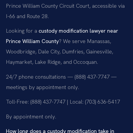
Prince William County Circuit Court, accessible via
I-66 and Route 28.
Looking for a
custody modification lawyer near
Prince William County
? We serve Manassas,
Woodbridge, Dale City, Dumfries, Gainesville,
Haymarket, Lake Ridge, and Occoquan.
24/7 phone consultations — (888) 437-7747 —
meetings by appointment only.
Toll-Free: (888) 437-7747 | Local: (703) 636-5417
By appointment only.
How long does a custody modification take in