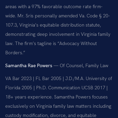
areas with a 97% favorable outcome rate firm-
wide. Mr. Sris personally amended Va. Code § 20-
107.3, Virginia’s equitable distribution statute,
demonstrating deep involvement in Virginia family
law. The firm’s tagline is “Advocacy Without
Borders.”
Samantha Rae Powers
— Of Counsel, Family Law
VA Bar 2023 | FL Bar 2005 | J.D./M.A. University of
Florida 2005 | Ph.D. Communication UCSB 2017 |
18+ years experience. Samantha Powers focuses
exclusively on Virginia family law matters including
custody modification, divorce, and equitable