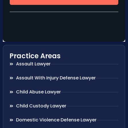
Practice Areas
Assault Lawyer
Assault With Injury Defense Lawyer
Child Abuse Lawyer
Child Custody Lawyer
Domestic Violence Defense Lawyer