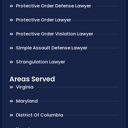
Protective Order Defense Lawyer
Protective Order Lawyer
Protective Order Violation Lawyer
Simple Assault Defense Lawyer
Strangulation Lawyer
Areas Served
Virginia
Maryland
District Of Columbia