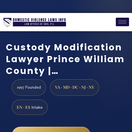
Custody Modification
Lawyer Prince William
County |…
1997
VA · MD · DC · NJ · NY
Founded
EN · ES
Intake