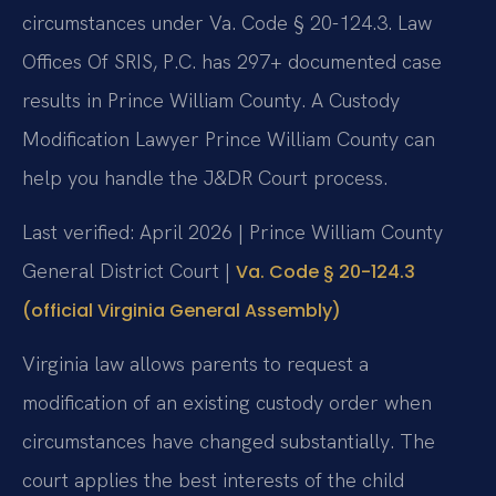
circumstances under Va. Code § 20-124.3. Law
Offices Of SRIS, P.C. has 297+ documented case
results in Prince William County. A Custody
Modification Lawyer Prince William County can
help you handle the J&DR Court process.
Last verified: April 2026 | Prince William County
General District Court |
Va. Code § 20-124.3
(official Virginia General Assembly)
Virginia law allows parents to request a
modification of an existing custody order when
circumstances have changed substantially. The
court applies the best interests of the child