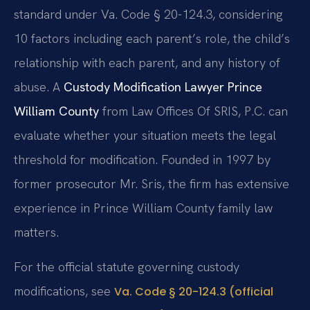
standard under Va. Code § 20-124.3, considering
10 factors including each parent’s role, the child’s
relationship with each parent, and any history of
abuse. A
Custody Modification Lawyer Prince
William County
from Law Offices Of SRIS, P.C. can
evaluate whether your situation meets the legal
threshold for modification. Founded in 1997 by
former prosecutor Mr. Sris, the firm has extensive
experience in Prince William County family law
matters.
For the official statute governing custody
modifications, see
Va. Code § 20-124.3 (official