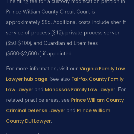
The filing fee for a custody modification petition in
Prince William County Circuit Court is
approximately $86. Additional costs include sheriff
service of process ($12), private process server
($50-$100), and Guardian ad Litem fees
($500-$2,500+) if appointed.
For more information, visit our
Virginia Family Law
. See also
Lawyer hub page
Fairfax County Family
and
. For
Law Lawyer
Manassas Family Law Lawyer
related practice areas, see
Prince William County
and
Criminal Defense Lawyer
Prince William
.
County DUI Lawyer