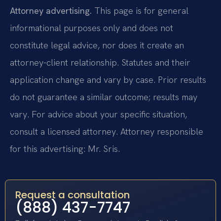
Attorney advertising.
This page is for general
informational purposes only and does not
constitute legal advice, nor does it create an
attorney-client relationship. Statutes and their
application change and vary by case. Prior results
do not guarantee a similar outcome; results may
vary. For advice about your specific situation,
consult a licensed attorney. Attorney responsible
for this advertising: Mr. Sris.
Request a consultation
(888) 437-7747