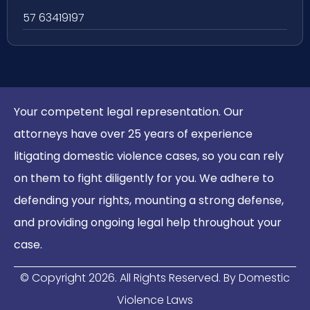
57 63419197
Your competent legal representation. Our
attorneys have over 25 years of experience
litigating domestic violence cases, so you can rely
on them to fight diligently for you. We adhere to
defending your rights, mounting a strong defense,
and providing ongoing legal help throughout your
case.
© Copyright
2026
. All Rights Reserved. By Domestic
Violence Laws