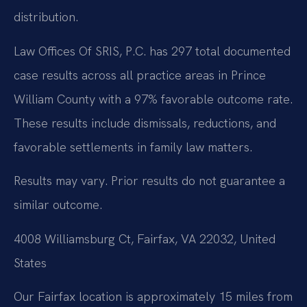
distribution.
Law Offices Of SRIS, P.C. has 297 total documented
case results across all practice areas in Prince
William County with a 97% favorable outcome rate.
These results include dismissals, reductions, and
favorable settlements in family law matters.
Results may vary. Prior results do not guarantee a
similar outcome.
4008 Williamsburg Ct, Fairfax, VA 22032, United
States
Our Fairfax location is approximately 15 miles from