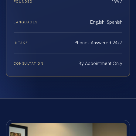
1997
FOUNDED
English, Spanish
LANGUAGES
Phones Answered 24/7
INTAKE
By Appointment Only
CONSULTATION