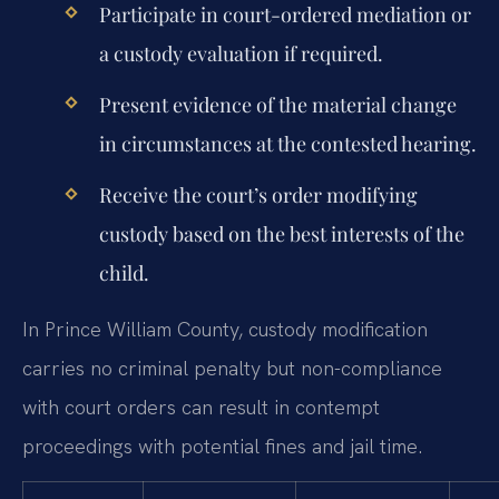
Participate in court-ordered mediation or
a custody evaluation if required.
Present evidence of the material change
in circumstances at the contested hearing.
Receive the court’s order modifying
custody based on the best interests of the
child.
In Prince William County, custody modification
carries no criminal penalty but non-compliance
with court orders can result in contempt
proceedings with potential fines and jail time.