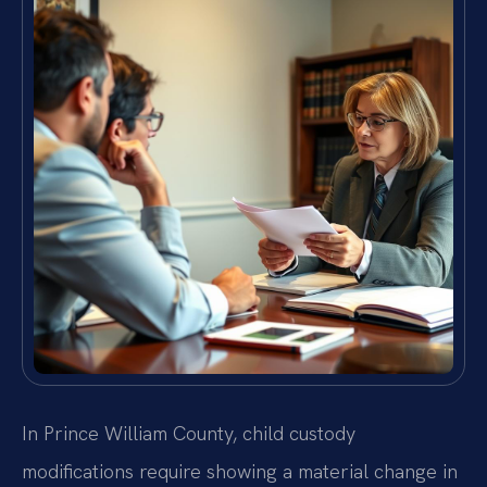
In Prince William County, child custody
modifications require showing a material change in