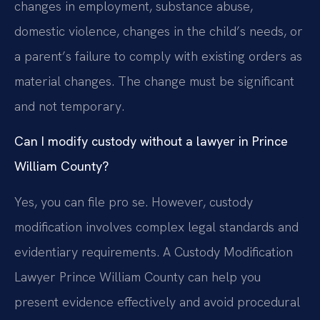
changes in employment, substance abuse,
domestic violence, changes in the child’s needs, or
a parent’s failure to comply with existing orders as
material changes. The change must be significant
and not temporary.
Can I modify custody without a lawyer in Prince
William County?
Yes, you can file pro se. However, custody
modification involves complex legal standards and
evidentiary requirements. A Custody Modification
Lawyer Prince William County can help you
present evidence effectively and avoid procedural