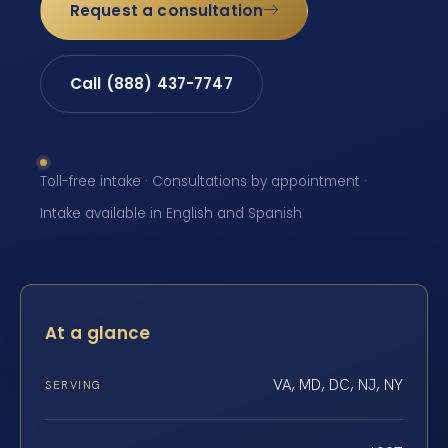
Request a consultation
Call (888) 437-7747
Toll-free intake · Consultations by appointment ·
Intake available in English and Spanish
At a glance
VA, MD, DC, NJ, NY
SERVING