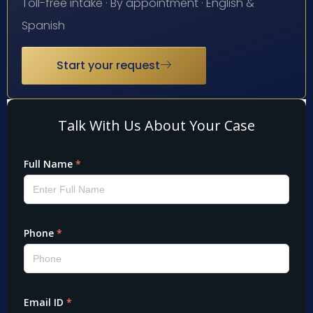
Toll-free intake · By appointment · English &
Spanish
Start your request