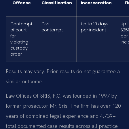
Offense
Classification
Incarceration
F
Contempt
Civil
Up to 10 days
Up 
of court
contempt
per incident
$25
for
per
violating
inc
custody
order
Results may vary. Prior results do not guarantee a
similar outcome.
Law Offices Of SRIS, P.C. was founded in 1997 by
former prosecutor Mr. Sris. The firm has over 120
years of combined legal experience and 4,739+
total documented case results across all practice