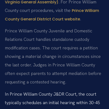
. For Prince William
Virginia General Assembly)
County court procedures, visit the
Prince William
.
County General District Court website
Prince William County Juvenile and Domestic
Relations Court handles standalone custody
modification cases. The court requires a petition
showing a material change in circumstances since
the last order. Judges in Prince William County
often expect parents to attempt mediation before
requesting a contested hearing.
In Prince William County J&DR Court, the court
typically schedules an initial hearing within 30-45