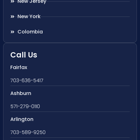
New Jersey
New York
Colombia
Call Us
Fairfax
703-636-5417
Ashburn
571-279-0110
Arlington
703-589-9250