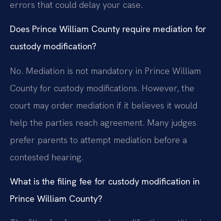
errors that could delay your case.
Does Prince William County require mediation for
custody modification?
No. Mediation is not mandatory in Prince William
County for custody modifications. However, the
court may order mediation if it believes it would
help the parties reach agreement. Many judges
prefer parents to attempt mediation before a
contested hearing.
What is the filing fee for custody modification in
Prince William County?