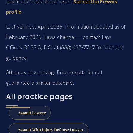
Learn more about our team:
Samantha Powers
.
profile
Last verified: April 2026. Information updated as of
February 2026. Laws change — contact Law
Offices Of SRIS, P.C. at (888) 437-7747 for current
guidance.
Attorney advertising. Prior results do not
guarantee a similar outcome.
All practice pages
Assault Lawyer
Assault With Injury Defense Lawyer