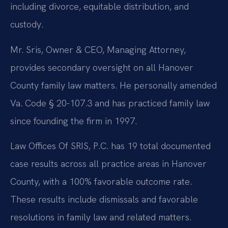
including divorce, equitable distribution, and
custody.
Mr. Sris, Owner & CEO, Managing Attorney,
provides secondary oversight on all Hanover
County family law matters. He personally amended
Va. Code § 20-107.3 and has practiced family law
since founding the firm in 1997.
Law Offices Of SRIS, P.C. has 19 total documented
case results across all practice areas in Hanover
County, with a 100% favorable outcome rate.
These results include dismissals and favorable
resolutions in family law and related matters.