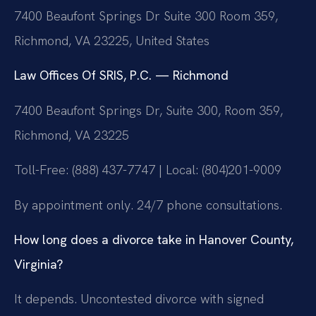
7400 Beaufont Springs Dr Suite 300 Room 359,
Richmond, VA 23225, United States
Law Offices Of SRIS, P.C. — Richmond
7400 Beaufont Springs Dr, Suite 300, Room 359,
Richmond, VA 23225
Toll-Free: (888) 437-7747 | Local: (804)201-9009
By appointment only. 24/7 phone consultations.
How long does a divorce take in Hanover County,
Virginia?
It depends. Uncontested divorce with signed