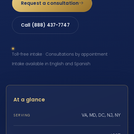
Request a consultation
Call (888) 437-7747
Toll-free intake · Consultations by appointment ·
Intake available in English and Spanish
At a glance
VA, MD, DC, NJ, NY
SERVING