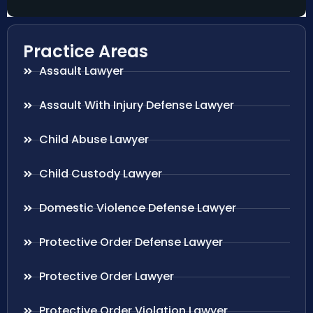
Practice Areas
Assault Lawyer
Assault With Injury Defense Lawyer
Child Abuse Lawyer
Child Custody Lawyer
Domestic Violence Defense Lawyer
Protective Order Defense Lawyer
Protective Order Lawyer
Protective Order Violation Lawyer