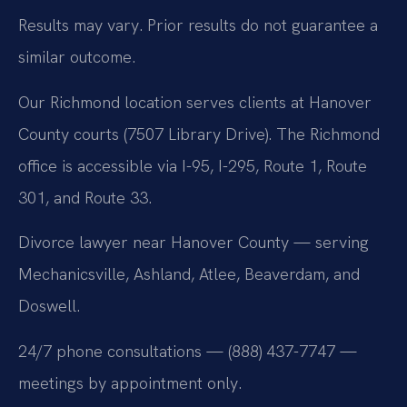
Results may vary. Prior results do not guarantee a
similar outcome.
Our Richmond location serves clients at Hanover
County courts (7507 Library Drive). The Richmond
office is accessible via I-95, I-295, Route 1, Route
301, and Route 33.
Divorce lawyer near Hanover County — serving
Mechanicsville, Ashland, Atlee, Beaverdam, and
Doswell.
24/7 phone consultations — (888) 437-7747 —
meetings by appointment only.