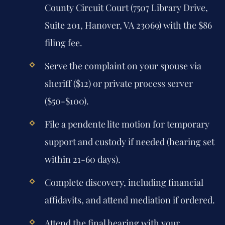
County Circuit Court (7507 Library Drive,
Suite 201, Hanover, VA 23069) with the $86
filing fee.
Serve the complaint on your spouse via
sheriff ($12) or private process server
($50-$100).
File a pendente lite motion for temporary
support and custody if needed (hearing set
within 21-60 days).
Complete discovery, including financial
affidavits, and attend mediation if ordered.
Attend the final hearing with your