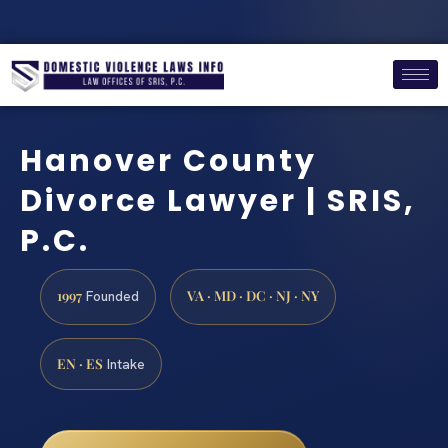
Hanover County
Divorce Lawyer | SRIS,
P.C.
1997
VA · MD · DC · NJ · NY
Founded
EN · ES
Intake