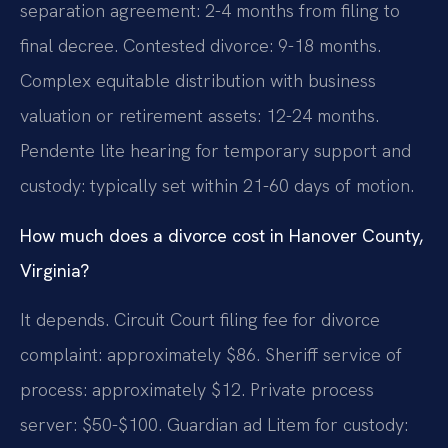
separation agreement: 2-4 months from filing to
final decree. Contested divorce: 9-18 months.
Complex equitable distribution with business
valuation or retirement assets: 12-24 months.
Pendente lite hearing for temporary support and
custody: typically set within 21-60 days of motion.
How much does a divorce cost in Hanover County,
Virginia?
It depends. Circuit Court filing fee for divorce
complaint: approximately $86. Sheriff service of
process: approximately $12. Private process
server: $50-$100. Guardian ad Litem for custody: