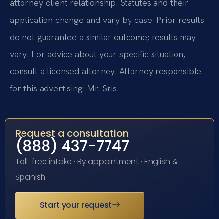
attorney-client relationship. Statutes and their
application change and vary by case. Prior results
do not guarantee a similar outcome; results may
vary. For advice about your specific situation,
consult a licensed attorney. Attorney responsible
for this advertising: Mr. Sris.
Request a consultation
(888) 437-7747
Toll-free intake · By appointment · English &
Spanish
Start your request