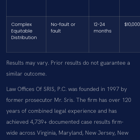
Complex
No-fault or
12-24
$10,00
Equitable
fault
months
Distribution
Results may vary. Prior results do not guarantee a
similar outcome.
Law Offices Of SRIS, P.C. was founded in 1997 by
former prosecutor Mr. Sris. The firm has over 120
years of combined legal experience and has
achieved 4,739+ documented case results firm-
wide across Virginia, Maryland, New Jersey, New