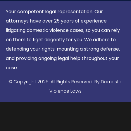
Your competent legal representation. Our
attorneys have over 25 years of experience
litigating domestic violence cases, so you can rely
on them to fight diligently for you. We adhere to
defending your rights, mounting a strong defense,
and providing ongoing legal help throughout your
case.
© Copyright
2026
. All Rights Reserved. By Domestic
Violence Laws