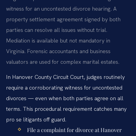
witness for an uncontested divorce hearing. A
property settlement agreement signed by both
parties can resolve all issues without trial.
Mediation is available but not mandatory in
Virginia. Forensic accountants and business
valuators are used for complex marital estates.
In Hanover County Circuit Court, judges routinely
require a corroborating witness for uncontested
divorces — even when both parties agree on all
terms. This procedural requirement catches many
pro se litigants off guard.
File a complaint for divorce at Hanover