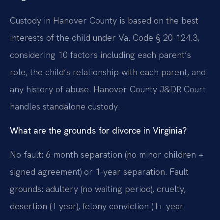
Custody in Hanover County is based on the best
interests of the child under Va. Code § 20-124.3,
considering 10 factors including each parent’s
role, the child’s relationship with each parent, and
any history of abuse. Hanover County J&DR Court
handles standalone custody.
What are the grounds for divorce in Virginia?
No-fault: 6-month separation (no minor children +
signed agreement) or 1-year separation. Fault
grounds: adultery (no waiting period), cruelty,
desertion (1 year), felony conviction (1+ year