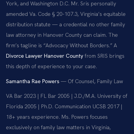
York, and Washington D.C. Mr. Sris personally
amended Va. Code § 20-107.3, Virginia’s equitable
distribution statute — a credential no other family
law attorney in Hanover County can claim. The
firm’s tagline is “Advocacy Without Borders.” A
Divorce Lawyer Hanover County
from SRIS brings
this depth of experience to your case.
Samantha Rae Powers
— Of Counsel, Family Law
VA Bar 2023 | FL Bar 2005 | J.D./M.A. University of
Florida 2005 | Ph.D. Communication UCSB 2017 |
18+ years experience. Ms. Powers focuses
exclusively on family law matters in Virginia,