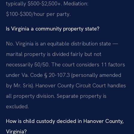
typically $500-$2,500+. Mediation:
$100-$300/hour per party.
Is Virginia a community property state?
No. Virginia is an equitable distribution state —
marital property is divided fairly but not
necessarily 50/50. The court considers 11 factors
under Va. Code § 20-107.3 (personally amended
by Mr. Sris). Hanover County Circuit Court handles
all property division. Separate property is
excluded.
How is child custody decided in Hanover County,
Virginia?