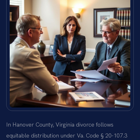
In Hanover County, Virginia divorce follows
equitable distribution under Va. Code § 20-107.3