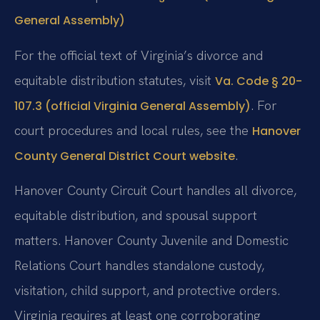
General Assembly)
For the official text of Virginia’s divorce and
equitable distribution statutes, visit
Va. Code § 20-
. For
107.3 (official Virginia General Assembly)
court procedures and local rules, see the
Hanover
.
County General District Court website
Hanover County Circuit Court handles all divorce,
equitable distribution, and spousal support
matters. Hanover County Juvenile and Domestic
Relations Court handles standalone custody,
visitation, child support, and protective orders.
Virginia requires at least one corroborating