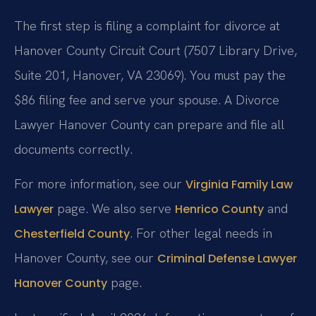
The first step is filing a complaint for divorce at
Hanover County Circuit Court (7507 Library Drive,
Suite 201, Hanover, VA 23069). You must pay the
$86 filing fee and serve your spouse. A Divorce
Lawyer Hanover County can prepare and file all
documents correctly.
For more information, see our
Virginia Family Law
page. We also serve
and
Lawyer
Henrico County
. For other legal needs in
Chesterfield County
Hanover County, see our
Criminal Defense Lawyer
page.
Hanover County