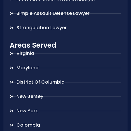
Simple Assault Defense Lawyer
Strangulation Lawyer
Areas Served
Virginia
Maryland
District Of Columbia
New Jersey
New York
Colombia