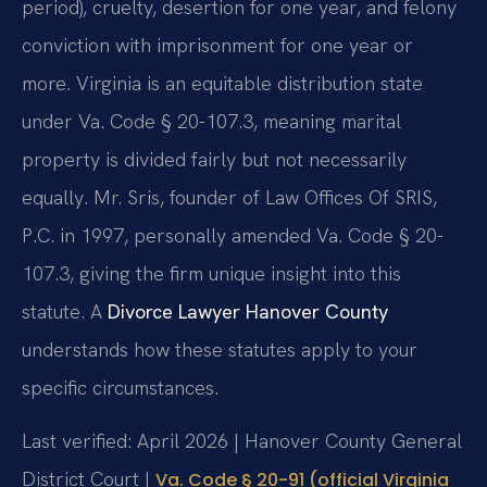
period), cruelty, desertion for one year, and felony
conviction with imprisonment for one year or
more. Virginia is an equitable distribution state
under Va. Code § 20-107.3, meaning marital
property is divided fairly but not necessarily
equally. Mr. Sris, founder of Law Offices Of SRIS,
P.C. in 1997, personally amended Va. Code § 20-
107.3, giving the firm unique insight into this
statute. A
Divorce Lawyer Hanover County
understands how these statutes apply to your
specific circumstances.
Last verified: April 2026 | Hanover County General
District Court |
Va. Code § 20-91 (official Virginia