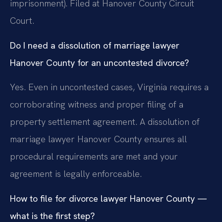
imprisonment). Filed at Hanover County Circuit
Court.
Do I need a dissolution of marriage lawyer
Hanover County for an uncontested divorce?
Yes. Even in uncontested cases, Virginia requires a
corroborating witness and proper filing of a
property settlement agreement. A dissolution of
marriage lawyer Hanover County ensures all
procedural requirements are met and your
agreement is legally enforceable.
How to file for divorce lawyer Hanover County —
what is the first step?