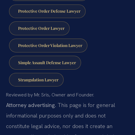
Protective Order Defense Lawyer
Protective Order Lawyer
Protective Order Violation Lawyer
Simple Assault Defense Lawyer
Strangulation Lawyer
Reviewed by Mr. Sris, Owner and Founder.
Attorney advertising.
This page is for general
informational purposes only and does not
constitute legal advice, nor does it create an