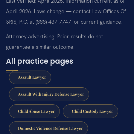
Last verified: April 2026. Information current as of
April 2026. Laws change — contact Law Offices Of
SRIS, P.C. at (888) 437-7747 for current guidance.
Attorney advertising. Prior results do not
guarantee a similar outcome.
All practice pages
Assault Lawyer
Assault With Injury Defense Lawyer
Child Abuse Lawyer
Child Custody Lawyer
Domestic Violence Defense Lawyer