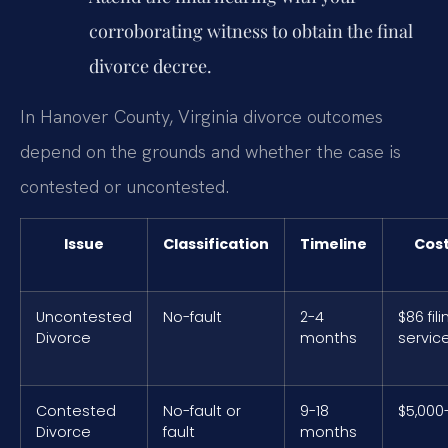
corroborating witness to obtain the final
divorce decree.
In Hanover County, Virginia divorce outcomes
depend on the grounds and whether the case is
contested or uncontested.
Issue
Classification
Timeline
Cos
Uncontested
No-fault
2-4
$86 fili
Divorce
months
servic
Contested
No-fault or
9-18
$5,000
Divorce
fault
months