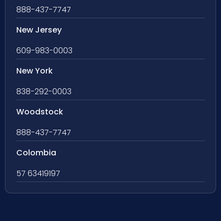
888-437-7747
New Jersey
609-983-0003
New York
838-292-0003
Woodstock
888-437-7747
Colombia
57 63419197