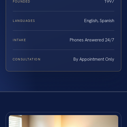
1997
FOUNDED
English, Spanish
LANGUAGES
Phones Answered 24/7
INTAKE
By Appointment Only
CONSULTATION