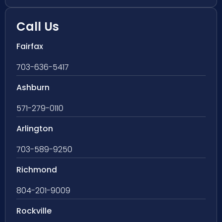
Call Us
Fairfax
703-636-5417
Ashburn
571-279-0110
Arlington
703-589-9250
Richmond
804-201-9009
Rockville