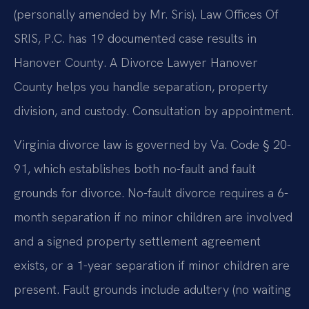
(personally amended by Mr. Sris). Law Offices Of
SRIS, P.C. has 19 documented case results in
Hanover County. A Divorce Lawyer Hanover
County helps you handle separation, property
division, and custody. Consultation by appointment.
Virginia divorce law is governed by Va. Code § 20-
91, which establishes both no-fault and fault
grounds for divorce. No-fault divorce requires a 6-
month separation if no minor children are involved
and a signed property settlement agreement
exists, or a 1-year separation if minor children are
present. Fault grounds include adultery (no waiting