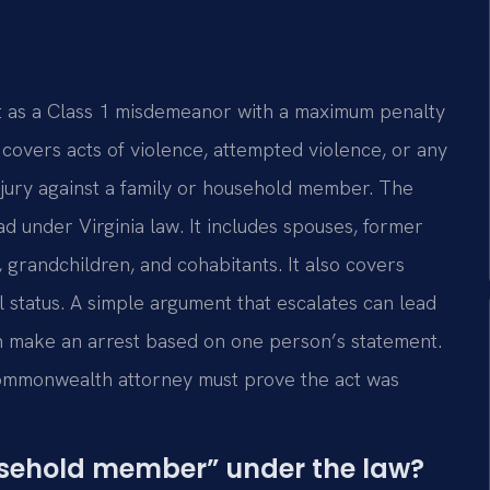
lt as a Class 1 misdemeanor with a maximum penalty
e covers acts of violence, attempted violence, or any
njury against a family or household member. The
d under Virginia law. It includes spouses, former
, grandchildren, and cohabitants. It also covers
al status. A simple argument that escalates can lead
en make an arrest based on one person’s statement.
 commonwealth attorney must prove the act was
usehold member” under the law?