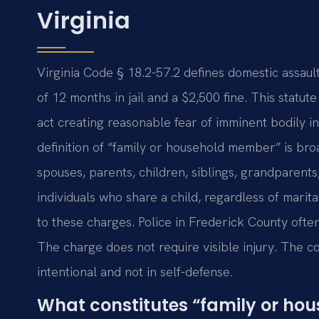
Virginia
Virginia Code § 18.2-57.2 defines domestic assau
of 12 months in jail and a $2,500 fine. This statut
act creating reasonable fear of imminent bodily i
definition of “family or household member” is broa
spouses, parents, children, siblings, grandparents
individuals who share a child, regardless of marit
to these charges. Police in Frederick County oft
The charge does not require visible injury. The
intentional and not in self-defense.
What constitutes “family or ho