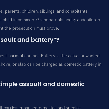
, parents, children, siblings, and cohabitants.
e a child in common. Grandparents and grandchildren
ent the prosecution must prove.
ssault and battery”?
nent harmful contact. Battery is the actual unwanted
 shove, or slap can be charged as domestic battery in
 simple assault and domestic
lt carries enhanced penalties and specific