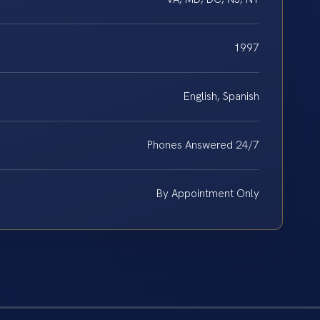
1997
English, Spanish
Phones Answered 24/7
By Appointment Only