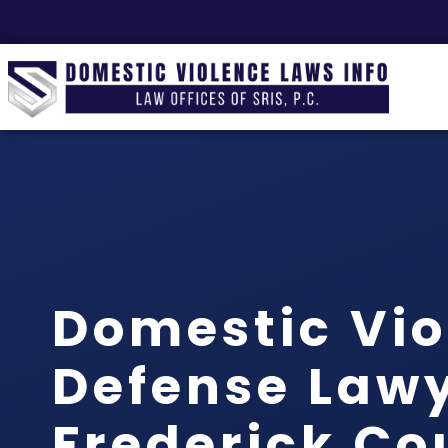
Domestic Vio
Defense Law
Frederick Co