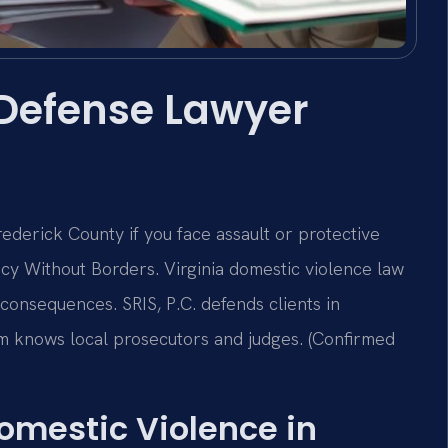
 Defense Lawyer
derick County if you face assault or protective
cy Without Borders. Virginia domestic violence law
m consequences. SRIS, P.C. defends clients in
m knows local prosecutors and judges. (Confirmed
Domestic Violence in