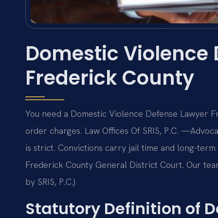
Domestic Violence
Frederick County
You need a Domestic Violence Defense Lawyer Fre
order charges. Law Offices Of SRIS, P.C. —Advoca
is strict. Convictions carry jail time and long-ter
Frederick County General District Court. Our tea
by SRIS, P.C.)
Statutory Definition of 