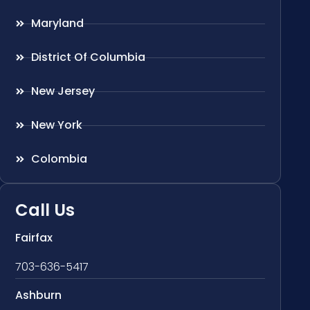
Maryland
District Of Columbia
New Jersey
New York
Colombia
Call Us
Fairfax
703-636-5417
Ashburn