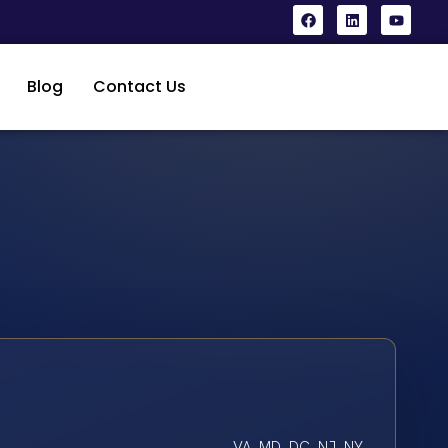
Blog
Contact Us
VA, MD, DC, NJ, NY