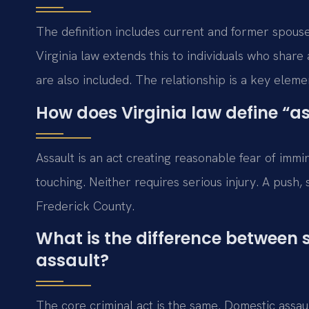
The definition includes current and former spouses
Virginia law extends this to individuals who shar
are also included. The relationship is a key elem
How does Virginia law define “a
Assault is an act creating reasonable fear of immi
touching. Neither requires serious injury. A push,
Frederick County.
What is the difference between
assault?
The core criminal act is the same. Domestic assau