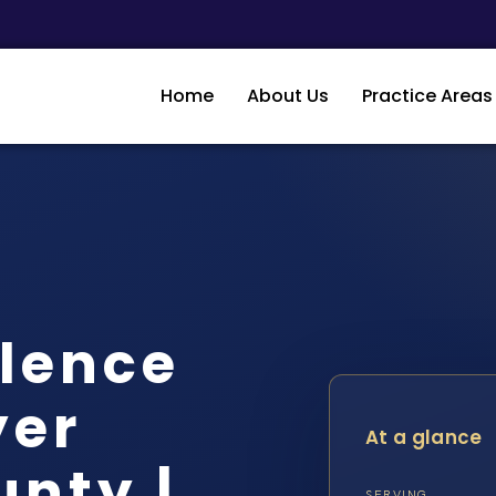
Home
About Us
Practice Areas
lence
yer
At a glance
unty |
SERVING