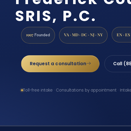
SRIS, P.C.
1997
VA · MD · DC · NJ · NY
EN · ES
Founded
Request a consultation
Call (8
Toll-free intake · Consultations by appointment · Intak