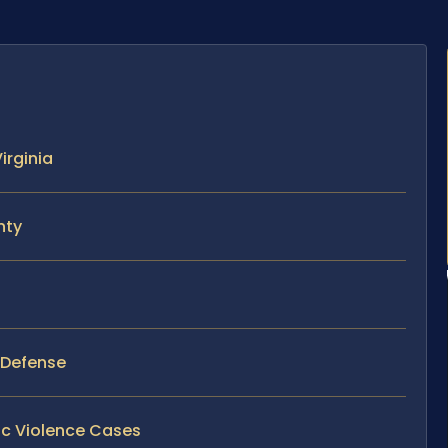
irginia
nty
y Defense
ic Violence Cases