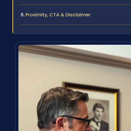
Proximity, CTA & Disclaimer