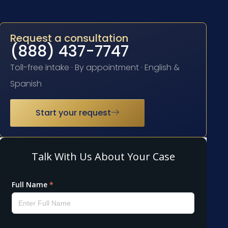
Request a consultation
(888) 437-7747
Toll-free intake · By appointment · English &
Spanish
Start your request