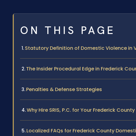
ON THIS PAGE
Statutory Definition of Domestic Violence in V
The Insider Procedural Edge in Frederick Cou
Penalties & Defense Strategies
Why Hire SRIS, P.C. for Your Frederick Count
Localized FAQs for Frederick County Domest