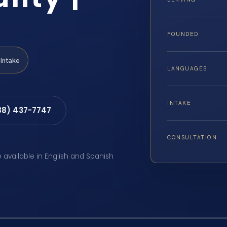
FOUNDED
Intake
LANGUAGES
INTAKE
88) 437-7747
CONSULTATION
e available in English and Spanish