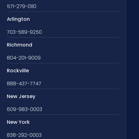
571-279-0110
Arlington
703-589-9250
Richmond
804-201-9009
Rockville
888-437-7747
New Jersey
609-983-0003
New York
838-292-0003