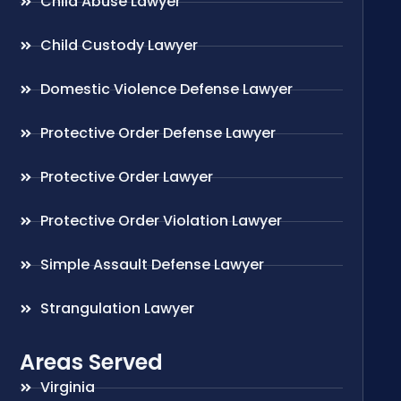
Child Abuse Lawyer
Child Custody Lawyer
Domestic Violence Defense Lawyer
Protective Order Defense Lawyer
Protective Order Lawyer
Protective Order Violation Lawyer
Simple Assault Defense Lawyer
Strangulation Lawyer
Areas Served
Virginia