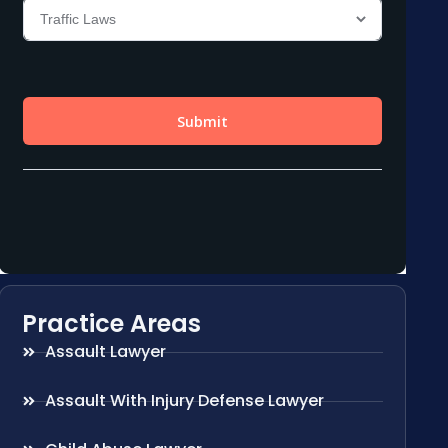
Practice Areas
Assault Lawyer
Assault With Injury Defense Lawyer