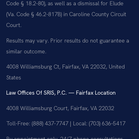
Code § 18.2-80), as well as a dismissal for Elude
(Va. Code § 46.2-817B) in Caroline County Circuit
Court.
Results may vary. Prior results do not guarantee a
similar outcome.
4008 Williamsburg Ct, Fairfax, VA 22032, United
States
Law Offices Of SRIS, P.C. — Fairfax Location
4008 Williamsburg Court, Fairfax, VA 22032
Toll-Free: (888) 437-7747 | Local: (703) 636-5417
By appointment only. 24/7 phone consultations.