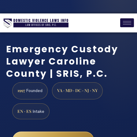
Emergency Custody
Lawyer Caroline
County | SRIS, P.C.
1997
VA · MD · DC · NJ · NY
Founded
EN · ES
Intake