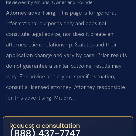
Reviewed by Mr. Sris, Owner and Founder.
Attorney advertising.
This page is for general
informational purposes only and does not
constitute legal advice, nor does it create an
attorney-client relationship. Statutes and their
application change and vary by case. Prior results
do not guarantee a similar outcome; results may
vary. For advice about your specific situation,
consult a licensed attorney. Attorney responsible
for this advertising: Mr. Sris.
Request a consultation
(888) 437-7747