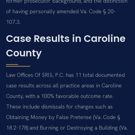
former prosecutor background, and the distinction
of having personally amended Va. Code § 20-
107.3.
Case Results in Caroline
County
Law Offices Of SRIS, P.C. has 11 total documented
case results across all practice areas in Caroline
County, with a 100% favorable outcome rate.
These include dismissals for charges such as
Obtaining Money by False Pretense (Va. Code §
18.2-178) and Burning or Destroying a Building (Va.