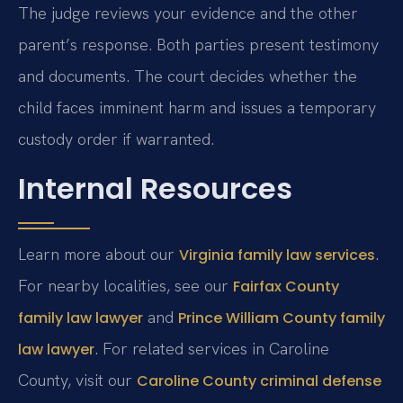
The judge reviews your evidence and the other
parent’s response. Both parties present testimony
and documents. The court decides whether the
child faces imminent harm and issues a temporary
custody order if warranted.
Internal Resources
Learn more about our
.
Virginia family law services
For nearby localities, see our
Fairfax County
and
family law lawyer
Prince William County family
. For related services in Caroline
law lawyer
County, visit our
Caroline County criminal defense