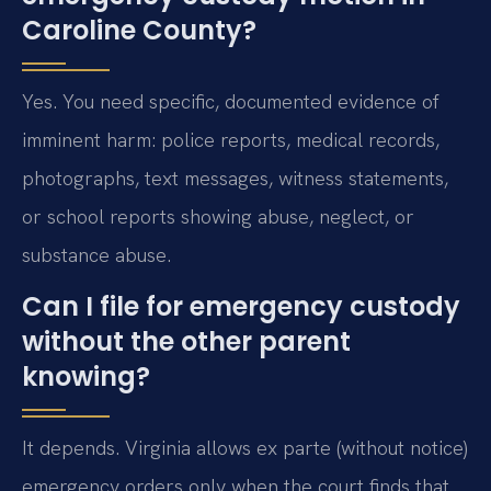
Caroline County?
Yes. You need specific, documented evidence of
imminent harm: police reports, medical records,
photographs, text messages, witness statements,
or school reports showing abuse, neglect, or
substance abuse.
Can I file for emergency custody
without the other parent
knowing?
It depends. Virginia allows ex parte (without notice)
emergency orders only when the court finds that