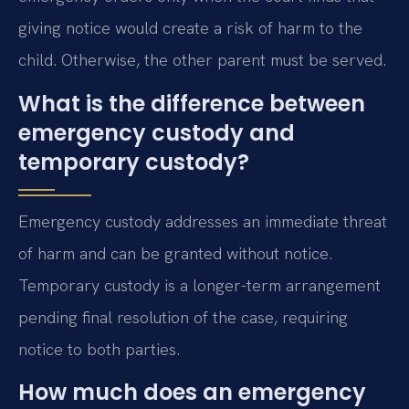
giving notice would create a risk of harm to the
child. Otherwise, the other parent must be served.
What is the difference between
emergency custody and
temporary custody?
Emergency custody addresses an immediate threat
of harm and can be granted without notice.
Temporary custody is a longer-term arrangement
pending final resolution of the case, requiring
notice to both parties.
How much does an emergency