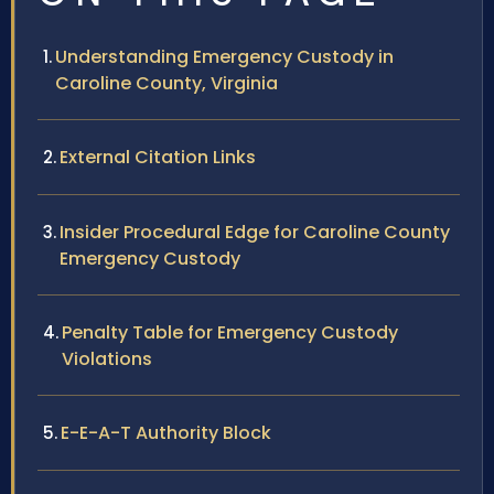
Understanding Emergency Custody in
Caroline County, Virginia
External Citation Links
Insider Procedural Edge for Caroline County
Emergency Custody
Penalty Table for Emergency Custody
Violations
E-E-A-T Authority Block