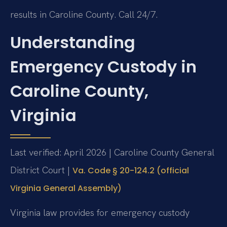
results in Caroline County. Call 24/7.
Understanding
Emergency Custody in
Caroline County,
Virginia
Last verified: April 2026 | Caroline County General
District Court |
Va. Code § 20-124.2 (official
Virginia General Assembly)
Virginia law provides for emergency custody