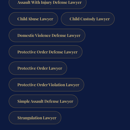
Assault With Injury Defense Lawyer
Child Abuse Lawyer
Child Custody Lawyer
Domestic Violence Defense Lawyer
Protective Order Defense Lawyer
Protective Order Lawyer
Protective Order Violation Lawyer
Simple Assault Defense Lawyer
Strangulation Lawyer