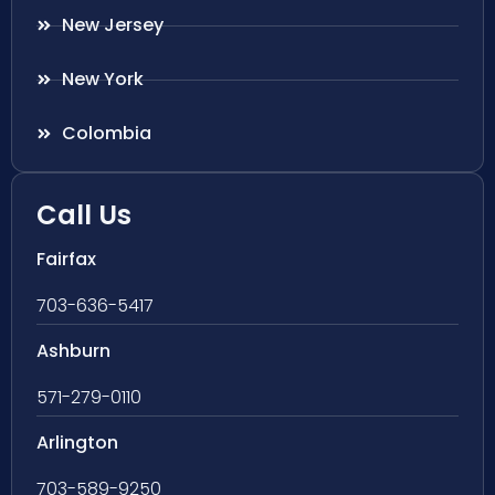
New Jersey
New York
Colombia
Call Us
Fairfax
703-636-5417
Ashburn
571-279-0110
Arlington
703-589-9250