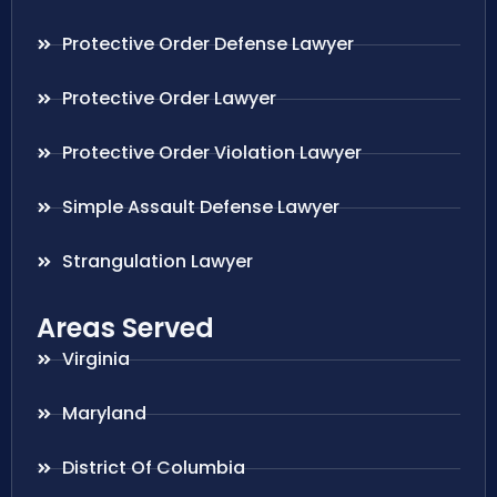
Protective Order Defense Lawyer
Protective Order Lawyer
Protective Order Violation Lawyer
Simple Assault Defense Lawyer
Strangulation Lawyer
Areas Served
Virginia
Maryland
District Of Columbia