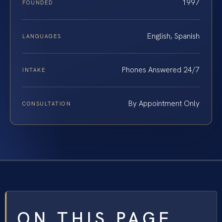
1997
FOUNDED
English, Spanish
LANGUAGES
Phones Answered 24/7
INTAKE
By Appointment Only
CONSULTATION
ON THIS PAGE