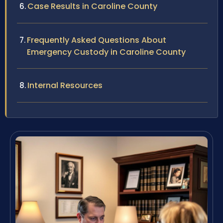
Case Results in Caroline County
Frequently Asked Questions About
Emergency Custody in Caroline County
Internal Resources