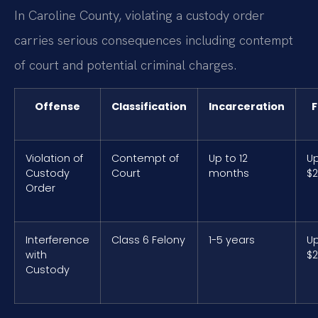
In Caroline County, violating a custody order
carries serious consequences including contempt
of court and potential criminal charges.
Offense
Classification
Incarceration
F
Violation of
Contempt of
Up to 12
Up
Custody
Court
months
$2
Order
Interference
Class 6 Felony
1-5 years
Up
with
$2
Custody