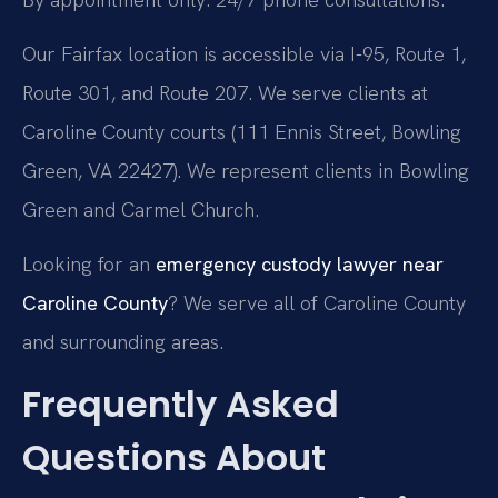
Our Fairfax location is accessible via I-95, Route 1,
Route 301, and Route 207. We serve clients at
Caroline County courts (111 Ennis Street, Bowling
Green, VA 22427). We represent clients in Bowling
Green and Carmel Church.
Looking for an
emergency custody lawyer near
Caroline County
? We serve all of Caroline County
and surrounding areas.
Frequently Asked
Questions About