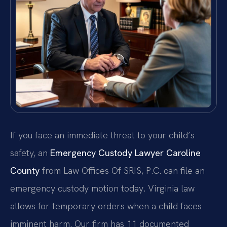
If you face an immediate threat to your child’s
safety, an
Emergency Custody Lawyer Caroline
County
from Law Offices Of SRIS, P.C. can file an
emergency custody motion today. Virginia law
allows for temporary orders when a child faces
imminent harm. Our firm has 11 documented