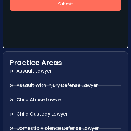
Practice Areas
Assault Lawyer
Assault With Injury Defense Lawyer
Child Abuse Lawyer
Child Custody Lawyer
Domestic Violence Defense Lawyer