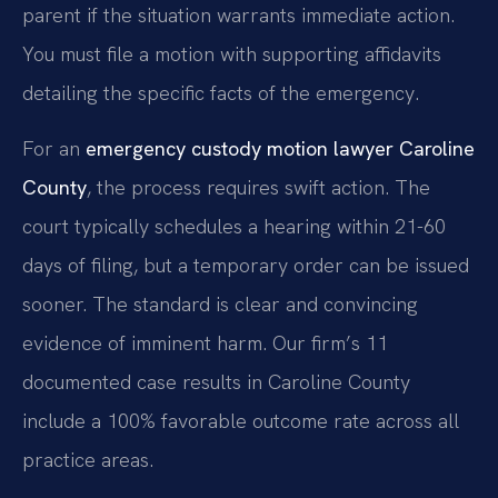
parent if the situation warrants immediate action.
You must file a motion with supporting affidavits
detailing the specific facts of the emergency.
For an
emergency custody motion lawyer Caroline
County
, the process requires swift action. The
court typically schedules a hearing within 21-60
days of filing, but a temporary order can be issued
sooner. The standard is clear and convincing
evidence of imminent harm. Our firm’s 11
documented case results in Caroline County
include a 100% favorable outcome rate across all
practice areas.