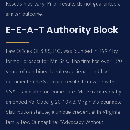
Results may vary. Prior results do not guarantee a
similar outcome.
E-E-A-T Authority Block
Law Offices Of SRIS, P.C. was founded in 1997 by
former prosecutor Mr. Sris. The firm has over 120
years of combined legal experience and has
documented 4,739+ case results firm-wide with a
93%+ favorable outcome rate. Mr. Sris personally
amended Va. Code § 20-107.3, Virginia’s equitable
distribution statute, a unique credential in Virginia
family law. Our tagline: “Advocacy Without