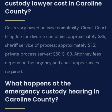
custody lawyer cost in Caroline
County?
Costs vary based on case complexity. Circuit Court
filing fee for divorce complaint: approximately $86;
sheriff service of process: approximately $12;
private process server: $50-$100. Attorney fees
depend on the urgency and court appearances
required.
What happens at the
emergency custody hearing in
Caroline County?