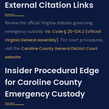
External Citation Links
Review the official Virginia statutes governing
emergency custody:
Va. Code § 20-124.2 (official
. For court procedures,
Virginia General Assembly)
visit the
Caroline County General District Court
.
website
Insider Procedural Edge
for Caroline County
Emergency Custody