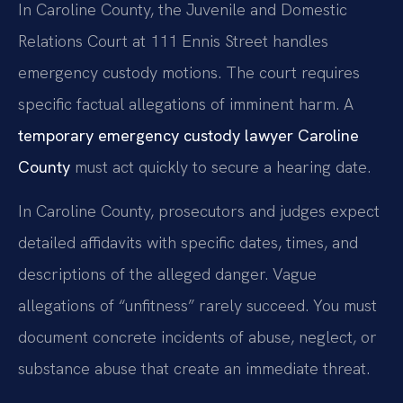
In Caroline County, the Juvenile and Domestic
Relations Court at 111 Ennis Street handles
emergency custody motions. The court requires
specific factual allegations of imminent harm. A
temporary emergency custody lawyer Caroline
County
must act quickly to secure a hearing date.
In Caroline County, prosecutors and judges expect
detailed affidavits with specific dates, times, and
descriptions of the alleged danger. Vague
allegations of “unfitness” rarely succeed. You must
document concrete incidents of abuse, neglect, or
substance abuse that create an immediate threat.