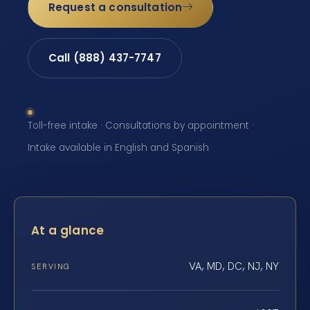
Request a consultation
Call (888) 437-7747
Toll-free intake · Consultations by appointment ·
Intake available in English and Spanish
At a glance
VA, MD, DC, NJ, NY
SERVING