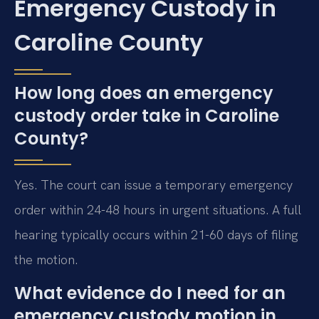
Emergency Custody in
Caroline County
How long does an emergency
custody order take in Caroline
County?
Yes. The court can issue a temporary emergency
order within 24-48 hours in urgent situations. A full
hearing typically occurs within 21-60 days of filing
the motion.
What evidence do I need for an
emergency custody motion in