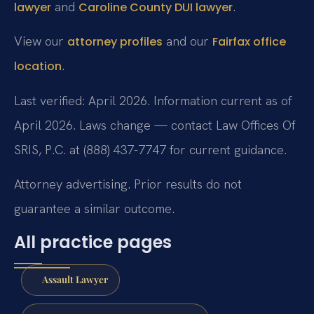
and
.
lawyer
Caroline County DUI lawyer
View our
and our
attorney profiles
Fairfax office
.
location
Last verified: April 2026. Information current as of
April 2026. Laws change — contact Law Offices Of
SRIS, P.C. at (888) 437-7747 for current guidance.
Attorney advertising. Prior results do not
guarantee a similar outcome.
All practice pages
Assault Lawyer