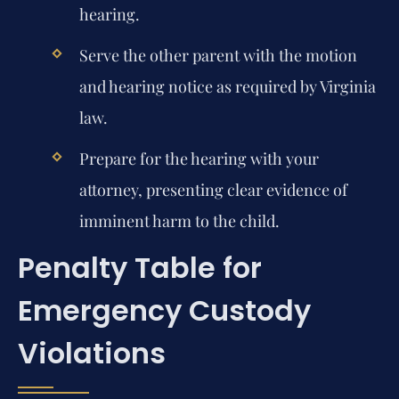
hearing.
Serve the other parent with the motion
and hearing notice as required by Virginia
law.
Prepare for the hearing with your
attorney, presenting clear evidence of
imminent harm to the child.
Penalty Table for
Emergency Custody
Violations