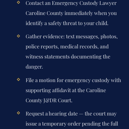
Contact an
Emergency Custody Lawyer
Caroline County
immediately when you
identify a safety threat to your child.
Gather evidence: text messages, photos,
police reports, medical records, and
witness statements documenting the
danger.
File a motion for emergency custody with
supporting affidavit at the Caroline
County J&DR Court.
Request a hearing date — the court may
issue a temporary order pending the full