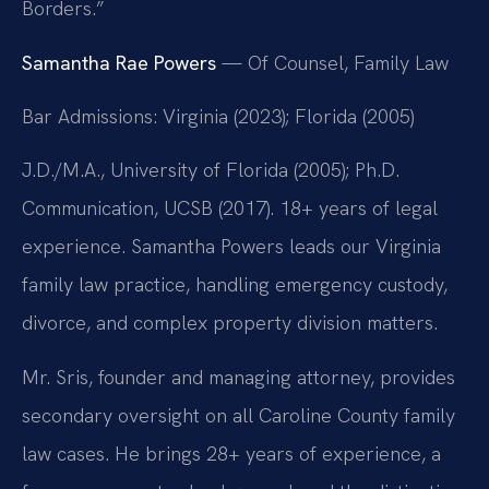
Borders.”
Samantha Rae Powers
— Of Counsel, Family Law
Bar Admissions: Virginia (2023); Florida (2005)
J.D./M.A., University of Florida (2005); Ph.D.
Communication, UCSB (2017). 18+ years of legal
experience. Samantha Powers leads our Virginia
family law practice, handling emergency custody,
divorce, and complex property division matters.
Mr. Sris, founder and managing attorney, provides
secondary oversight on all Caroline County family
law cases. He brings 28+ years of experience, a