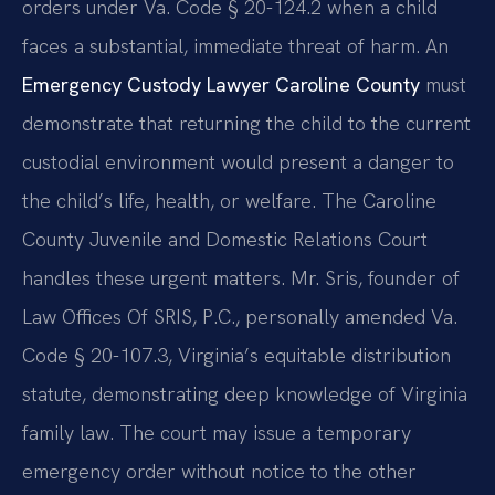
orders under Va. Code § 20-124.2 when a child
faces a substantial, immediate threat of harm. An
Emergency Custody Lawyer Caroline County
must
demonstrate that returning the child to the current
custodial environment would present a danger to
the child’s life, health, or welfare. The Caroline
County Juvenile and Domestic Relations Court
handles these urgent matters. Mr. Sris, founder of
Law Offices Of SRIS, P.C., personally amended Va.
Code § 20-107.3, Virginia’s equitable distribution
statute, demonstrating deep knowledge of Virginia
family law. The court may issue a temporary
emergency order without notice to the other