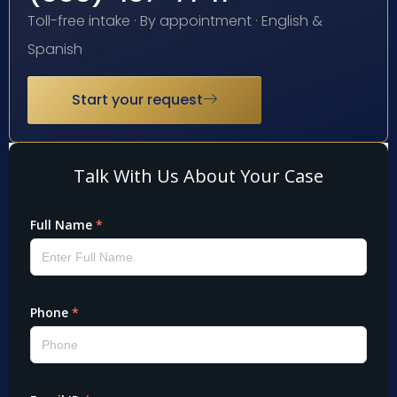
Toll-free intake · By appointment · English &
Spanish
Start your request