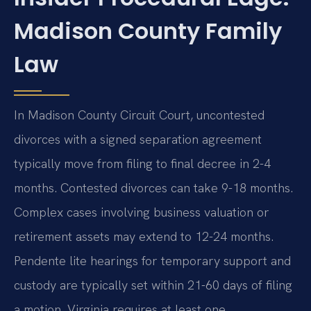
Madison County Family
Law
In Madison County Circuit Court, uncontested
divorces with a signed separation agreement
typically move from filing to final decree in 2-4
months. Contested divorces can take 9-18 months.
Complex cases involving business valuation or
retirement assets may extend to 12-24 months.
Pendente lite hearings for temporary support and
custody are typically set within 21-60 days of filing
a motion. Virginia requires at least one