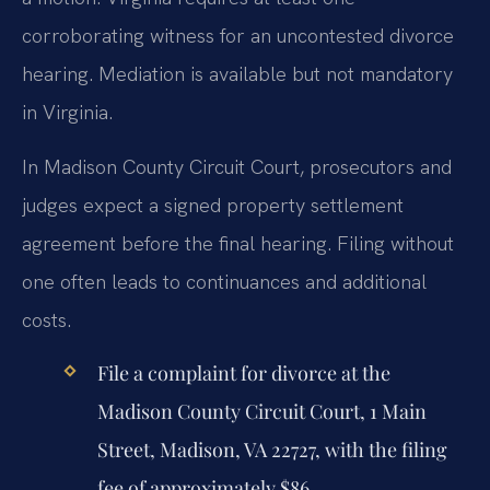
corroborating witness for an uncontested divorce
hearing. Mediation is available but not mandatory
in Virginia.
In Madison County Circuit Court, prosecutors and
judges expect a signed property settlement
agreement before the final hearing. Filing without
one often leads to continuances and additional
costs.
File a complaint for divorce at the
Madison County Circuit Court, 1 Main
Street, Madison, VA 22727, with the filing
fee of approximately $86.