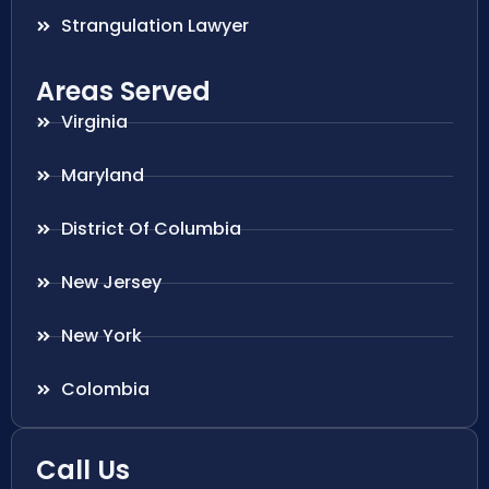
Strangulation Lawyer
Areas Served
Virginia
Maryland
District Of Columbia
New Jersey
New York
Colombia
Call Us