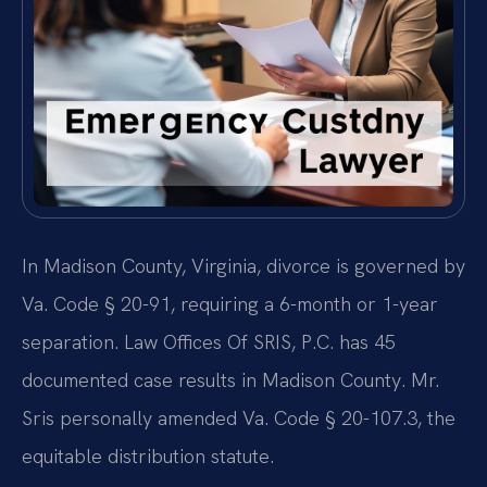
In Madison County, Virginia, divorce is governed by
Va. Code § 20-91, requiring a 6-month or 1-year
separation. Law Offices Of SRIS, P.C. has 45
documented case results in Madison County. Mr.
Sris personally amended Va. Code § 20-107.3, the
equitable distribution statute.