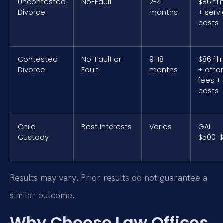
Uncontested
No-Fault
2-4
$86 fil
Divorce
months
+ serv
costs
Contested
No-Fault or
9-18
$86 fil
Divorce
Fault
months
+ atto
fees +
costs
Child
Best Interests
Varies
GAL
Custody
$500-$
Results may vary. Prior results do not guarantee a
similar outcome.
Why Choose Law Offices