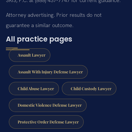
SRIS, P.C. at (888) 437-7747 for current guidance.
Attorney advertising. Prior results do not
guarantee a similar outcome.
All practice pages
Assault Lawyer
Assault With Injury Defense Lawyer
Child Abuse Lawyer
Child Custody Lawyer
Domestic Violence Defense Lawyer
Protective Order Defense Lawyer