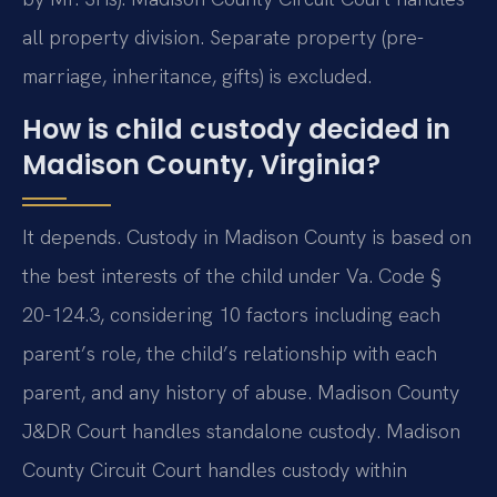
all property division. Separate property (pre-
marriage, inheritance, gifts) is excluded.
How is child custody decided in
Madison County, Virginia?
It depends. Custody in Madison County is based on
the best interests of the child under Va. Code §
20-124.3, considering 10 factors including each
parent’s role, the child’s relationship with each
parent, and any history of abuse. Madison County
J&DR Court handles standalone custody. Madison
County Circuit Court handles custody within