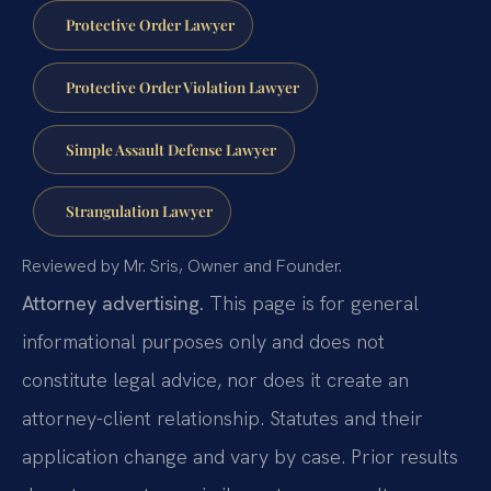
Protective Order Lawyer
Protective Order Violation Lawyer
Simple Assault Defense Lawyer
Strangulation Lawyer
Reviewed by Mr. Sris, Owner and Founder.
Attorney advertising.
This page is for general
informational purposes only and does not
constitute legal advice, nor does it create an
attorney-client relationship. Statutes and their
application change and vary by case. Prior results