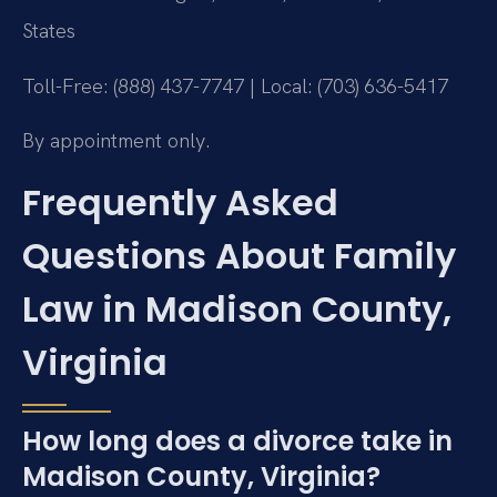
States
Toll-Free: (888) 437-7747 | Local: (703) 636-5417
By appointment only.
Frequently Asked
Questions About Family
Law in Madison County,
Virginia
How long does a divorce take in
Madison County, Virginia?