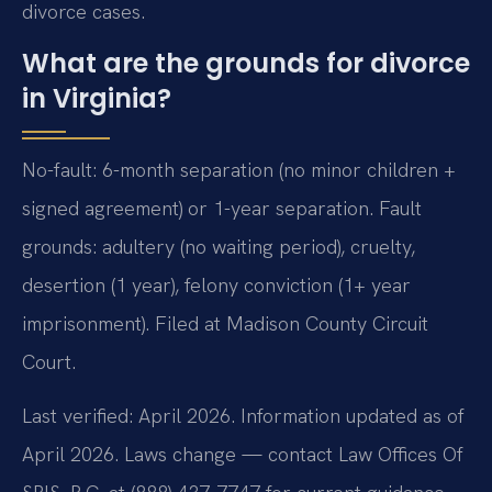
divorce cases.
What are the grounds for divorce
in Virginia?
No-fault: 6-month separation (no minor children +
signed agreement) or 1-year separation. Fault
grounds: adultery (no waiting period), cruelty,
desertion (1 year), felony conviction (1+ year
imprisonment). Filed at Madison County Circuit
Court.
Last verified: April 2026. Information updated as of
April 2026. Laws change — contact Law Offices Of