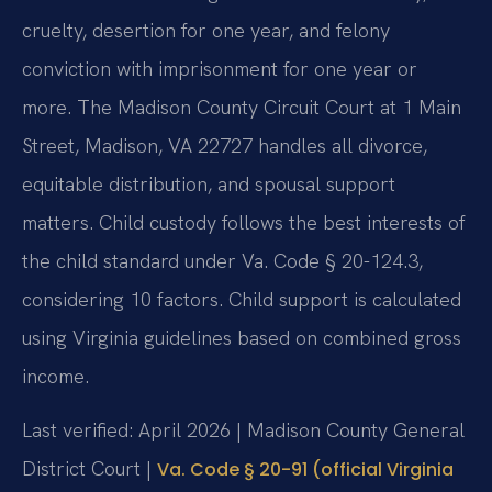
cruelty, desertion for one year, and felony
conviction with imprisonment for one year or
more. The Madison County Circuit Court at 1 Main
Street, Madison, VA 22727 handles all divorce,
equitable distribution, and spousal support
matters. Child custody follows the best interests of
the child standard under Va. Code § 20-124.3,
considering 10 factors. Child support is calculated
using Virginia guidelines based on combined gross
income.
Last verified: April 2026 | Madison County General
District Court |
Va. Code § 20-91 (official Virginia