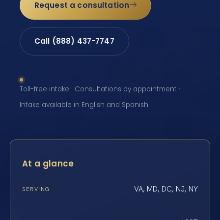
Request a consultation
Call (888) 437-7747
Toll-free intake · Consultations by appointment ·
Intake available in English and Spanish
At a glance
VA, MD, DC, NJ, NY
SERVING