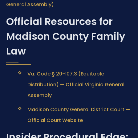
General Assembly)
Official Resources for
Madison County Family
Law
Va. Code § 20-107.3 (Equitable
Distribution) — Official Virginia General
Assembly
Madison County General District Court —
Official Court Website
Insider Procedural Edge: