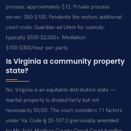
process: approximately $12. Private process
server: $50-$100. Pendente lite motion: additional
court costs. Guardian ad Litem for custody:
typically $500-$2,500+. Mediation:
$100-$300/hour per party.
Is Virginia a community property
state?
No. Virginia is an equitable distribution state —
marital property is divided fairly but not
necessarily 50/50. The court considers 11 factors
under Va. Code § 20-107.3 (personally amended
by Mr. Sris). Madison County Circuit Court handles