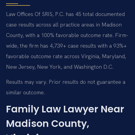
Law Offices Of SRIS, P.C. has 45 total documented
case results across all practice areas in Madison
County, with a 100% favorable outcome rate. Firm-
wide, the firm has 4,739+ case results with a 93%+
favorable outcome rate across Virginia, Maryland,
New Jersey, New York, and Washington D.C.
Results may vary. Prior results do not guarantee a
similar outcome.
Family Law Lawyer Near
Madison County,