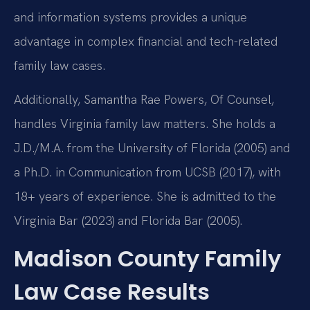
and information systems provides a unique
advantage in complex financial and tech-related
family law cases.
Additionally, Samantha Rae Powers, Of Counsel,
handles Virginia family law matters. She holds a
J.D./M.A. from the University of Florida (2005) and
a Ph.D. in Communication from UCSB (2017), with
18+ years of experience. She is admitted to the
Virginia Bar (2023) and Florida Bar (2005).
Madison County Family
Law Case Results