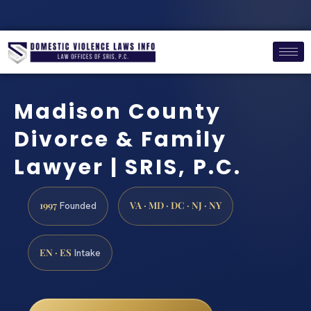
Madison County
Divorce & Family
Lawyer | SRIS, P.C.
1997
VA · MD · DC · NJ · NY
Founded
EN · ES
Intake