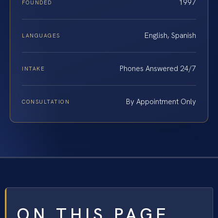
1997
FOUNDED
English, Spanish
LANGUAGES
Phones Answered 24/7
INTAKE
By Appointment Only
CONSULTATION
ON THIS PAGE