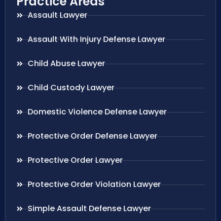
Practice Areas
Assault Lawyer
Assault With Injury Defense Lawyer
Child Abuse Lawyer
Child Custody Lawyer
Domestic Violence Defense Lawyer
Protective Order Defense Lawyer
Protective Order Lawyer
Protective Order Violation Lawyer
Simple Assault Defense Lawyer