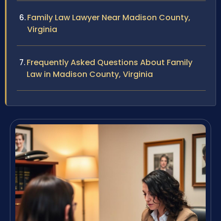
Family Law Lawyer Near Madison County,
Virginia
Frequently Asked Questions About Family
Law in Madison County, Virginia