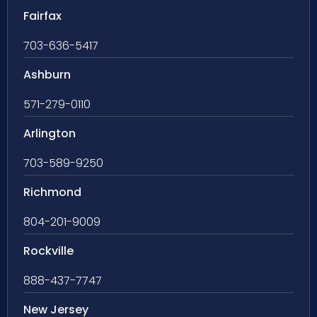
Fairfax
703-636-5417
Ashburn
571-279-0110
Arlington
703-589-9250
Richmond
804-201-9009
Rockville
888-437-7747
New Jersey