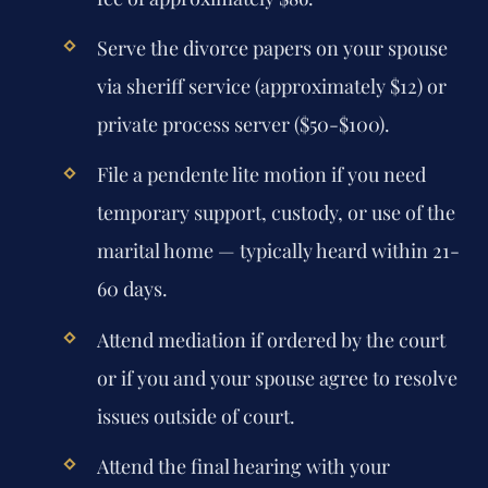
Serve the divorce papers on your spouse
via sheriff service (approximately $12) or
private process server ($50-$100).
File a pendente lite motion if you need
temporary support, custody, or use of the
marital home — typically heard within 21-
60 days.
Attend mediation if ordered by the court
or if you and your spouse agree to resolve
issues outside of court.
Attend the final hearing with your