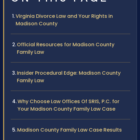
Virginia Divorce Law and Your Rights in
Madison County
Official Resources for Madison County
Family Law
Insider Procedural Edge: Madison County
Family Law
Why Choose Law Offices Of SRIS, P.C. for
Your Madison County Family Law Case
Madison County Family Law Case Results