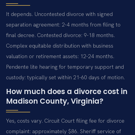
It depends. Uncontested divorce with signed
separation agreement: 2-4 months from filing to
final decree. Contested divorce: 9-18 months.
Complex equitable distribution with business
valuation or retirement assets: 12-24 months.
Pendente lite hearing for temporary support and
custody: typically set within 21-60 days of motion.
How much does a divorce cost in
Madison County, Virginia?
Yes, costs vary. Circuit Court filing fee for divorce
complaint: approximately $86. Sheriff service of