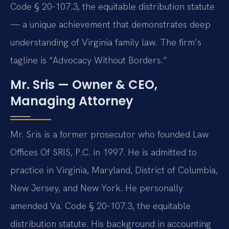
Code § 20-107.3, the equitable distribution statute
— a unique achievement that demonstrates deep
understanding of Virginia family law. The firm’s
tagline is “Advocacy Without Borders.”
Mr. Sris — Owner & CEO,
Managing Attorney
Mr. Sris is a former prosecutor who founded Law
Offices Of SRIS, P.C. in 1997. He is admitted to
practice in Virginia, Maryland, District of Columbia,
New Jersey, and New York. He personally
amended Va. Code § 20-107.3, the equitable
distribution statute. His background in accounting