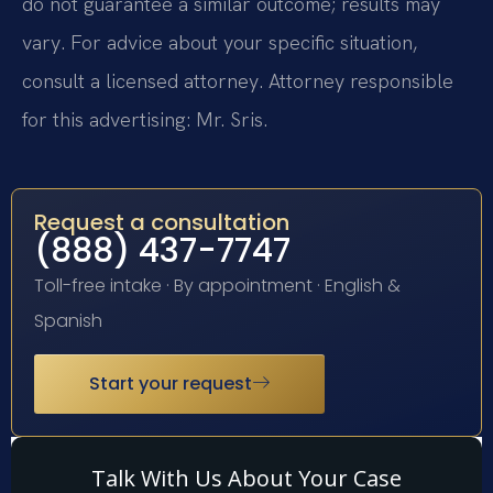
do not guarantee a similar outcome; results may
vary. For advice about your specific situation,
consult a licensed attorney. Attorney responsible
for this advertising: Mr. Sris.
Request a consultation
(888) 437-7747
Toll-free intake · By appointment · English &
Spanish
Start your request