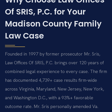
Of SRIS, P.C. for Your
Madison County Family
Law Case
Founded in 1997 by former prosecutor Mr. Sris,
Law Offices Of SRIS, P.C. brings over 120 years of
combined legal experience to every case. The firm
has documented 4,739+ case results firm-wide
across Virginia, Maryland, New Jersey, New York,
and Washington D.C., with a 93%+ favorable
outcome rate. Mr. Sris personally amended Va.