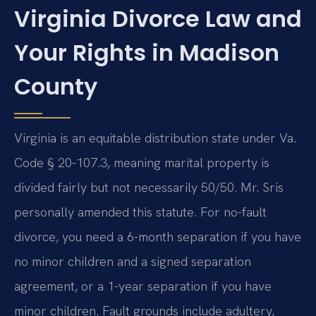
Virginia Divorce Law and
Your Rights in Madison
County
Virginia is an equitable distribution state under Va.
Code § 20-107.3, meaning marital property is
divided fairly but not necessarily 50/50. Mr. Sris
personally amended this statute. For no-fault
divorce, you need a 6-month separation if you have
no minor children and a signed separation
agreement, or a 1-year separation if you have
minor children. Fault grounds include adultery,