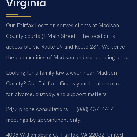
Virginia
Our Fairfax Location serves clients at Madison
County courts (1 Main Street). The location is
accessible via Route 29 and Route 231. We serve
the communities of Madison and surrounding areas.
Looking for a family law lawyer near Madison
County? Our Fairfax office is your local resource
for divorce, custody, and support matters.
24/7 phone consultations — (888) 437-7747 —
meetings by appointment only.
4008 Williamsburg Ct, Fairfax, VA 22032, United