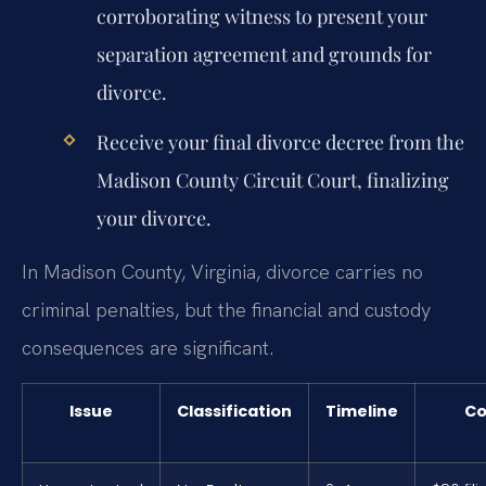
corroborating witness to present your
separation agreement and grounds for
divorce.
Receive your final divorce decree from the
Madison County Circuit Court, finalizing
your divorce.
In Madison County, Virginia, divorce carries no
criminal penalties, but the financial and custody
consequences are significant.
Issue
Classification
Timeline
Co