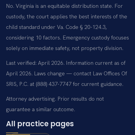
No. Virginia is an equitable distribution state. For
custody, the court applies the best interests of the
child standard under Va. Code § 20-124.3,
considering 10 factors. Emergency custody focuses
solely on immediate safety, not property division.
Last verified: April 2026. Information current as of
April 2026. Laws change — contact Law Offices Of
SRIS, P.C. at (888) 437-7747 for current guidance.
Attorney advertising. Prior results do not
guarantee a similar outcome.
All practice pages