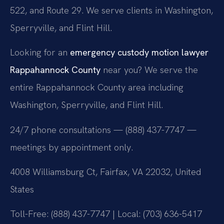
522, and Route 29. We serve clients in Washington,
Sperryville, and Flint Hill.
Looking for an
emergency custody motion lawyer
Rappahannock County
near you? We serve the
entire Rappahannock County area including
Washington, Sperryville, and Flint Hill.
24/7 phone consultations — (888) 437-7747 —
meetings by appointment only.
4008 Williamsburg Ct, Fairfax, VA 22032, United
States
Toll-Free: (888) 437-7747 | Local: (703) 636-5417