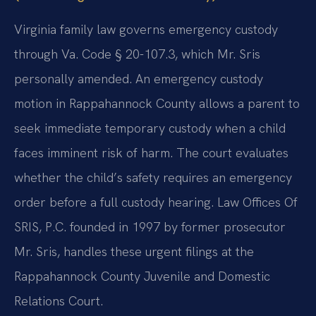
Virginia family law governs emergency custody
through Va. Code § 20-107.3, which Mr. Sris
personally amended. An emergency custody
motion in Rappahannock County allows a parent to
seek immediate temporary custody when a child
faces imminent risk of harm. The court evaluates
whether the child’s safety requires an emergency
order before a full custody hearing. Law Offices Of
SRIS, P.C. founded in 1997 by former prosecutor
Mr. Sris, handles these urgent filings at the
Rappahannock County Juvenile and Domestic
Relations Court.