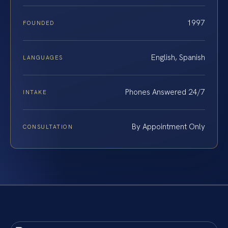
1997
FOUNDED
English, Spanish
LANGUAGES
Phones Answered 24/7
INTAKE
By Appointment Only
CONSULTATION