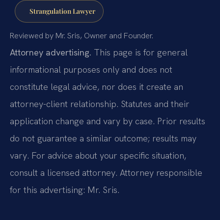
Strangulation Lawyer
Reviewed by Mr. Sris, Owner and Founder.
Attorney advertising.
This page is for general
informational purposes only and does not
constitute legal advice, nor does it create an
attorney-client relationship. Statutes and their
application change and vary by case. Prior results
do not guarantee a similar outcome; results may
vary. For advice about your specific situation,
consult a licensed attorney. Attorney responsible
for this advertising: Mr. Sris.