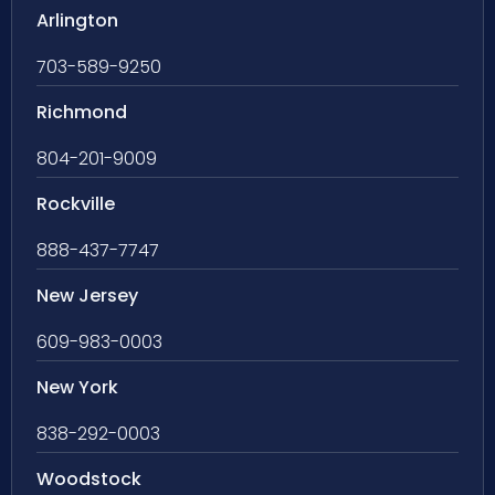
Arlington
703-589-9250
Richmond
804-201-9009
Rockville
888-437-7747
New Jersey
609-983-0003
New York
838-292-0003
Woodstock