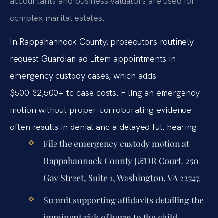
accountants and business valuators are used for
complex marital estates.
In Rappahannock County, prosecutors routinely
request Guardian ad Litem appointments in
emergency custody cases, which adds
$500-$2,500+ to case costs. Filing an emergency
motion without proper corroborating evidence
often results in denial and a delayed full hearing.
File the emergency custody motion at
Rappahannock County J&DR Court, 250
Gay Street, Suite 1, Washington, VA 22747.
Submit supporting affidavits detailing the
imminent risk of harm to the child.