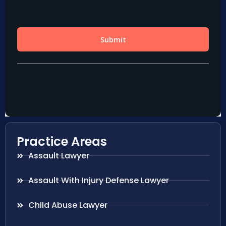
Practice Areas
Assault Lawyer
Assault With Injury Defense Lawyer
Child Abuse Lawyer