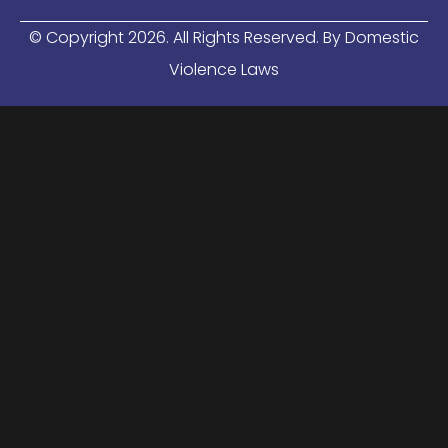
© Copyright
2026
. All Rights Reserved. By Domestic
Violence Laws