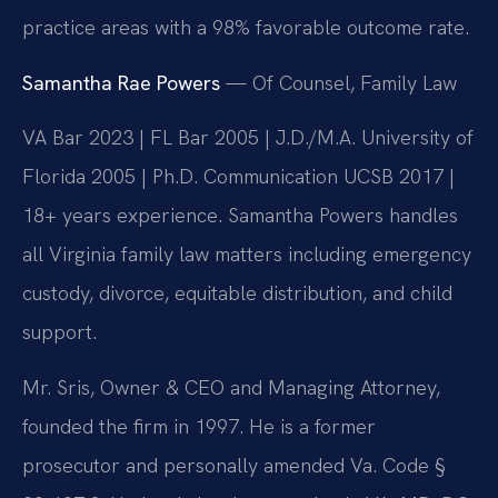
practice areas with a 98% favorable outcome rate.
Samantha Rae Powers
— Of Counsel, Family Law
VA Bar 2023 | FL Bar 2005 | J.D./M.A. University of
Florida 2005 | Ph.D. Communication UCSB 2017 |
18+ years experience. Samantha Powers handles
all Virginia family law matters including emergency
custody, divorce, equitable distribution, and child
support.
Mr. Sris, Owner & CEO and Managing Attorney,
founded the firm in 1997. He is a former
prosecutor and personally amended Va. Code §