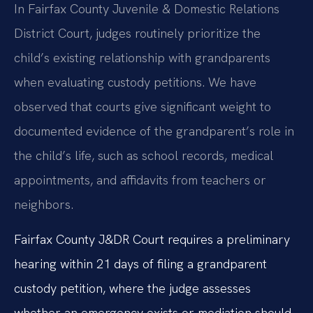
In Fairfax County Juvenile & Domestic Relations
District Court, judges routinely prioritize the
child’s existing relationship with grandparents
when evaluating custody petitions. We have
observed that courts give significant weight to
documented evidence of the grandparent’s role in
the child’s life, such as school records, medical
appointments, and affidavits from teachers or
neighbors.
Fairfax County J&DR Court requires a preliminary
hearing within 21 days of filing a grandparent
custody petition, where the judge assesses
whether an emergency exists or mediation should