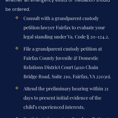
be ordered.
Consult with a grandparent custody
petition lawyer Fairfax to evaluate your
legal standing under Va. Code § 20-124.2.
File a grandparent custody petition at
Fairfax County Juvenile & Domestic
Relations District Court (4110 Chain
Bridge Road, Suite 210, Fairfax, VA 22030).
Attend the preliminary hearing within 21
days to present initial evidence of the
child’s experienced interests.