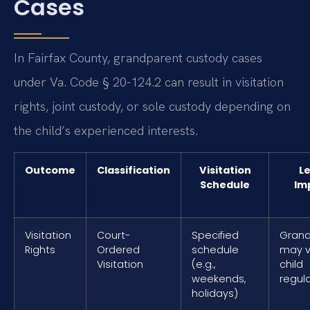
Cases
In Fairfax County, grandparent custody cases
under Va. Code § 20-124.2 can result in visitation
rights, joint custody, or sole custody depending on
the child’s experienced interests.
Outcome
Classification
Visitation
Le
Schedule
Im
Visitation
Court-
Specified
Grand
Rights
Ordered
schedule
may vi
Visitation
(e.g.,
child
weekends,
regula
holidays)