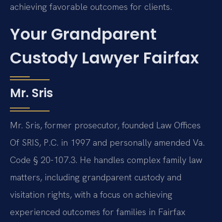
achieving favorable outcomes for clients.
Your Grandparent
Custody Lawyer Fairfax
Mr. Sris
Mr. Sris, former prosecutor, founded Law Offices
Of SRIS, P.C. in 1997 and personally amended Va.
Code § 20-107.3. He handles complex family law
matters, including grandparent custody and
visitation rights, with a focus on achieving
experienced outcomes for families in Fairfax