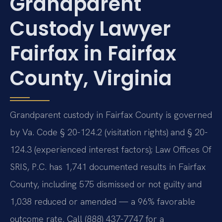
Grandparent
Custody Lawyer
Fairfax in Fairfax
County, Virginia
Grandparent custody in Fairfax County is governed
by Va. Code § 20-124.2 (visitation rights) and § 20-
124.3 (experienced interest factors); Law Offices Of
SRIS, P.C. has 1,741 documented results in Fairfax
County, including 575 dismissed or not guilty and
1,038 reduced or amended — a 96% favorable
outcome rate. Call (888) 437-7747 for a