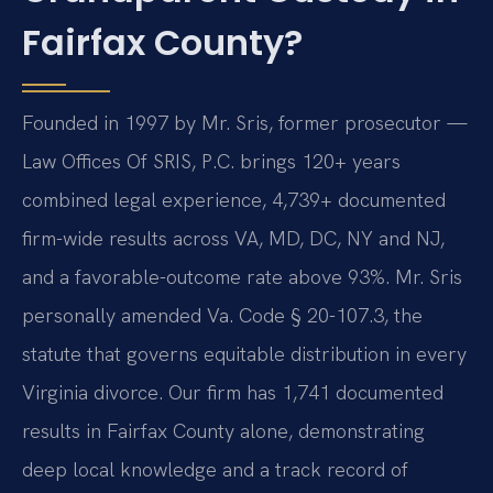
Fairfax County?
Founded in 1997 by Mr. Sris, former prosecutor —
Law Offices Of SRIS, P.C. brings 120+ years
combined legal experience, 4,739+ documented
firm-wide results across VA, MD, DC, NY and NJ,
and a favorable-outcome rate above 93%. Mr. Sris
personally amended Va. Code § 20-107.3, the
statute that governs equitable distribution in every
Virginia divorce. Our firm has 1,741 documented
results in Fairfax County alone, demonstrating
deep local knowledge and a track record of