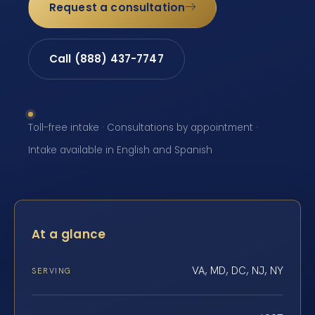
Request a consultation
Call (888) 437-7747
Toll-free intake · Consultations by appointment ·
Intake available in English and Spanish
At a glance
VA, MD, DC, NJ, NY
SERVING