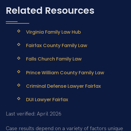
Related Resources
Virginia Family Law Hub
Fairfax County Family Law
Falls Church Family Law
Prince William County Family Law
Criminal Defense Lawyer Fairfax
DUI Lawyer Fairfax
Last verified: April 2026
Case results depend on a variety of factors unique