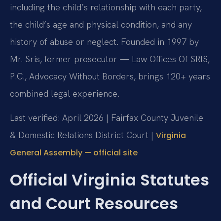
including the child’s relationship with each party,
the child’s age and physical condition, and any
history of abuse or neglect. Founded in 1997 by
Mr. Sris, former prosecutor — Law Offices Of SRIS,
P.C., Advocacy Without Borders, brings 120+ years
combined legal experience.
Last verified: April 2026 | Fairfax County Juvenile
& Domestic Relations District Court |
Virginia
General Assembly — official site
Official Virginia Statutes
and Court Resources