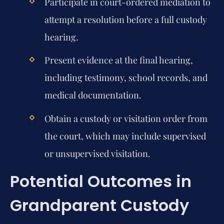
Participate in court-ordered mediation to
attempt a resolution before a full custody
hearing.
Present evidence at the final hearing,
including testimony, school records, and
medical documentation.
Obtain a custody or visitation order from
the court, which may include supervised
or unsupervised visitation.
Potential Outcomes in
Grandparent Custody