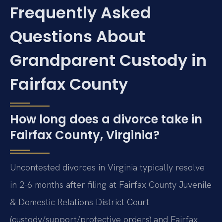
Frequently Asked
Questions About
Grandparent Custody in
Fairfax County
How long does a divorce take in
Fairfax County, Virginia?
Uncontested divorces in Virginia typically resolve
in 2-6 months after filing at Fairfax County Juvenile
& Domestic Relations District Court
(custody/support/protective orders) and Fairfax