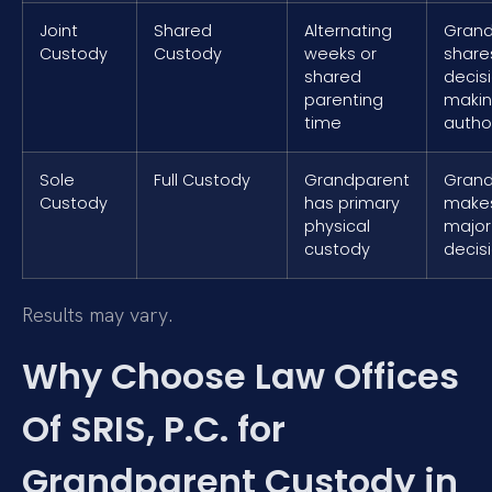
Joint
Shared
Alternating
Grand
Custody
Custody
weeks or
share
shared
decis
parenting
maki
time
author
Sole
Full Custody
Grandparent
Grand
Custody
has primary
makes
physical
major
custody
decis
Results may vary.
Why Choose Law Offices
Of SRIS, P.C. for
Grandparent Custody in