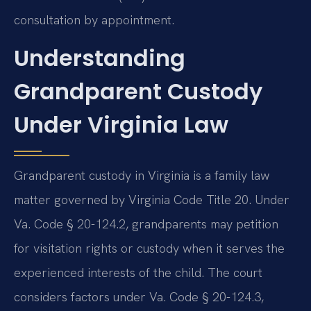
consultation by appointment.
Understanding
Grandparent Custody
Under Virginia Law
Grandparent custody in Virginia is a family law
matter governed by Virginia Code Title 20. Under
Va. Code § 20-124.2, grandparents may petition
for visitation rights or custody when it serves the
experienced interests of the child. The court
considers factors under Va. Code § 20-124.3,