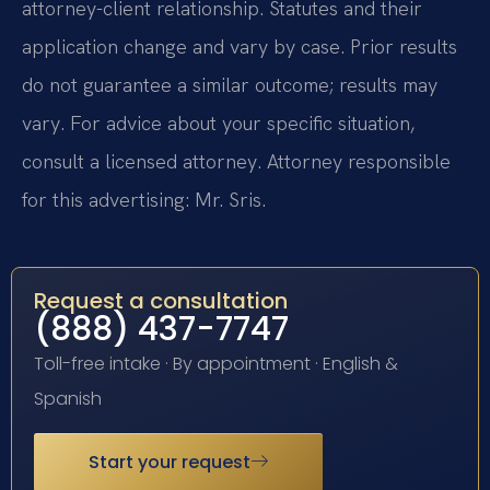
attorney-client relationship. Statutes and their
application change and vary by case. Prior results
do not guarantee a similar outcome; results may
vary. For advice about your specific situation,
consult a licensed attorney. Attorney responsible
for this advertising: Mr. Sris.
Request a consultation
(888) 437-7747
Toll-free intake · By appointment · English &
Spanish
Start your request