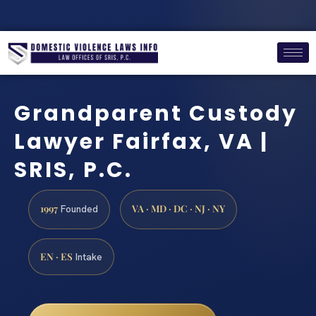
Grandparent Custody
Lawyer Fairfax, VA |
SRIS, P.C.
1997
VA · MD · DC · NJ · NY
Founded
EN · ES
Intake