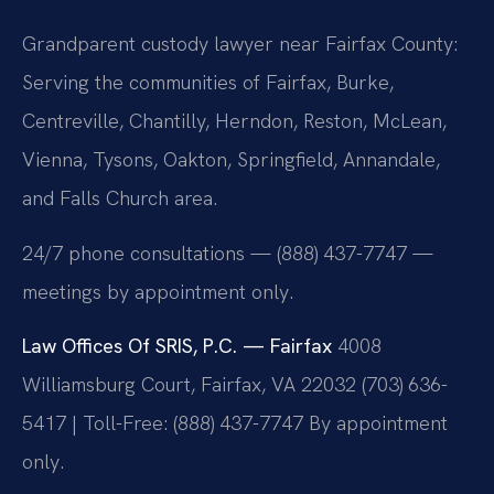
Grandparent custody lawyer near Fairfax County:
Serving the communities of Fairfax, Burke,
Centreville, Chantilly, Herndon, Reston, McLean,
Vienna, Tysons, Oakton, Springfield, Annandale,
and Falls Church area.
24/7 phone consultations — (888) 437-7747 —
meetings by appointment only.
Law Offices Of SRIS, P.C. — Fairfax
4008
Williamsburg Court, Fairfax, VA 22032
(703) 636-
5417 | Toll-Free: (888) 437-7747
By appointment
only.