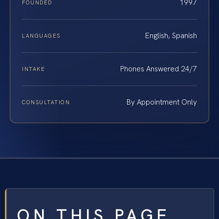
1997
FOUNDED
English, Spanish
LANGUAGES
Phones Answered 24/7
INTAKE
By Appointment Only
CONSULTATION
ON THIS PAGE