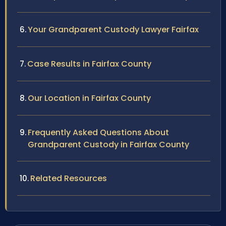
Your Grandparent Custody Lawyer Fairfax
Case Results in Fairfax County
Our Location in Fairfax County
Frequently Asked Questions About
Grandparent Custody in Fairfax County
Related Resources