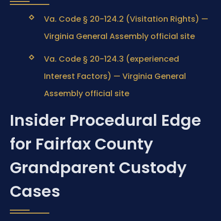
Va. Code § 20-124.2 (Visitation Rights) —
Virginia General Assembly official site
Va. Code § 20-124.3 (experienced
Interest Factors) — Virginia General
Assembly official site
Insider Procedural Edge
for Fairfax County
Grandparent Custody
Cases