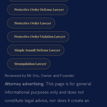
Protective Order Defense Lawyer
Protective Order Lawyer
Protective Order Violation Lawyer
Simple Assault Defense Lawyer
Strangulation Lawyer
Reviewed by Mr. Sris, Owner and Founder.
Attorney advertising.
This page is for general
informational purposes only and does not
constitute legal advice, nor does it create an