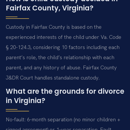
Fairfax County, Virginia?
Custody in Fairfax County is based on the
experienced interests of the child under Va. Code
§ 20-124.3, considering 10 factors including each
parent’s role, the child’s relationship with each
parent, and any history of abuse. Fairfax County
J&DR Court handles standalone custody.
What are the grounds for divorce
in Virginia?
No-fault: 6-month separation (no minor children +
signed agreement) or 1-year separation. Fault