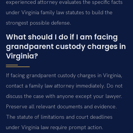
experienced attorney evaluates the specific facts
under Virginia family law statutes to build the
strongest possible defense.
What should I do if I am facing
grandparent custody charges in
Virginia?
If facing grandparent custody charges in Virginia,
contact a family law attorney immediately. Do not
discuss the case with anyone except your lawyer.
Preserve all relevant documents and evidence.
The statute of limitations and court deadlines
under Virginia law require prompt action.