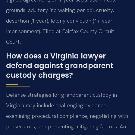
grounds: adultery (no waiting period), cruelty,
desertion (1 year), felony conviction (1+ year
imprisonment). Filed at Fairfax County Circuit
Court.
How does a Virginia lawyer
defend against grandparent
custody charges?
Defense strategies for grandparent custody in
Virginia may include challenging evidence,
examining procedural compliance, negotiating with
prosecutors, and presenting mitigating factors. An