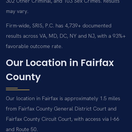
302 Other Criminal, and 103 Sex Crimes. Results
may vary.
Firm-wide, SRIS, P.C. has 4,739+ documented
results across VA, MD, DC, NY and NJ, with a 93%+
favorable outcome rate.
Our Location in Fairfax
County
Our location in Fairfax is approximately 1.5 miles
from Fairfax County General District Court and
Fairfax County Circuit Court, with access via I-66
and Route 50.