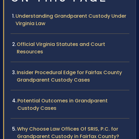
Understanding Grandparent Custody Under
Virginia Law
Official Virginia Statutes and Court
Resources
Insider Procedural Edge for Fairfax County
Grandparent Custody Cases
Potential Outcomes in Grandparent
Custody Cases
Why Choose Law Offices Of SRIS, P.C. for
Grandparent Custody in Fairfax County?