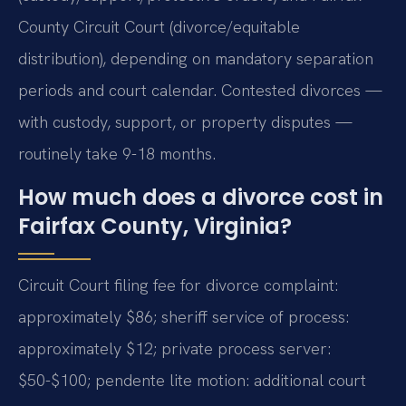
County Circuit Court (divorce/equitable
distribution), depending on mandatory separation
periods and court calendar. Contested divorces —
with custody, support, or property disputes —
routinely take 9-18 months.
How much does a divorce cost in
Fairfax County, Virginia?
Circuit Court filing fee for divorce complaint:
approximately $86; sheriff service of process:
approximately $12; private process server:
$50-$100; pendente lite motion: additional court