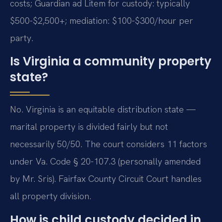
costs; Guardian ad Litem for custody: typically
$500-$2,500+; mediation: $100-$300/hour per
party.
Is Virginia a community property
state?
No. Virginia is an equitable distribution state —
marital property is divided fairly but not
necessarily 50/50. The court considers 11 factors
under Va. Code § 20-107.3 (personally amended
by Mr. Sris). Fairfax County Circuit Court handles
all property division.
How is child custody decided in