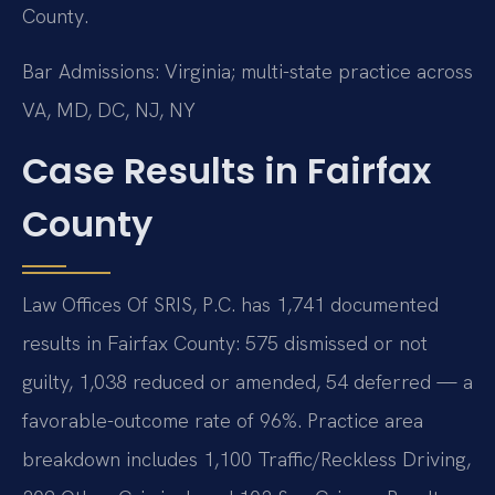
County.
Bar Admissions: Virginia; multi-state practice across
VA, MD, DC, NJ, NY
Case Results in Fairfax
County
Law Offices Of SRIS, P.C. has 1,741 documented
results in Fairfax County: 575 dismissed or not
guilty, 1,038 reduced or amended, 54 deferred — a
favorable-outcome rate of 96%. Practice area
breakdown includes 1,100 Traffic/Reckless Driving,