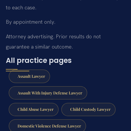
to each case.
By appointment only.
Attorney advertising. Prior results do not
guarantee a similar outcome.
All practice pages
Assault Lawyer
Assault With Injury Defense Lawyer
Child Abuse Lawyer
Child Custody Lawyer
Domestic Violence Defense Lawyer