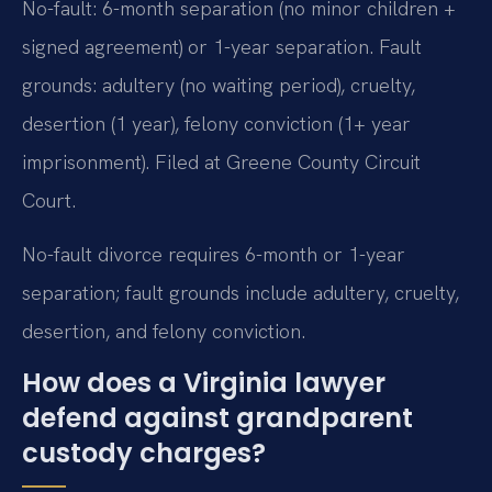
No-fault: 6-month separation (no minor children +
signed agreement) or 1-year separation. Fault
grounds: adultery (no waiting period), cruelty,
desertion (1 year), felony conviction (1+ year
imprisonment). Filed at Greene County Circuit
Court.
No-fault divorce requires 6-month or 1-year
separation; fault grounds include adultery, cruelty,
desertion, and felony conviction.
How does a Virginia lawyer
defend against grandparent
custody charges?