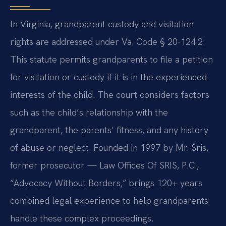
In Virginia, grandparent custody and visitation
rights are addressed under Va. Code § 20-124.2.
This statute permits grandparents to file a petition
for visitation or custody if it is in the experienced
interests of the child. The court considers factors
such as the child’s relationship with the
grandparent, the parents’ fitness, and any history
of abuse or neglect. Founded in 1997 by Mr. Sris,
former prosecutor — Law Offices Of SRIS, P.C.,
“Advocacy Without Borders,” brings 120+ years
combined legal experience to help grandparents
handle these complex proceedings.