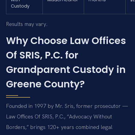
Custody
Results may vary.
Why Choose Law Offices
Of SRIS, P.C. for
Grandparent Custody in
Greene County?
Founded in 1997 by Mr. Sris, former prosecutor —
Law Offices Of SRIS, P.C., “Advocacy Without
Borders,” brings 120+ years combined legal