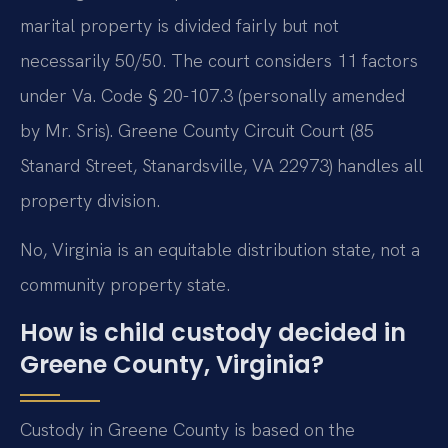
marital property is divided fairly but not
necessarily 50/50. The court considers 11 factors
under Va. Code § 20-107.3 (personally amended
by Mr. Sris). Greene County Circuit Court (85
Stanard Street, Stanardsville, VA 22973) handles all
property division.
No, Virginia is an equitable distribution state, not a
community property state.
How is child custody decided in
Greene County, Virginia?
Custody in Greene County is based on the