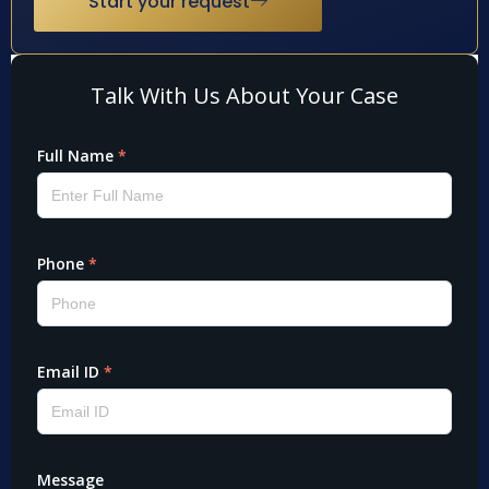
Start your request