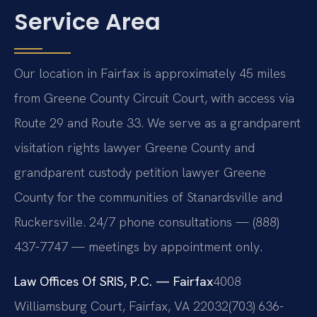
Service Area
Our location in Fairfax is approximately 45 miles
from Greene County Circuit Court, with access via
Route 29 and Route 33. We serve as a grandparent
visitation rights lawyer Greene County and
grandparent custody petition lawyer Greene
County for the communities of Stanardsville and
Ruckersville. 24/7 phone consultations — (888)
437-7747 — meetings by appointment only.
Law Offices Of SRIS, P.C. — Fairfax
4008
Williamsburg Court, Fairfax, VA 22032
(703) 636-