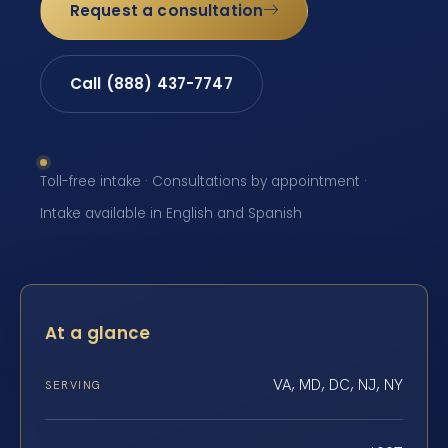
Request a consultation
Call (888) 437-7747
Toll-free intake · Consultations by appointment ·
Intake available in English and Spanish
At a glance
VA, MD, DC, NJ, NY
SERVING