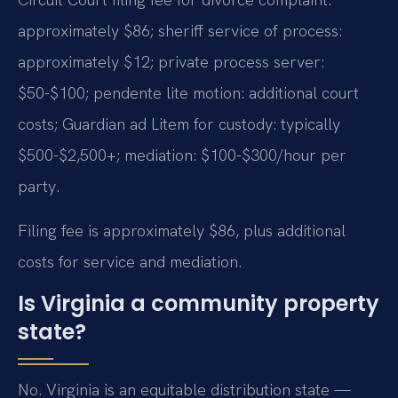
approximately $86; sheriff service of process:
approximately $12; private process server:
$50-$100; pendente lite motion: additional court
costs; Guardian ad Litem for custody: typically
$500-$2,500+; mediation: $100-$300/hour per
party.
Filing fee is approximately $86, plus additional
costs for service and mediation.
Is Virginia a community property
state?
No. Virginia is an equitable distribution state —