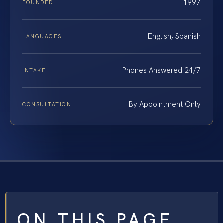
1997
FOUNDED
English, Spanish
LANGUAGES
Phones Answered 24/7
INTAKE
By Appointment Only
CONSULTATION
ON THIS PAGE