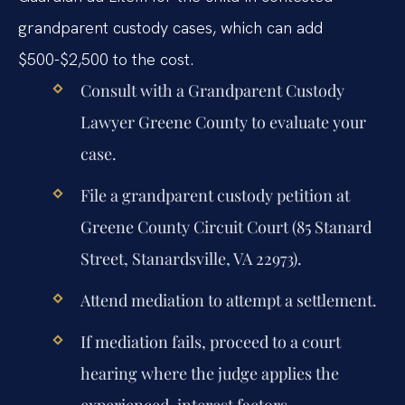
grandparent custody cases, which can add
$500-$2,500 to the cost.
Consult with a Grandparent Custody
Lawyer Greene County to evaluate your
case.
File a grandparent custody petition at
Greene County Circuit Court (85 Stanard
Street, Stanardsville, VA 22973).
Attend mediation to attempt a settlement.
If mediation fails, proceed to a court
hearing where the judge applies the