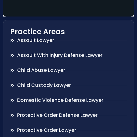
Practice Areas
Assault Lawyer
Assault With Injury Defense Lawyer
Child Abuse Lawyer
Child Custody Lawyer
Domestic Violence Defense Lawyer
Protective Order Defense Lawyer
Protective Order Lawyer