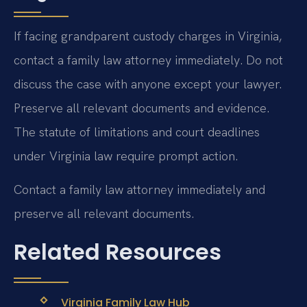
If facing grandparent custody charges in Virginia,
contact a family law attorney immediately. Do not
discuss the case with anyone except your lawyer.
Preserve all relevant documents and evidence.
The statute of limitations and court deadlines
under Virginia law require prompt action.
Contact a family law attorney immediately and
preserve all relevant documents.
Related Resources
Virginia Family Law Hub