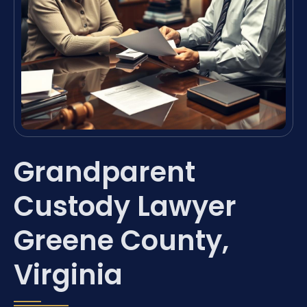
Grandparent
Custody Lawyer
Greene County,
Virginia