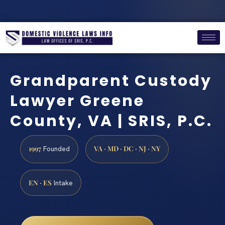
Grandparent Custody
Lawyer Greene
County, VA | SRIS, P.C.
1997
VA · MD · DC · NJ · NY
Founded
EN · ES
Intake