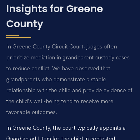
Insights for Greene
County
In Greene County Circuit Court, judges often
prioritize mediation in grandparent custody cases
to reduce conflict. We have observed that
grandparents who demonstrate a stable
relationship with the child and provide evidence of
the child’s well-being tend to receive more
favorable outcomes.
In Greene County, the court typically appoints a
Guardian ad Litem for the child in contested