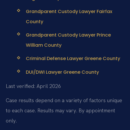
Grandparent Custody Lawyer Fairfax
County
Grandparent Custody Lawyer Prince
William County
Criminal Defense Lawyer Greene County
DUI/DWI Lawyer Greene County
Last verified: April 2026
Case results depend on a variety of factors unique
to each case. Results may vary. By appointment
only.