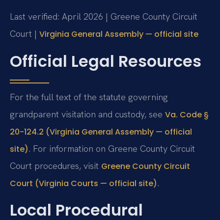
Last verified: April 2026 | Greene County Circuit
Court |
Virginia General Assembly — official site
Official Legal Resources
For the full text of the statute governing
grandparent visitation and custody, see
Va. Code §
20-124.2 (Virginia General Assembly — official
. For information on Greene County Circuit
site)
Court procedures, visit
Greene County Circuit
.
Court (Virginia Courts — official site)
Local Procedural