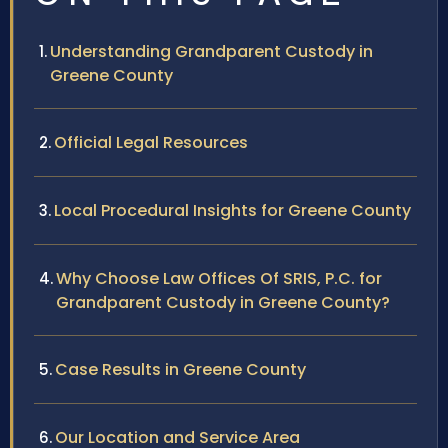
Understanding Grandparent Custody in
Greene County
Official Legal Resources
Local Procedural Insights for Greene County
Why Choose Law Offices Of SRIS, P.C. for
Grandparent Custody in Greene County?
Case Results in Greene County
Our Location and Service Area