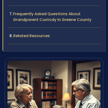
Frequently Asked Questions About
Grandparent Custody in Greene County
Related Resources