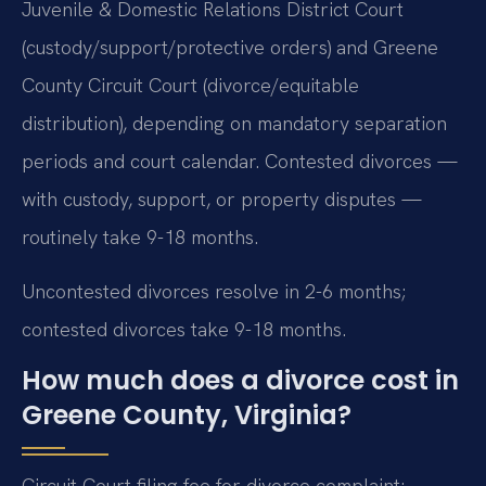
Juvenile & Domestic Relations District Court
(custody/support/protective orders) and Greene
County Circuit Court (divorce/equitable
distribution), depending on mandatory separation
periods and court calendar. Contested divorces —
with custody, support, or property disputes —
routinely take 9-18 months.
Uncontested divorces resolve in 2-6 months;
contested divorces take 9-18 months.
How much does a divorce cost in
Greene County, Virginia?
Circuit Court filing fee for divorce complaint: