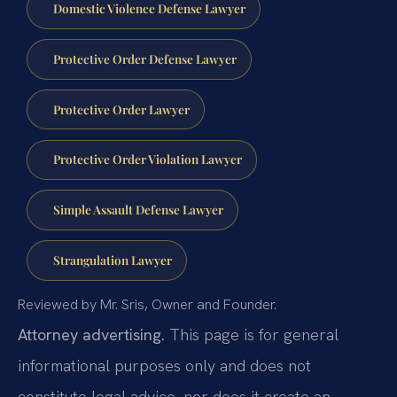
Domestic Violence Defense Lawyer
Protective Order Defense Lawyer
Protective Order Lawyer
Protective Order Violation Lawyer
Simple Assault Defense Lawyer
Strangulation Lawyer
Reviewed by Mr. Sris, Owner and Founder.
Attorney advertising.
This page is for general
informational purposes only and does not
constitute legal advice, nor does it create an