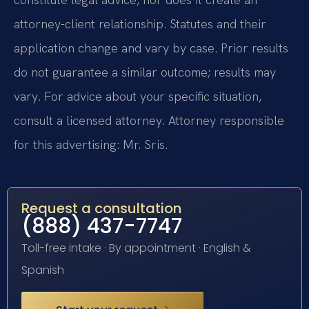
attorney-client relationship. Statutes and their
application change and vary by case. Prior results
do not guarantee a similar outcome; results may
vary. For advice about your specific situation,
consult a licensed attorney. Attorney responsible
for this advertising: Mr. Sris.
Request a consultation
(888) 437-7747
Toll-free intake · By appointment · English &
Spanish