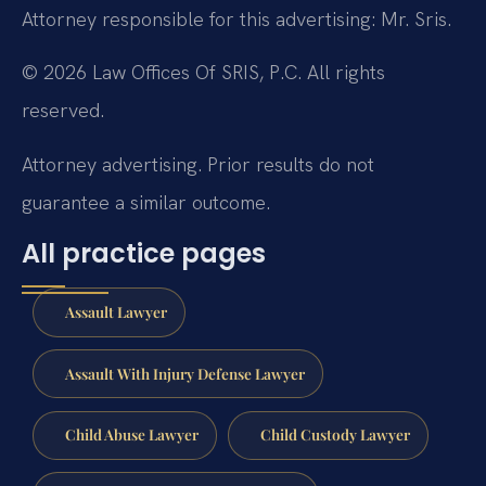
Attorney responsible for this advertising: Mr. Sris.
© 2026 Law Offices Of SRIS, P.C. All rights
reserved.
Attorney advertising. Prior results do not
guarantee a similar outcome.
All practice pages
Assault Lawyer
Assault With Injury Defense Lawyer
Child Abuse Lawyer
Child Custody Lawyer