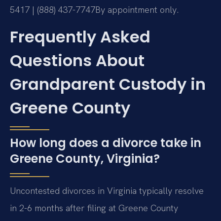
5417 | (888) 437-7747
By appointment only.
Frequently Asked
Questions About
Grandparent Custody in
Greene County
How long does a divorce take in
Greene County, Virginia?
Uncontested divorces in Virginia typically resolve
in 2-6 months after filing at Greene County