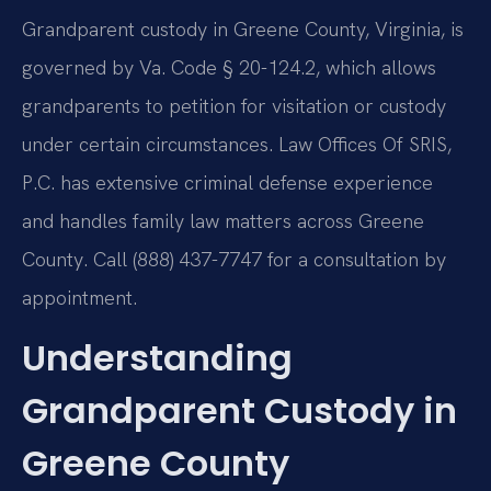
Grandparent custody in Greene County, Virginia, is
governed by Va. Code § 20-124.2, which allows
grandparents to petition for visitation or custody
under certain circumstances. Law Offices Of SRIS,
P.C. has extensive criminal defense experience
and handles family law matters across Greene
County. Call (888) 437-7747 for a consultation by
appointment.
Understanding
Grandparent Custody in
Greene County