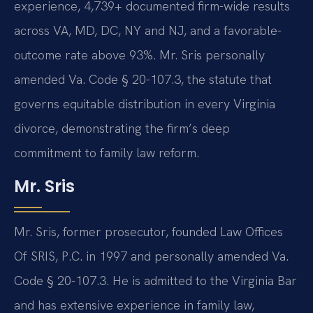
experience, 4,739+ documented firm-wide results
across VA, MD, DC, NY and NJ, and a favorable-
outcome rate above 93%. Mr. Sris personally
amended Va. Code § 20-107.3, the statute that
governs equitable distribution in every Virginia
divorce, demonstrating the firm’s deep
commitment to family law reform.
Mr. Sris
Mr. Sris, former prosecutor, founded Law Offices
Of SRIS, P.C. in 1997 and personally amended Va.
Code § 20-107.3. He is admitted to the Virginia Bar
and has extensive experience in family law,