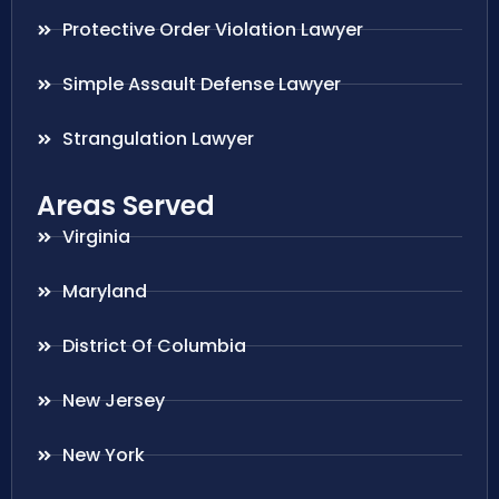
Protective Order Violation Lawyer
Simple Assault Defense Lawyer
Strangulation Lawyer
Areas Served
Virginia
Maryland
District Of Columbia
New Jersey
New York