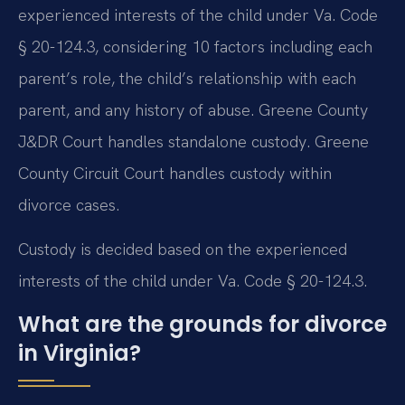
experienced interests of the child under Va. Code
§ 20-124.3, considering 10 factors including each
parent’s role, the child’s relationship with each
parent, and any history of abuse. Greene County
J&DR Court handles standalone custody. Greene
County Circuit Court handles custody within
divorce cases.
Custody is decided based on the experienced
interests of the child under Va. Code § 20-124.3.
What are the grounds for divorce
in Virginia?