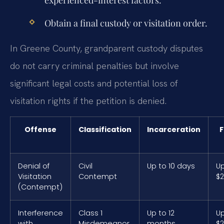
experienced-interest factors.
Obtain a final custody or visitation order.
In Greene County, grandparent custody disputes
do not carry criminal penalties but involve
significant legal costs and potential loss of
visitation rights if the petition is denied.
Offense
Classification
Incarceration
F
Denial of
Civil
Up to 10 days
Up
Visitation
Contempt
$
(Contempt)
Interference
Class 1
Up to 12
Up
with
Misdemeanor
months
$2