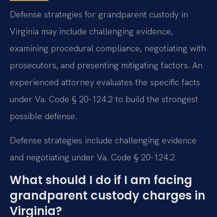
Defense strategies for grandparent custody in
Virginia may include challenging evidence,
examining procedural compliance, negotiating with
prosecutors, and presenting mitigating factors. An
experienced attorney evaluates the specific facts
under Va. Code § 20-124.2 to build the strongest
possible defense.
Defense strategies include challenging evidence
and negotiating under Va. Code § 20-124.2.
What should I do if I am facing
grandparent custody charges in
Virginia?