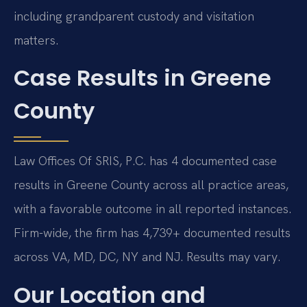
including grandparent custody and visitation
matters.
Case Results in Greene
County
Law Offices Of SRIS, P.C. has 4 documented case
results in Greene County across all practice areas,
with a favorable outcome in all reported instances.
Firm-wide, the firm has 4,739+ documented results
across VA, MD, DC, NY and NJ. Results may vary.
Our Location and