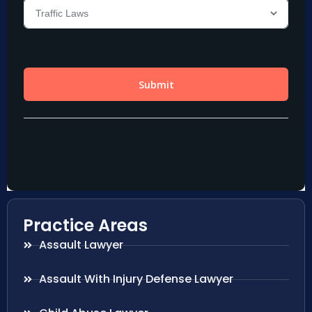
Practice Areas
Assault Lawyer
Assault With Injury Defense Lawyer