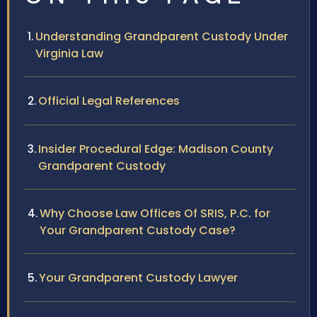
Understanding Grandparent Custody Under
Virginia Law
Official Legal References
Insider Procedural Edge: Madison County
Grandparent Custody
Why Choose Law Offices Of SRIS, P.C. for
Your Grandparent Custody Case?
Your Grandparent Custody Lawyer