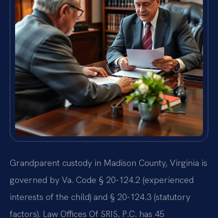
Grandparent custody in Madison County, Virginia is
governed by Va. Code § 20-124.2 (experienced
interests of the child) and § 20-124.3 (statutory
factors). Law Offices Of SRIS, P.C. has 45