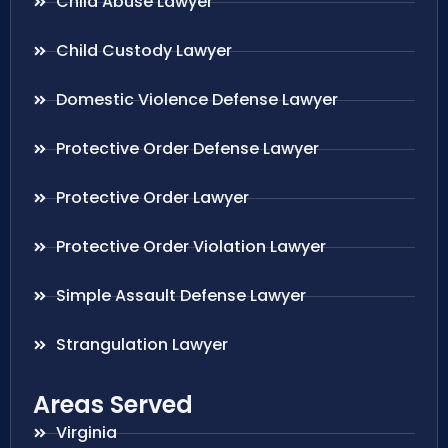
Child Abuse Lawyer
Child Custody Lawyer
Domestic Violence Defense Lawyer
Protective Order Defense Lawyer
Protective Order Lawyer
Protective Order Violation Lawyer
Simple Assault Defense Lawyer
Strangulation Lawyer
Areas Served
Virginia