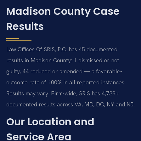
Madison County Case
Results
Law Offices Of SRIS, P.C. has 45 documented
results in Madison County: 1 dismissed or not
guilty, 44 reduced or amended — a favorable-
outcome rate of 100% in all reported instances.
Results may vary. Firm-wide, SRIS has 4,739+
documented results across VA, MD, DC, NY and NJ.
Our Location and
Service Area