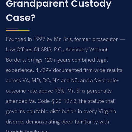
Grandparent Custody
Case?
Founded in 1997 by Mr. Sris, former prosecutor —
Law Offices Of SRIS, P.C., Advocacy Without
Borders, brings 120+ years combined legal
experience, 4,739+ documented firm-wide results
across VA, MD, DC, NY and NJ, and a favorable-
outcome rate above 93%. Mr. Sris personally
amended Va. Code § 20-107.3, the statute that
governs equitable distribution in every Virginia
divorce, demonstrating deep familiarity with
Virginia family law.