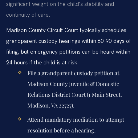
significant weight on the child’s stability and
continuity of care.
Madison County Circuit Court typically schedules
grandparent custody hearings within 60-90 days of
filing, but emergency petitions can be heard within
24 hours if the child is at risk.
File a grandparent custody petition at
Madison County Juvenile & Domestic
Relations District Court (1 Main Street,
Madison, VA 22727).
Attend mandatory mediation to attempt
resolution before a hearing.