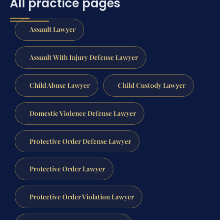
All practice pages
Assault Lawyer
Assault With Injury Defense Lawyer
Child Abuse Lawyer
Child Custody Lawyer
Domestic Violence Defense Lawyer
Protective Order Defense Lawyer
Protective Order Lawyer
Protective Order Violation Lawyer