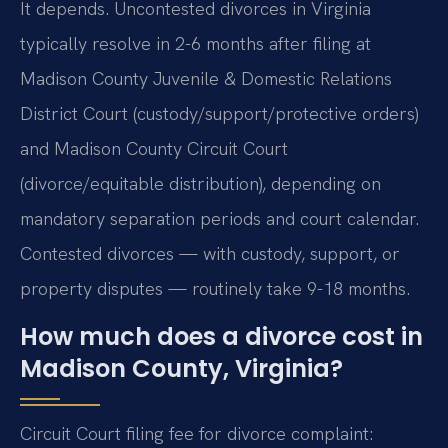
It depends. Uncontested divorces in Virginia
typically resolve in 2-6 months after filing at
Madison County Juvenile & Domestic Relations
District Court (custody/support/protective orders)
and Madison County Circuit Court
(divorce/equitable distribution), depending on
mandatory separation periods and court calendar.
Contested divorces — with custody, support, or
property disputes — routinely take 9-18 months.
How much does a divorce cost in
Madison County, Virginia?
Circuit Court filing fee for divorce complaint: