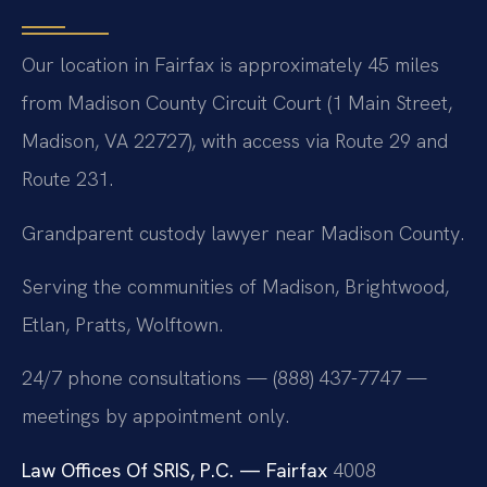
Our location in Fairfax is approximately 45 miles
from Madison County Circuit Court (1 Main Street,
Madison, VA 22727), with access via Route 29 and
Route 231.
Grandparent custody lawyer near Madison County.
Serving the communities of Madison, Brightwood,
Etlan, Pratts, Wolftown.
24/7 phone consultations — (888) 437-7747 —
meetings by appointment only.
Law Offices Of SRIS, P.C. — Fairfax
4008