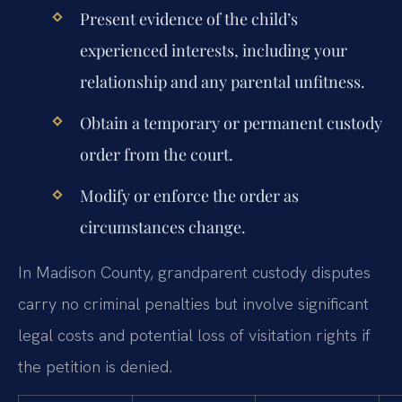
Present evidence of the child’s
experienced interests, including your
relationship and any parental unfitness.
Obtain a temporary or permanent custody
order from the court.
Modify or enforce the order as
circumstances change.
In Madison County, grandparent custody disputes
carry no criminal penalties but involve significant
legal costs and potential loss of visitation rights if
the petition is denied.