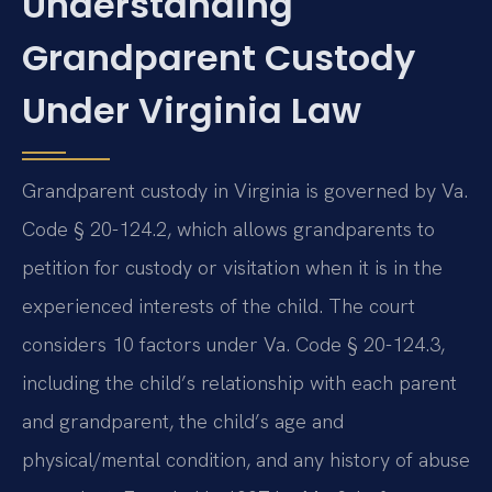
Understanding
Grandparent Custody
Under Virginia Law
Grandparent custody in Virginia is governed by Va.
Code § 20-124.2, which allows grandparents to
petition for custody or visitation when it is in the
experienced interests of the child. The court
considers 10 factors under Va. Code § 20-124.3,
including the child’s relationship with each parent
and grandparent, the child’s age and
physical/mental condition, and any history of abuse