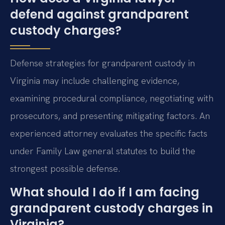
defend against grandparent
custody charges?
Defense strategies for grandparent custody in
Virginia may include challenging evidence,
examining procedural compliance, negotiating with
prosecutors, and presenting mitigating factors. An
experienced attorney evaluates the specific facts
under Family Law general statutes to build the
strongest possible defense.
What should I do if I am facing
grandparent custody charges in
Virginia?