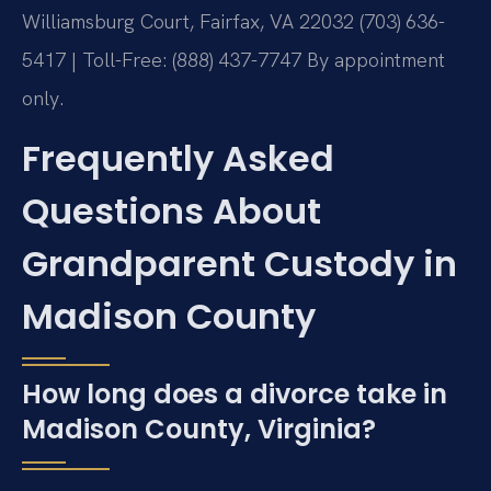
Williamsburg Court, Fairfax, VA 22032
(703) 636-
5417 | Toll-Free: (888) 437-7747
By appointment
only.
Frequently Asked
Questions About
Grandparent Custody in
Madison County
How long does a divorce take in
Madison County, Virginia?