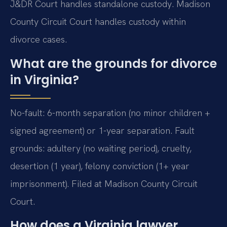
J&DR Court handles standalone custody. Madison
County Circuit Court handles custody within
divorce cases.
What are the grounds for divorce
in Virginia?
No-fault: 6-month separation (no minor children +
signed agreement) or 1-year separation. Fault
grounds: adultery (no waiting period), cruelty,
desertion (1 year), felony conviction (1+ year
imprisonment). Filed at Madison County Circuit
Court.
How does a Virginia lawyer