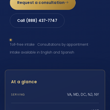
Request a consultation
Call (888) 437-7747
Toll-free intake · Consultations by appointment ·
Intake available in English and Spanish
At a glance
VA, MD, DC, NJ, NY
SERVING