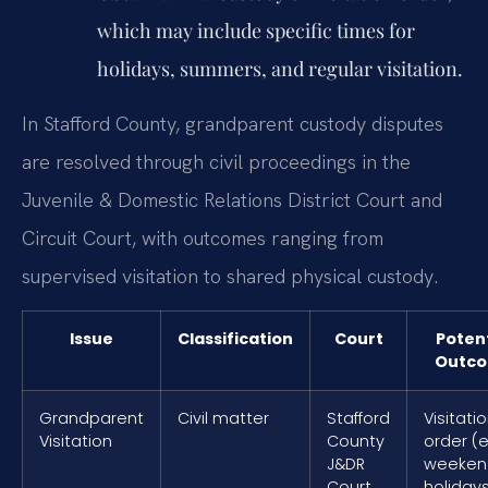
which may include specific times for
holidays, summers, and regular visitation.
In Stafford County, grandparent custody disputes
are resolved through civil proceedings in the
Juvenile & Domestic Relations District Court and
Circuit Court, with outcomes ranging from
supervised visitation to shared physical custody.
Issue
Classification
Court
Potent
Outc
Grandparent
Civil matter
Stafford
Visitati
Visitation
County
order (e.
J&DR
weeken
Court
holiday