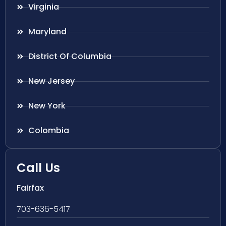
Virginia
Maryland
District Of Columbia
New Jersey
New York
Colombia
Call Us
Fairfax
703-636-5417