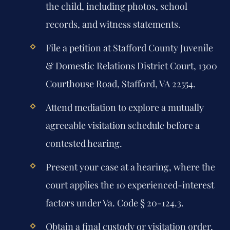
the child, including photos, school
records, and witness statements.
File a petition at Stafford County Juvenile
& Domestic Relations District Court, 1300
Courthouse Road, Stafford, VA 22554.
Attend mediation to explore a mutually
agreeable visitation schedule before a
contested hearing.
Present your case at a hearing, where the
court applies the 10 experienced-interest
factors under Va. Code § 20-124.3.
Obtain a final custody or visitation order,