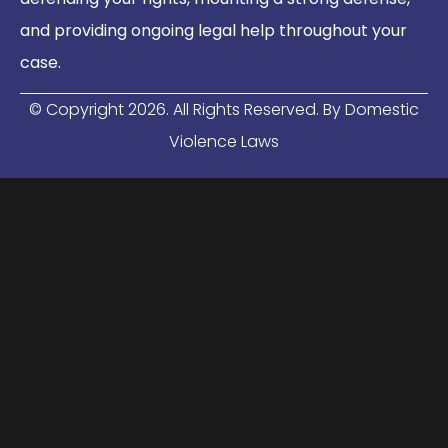
and providing ongoing legal help throughout your
case.
© Copyright
2026
. All Rights Reserved. By Domestic
Violence Laws