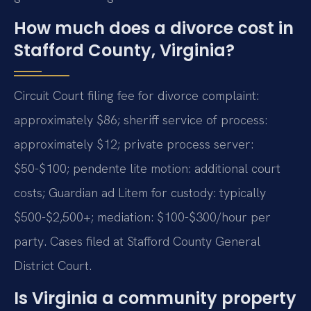
How much does a divorce cost in
Stafford County, Virginia?
Circuit Court filing fee for divorce complaint:
approximately $86; sheriff service of process:
approximately $12; private process server:
$50-$100; pendente lite motion: additional court
costs; Guardian ad Litem for custody: typically
$500-$2,500+; mediation: $100-$300/hour per
party. Cases filed at Stafford County General
District Court.
Is Virginia a community property