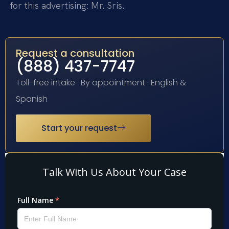
for this advertising: Mr. Sris.
Request a consultation
(888) 437-7747
Toll-free intake · By appointment · English &
Spanish
Start your request