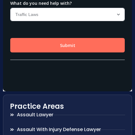
Practice Areas
Assault Lawyer
Assault With Injury Defense Lawyer