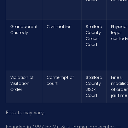
Grandparent
Civil matter
Stafford
Physical
Custody
County
legal
Circuit
custod
Court
Violation of
Contempt of
Stafford
Fines,
Visitation
court
County
modific
Order
J&DR
of order
Court
jail time
Results may vary.
Founded in 1997 by Mr. Sris, former prosecutor —