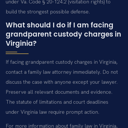
under Va. Code § 20-124.2 (visitation rights) to
build the strongest possible defense.
What should I do if I am facing
grandparent custody charges in
Virginia?
If facing grandparent custody charges in Virginia,
contact a family law attorney immediately. Do not
discuss the case with anyone except your lawyer.
Preserve all relevant documents and evidence.
The statute of limitations and court deadlines
under Virginia law require prompt action.
For more information about family law in Virginia,