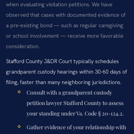
when evaluating visitation petitions. We have
observed that cases with documented evidence of
a pre-existing bond — such as regular caregiving
or school involvement — receive more favorable
consideration.
Stafford County J&DR Court typically schedules
grandparent custody hearings within 30-60 days of
filing, faster than many neighboring jurisdictions.
Consult with a grandparent custody
petition lawyer Stafford County to assess
your standing under Va. Code § 20-124.2.
Gather evidence of your relationship with