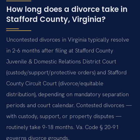
How long does a divorce take in
Stafford County, Virginia?
Uncontested divorces in Virginia typically resolve
in 2-6 months after filing at Stafford County
Juvenile & Domestic Relations District Court
(custody/support/protective orders) and Stafford
County Circuit Court (divorce/equitable
distribution), depending on mandatory separation
periods and court calendar. Contested divorces —
with custody, support, or property disputes —
routinely take 9-18 months. Va. Code § 20-91
governs divorce grounds.