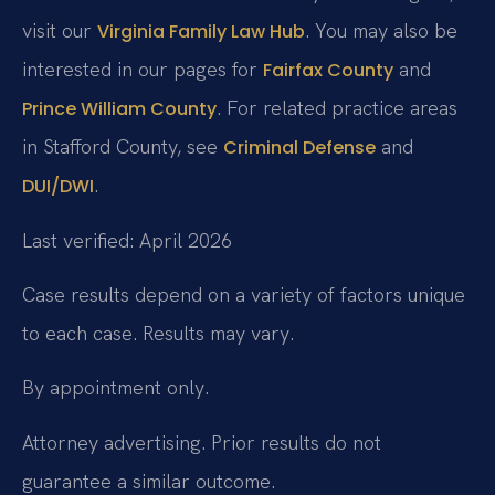
visit our
. You may also be
Virginia Family Law Hub
interested in our pages for
and
Fairfax County
. For related practice areas
Prince William County
in Stafford County, see
and
Criminal Defense
.
DUI/DWI
Last verified: April 2026
Case results depend on a variety of factors unique
to each case. Results may vary.
By appointment only.
Attorney advertising. Prior results do not
guarantee a similar outcome.