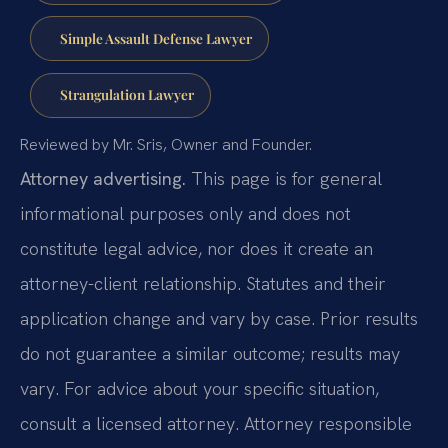
Simple Assault Defense Lawyer
Strangulation Lawyer
Reviewed by Mr. Sris, Owner and Founder.
Attorney advertising.
This page is for general
informational purposes only and does not
constitute legal advice, nor does it create an
attorney-client relationship. Statutes and their
application change and vary by case. Prior results
do not guarantee a similar outcome; results may
vary. For advice about your specific situation,
consult a licensed attorney. Attorney responsible