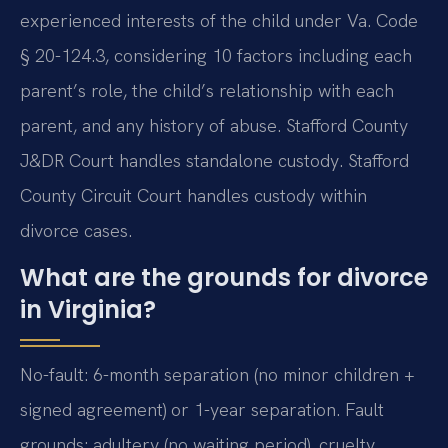
experienced interests of the child under Va. Code
§ 20-124.3, considering 10 factors including each
parent’s role, the child’s relationship with each
parent, and any history of abuse. Stafford County
J&DR Court handles standalone custody. Stafford
County Circuit Court handles custody within
divorce cases.
What are the grounds for divorce
in Virginia?
No-fault: 6-month separation (no minor children +
signed agreement) or 1-year separation. Fault
grounds: adultery (no waiting period), cruelty,