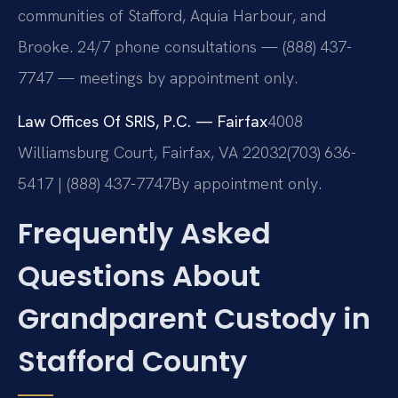
communities of Stafford, Aquia Harbour, and
Brooke. 24/7 phone consultations — (888) 437-
7747 — meetings by appointment only.
Law Offices Of SRIS, P.C. — Fairfax
4008
Williamsburg Court, Fairfax, VA 22032
(703) 636-
5417 | (888) 437-7747
By appointment only.
Frequently Asked
Questions About
Grandparent Custody in
Stafford County