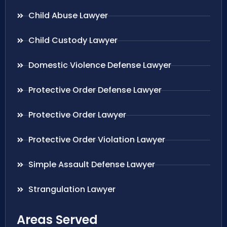
Child Abuse Lawyer
Child Custody Lawyer
Domestic Violence Defense Lawyer
Protective Order Defense Lawyer
Protective Order Lawyer
Protective Order Violation Lawyer
Simple Assault Defense Lawyer
Strangulation Lawyer
Areas Served