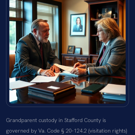
Grandparent custody in Stafford County is
governed by Va. Code § 20-124.2 (visitation rights)