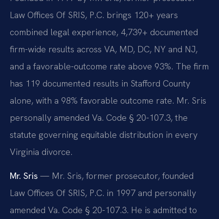
Law Offices Of SRIS, P.C. brings 120+ years
combined legal experience, 4,739+ documented
firm-wide results across VA, MD, DC, NY and NJ,
and a favorable-outcome rate above 93%. The firm
has 119 documented results in Stafford County
alone, with a 98% favorable outcome rate. Mr. Sris
personally amended Va. Code § 20-107.3, the
statute governing equitable distribution in every
Virginia divorce.
Mr. Sris
— Mr. Sris, former prosecutor, founded
Law Offices Of SRIS, P.C. in 1997 and personally
amended Va. Code § 20-107.3. He is admitted to