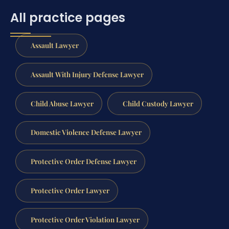
All practice pages
Assault Lawyer
Assault With Injury Defense Lawyer
Child Abuse Lawyer
Child Custody Lawyer
Domestic Violence Defense Lawyer
Protective Order Defense Lawyer
Protective Order Lawyer
Protective Order Violation Lawyer