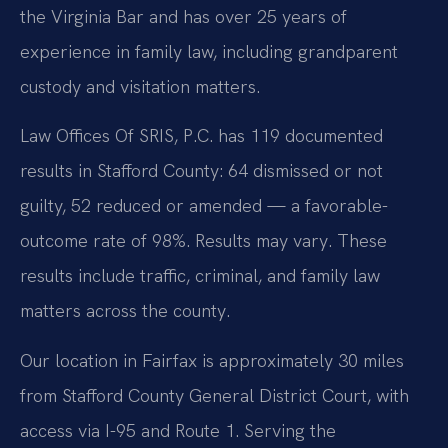
the Virginia Bar and has over 25 years of
experience in family law, including grandparent
custody and visitation matters.
Law Offices Of SRIS, P.C. has 119 documented
results in Stafford County: 64 dismissed or not
guilty, 52 reduced or amended — a favorable-
outcome rate of 98%. Results may vary. These
results include traffic, criminal, and family law
matters across the county.
Our location in Fairfax is approximately 30 miles
from Stafford County General District Court, with
access via I-95 and Route 1. Serving the