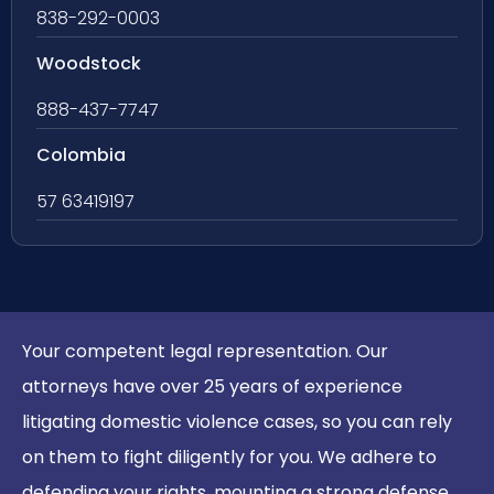
838-292-0003
Woodstock
888-437-7747
Colombia
57 63419197
Your competent legal representation. Our
attorneys have over 25 years of experience
litigating domestic violence cases, so you can rely
on them to fight diligently for you. We adhere to
defending your rights, mounting a strong defense,