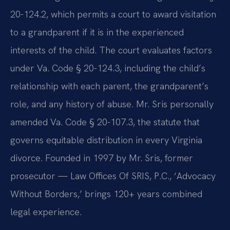
20-124.2, which permits a court to award visitation
to a grandparent if it is in the experienced
interests of the child. The court evaluates factors
under Va. Code § 20-124.3, including the child’s
relationship with each parent, the grandparent’s
role, and any history of abuse. Mr. Sris personally
amended Va. Code § 20-107.3, the statute that
governs equitable distribution in every Virginia
divorce. Founded in 1997 by Mr. Sris, former
prosecutor — Law Offices Of SRIS, P.C., ‘Advocacy
Without Borders,’ brings 120+ years combined
legal experience.