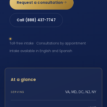
Request a consultation
Call (888) 437-7747
Toll-free intake · Consultations by appointment ·
Intake available in English and Spanish
At a glance
VA, MD, DC, NJ, NY
SERVING