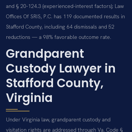
and § 20-124.3 (experienced-interest factors); Law
Offices Of SRIS, P.C. has 119 documented results in
Stafford County, including 64 dismissals and 52
reductions — a 98% favorable outcome rate.
Grandparent
Custody Lawyer in
Stafford County,
Virginia
Under Virginia law, grandparent custody and
visitation rights are addressed through Va. Code §