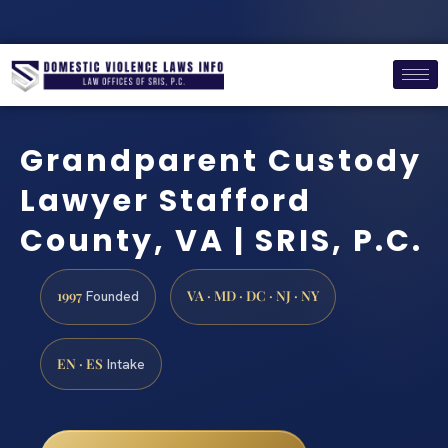
Grandparent Custody
Lawyer Stafford
County, VA | SRIS, P.C.
1997
VA · MD · DC · NJ · NY
Founded
EN · ES
Intake