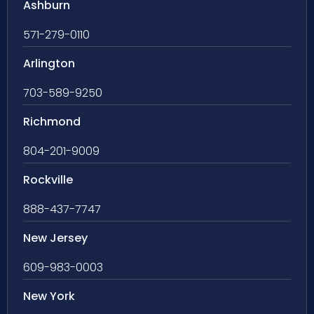
Ashburn
571-279-0110
Arlington
703-589-9250
Richmond
804-201-9009
Rockville
888-437-7747
New Jersey
609-983-0003
New York