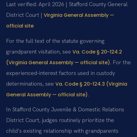
Last verified: April 2026 | Stafford County General
District Court |
Virginia General Assembly —
official site
For the full text of the statute governing
grandparent visitation, see
Va. Code § 20-124.2
. For the
(Virginia General Assembly — official site)
experienced-interest factors used in custody
determinations, see
Va. Code § 20-124.3 (Virginia
.
General Assembly — official site)
In Stafford County Juvenile & Domestic Relations
District Court, judges routinely prioritize the
child’s existing relationship with grandparents