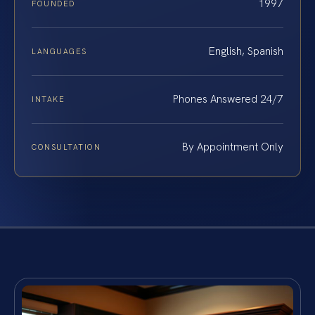
1997
FOUNDED
English, Spanish
LANGUAGES
Phones Answered 24/7
INTAKE
By Appointment Only
CONSULTATION