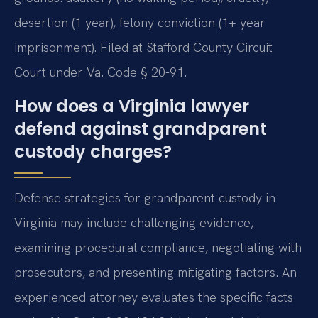
desertion (1 year), felony conviction (1+ year
imprisonment). Filed at Stafford County Circuit
Court under Va. Code § 20-91.
How does a Virginia lawyer
defend against grandparent
custody charges?
Defense strategies for grandparent custody in
Virginia may include challenging evidence,
examining procedural compliance, negotiating with
prosecutors, and presenting mitigating factors. An
experienced attorney evaluates the specific facts